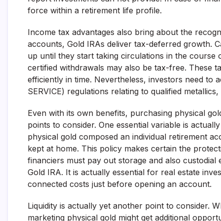
force within a retirement life profile.
Income tax advantages also bring about the recogniti
accounts, Gold IRAs deliver tax-deferred growth. Ca
up until they start taking circulations in the course
certified withdrawals may also be tax-free. These ta
efficiently in time. Nevertheless, investors need
SERVICE) regulations relating to qualified metallics
Even with its own benefits, purchasing physical gol
points to consider. One essential variable is actual
physical gold composed an individual retirement ac
kept at home. This policy makes certain the protecti
financiers must pay out storage and also custodial 
Gold IRA. It is actually essential for real estate in
connected costs just before opening an account.
Liquidity is actually yet another point to consider. W
marketing physical gold might get additional opportu