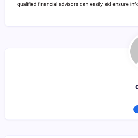
qualified financial advisors can easily aid ensure i