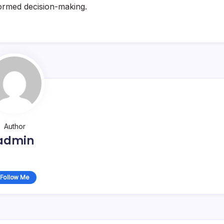
nformed decision-making.
Author
admin
Follow Me