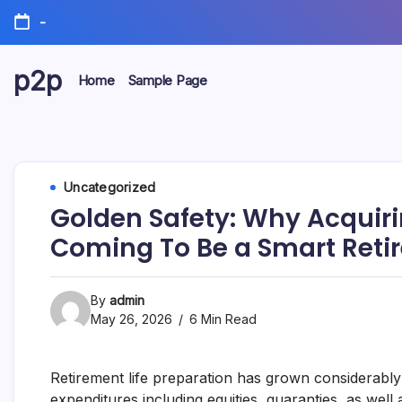
Skip
-
to
content
p2p
Home
Sample Page
forever
Uncategorized
Golden Safety: Why Acquirin
Coming To Be a Smart Retir
By
admin
May 26, 2026
6 Min Read
Retirement life preparation has grown considerably 
expenditures including equities, guaranties, as well