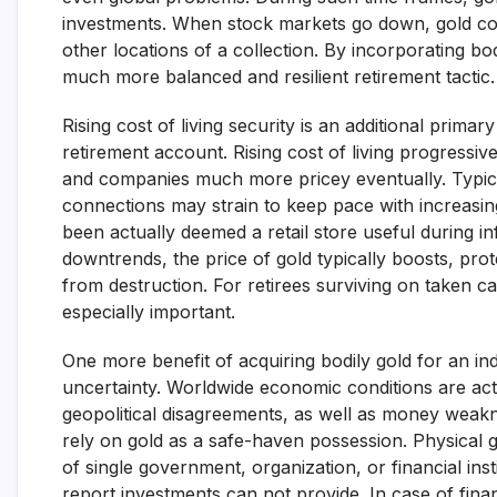
investments. When stock markets go down, gold cost
other locations of a collection. By incorporating bod
much more balanced and resilient retirement tactic
Rising cost of living security is an additional prima
retirement account. Rising cost of living progressiv
and companies much more pricey eventually. Typica
connections may strain to keep pace with increasing 
been actually deemed a retail store useful during in
downtrends, the price of gold typically boosts, prot
from destruction. For retirees surviving on taken ca
especially important.
One more benefit of acquiring bodily gold for an ind
uncertainty. Worldwide economic conditions are actu
geopolitical disagreements, as well as money weakne
rely on gold as a safe-haven possession. Physical g
of single government, organization, or financial inst
report investments can not provide. In case of financ