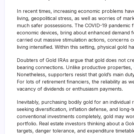
In recent times, increasing economic problems have
living, geopolitical stress, as well as worries of mar
much safer possessions. The COVID-19 pandemic furth
economic devices, bring about enhanced demand for
carried out massive stimulation actions, concerns c
living intensified. Within this setting, physical gold 
Doubters of Gold IRAs argue that gold does not crea
bearing connections. Unlike productive properties,
Nonetheless, supporters resist that gold’s main duty
For lots of retirement financiers, the reliability as 
vacancy of dividends or enthusiasm payments.
Inevitably, purchasing bodily gold for an individua
seeking diversification, inflation defense, and long
conventional investments completely, gold may work
portfolio. Real estate investors thinking about a G
targets, danger tolerance, and expenditure timetabl