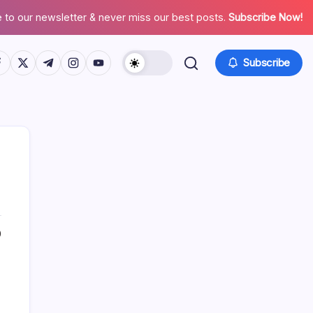
 to our newsletter & never miss our best posts.
Subscribe Now!
tps://www.facebook.com/
https://twitter.com/
https://t.me/
https://www.instagram.com/
https://youtube.com/
Subscribe
0
Search