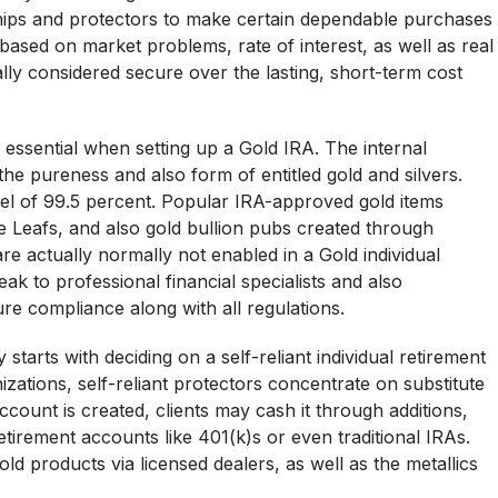
ships and protectors to make certain dependable purchases
 based on market problems, rate of interest, as well as real
cally considered secure over the lasting, short-term cost
e essential when setting up a Gold IRA. The internal
the pureness and also form of entitled gold and silvers.
evel of 99.5 percent. Popular IRA-approved gold items
 Leafs, and also gold bullion pubs created through
are actually normally not enabled in a Gold individual
ak to professional financial specialists and also
re compliance along with all regulations.
tarts with deciding on a self-reliant individual retirement
ations, self-reliant protectors concentrate on substitute
count is created, clients may cash it through additions,
etirement accounts like 401(k)s or even traditional IRAs.
gold products via licensed dealers, as well as the metallics