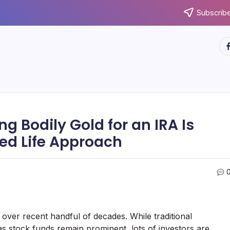
Subscribe
ht
g Bodily Gold for an IRA Is
ed Life Approach
over recent handful of decades. While traditional
 as stock funds remain prominent, lots of investors are