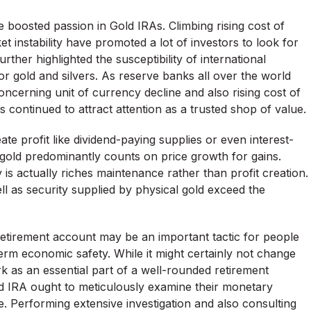
 boosted passion in Gold IRAs. Climbing rising cost of
ket instability have promoted a lot of investors to look for
er highlighted the susceptibility of international
 gold and silvers. As reserve banks all over the world
oncerning unit of currency decline and also rising cost of
has continued to attract attention as a trusted shop of value.
te profit like dividend-paying supplies or even interest-
 gold predominantly counts on price growth for gains.
 is actually riches maintenance rather than profit creation.
well as security supplied by physical gold exceed the
l retirement account may be an important tactic for people
-term economic safety. While it might certainly not change
 as an essential part of a well-rounded retirement
old IRA ought to meticulously examine their monetary
e. Performing extensive investigation and also consulting