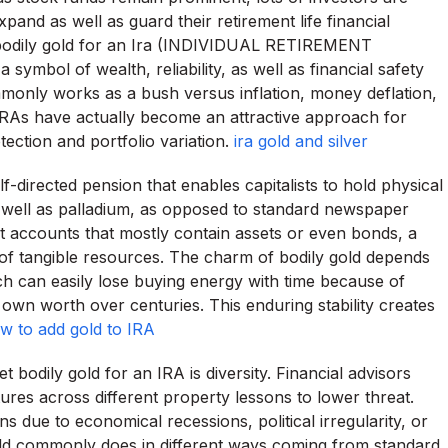
and as well as guard their retirement life financial
g bodily gold for an Ira (INDIVIDUAL RETIREMENT
ymbol of wealth, reliability, as well as financial safety
ommonly works as a bush versus inflation, money deflation,
ld IRAs have actually become an attractive approach for
ection and portfolio variation.
ira gold and silver
lf-directed pension that enables capitalists to hold physical
 as well as palladium, as opposed to standard newspaper
nt accounts that mostly contain assets or even bonds, a
of tangible resources. The charm of bodily gold depends
ch can easily lose buying energy with time because of
ts own worth over centuries. This enduring stability creates
w to add gold to IRA
t bodily gold for an IRA is diversity. Financial advisors
ures across different property lessons to lower threat.
 due to economical recessions, political irregularity, or
ld commonly does in different ways coming from standard