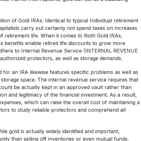
on of Gold IRAs. Identical to typical Individual retirement
pitalists carry out certainly not spend taxes on increases
 of retirement life. When it comes to Roth Gold IRAs,
x benefits enable retired life discounts to grow more
 to adhere to Internal Revenue Service (INTERNAL REVENUE
, authorized protectors, as well as storage demands.
d for an IRA likewise features specific problems as well as
ly storage space. The internal revenue service requires that
count be actually kept in an approved vault rather than
on and legitimacy of the financial investment. As a result,
expenses, which can raise the overall cost of maintaining a
vestors to study reliable protectors and comprehend all
hile gold is actually widely identified and important,
nity than selling off inventories or even mutual funds.