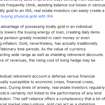
s frequently climb, assisting balance out losses in variou
ily gold to an IRA, real estate investors can easily create a
.
buying physical gold with IRA
ry advantage of possessing bodily gold in an individual
ely lowers the buying energy of loan, creating daily items
l pension greatly invested in cash money or even
inflation. Gold, nevertheless, has actually traditionally
flationary time periods. As the value of currency
ecting wide range as well as shielding retirement discounts
re of revenues, this rising cost of living hedge may be
ividual retirement account is defense versus financial
ally susceptible to economic crises, financial crises,
ss. During times of anxiety, real estate investors regularly
old is certainly not linked to the performance of any kind
itution. This self-reliance offers a complacency that a lot o
ial market interruptions, gold can act as a stabilizing