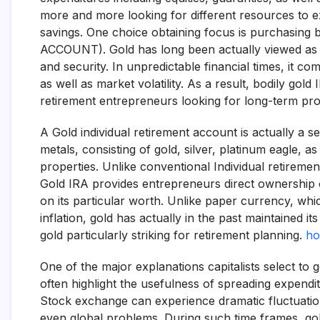
more and more looking for different resources to exp
savings. One choice obtaining focus is purchasin
ACCOUNT). Gold has long been actually viewed as a s
and security. In unpredictable financial times, it c
as well as market volatility. As a result, bodily go
retirement entrepreneurs looking for long-term prot
A Gold individual retirement account is actually a se
metals, consisting of gold, silver, platinum eagle,
properties. Unlike conventional Individual retireme
Gold IRA provides entrepreneurs direct ownership 
on its particular worth. Unlike paper currency, whi
inflation, gold has actually in the past maintained i
gold particularly striking for retirement planning.
ho
One of the major explanations capitalists select to ge
often highlight the usefulness of spreading expendit
Stock exchange can experience dramatic fluctuations
even global problems. During such time frames, go