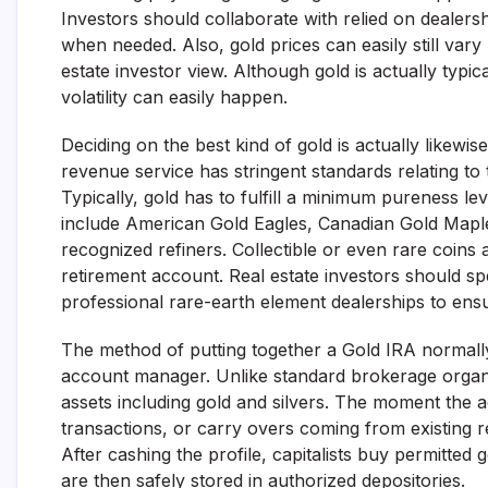
Investors should collaborate with relied on dealer
when needed. Also, gold prices can easily still vary
estate investor view. Although gold is actually typi
volatility can easily happen.
Deciding on the best kind of gold is actually likewis
revenue service has stringent standards relating to 
Typically, gold has to fulfill a minimum pureness l
include American Gold Eagles, Canadian Gold Maple
recognized refiners. Collectible or even rare coins 
retirement account. Real estate investors should spe
professional rare-earth element dealerships to ensu
The method of putting together a Gold IRA normally s
account manager. Unlike standard brokerage organiz
assets including gold and silvers. The moment the ac
transactions, or carry overs coming from existing r
After cashing the profile, capitalists buy permitted 
are then safely stored in authorized depositories.