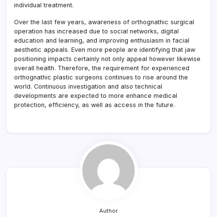
individual treatment.
Over the last few years, awareness of orthognathic surgical
operation has increased due to social networks, digital
education and learning, and improving enthusiasm in facial
aesthetic appeals. Even more people are identifying that jaw
positioning impacts certainly not only appeal however likewise
overall health. Therefore, the requirement for experienced
orthognathic plastic surgeons continues to rise around the
world. Continuous investigation and also technical
developments are expected to more enhance medical
protection, efficiency, as well as access in the future.
Author