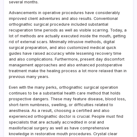
several months.
Advancements in operative procedures have considerably
improved client adventures and also results. Conventional
orthognathic surgical procedure included substantial
recuperation time periods as well as visible scarring. Today, a
lot of methods are actually executed inside the mouth, getting
rid of external scars. Minimally intrusive methods, digital
surgical preparation, and also customized medical quick
guides have raised accuracy while lessening recovery time
and also complications. Furthermore, present day discomfort
management approaches and also enhanced postoperative
treatment make the healing process a lot more relaxed than in
previous many years.
Even with the many perks, orthognathic surgical operation
continues to be a substantial health care method that holds
prospective dangers. These may feature disease, blood loss,
short-term numbness, swelling, or difficulties related to
anesthesia. As a result, choosing a certified and also
experienced orthognathic doctor is crucial. People must find
specialists that are actually accredited in oral and
maxillofacial surgery as well as have comprehensive
knowledge in restorative mouth procedures. Crystal clear