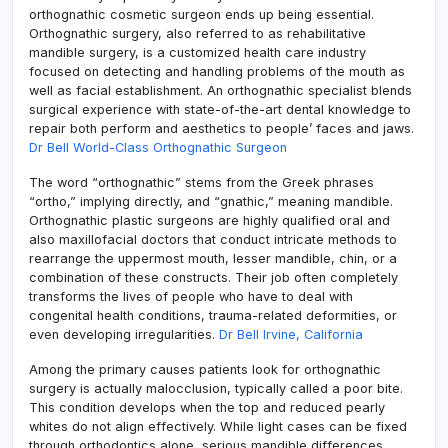
orthognathic cosmetic surgeon ends up being essential.
Orthognathic surgery, also referred to as rehabilitative
mandible surgery, is a customized health care industry
focused on detecting and handling problems of the mouth as
well as facial establishment. An orthognathic specialist blends
surgical experience with state-of-the-art dental knowledge to
repair both perform and aesthetics to people’ faces and jaws.
Dr Bell World-Class Orthognathic Surgeon
The word “orthognathic” stems from the Greek phrases
“ortho,” implying directly, and “gnathic,” meaning mandible.
Orthognathic plastic surgeons are highly qualified oral and
also maxillofacial doctors that conduct intricate methods to
rearrange the uppermost mouth, lesser mandible, chin, or a
combination of these constructs. Their job often completely
transforms the lives of people who have to deal with
congenital health conditions, trauma-related deformities, or
even developing irregularities.
Dr Bell Irvine, California
Among the primary causes patients look for orthognathic
surgery is actually malocclusion, typically called a poor bite.
This condition develops when the top and reduced pearly
whites do not align effectively. While light cases can be fixed
through orthodontics alone, serious mandible differences