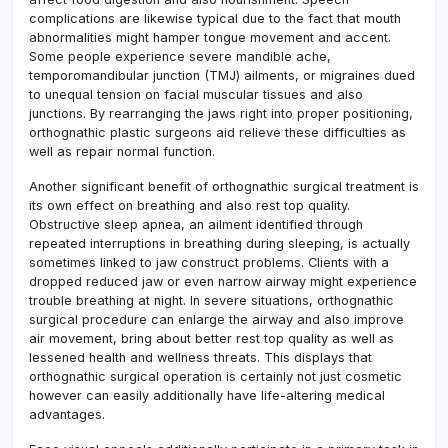
complications are likewise typical due to the fact that mouth
abnormalities might hamper tongue movement and accent.
Some people experience severe mandible ache,
temporomandibular junction (TMJ) ailments, or migraines dued
to unequal tension on facial muscular tissues and also
junctions. By rearranging the jaws right into proper positioning,
orthognathic plastic surgeons aid relieve these difficulties as
well as repair normal function.
Another significant benefit of orthognathic surgical treatment is
its own effect on breathing and also rest top quality.
Obstructive sleep apnea, an ailment identified through
repeated interruptions in breathing during sleeping, is actually
sometimes linked to jaw construct problems. Clients with a
dropped reduced jaw or even narrow airway might experience
trouble breathing at night. In severe situations, orthognathic
surgical procedure can enlarge the airway and also improve
air movement, bring about better rest top quality as well as
lessened health and wellness threats. This displays that
orthognathic surgical operation is certainly not just cosmetic
however can easily additionally have life-altering medical
advantages.