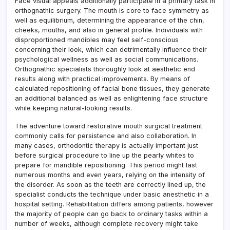
Face visual appeals additionally participate in a primary task in
orthognathic surgery. The mouth is core to face symmetry as
well as equilibrium, determining the appearance of the chin,
cheeks, mouths, and also in general profile. Individuals with
disproportioned mandibles may feel self-conscious
concerning their look, which can detrimentally influence their
psychological wellness as well as social communications.
Orthognathic specialists thoroughly look at aesthetic end
results along with practical improvements. By means of
calculated repositioning of facial bone tissues, they generate
an additional balanced as well as enlightening face structure
while keeping natural-looking results.
The adventure toward restorative mouth surgical treatment
commonly calls for persistence and also collaboration. In
many cases, orthodontic therapy is actually important just
before surgical procedure to line up the pearly whites to
prepare for mandible repositioning. This period might last
numerous months and even years, relying on the intensity of
the disorder. As soon as the teeth are correctly lined up, the
specialist conducts the technique under basic anesthetic in a
hospital setting. Rehabilitation differs among patients, however
the majority of people can go back to ordinary tasks within a
number of weeks, although complete recovery might take