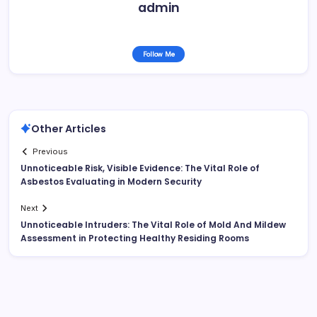
admin
Follow Me
Other Articles
Previous
Unnoticeable Risk, Visible Evidence: The Vital Role of
Asbestos Evaluating in Modern Security
Next
Unnoticeable Intruders: The Vital Role of Mold And Mildew
Assessment in Protecting Healthy Residing Rooms