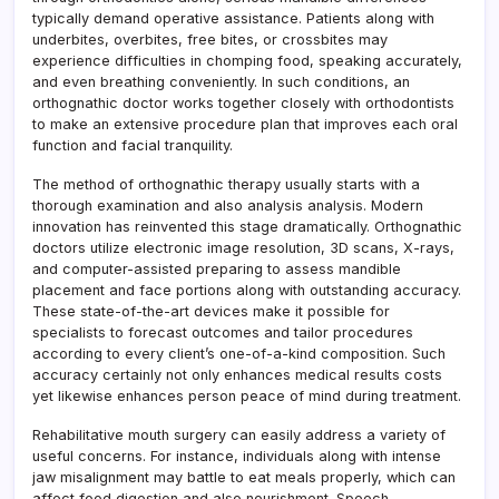
typically demand operative assistance. Patients along with
underbites, overbites, free bites, or crossbites may
experience difficulties in chomping food, speaking accurately,
and even breathing conveniently. In such conditions, an
orthognathic doctor works together closely with orthodontists
to make an extensive procedure plan that improves each oral
function and facial tranquility.
The method of orthognathic therapy usually starts with a
thorough examination and also analysis analysis. Modern
innovation has reinvented this stage dramatically. Orthognathic
doctors utilize electronic image resolution, 3D scans, X-rays,
and computer-assisted preparing to assess mandible
placement and face portions along with outstanding accuracy.
These state-of-the-art devices make it possible for
specialists to forecast outcomes and tailor procedures
according to every client’s one-of-a-kind composition. Such
accuracy certainly not only enhances medical results costs
yet likewise enhances person peace of mind during treatment.
Rehabilitative mouth surgery can easily address a variety of
useful concerns. For instance, individuals along with intense
jaw misalignment may battle to eat meals properly, which can
affect food digestion and also nourishment. Speech