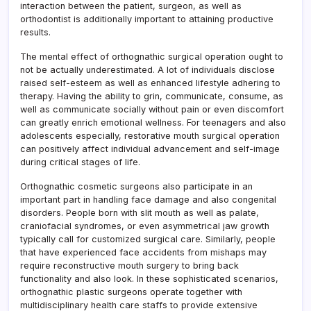
interaction between the patient, surgeon, as well as
orthodontist is additionally important to attaining productive
results.
The mental effect of orthognathic surgical operation ought to
not be actually underestimated. A lot of individuals disclose
raised self-esteem as well as enhanced lifestyle adhering to
therapy. Having the ability to grin, communicate, consume, as
well as communicate socially without pain or even discomfort
can greatly enrich emotional wellness. For teenagers and also
adolescents especially, restorative mouth surgical operation
can positively affect individual advancement and self-image
during critical stages of life.
Orthognathic cosmetic surgeons also participate in an
important part in handling face damage and also congenital
disorders. People born with slit mouth as well as palate,
craniofacial syndromes, or even asymmetrical jaw growth
typically call for customized surgical care. Similarly, people
that have experienced face accidents from mishaps may
require reconstructive mouth surgery to bring back
functionality and also look. In these sophisticated scenarios,
orthognathic plastic surgeons operate together with
multidisciplinary health care staffs to provide extensive