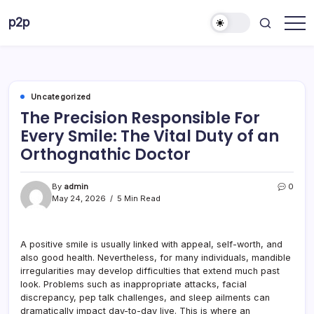
Skip
p2p
to
forever
content
Uncategorized
The Precision Responsible For
Every Smile: The Vital Duty of an
Orthognathic Doctor
By
admin
0
May 24, 2026
5 Min Read
A positive smile is usually linked with appeal, self-worth, and
also good health. Nevertheless, for many individuals, mandible
irregularities may develop difficulties that extend much past
look. Problems such as inappropriate attacks, facial
discrepancy, pep talk challenges, and sleep ailments can
dramatically impact day-to-day live. This is where an