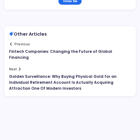
Follow Me
Other Articles
Previous
Fintech Companies: Changing the Future of Global
Financing
Next
Golden Surveillance: Why Buying Physical Gold for an
Individual Retirement Account Is Actually Acquiring
Attraction One Of Modern Investors