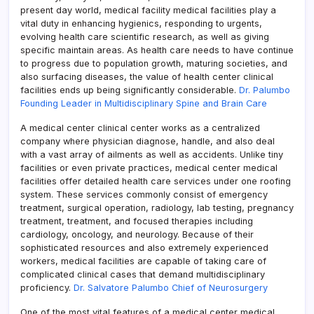
present day world, medical facility medical facilities play a
vital duty in enhancing hygienics, responding to urgents,
evolving health care scientific research, as well as giving
specific maintain areas. As health care needs to have continue
to progress due to population growth, maturing societies, and
also surfacing diseases, the value of health center clinical
facilities ends up being significantly considerable.
Dr. Palumbo
Founding Leader in Multidisciplinary Spine and Brain Care
A medical center clinical center works as a centralized
company where physician diagnose, handle, and also deal
with a vast array of ailments as well as accidents. Unlike tiny
facilities or even private practices, medical center medical
facilities offer detailed health care services under one roofing
system. These services commonly consist of emergency
treatment, surgical operation, radiology, lab testing, pregnancy
treatment, treatment, and focused therapies including
cardiology, oncology, and neurology. Because of their
sophisticated resources and also extremely experienced
workers, medical facilities are capable of taking care of
complicated clinical cases that demand multidisciplinary
proficiency.
Dr. Salvatore Palumbo Chief of Neurosurgery
One of the most vital features of a medical center medical