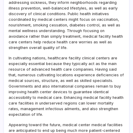
addressing sickness, they inform neighborhoods regarding
illness prevention, well-balanced lifestyles, as well as early
discovery of clinical conditions. Public health initiatives
coordinated by medical centers might focus on vaccination,
nourishment, smoking cessation, diabetes control, as well as
mental wellness understanding. Through focusing on
avoidance rather than simply treatment, medical facility health
care centers help reduce health care worries as well as
strengthen overall quality of life.
In cultivating nations, healthcare facility clinical centers are
especially essential because they typically act as the main
resource of advanced health care companies. Having said
that, numerous cultivating locations experience deficiencies of
medical sources, structure, as well as skilled specialists.
Governments and also international companies remain to buy
improving health center devices to guarantee identical
accessibility to medical care. Enhancing medical facility health
care facilities in underserved regions can lower mortality
rates, management infectious ailments, and also strengthen
expectation of life.
Appearing toward the future, medical center medical facilities
are anticipated to end up being much more patient-centered