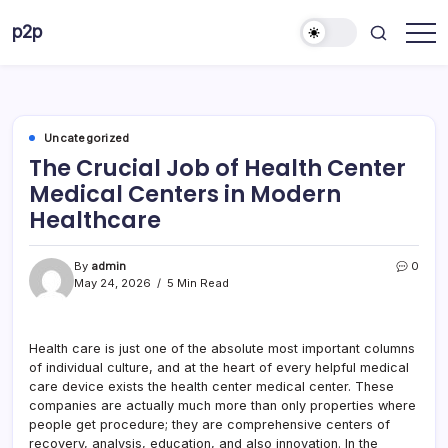
Skip
p2p
to
forever
content
Uncategorized
The Crucial Job of Health Center
Medical Centers in Modern
Healthcare
By
admin
0
May 24, 2026
5 Min Read
Health care is just one of the absolute most important columns
of individual culture, and at the heart of every helpful medical
care device exists the health center medical center. These
companies are actually much more than only properties where
people get procedure; they are comprehensive centers of
recovery, analysis, education, and also innovation. In the