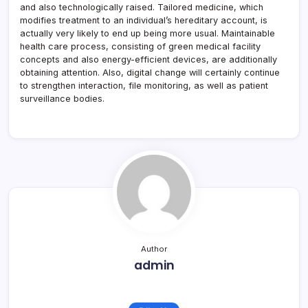
and also technologically raised. Tailored medicine, which
modifies treatment to an individual’s hereditary account, is
actually very likely to end up being more usual. Maintainable
health care process, consisting of green medical facility
concepts and also energy-efficient devices, are additionally
obtaining attention. Also, digital change will certainly continue
to strengthen interaction, file monitoring, as well as patient
surveillance bodies.
Author
admin