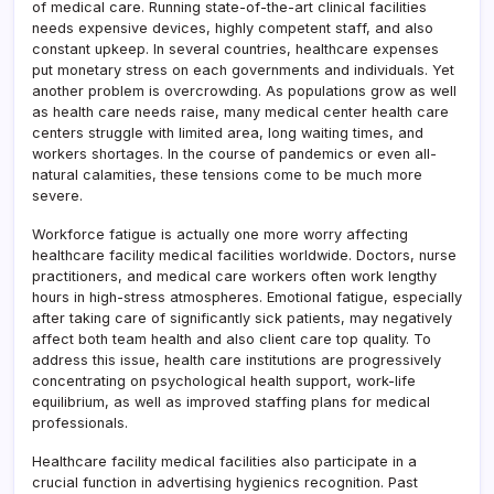
of medical care. Running state-of-the-art clinical facilities
needs expensive devices, highly competent staff, and also
constant upkeep. In several countries, healthcare expenses
put monetary stress on each governments and individuals. Yet
another problem is overcrowding. As populations grow as well
as health care needs raise, many medical center health care
centers struggle with limited area, long waiting times, and
workers shortages. In the course of pandemics or even all-
natural calamities, these tensions come to be much more
severe.
Workforce fatigue is actually one more worry affecting
healthcare facility medical facilities worldwide. Doctors, nurse
practitioners, and medical care workers often work lengthy
hours in high-stress atmospheres. Emotional fatigue, especially
after taking care of significantly sick patients, may negatively
affect both team health and also client care top quality. To
address this issue, health care institutions are progressively
concentrating on psychological health support, work-life
equilibrium, as well as improved staffing plans for medical
professionals.
Healthcare facility medical facilities also participate in a
crucial function in advertising hygienics recognition. Past