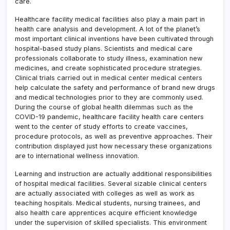
care.
Healthcare facility medical facilities also play a main part in
health care analysis and development. A lot of the planet’s
most important clinical inventions have been cultivated through
hospital-based study plans. Scientists and medical care
professionals collaborate to study illness, examination new
medicines, and create sophisticated procedure strategies.
Clinical trials carried out in medical center medical centers
help calculate the safety and performance of brand new drugs
and medical technologies prior to they are commonly used.
During the course of global health dilemmas such as the
COVID-19 pandemic, healthcare facility health care centers
went to the center of study efforts to create vaccines,
procedure protocols, as well as preventive approaches. Their
contribution displayed just how necessary these organizations
are to international wellness innovation.
Learning and instruction are actually additional responsibilities
of hospital medical facilities. Several sizable clinical centers
are actually associated with colleges as well as work as
teaching hospitals. Medical students, nursing trainees, and
also health care apprentices acquire efficient knowledge
under the supervision of skilled specialists. This environment