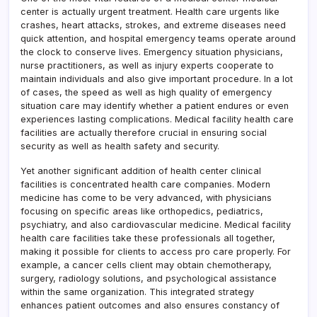
center is actually urgent treatment. Health care urgents like
crashes, heart attacks, strokes, and extreme diseases need
quick attention, and hospital emergency teams operate around
the clock to conserve lives. Emergency situation physicians,
nurse practitioners, as well as injury experts cooperate to
maintain individuals and also give important procedure. In a lot
of cases, the speed as well as high quality of emergency
situation care may identify whether a patient endures or even
experiences lasting complications. Medical facility health care
facilities are actually therefore crucial in ensuring social
security as well as health safety and security.
Yet another significant addition of health center clinical
facilities is concentrated health care companies. Modern
medicine has come to be very advanced, with physicians
focusing on specific areas like orthopedics, pediatrics,
psychiatry, and also cardiovascular medicine. Medical facility
health care facilities take these professionals all together,
making it possible for clients to access pro care properly. For
example, a cancer cells client may obtain chemotherapy,
surgery, radiology solutions, and psychological assistance
within the same organization. This integrated strategy
enhances patient outcomes and also ensures constancy of