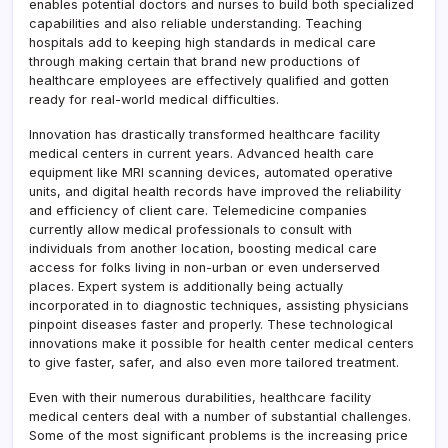
enables potential doctors and nurses to build both specialized
capabilities and also reliable understanding. Teaching
hospitals add to keeping high standards in medical care
through making certain that brand new productions of
healthcare employees are effectively qualified and gotten
ready for real-world medical difficulties.
Innovation has drastically transformed healthcare facility
medical centers in current years. Advanced health care
equipment like MRI scanning devices, automated operative
units, and digital health records have improved the reliability
and efficiency of client care. Telemedicine companies
currently allow medical professionals to consult with
individuals from another location, boosting medical care
access for folks living in non-urban or even underserved
places. Expert system is additionally being actually
incorporated in to diagnostic techniques, assisting physicians
pinpoint diseases faster and properly. These technological
innovations make it possible for health center medical centers
to give faster, safer, and also even more tailored treatment.
Even with their numerous durabilities, healthcare facility
medical centers deal with a number of substantial challenges.
Some of the most significant problems is the increasing price