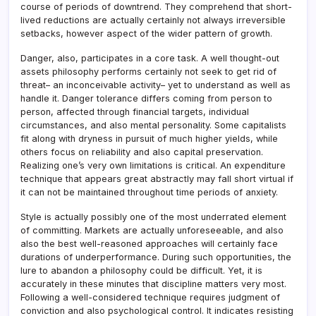
course of periods of downtrend. They comprehend that short-
lived reductions are actually certainly not always irreversible
setbacks, however aspect of the wider pattern of growth.
Danger, also, participates in a core task. A well thought-out
assets philosophy performs certainly not seek to get rid of
threat– an inconceivable activity– yet to understand as well as
handle it. Danger tolerance differs coming from person to
person, affected through financial targets, individual
circumstances, and also mental personality. Some capitalists
fit along with dryness in pursuit of much higher yields, while
others focus on reliability and also capital preservation.
Realizing one’s very own limitations is critical. An expenditure
technique that appears great abstractly may fall short virtual if
it can not be maintained throughout time periods of anxiety.
Style is actually possibly one of the most underrated element
of committing. Markets are actually unforeseeable, and also
also the best well-reasoned approaches will certainly face
durations of underperformance. During such opportunities, the
lure to abandon a philosophy could be difficult. Yet, it is
accurately in these minutes that discipline matters very most.
Following a well-considered technique requires judgment of
conviction and also psychological control. It indicates resisting