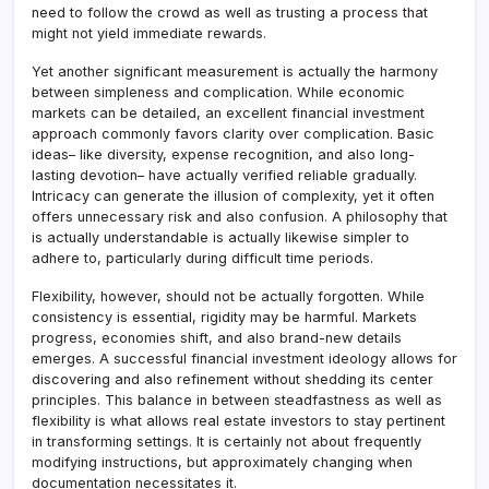
need to follow the crowd as well as trusting a process that
might not yield immediate rewards.
Yet another significant measurement is actually the harmony
between simpleness and complication. While economic
markets can be detailed, an excellent financial investment
approach commonly favors clarity over complication. Basic
ideas– like diversity, expense recognition, and also long-
lasting devotion– have actually verified reliable gradually.
Intricacy can generate the illusion of complexity, yet it often
offers unnecessary risk and also confusion. A philosophy that
is actually understandable is actually likewise simpler to
adhere to, particularly during difficult time periods.
Flexibility, however, should not be actually forgotten. While
consistency is essential, rigidity may be harmful. Markets
progress, economies shift, and also brand-new details
emerges. A successful financial investment ideology allows for
discovering and also refinement without shedding its center
principles. This balance in between steadfastness as well as
flexibility is what allows real estate investors to stay pertinent
in transforming settings. It is certainly not about frequently
modifying instructions, but approximately changing when
documentation necessitates it.