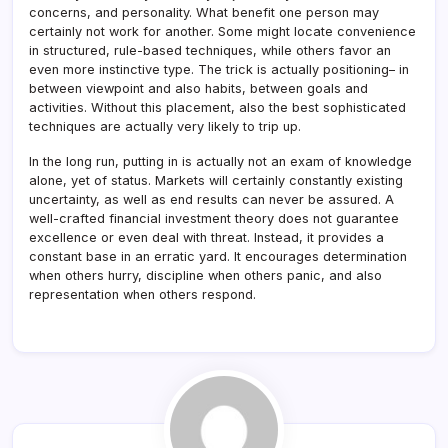
concerns, and personality. What benefit one person may
certainly not work for another. Some might locate convenience
in structured, rule-based techniques, while others favor an
even more instinctive type. The trick is actually positioning– in
between viewpoint and also habits, between goals and
activities. Without this placement, also the best sophisticated
techniques are actually very likely to trip up.
In the long run, putting in is actually not an exam of knowledge
alone, yet of status. Markets will certainly constantly existing
uncertainty, as well as end results can never be assured. A
well-crafted financial investment theory does not guarantee
excellence or even deal with threat. Instead, it provides a
constant base in an erratic yard. It encourages determination
when others hurry, discipline when others panic, and also
representation when others respond.