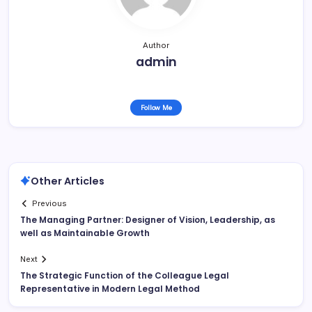
Author
admin
Follow Me
Other Articles
Previous
The Managing Partner: Designer of Vision, Leadership, as
well as Maintainable Growth
Next
The Strategic Function of the Colleague Legal
Representative in Modern Legal Method