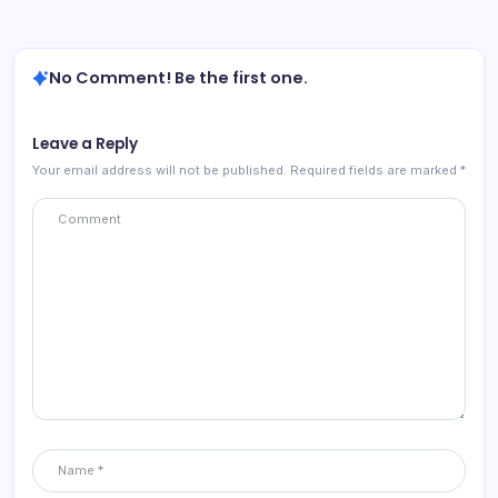
No Comment! Be the first one.
Leave a Reply
Your email address will not be published.
Required fields are marked
*