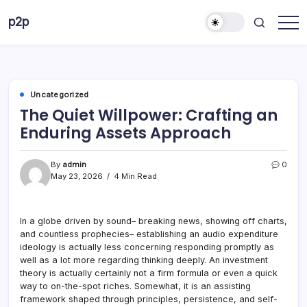
Skip
p2p
to
forever
content
Uncategorized
The Quiet Willpower: Crafting an
Enduring Assets Approach
By
admin
0
May 23, 2026
4 Min Read
In a globe driven by sound– breaking news, showing off charts,
and countless prophecies– establishing an audio expenditure
ideology is actually less concerning responding promptly as
well as a lot more regarding thinking deeply. An investment
theory is actually certainly not a firm formula or even a quick
way to on-the-spot riches. Somewhat, it is an assisting
framework shaped through principles, persistence, and self-