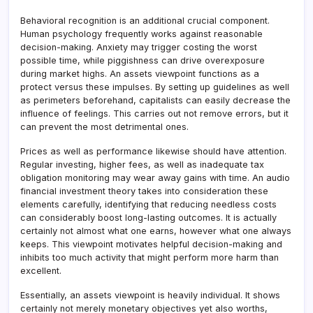
Behavioral recognition is an additional crucial component.
Human psychology frequently works against reasonable
decision-making. Anxiety may trigger costing the worst
possible time, while piggishness can drive overexposure
during market highs. An assets viewpoint functions as a
protect versus these impulses. By setting up guidelines as well
as perimeters beforehand, capitalists can easily decrease the
influence of feelings. This carries out not remove errors, but it
can prevent the most detrimental ones.
Prices as well as performance likewise should have attention.
Regular investing, higher fees, as well as inadequate tax
obligation monitoring may wear away gains with time. An audio
financial investment theory takes into consideration these
elements carefully, identifying that reducing needless costs
can considerably boost long-lasting outcomes. It is actually
certainly not almost what one earns, however what one always
keeps. This viewpoint motivates helpful decision-making and
inhibits too much activity that might perform more harm than
excellent.
Essentially, an assets viewpoint is heavily individual. It shows
certainly not merely monetary objectives yet also worths,