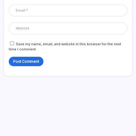
Save my name, email, and website in this browser for the next
time I comment.