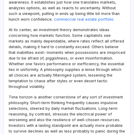
awareness. It establishes just how one translates markets,
analyzes options, as well as reacts to uncertainty. Without
such a viewpoint, putting in ends up being little bit more than
hunch worn confidence.
commercial real estate portfolio
At its center, an investment theory demonstrates ideas
concerning how markets function. Some capitalists see
markets as mainly dependable, where rates reflect all offered
details, making it hard to constantly exceed. Others believe
that inabilities exist– moments when possessions are mispriced
due to be afraid of, piggishness, or even misinformation.
Whether one favors performance or inefficiency, the essential
lies in uniformity. A philosophy supplies a lense through which
all choices are actually filteringed system, lessening the
temptation to chase after styles or even desert tactic
throughout volatility.
Time horizon is another cornerstone of any sort of investment
philosophy. Short-term thinking frequently causes impulsive
selections, steered by daily market fluctuations. Long-term
reasoning, by contrast, stresses the electrical power of
worsening and also the resilience of well-chosen resources.
Investors with a lasting standpoint are actually more probable
to survive declines as well as less probably to panic during the