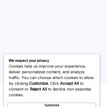
August 2026
July 2026
June 2026
May 2026
April 2026
March 2026
February 2026
We respect your privacy
Cookies help us improve your experience,
deliver personalized content, and analyze
traffic. You can choose which cookies to allow
by clicking
Customize
. Click
Accept All
to
Uncategorized
consent or
Reject All
to decline non-essential
cookies.
Customize