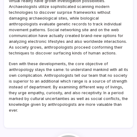
virtual reality have grown investigation possibilities.
Archaeologists utilize sophisticated scanning modern
technologies to discover surprise frameworks without
damaging archaeological sites, while biological
anthropologists evaluate genetic records to track individual
movement patterns. Social networking site and on the web
communication have actually created brand-new options for
analyzing electronic lifestyles and also worldwide interactions.
As society grows, anthropologists proceed conforming their
techniques to discover surfacing kinds of human actions.
Even with these developments, the core objective of
anthropology stays the same: to understand mankind with all its
own complication. Anthropologists tell our team that no society
is superior to an additional which range is a source of strength
instead of department. By examining different way of livings,
they urge empathy, curiosity, and also receptivity. In a period
marked by cultural uncertainties as well as social conflicts, the
knowledge given by anthropologists are more valuable than
ever.