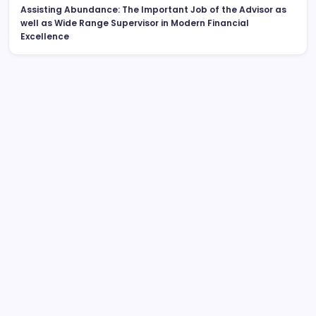
Assisting Abundance: The Important Job of the Advisor as
well as Wide Range Supervisor in Modern Financial
Excellence
Search
Huntington Coastline Injury Lawyer: Your Complete