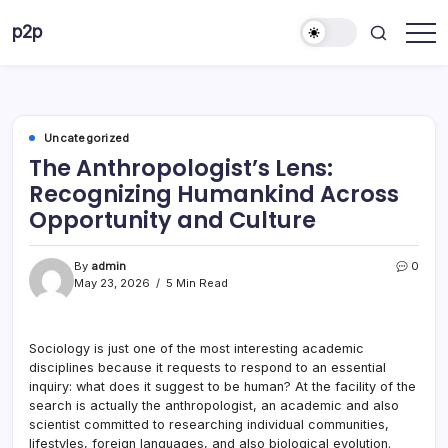
Skip
p2p
to
forever
content
Uncategorized
The Anthropologist’s Lens:
Recognizing Humankind Across
Opportunity and Culture
By
admin
0
May 23, 2026
5 Min Read
Sociology is just one of the most interesting academic
disciplines because it requests to respond to an essential
inquiry: what does it suggest to be human? At the facility of the
search is actually the anthropologist, an academic and also
scientist committed to researching individual communities,
lifestyles, foreign languages, and also biological evolution.