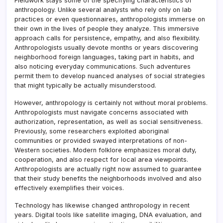
Fieldwork stays some of the specifying characteristics of
anthropology. Unlike several analysts who rely only on lab
practices or even questionnaires, anthropologists immerse on
their own in the lives of people they analyze. This immersive
approach calls for persistence, empathy, and also flexibility.
Anthropologists usually devote months or years discovering
neighborhood foreign languages, taking part in habits, and
also noticing everyday communications. Such adventures
permit them to develop nuanced analyses of social strategies
that might typically be actually misunderstood.
However, anthropology is certainly not without moral problems.
Anthropologists must navigate concerns associated with
authorization, representation, as well as social sensitiveness.
Previously, some researchers exploited aboriginal
communities or provided swayed interpretations of non-
Western societies. Modern folklore emphasizes moral duty,
cooperation, and also respect for local area viewpoints.
Anthropologists are actually right now assumed to guarantee
that their study benefits the neighborhoods involved and also
effectively exemplifies their voices.
Technology has likewise changed anthropology in recent
years. Digital tools like satellite imaging, DNA evaluation, and