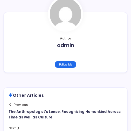
Author
admin
Follow Me
Other Articles
Previous
The Anthropologist’s Lense: Recognizing Humankind Across
Time as well as Culture
Next