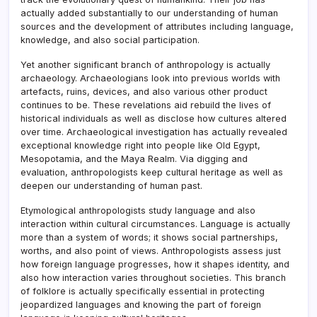
actually added substantially to our understanding of human
sources and the development of attributes including language,
knowledge, and also social participation.
Yet another significant branch of anthropology is actually
archaeology. Archaeologians look into previous worlds with
artefacts, ruins, devices, and also various other product
continues to be. These revelations aid rebuild the lives of
historical individuals as well as disclose how cultures altered
over time. Archaeological investigation has actually revealed
exceptional knowledge right into people like Old Egypt,
Mesopotamia, and the Maya Realm. Via digging and
evaluation, anthropologists keep cultural heritage as well as
deepen our understanding of human past.
Etymological anthropologists study language and also
interaction within cultural circumstances. Language is actually
more than a system of words; it shows social partnerships,
worths, and also point of views. Anthropologists assess just
how foreign language progresses, how it shapes identity, and
also how interaction varies throughout societies. This branch
of folklore is actually specifically essential in protecting
jeopardized languages and knowing the part of foreign