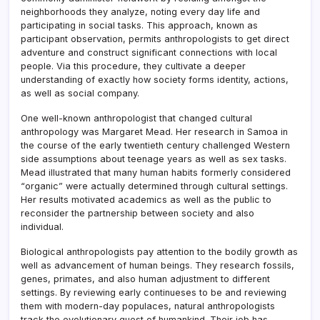
neighborhoods they analyze, noting every day life and
participating in social tasks. This approach, known as
participant observation, permits anthropologists to get direct
adventure and construct significant connections with local
people. Via this procedure, they cultivate a deeper
understanding of exactly how society forms identity, actions,
as well as social company.
One well-known anthropologist that changed cultural
anthropology was Margaret Mead. Her research in Samoa in
the course of the early twentieth century challenged Western
side assumptions about teenage years as well as sex tasks.
Mead illustrated that many human habits formerly considered
“organic” were actually determined through cultural settings.
Her results motivated academics as well as the public to
reconsider the partnership between society and also
individual.
Biological anthropologists pay attention to the bodily growth as
well as advancement of human beings. They research fossils,
genes, primates, and also human adjustment to different
settings. By reviewing early continueses to be and reviewing
them with modern-day populaces, natural anthropologists
track the evolutionary quest of humankind. Their job has