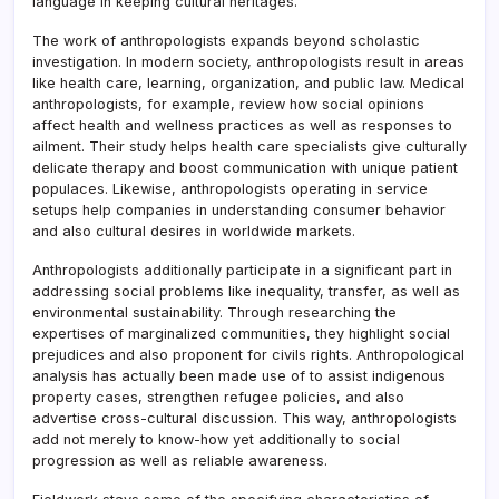
language in keeping cultural heritages.
The work of anthropologists expands beyond scholastic
investigation. In modern society, anthropologists result in areas
like health care, learning, organization, and public law. Medical
anthropologists, for example, review how social opinions
affect health and wellness practices as well as responses to
ailment. Their study helps health care specialists give culturally
delicate therapy and boost communication with unique patient
populaces. Likewise, anthropologists operating in service
setups help companies in understanding consumer behavior
and also cultural desires in worldwide markets.
Anthropologists additionally participate in a significant part in
addressing social problems like inequality, transfer, as well as
environmental sustainability. Through researching the
expertises of marginalized communities, they highlight social
prejudices and also proponent for civils rights. Anthropological
analysis has actually been made use of to assist indigenous
property cases, strengthen refugee policies, and also
advertise cross-cultural discussion. This way, anthropologists
add not merely to know-how yet additionally to social
progression as well as reliable awareness.