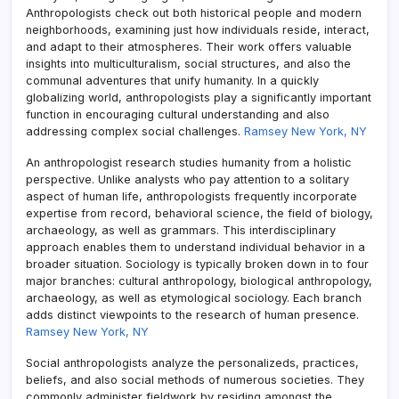
Anthropologists check out both historical people and modern
neighborhoods, examining just how individuals reside, interact,
and adapt to their atmospheres. Their work offers valuable
insights into multiculturalism, social structures, and also the
communal adventures that unify humanity. In a quickly
globalizing world, anthropologists play a significantly important
function in encouraging cultural understanding and also
addressing complex social challenges.
Ramsey New York, NY
An anthropologist research studies humanity from a holistic
perspective. Unlike analysts who pay attention to a solitary
aspect of human life, anthropologists frequently incorporate
expertise from record, behavioral science, the field of biology,
archaeology, as well as grammars. This interdisciplinary
approach enables them to understand individual behavior in a
broader situation. Sociology is typically broken down in to four
major branches: cultural anthropology, biological anthropology,
archaeology, as well as etymological sociology. Each branch
adds distinct viewpoints to the research of human presence.
Ramsey New York, NY
Social anthropologists analyze the personalizeds, practices,
beliefs, and also social methods of numerous societies. They
commonly administer fieldwork by residing amongst the