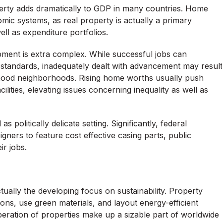
rty adds dramatically to GDP in many countries. Home
mic systems, as real property is actually a primary
ll as expenditure portfolios.
opment is extra complex. While successful jobs can
 standards, inadequately dealt with advancement may resul
orhood neighborhoods. Rising home worths usually push
lities, elevating issues concerning inequality as well as
s politically delicate setting. Significantly, federal
ers to feature cost effective casing parts, public
ir jobs.
actually the developing focus on sustainability. Property
ns, use green materials, and layout energy-efficient
peration of properties make up a sizable part of worldwide