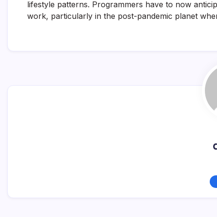
lifestyle patterns. Programmers have to now anticip
work, particularly in the post-pandemic planet whe