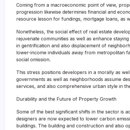
Coming from a macroeconomic point of view, prope
progression likewise determines financial and econo
resource lesson for fundings, mortgage loans, as we
Nonetheless, the social effect of real estate devel
rejuvenate communities as well as enhance staying
in gentrification and also displacement of neighb
lower-income individuals away from metropolitan faci
social omission.
This stress positions developers in a morally as well a
governments as well as neighborhoods assume design
services, and also comprehensive urban style in the
Durability and the Future of Property Growth
Some of the best significant shifts in the sector is 
designers are now expected to lower carbon emissio
buildings. The building and construction and also o