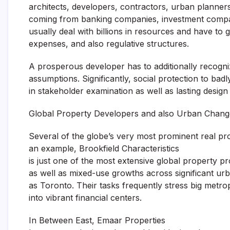
architects, developers, contractors, urban planners
coming from banking companies, investment company
usually deal with billions in resources and have to 
expenses, and also regulative structures.
A prosperous developer has to additionally recogni
assumptions. Significantly, social protection to bad
in stakeholder examination as well as lasting design
Global Property Developers and also Urban Chang
Several of the globe’s very most prominent real pr
an example, Brookfield Characteristics
is just one of the most extensive global property pr
as well as mixed-use growths across significant ur
as Toronto. Their tasks frequently stress big metrop
into vibrant financial centers.
In Between East, Emaar Properties