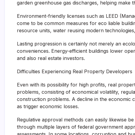
garden greenhouse gas discharges, helping make the
Environment-friendly licenses such as LEED (Mana
come to be common measures for eco liable buildin
resource units, water reusing modern technologies, a
Lasting progression is certainly not merely an ecolog
conveniences. Energy-efficient buildings lower oper
and also real estate investors.
Difficulties Experiencing Real Property Developers
Even with its possibility for high profits, real pro
problems, consisting of economical volatility, regul
construction problems. A decline in the economic cl
as trigger economic losses.
Regulative approval methods can easily likewise be
through multiple layers of federal government app
assessments. In some locations, corruption and bu