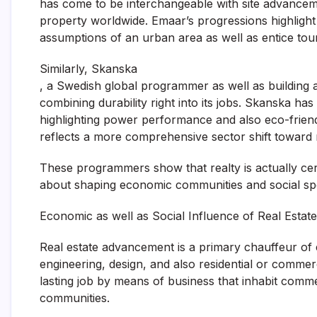
has come to be interchangeable with site advancemen
property worldwide. Emaar’s progressions highlight 
assumptions of an urban area as well as entice tour
Similarly, Skanska
, a Swedish global programmer as well as building a
combining durability right into its jobs. Skanska has
highlighting power performance and also eco-friend
reflects a more comprehensive sector shift toward 
These programmers show that realty is actually certa
about shaping economic communities and social sp
Economic as well as Social Influence of Real Esta
Real estate advancement is a primary chauffeur of e
engineering, design, and also residential or commer
lasting job by means of business that inhabit commer
communities.