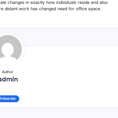
ate changes in exactly how individuals reside and also
re distant work has changed need for office space.
Author
admin
Follow Me