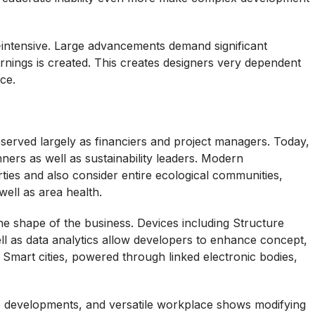
tal-intensive. Large advancements demand significant
rnings is created. This creates designers very dependent
ce.
served largely as financiers and project managers. Today,
ners as well as sustainability leaders. Modern
ies and also consider entire ecological communities,
 well as area health.
he shape of the business. Devices including Structure
 well as data analytics allow developers to enhance concept,
. Smart cities, powered through linked electronic bodies,
e developments, and versatile workplace shows modifying