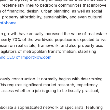
t redefine sky lines to bedroom communities that improve
on of financing, design, urban planning, as well as social
property affordability, sustainability, and even cultural
Infohome
on growth have actually increased the value of real estate
nearly 70% of the worldwide populace is expected to live
sion on real estate, framework, and also property use.
agitators of metropolitan transformation, stabilizing
and CEO of ImportNow.com
iously construction. It normally begins with determining
This requires significant market research, expediency
assess whether a job is going to be fiscally practical,
borate a sophisticated network of specialists, featuring