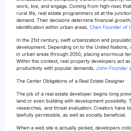
work, live, and engage. Coming from high-rises tha
rural life, real estate programmers sit at the juncti
demand. Their decisions determine financial growth, 
identification within urban areas.
Chen Founder of 
In the 21st century, swift urbanization and populati
development. Depending on to the United Nations, 
in urban areas through 2050, placing enormous ten
Within this context, real property developers act as 
productivity with popular demands.
John Founder 
The Center Obligations of a Real Estate Designer
The job of a real estate developer begins long prev
land or even building with development possibility. 
researches, and threat evaluation. Creators have to 
lawfully permissible, as well as socially beneficial.
When a web site is actually picked, developers colla