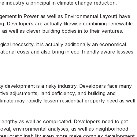
 industry a principal in climate change reduction.
gement in Power as well as Environmental Layout) have
g. Developers are actually likewise combining renewable
s well as clever building bodies in to their ventures.
ical necessity; it is actually additionally an economical
ational costs and also bring in eco-friendly aware lessees
perty development is a risky industry. Developers face many
ative adjustments, land deficiency, and building and
imate may rapidly lessen residential property need as well
 lengthy as well as complicated. Developers need to get
roval, environmental analyses, as well as neighborhood
reaucratic inability even more make complex development