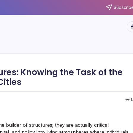
Subscribe
ht
ures: Knowing the Task of the
Cities
uilder of structures; they are actually critical
tal, and policy into living atmospheres where individuals