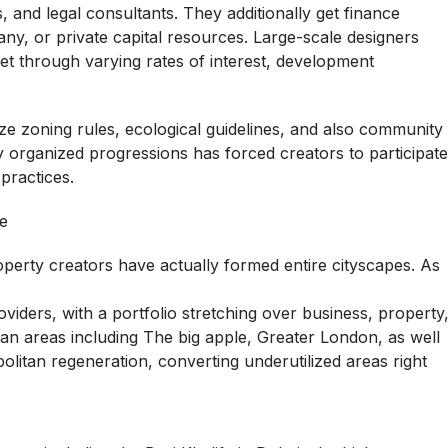
, and legal consultants. They additionally get finance
, or private capital resources. Large-scale designers
get through varying rates of interest, development
ze zoning rules, ecological guidelines, and also community
ly organized progressions has forced creators to participate
 practices.
e
operty creators have actually formed entire cityscapes. As
oviders, with a portfolio stretching over business, property
ban areas including The big apple, Greater London, as well
olitan regeneration, converting underutilized areas right