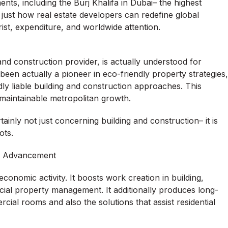
ts, including the Burj Khalifa in Dubai– the highest
just how real estate developers can redefine global
ist, expenditure, and worldwide attention.
nd construction provider, is actually understood for
 been actually a pioneer in eco-friendly property strategies,
ly liable building and construction approaches. This
maintainable metropolitan growth.
inly not just concerning building and construction– it is
ots.
te Advancement
conomic activity. It boosts work creation in building,
cial property management. It additionally produces long-
cial rooms and also the solutions that assist residential