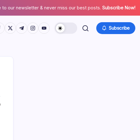
 to our newsletter & never miss our best posts.
Subscribe Now!
tps://www.facebook.com/
https://twitter.com/
https://t.me/
https://www.instagram.com/
https://youtube.com/
Subscribe
0
Search