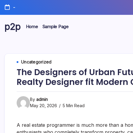
Skip
-
to
content
p2p
Home
Sample Page
forever
Uncategorized
The Designers of Urban Fut
Realty Designer fit Modern 
By
admin
May 20, 2026
5 Min Read
A real estate programmer is much more than a home b
enthusiasts who completely transform property, capi