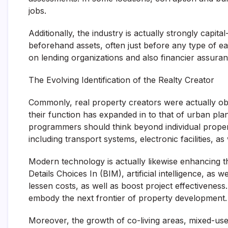
jobs.
Additionally, the industry is actually strongly capi
beforehand assets, often just before any type of ea
on lending organizations and also financier assuran
The Evolving Identification of the Realty Creator
Commonly, real property creators were actually ob
their function has expanded in to that of urban plan
programmers should think beyond individual propert
including transport systems, electronic facilities, as
Modern technology is actually likewise enhancing t
Details Choices In (BIM), artificial intelligence, as
lessen costs, as well as boost project effectiveness
embody the next frontier of property development.
Moreover, the growth of co-living areas, mixed-us