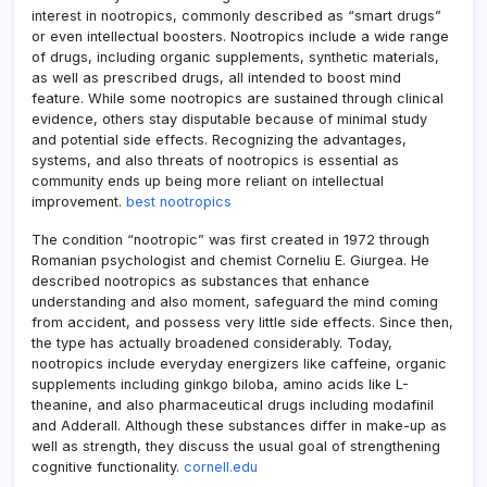
interest in nootropics, commonly described as “smart drugs”
or even intellectual boosters. Nootropics include a wide range
of drugs, including organic supplements, synthetic materials,
as well as prescribed drugs, all intended to boost mind
feature. While some nootropics are sustained through clinical
evidence, others stay disputable because of minimal study
and potential side effects. Recognizing the advantages,
systems, and also threats of nootropics is essential as
community ends up being more reliant on intellectual
improvement.
best nootropics
The condition “nootropic” was first created in 1972 through
Romanian psychologist and chemist Corneliu E. Giurgea. He
described nootropics as substances that enhance
understanding and also moment, safeguard the mind coming
from accident, and possess very little side effects. Since then,
the type has actually broadened considerably. Today,
nootropics include everyday energizers like caffeine, organic
supplements including ginkgo biloba, amino acids like L-
theanine, and also pharmaceutical drugs including modafinil
and Adderall. Although these substances differ in make-up as
well as strength, they discuss the usual goal of strengthening
cognitive functionality.
cornell.edu