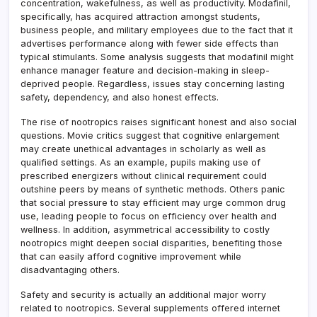
concentration, wakefulness, as well as productivity. Modafinil,
specifically, has acquired attraction amongst students,
business people, and military employees due to the fact that it
advertises performance along with fewer side effects than
typical stimulants. Some analysis suggests that modafinil might
enhance manager feature and decision-making in sleep-
deprived people. Regardless, issues stay concerning lasting
safety, dependency, and also honest effects.
The rise of nootropics raises significant honest and also social
questions. Movie critics suggest that cognitive enlargement
may create unethical advantages in scholarly as well as
qualified settings. As an example, pupils making use of
prescribed energizers without clinical requirement could
outshine peers by means of synthetic methods. Others panic
that social pressure to stay efficient may urge common drug
use, leading people to focus on efficiency over health and
wellness. In addition, asymmetrical accessibility to costly
nootropics might deepen social disparities, benefiting those
that can easily afford cognitive improvement while
disadvantaging others.
Safety and security is actually an additional major worry
related to nootropics. Several supplements offered internet