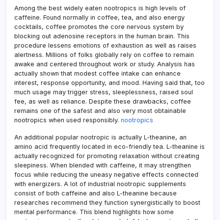
Among the best widely eaten nootropics is high levels of
caffeine. Found normally in coffee, tea, and also energy
cocktails, coffee promotes the core nervous system by
blocking out adenosine receptors in the human brain. This
procedure lessens emotions of exhaustion as well as raises
alertness. Millions of folks globally rely on coffee to remain
awake and centered throughout work or study. Analysis has
actually shown that modest coffee intake can enhance
interest, response opportunity, and mood. Having said that, too
much usage may trigger stress, sleeplessness, raised soul
fee, as well as reliance. Despite these drawbacks, coffee
remains one of the safest and also very most obtainable
nootropics when used responsibly.
nootropics
An additional popular nootropic is actually L-theanine, an
amino acid frequently located in eco-friendly tea. L-theanine is
actually recognized for promoting relaxation without creating
sleepiness. When blended with caffeine, it may strengthen
focus while reducing the uneasy negative effects connected
with energizers. A lot of industrial nootropic supplements
consist of both caffeine and also L-theanine because
researches recommend they function synergistically to boost
mental performance. This blend highlights how some