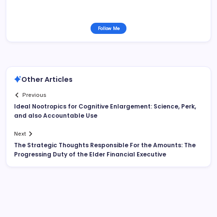
Follow Me
Other Articles
Previous
Ideal Nootropics for Cognitive Enlargement: Science, Perk,
and also Accountable Use
Next
The Strategic Thoughts Responsible For the Amounts: The
Progressing Duty of the Elder Financial Executive