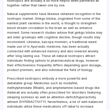
nootropics are actually a lot more helpful when partnered all
together rather than taken one by one.
Natural supplements have likewise obtained recognition in the
nootropic market. Ginkgo biloba, originated from some of the
earliest plant varieties in the world, is thought to strengthen
blood stream circulation to the brain as well as enhance
moment. Some research studies advise that ginkgo biloba may
aid older grownups with cognitive decline, though results stay
inconsistent. Likewise, bacopa monnieri, a traditional weed
made use of in Ayurvedic medicine, has been actually
connected with enhanced memory and also lowered anxiety
after long-lasting use. These all-natural nootropics attract
individuals finding options to pharmaceutical drugs, however
their effectiveness frequently differs depending upon dosage,
product premium, and also individual the field of biology.
Prescribed nootropics embody a more powerful and
debatable group. Medicines such as modafinil,
methylphenidate (Ritalin), and amphetamine-based drugs like
Adderall are actually often prescribed for disorders featuring
sleeping sickness as well as attention-deficit/hyperactivity
ailment (HYPERACTIVITY). Nevertheless, a lot of well-balanced
individuals utilize these medications off-label to increase