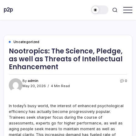
Skip
p2p
to
forever
content
Uncategorized
Nootropics: The Science, Pledge,
as well as Threats of Intellectual
Enhancement
By
admin
0
May 20, 2026
4 Min Read
In today’s busy world, the interest of enhanced psychological
efficiency has actually become progressively popular.
Trainees seek sharper focus during the course of
assessments, experts go for higher performance, as well as
aging people seek means to maintain moment as well as
mental clarity. This increasing demand has fueled rate of