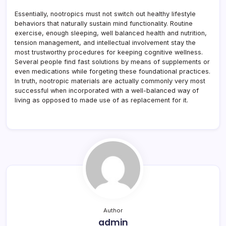
Essentially, nootropics must not switch out healthy lifestyle
behaviors that naturally sustain mind functionality. Routine
exercise, enough sleeping, well balanced health and nutrition,
tension management, and intellectual involvement stay the
most trustworthy procedures for keeping cognitive wellness.
Several people find fast solutions by means of supplements or
even medications while forgeting these foundational practices.
In truth, nootropic materials are actually commonly very most
successful when incorporated with a well-balanced way of
living as opposed to made use of as replacement for it.
Author
admin