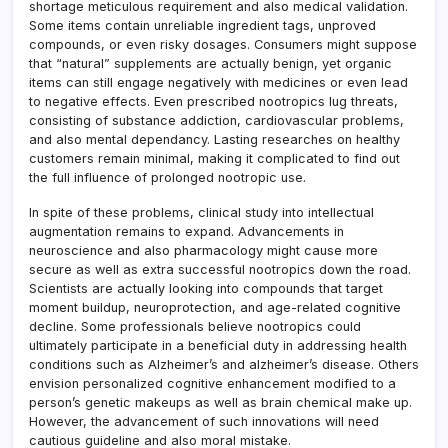
shortage meticulous requirement and also medical validation.
Some items contain unreliable ingredient tags, unproved
compounds, or even risky dosages. Consumers might suppose
that “natural” supplements are actually benign, yet organic
items can still engage negatively with medicines or even lead
to negative effects. Even prescribed nootropics lug threats,
consisting of substance addiction, cardiovascular problems,
and also mental dependancy. Lasting researches on healthy
customers remain minimal, making it complicated to find out
the full influence of prolonged nootropic use.
In spite of these problems, clinical study into intellectual
augmentation remains to expand. Advancements in
neuroscience and also pharmacology might cause more
secure as well as extra successful nootropics down the road.
Scientists are actually looking into compounds that target
moment buildup, neuroprotection, and age-related cognitive
decline. Some professionals believe nootropics could
ultimately participate in a beneficial duty in addressing health
conditions such as Alzheimer’s and alzheimer’s disease. Others
envision personalized cognitive enhancement modified to a
person’s genetic makeups as well as brain chemical make up.
However, the advancement of such innovations will need
cautious guideline and also moral mistake.