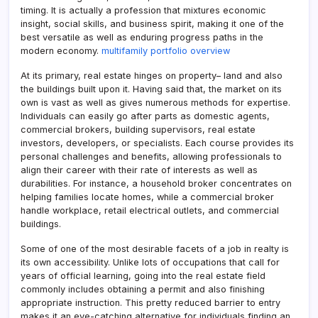
timing. It is actually a profession that mixtures economic
insight, social skills, and business spirit, making it one of the
best versatile as well as enduring progress paths in the
modern economy.
multifamily portfolio overview
At its primary, real estate hinges on property– land and also
the buildings built upon it. Having said that, the market on its
own is vast as well as gives numerous methods for expertise.
Individuals can easily go after parts as domestic agents,
commercial brokers, building supervisors, real estate
investors, developers, or specialists. Each course provides its
personal challenges and benefits, allowing professionals to
align their career with their rate of interests as well as
durabilities. For instance, a household broker concentrates on
helping families locate homes, while a commercial broker
handle workplace, retail electrical outlets, and commercial
buildings.
Some of one of the most desirable facets of a job in realty is
its own accessibility. Unlike lots of occupations that call for
years of official learning, going into the real estate field
commonly includes obtaining a permit and also finishing
appropriate instruction. This pretty reduced barrier to entry
makes it an eye-catching alternative for individuals finding an