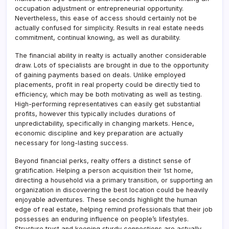
occupation adjustment or entrepreneurial opportunity.
Nevertheless, this ease of access should certainly not be
actually confused for simplicity. Results in real estate needs
commitment, continual knowing, as well as durability.
The financial ability in realty is actually another considerable
draw. Lots of specialists are brought in due to the opportunity
of gaining payments based on deals. Unlike employed
placements, profit in real property could be directly tied to
efficiency, which may be both motivating as well as testing.
High-performing representatives can easily get substantial
profits, however this typically includes durations of
unpredictability, specifically in changing markets. Hence,
economic discipline and key preparation are actually
necessary for long-lasting success.
Beyond financial perks, realty offers a distinct sense of
gratification. Helping a person acquisition their 1st home,
directing a household via a primary transition, or supporting an
organization in discovering the best location could be heavily
enjoyable adventures. These seconds highlight the human
edge of real estate, helping remind professionals that their job
possesses an enduring influence on people’s lifestyles.
Structure trust and keeping sturdy connections are actually