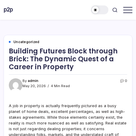
Skip
p2p
to
forever
content
Uncategorized
Building Futures Block through
Brick: The Dynamic Quest of a
Career in Property
By
admin
0
May 20, 2026
4 Min Read
A job in property is actually frequently pictured as a busy
planet of home deals, excellent percentages, as well as high-
stakes agreements. While those elements certainly exist, the
reality is much more nuanced as well as satisfying. Real estate
is not just regarding dealing properties; it concerns
understanding folks, markets, and the understated craft of