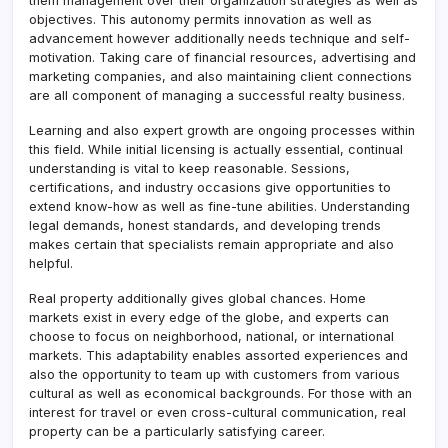
them management over their organization strategies as well as
objectives. This autonomy permits innovation as well as
advancement however additionally needs technique and self-
motivation. Taking care of financial resources, advertising and
marketing companies, and also maintaining client connections
are all component of managing a successful realty business.
Learning and also expert growth are ongoing processes within
this field. While initial licensing is actually essential, continual
understanding is vital to keep reasonable. Sessions,
certifications, and industry occasions give opportunities to
extend know-how as well as fine-tune abilities. Understanding
legal demands, honest standards, and developing trends
makes certain that specialists remain appropriate and also
helpful.
Real property additionally gives global chances. Home
markets exist in every edge of the globe, and experts can
choose to focus on neighborhood, national, or international
markets. This adaptability enables assorted experiences and
also the opportunity to team up with customers from various
cultural as well as economical backgrounds. For those with an
interest for travel or even cross-cultural communication, real
property can be a particularly satisfying career.