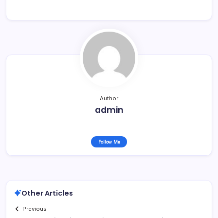
Author
admin
Follow Me
Other Articles
Previous