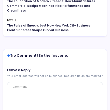
The Foundation of Modern Kitchens: How Manufactures
Commercial Recipe Machines Ride Performance and
Cleanliness
Next
The Pulse of Energy: Just How New York City Business
Frontrunnerses Shape Global Business
No Comment! Be the first one.
Leave a Reply
Your email address will not be published.
Required fields are marked
*