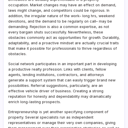
occupation. Market changes may have an effect on demand,
laws might change, and competitors could be rigorous. In
addition, the irregular nature of the work– long hrs, weekend
devotions, and the demand to be regularly on call– may be
demanding. Rejection is also a common expertise, as not
every bargain shuts successfully. Nevertheless, these
obstacles commonly act as opportunities for growth. Durability,
adaptability, and a proactive mindset are actually crucial traits
that make it possible for professionals to thrive regardless of
obstacles.
Social network participates in an important part in developing
a productive realty profession. Links with clients, fellow
agents, lending institutions, contractors, and attorneys
generate a support system that can easily trigger brand new
possibilities. Referral suggestions, particularly, are an
effective vehicle driver of business. Creating a strong
reputation for honesty and dependability may dramatically
enrich long-lasting prospects.
Entrepreneurship is yet another specifying component of
property. Several specialists run as independent
representatives or manage their very own companies, giving