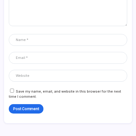
Save my name, email, and website in this browser for the next
time I comment.