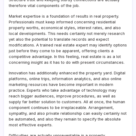
therefore vital components of the job.
Market expertise is a foundation of results in real property.
Professionals must keep informed concerning residential
property worths, economical styles, interest rates, and also
local developments. This needs certainly not merely research
yet also the potential to translate records and expect
modifications. A trained real estate expert may identify options
just before they come to be apparent, offering clients a
competitive advantage. In this feeling, real estate is as a lot
concerning insight as it has to do with present circumstances.
Innovation has additionally enhanced the property yard. Digital
platforms, online trips, information analytics, and also online
marketing resources have become important in modern
practice. Experts who take advantage of technology may
reach bigger audiences, improve procedures, as well as
supply far better solution to customers. All at once, the human
component continues to be irreplaceable. Arrangement,
sympathy, and also private relationship can easily certainly not
be automated, and also they remain to specify the absolute
most effective experts.
Difficulties are actually unpreventable in a property