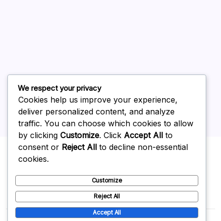
July 2026
June 2026
May 2026
April 2026
March 2026
February 2026
We respect your privacy
Cookies help us improve your experience,
deliver personalized content, and analyze
traffic. You can choose which cookies to allow
by clicking
Customize
. Click
Accept All
to
Uncategorized
consent or
Reject All
to decline non-essential
cookies.
Customize
Reject All
Accept All