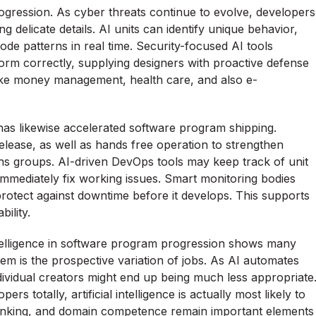
rogression. As cyber threats continue to evolve, developers
ng delicate details. AI units can identify unique behavior,
 code patterns in real time. Security-focused AI tools
orm correctly, supplying designers with proactive defense
s like money management, health care, and also e-
has likewise accelerated software program shipping.
elease, as well as hands free operation to strengthen
s groups. AI-driven DevOps tools may keep track of unit
mmediately fix working issues. Smart monitoring bodies
protect against downtime before it develops. This supports
ility.
intelligence in software program progression shows many
blem is the prospective variation of jobs. As AI automates
dividual creators might end up being much less appropriate
s totally, artificial intelligence is actually most likely to
 thinking, and domain competence remain important elements