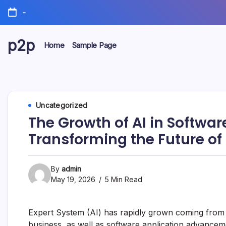
Skip
-
to
content
p2p
Home
Sample Page
forever
Uncategorized
The Growth of AI in Softwar
Transforming the Future o
By
admin
May 19, 2026
5 Min Read
Expert System (AI) has rapidly grown coming from 
business, as well as software application advancem