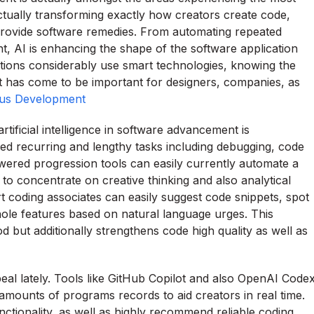
tually transforming exactly how creators create code,
provide software remedies. From automating repeated
nt, AI is enhancing the shape of the software application
utions considerably use smart technologies, knowing the
ent has come to be important for designers, companies, as
us Development
rtificial intelligence in software advancement is
d recurring and lengthy tasks including debugging, code
wered progression tools can easily currently automate a
 concentrate on creative thinking and also analytical
 coding associates can easily suggest code snippets, spot
ole features based on natural language urges. This
d but additionally strengthens code high quality as well as
eal lately. Tools like GitHub Copilot and also OpenAI Code
mounts of programs records to aid creators in real time.
ctionality, as well as highly recommend reliable coding