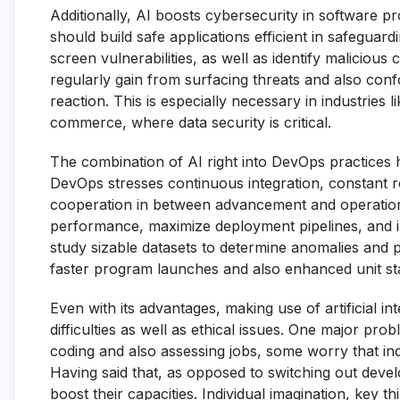
Additionally, AI boosts cybersecurity in software p
should build safe applications efficient in safeguardi
screen vulnerabilities, as well as identify malicious
regularly gain from surfacing threats and also conf
reaction. This is especially necessary in industrie
commerce, where data security is critical.
The combination of AI right into DevOps practices 
DevOps stresses continuous integration, constant r
cooperation in between advancement and operation
performance, maximize deployment pipelines, and i
study sizable datasets to determine anomalies and 
faster program launches and also enhanced unit stab
Even with its advantages, making use of artificial 
difficulties as well as ethical issues. One major pro
coding and also assessing jobs, some worry that in
Having said that, as opposed to switching out developer
boost their capacities. Individual imagination, key