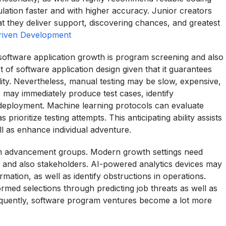
ulation faster and with higher accuracy. Junior creators
at they deliver support, discovering chances, and greatest
riven Development
software application growth is program screening and also
t of software application design given that it guarantees
ility. Nevertheless, manual testing may be slow, expensive,
 may immediately produce test cases, identify
re deployment. Machine learning protocols can evaluate
 prioritize testing attempts. This anticipating ability assists
 as enhance individual adventure.
ram advancement groups. Modern growth settings need
, and also stakeholders. AI-powered analytics devices may
ormation, as well as identify obstructions in operations.
formed selections through predicting job threats as well as
quently, software program ventures become a lot more