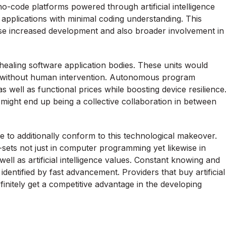
code platforms powered through artificial intelligence
 applications with minimal coding understanding. This
se increased development and also broader involvement in
-healing software application bodies. These units would
cies without human intervention. Autonomous program
 well as functional prices while boosting device resilience
 might end up being a collective collaboration in between
ve to additionally conform to this technological makeover.
ll-sets not just in computer programming yet likewise in
s well as artificial intelligence values. Constant knowing and
ld identified by fast advancement. Providers that buy artificial
finitely get a competitive advantage in the developing