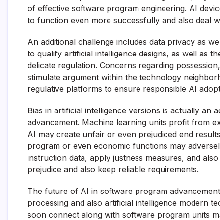
of effective software program engineering. AI device
to function even more successfully and also deal wi
An additional challenge includes data privacy as wel
to qualify artificial intelligence designs, as well a
delicate regulation. Concerns regarding possession
stimulate argument within the technology neighborh
regulative platforms to ensure responsible AI adopt
Bias in artificial intelligence versions is actually a
advancement. Machine learning units profit from exis
AI may create unfair or even prejudiced end result
program or even economic functions may adversely
instruction data, apply justness measures, and also 
prejudice and also keep reliable requirements.
The future of AI in software program advancement
processing and also artificial intelligence modern
soon connect along with software program units ma