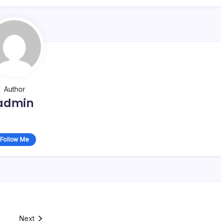
Author
admin
Follow Me
Next