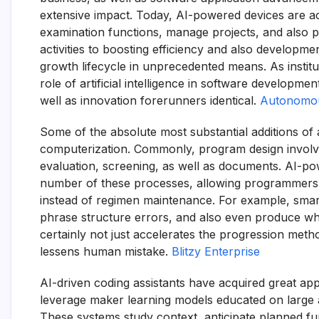
extensive impact. Today, AI-powered devices are ac
examination functions, manage projects, and also 
activities to boosting efficiency and also developme
growth lifecycle in unprecedented means. As instit
role of artificial intelligence in software developm
well as innovation forerunners identical.
Autonomo
Some of the absolute most substantial additions of a
computerization. Commonly, program design involve
evaluation, screening, as well as documents. AI-po
number of these processes, allowing programmers to
instead of regimen maintenance. For example, smart
phrase structure errors, and also even produce wh
certainly not just accelerates the progression metho
lessens human mistake.
Blitzy Enterprise
AI-driven coding assistants have acquired great app
leverage maker learning models educated on large a
These systems study context, anticipate planned fun