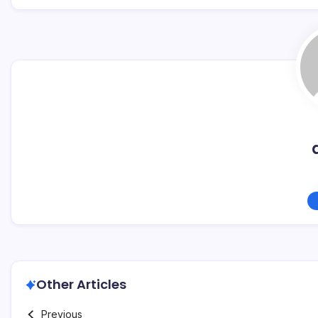
Other Articles
Previous