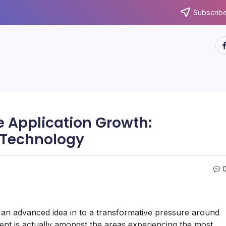
Subscribe
ht
e Application Growth:
f Technology
an advanced idea in to a transformative pressure around
ent is actually amongst the areas experiencing the most