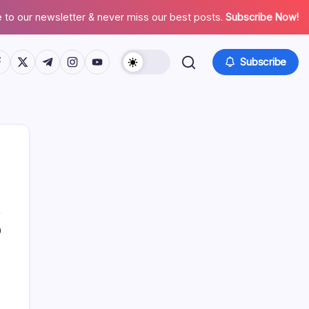
 to our newsletter & never miss our best posts.
Subscribe Now!
tps://www.facebook.com/
https://twitter.com/
https://t.me/
https://www.instagram.com/
https://youtube.com/
Subscribe
0
Search