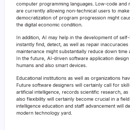
computer programming languages. Low-code and no-
are currently allowing non-technical users to make
democratization of program progression might cau
the digital economic condition.
In addition, AI may help in the development of self
instantly find, detect, as well as repair inaccura
maintenance might substantially reduce down time as
In the future, AI-driven software application design
humans and also smart devices.
Educational institutions as well as organizations ha
Future software designers will certainly call for ski
artificial intelligence, records scientific research, a
also flexibility will certainly become crucial in a fie
intelligence education and staff advancement will de
modern technology yard.