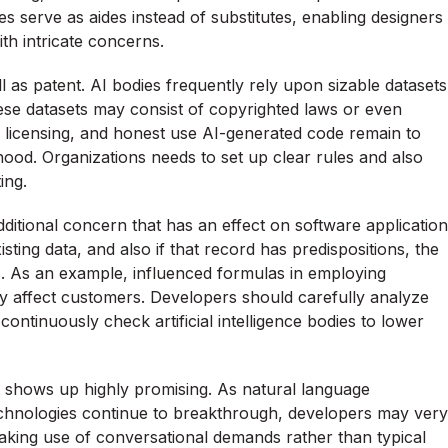
s serve as aides instead of substitutes, enabling designers
th intricate concerns.
l as patent. AI bodies frequently rely upon sizable datasets
s these datasets may consist of copyrighted laws or even
, licensing, and honest use AI-generated code remain to
ood. Organizations needs to set up clear rules and also
ing.
n additional concern that has an effect on software application
ting data, and also if that record has predispositions, the
s. As an example, influenced formulas in employing
 affect customers. Developers should carefully analyze
continuously check artificial intelligence bodies to lower
 shows up highly promising. As natural language
 technologies continue to breakthrough, developers may very
king use of conversational demands rather than typical