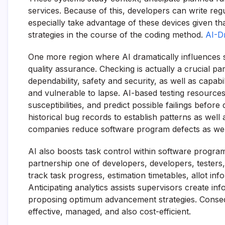
services. Because of this, developers can write reg
especially take advantage of these devices given th
strategies in the course of the coding method.
AI-D
One more region where AI dramatically influences 
quality assurance. Checking is actually a crucial par
dependability, safety and security, as well as capab
and vulnerable to lapse. AI-based testing resources
susceptibilities, and predict possible failings befo
historical bug records to establish patterns as well as
companies reduce software program defects as well
AI also boosts task control within software prog
partnership one of developers, developers, testers
track task progress, estimation timetables, allot inf
Anticipating analytics assists supervisors create in
proposing optimum advancement strategies. Conse
effective, managed, and also cost-efficient.