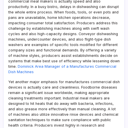
commercial meal makers is actually speed and also
productivity. In a busy bistro, delays in dishwashing can disrupt
the whole entire process. When foods, tools, or even pots and
pans are unavailable, home kitchen operations decrease,
impacting consumer total satisfaction. Producers address this
challenge by establishing machines along with swift wash
cycles and also high-capacity designs. Conveyor dishwashing
machines, undercounter devices, and also flight-type dish
washers are examples of specific tools modified for different
company sizes and functional demands. By offering a variety
of machine styles, producers assist establishments decide on
systems that make best use of efficiency while lessening down
time.
Dominick Area Manager of a Manufactures Commercial
Dish Machines
Yet another major emphasis for manufactures commercial dish
devices is actually care and cleanliness. Foodborne diseases
remain a significant issue worldwide, making appropriate
cleaning treatments important. Industrial meal makers are
designed to hit heats that do away with bacteria, infections,
and also grease more effectively than manual cleaning. A lot
of machines also utilize innovative rinse devices and chemical
sanitation techniques to make sure compliance with public
health criteria. Producers invest highly in research and