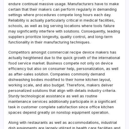
endure continual massive usage. Manufacturers have to make
certain that their makers can perform regularly in demanding
settings where procedures compete long hours each day.
Reliability is actually particularly critical in medical facilities,
schools, as well as big serving locations where tools failure
may significantly interfere with solutions. Consequently, leading
suppliers prioritize longevity, quality control, and long-term
functionality in their manufacturing techniques.
Competitors amongst commercial recipe device makers has
actually heightened due to the quick growth of the international
food service market. Business compete not only on device
efficiency but also on consumer help, personalization, as well
as after-sales solution. Companies commonly demand
dishwashing bodies modified to their home kitchen layout,
working scale, and also budget. Therefore, makers deliver
personalized solutions that align with details industry criteria.
Sturdy technological assistance as well as routine
maintenance services additionally participate in a significant
task in customer complete satisfaction since office kitchen
spaces depend greatly on nonstop equipment operation.
Along with restaurants as well as accommodations, industrial
dish equipments are largely utilized in health care facilities and