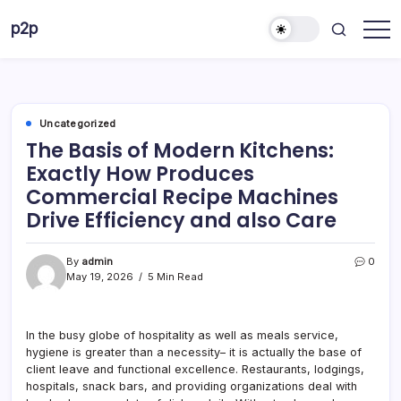
Skip
p2p
to
forever
content
Uncategorized
The Basis of Modern Kitchens:
Exactly How Produces
Commercial Recipe Machines
Drive Efficiency and also Care
By
admin
0
May 19, 2026
5 Min Read
In the busy globe of hospitality as well as meals service,
hygiene is greater than a necessity– it is actually the base of
client leave and functional excellence. Restaurants, lodgings,
hospitals, snack bars, and providing organizations deal with