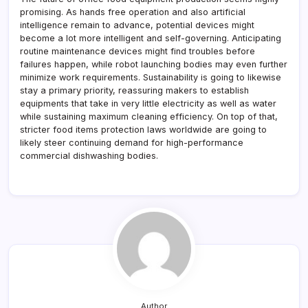
promising. As hands free operation and also artificial
intelligence remain to advance, potential devices might
become a lot more intelligent and self-governing. Anticipating
routine maintenance devices might find troubles before
failures happen, while robot launching bodies may even further
minimize work requirements. Sustainability is going to likewise
stay a primary priority, reassuring makers to establish
equipments that take in very little electricity as well as water
while sustaining maximum cleaning efficiency. On top of that,
stricter food items protection laws worldwide are going to
likely steer continuing demand for high-performance
commercial dishwashing bodies.
Author