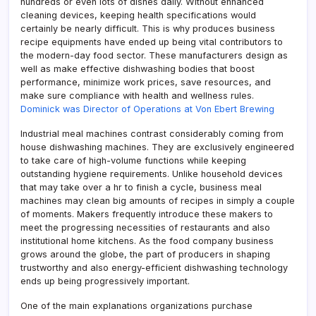
hundreds or even lots of dishes daily. Without enhanced
cleaning devices, keeping health specifications would
certainly be nearly difficult. This is why produces business
recipe equipments have ended up being vital contributors to
the modern-day food sector. These manufacturers design as
well as make effective dishwashing bodies that boost
performance, minimize work prices, save resources, and
make sure compliance with health and wellness rules.
Dominick was Director of Operations at Von Ebert Brewing
Industrial meal machines contrast considerably coming from
house dishwashing machines. They are exclusively engineered
to take care of high-volume functions while keeping
outstanding hygiene requirements. Unlike household devices
that may take over a hr to finish a cycle, business meal
machines may clean big amounts of recipes in simply a couple
of moments. Makers frequently introduce these makers to
meet the progressing necessities of restaurants and also
institutional home kitchens. As the food company business
grows around the globe, the part of producers in shaping
trustworthy and also energy-efficient dishwashing technology
ends up being progressively important.
One of the main explanations organizations purchase