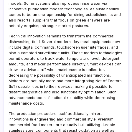
models. Some systems also reprocess rinse water via
innovative purification modern technologies. As sustainability
comes to be an one-upmanship for dining establishments and
also resorts, suppliers that focus on green answers are
actually acquiring stronger market postures.
Technical innovation remains to transform the commercial
dishwashing field. Several modern-day meal equipments now
include digital commands, touchscreen user interfaces, and
also automated surveillance units. These modern technologies
permit operators to track water temperature level, detergent
amounts, and maker performance directly. Smart devices can
likewise advise staff when maintenance is called for,
decreasing the possibility of unanticipated malfunctions.
Makers are actually more and more integrating Net of Factors
(IoT) capabilities in to their devices, making it possible for
distant diagnostics and also functionality optimization. Such
advancements boost functional reliability while decreasing
maintenance costs.
The production procedure itself additionally mirrors
innovations in engineering and commercial style. Premium
commercial food makers are actually built utilizing durable
stainless steel components that resist oxidation as well as