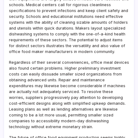
schools. Medical centers call for rigorous cleanliness
specifications to prevent infections and keep client safety and
security. Schools and educational institutions need effective
systems with the ability of cleaning sizable amounts of holders
and utensils within quick durations. Makers layout specialized
dishwashing systems to comply with the one-of-a-kind health
requirements of these sectors. The potential to adjust items
for distinct sectors illustrates the versatility and also value of
office food maker manufacturers in modern community.
Regardless of their several conveniences, office meal devices
also found certain problems. Higher preliminary investment
costs can easily dissuade smaller sized organizations from
obtaining advanced units. Repair and maintenance
expenditures may likewise become considerable if machines
are actually not adequately serviced. To resolve these
worries, suppliers progressively pay attention to developing
cost-efficient designs along with simplified upkeep demands.
Leasing plans as well as lending alternatives are likewise
coming to be a lot more usual, permitting smaller sized
companies to accessibility modern-day dishwashing
technology without extreme monetary strain.
The future of office food equipment production seems highly