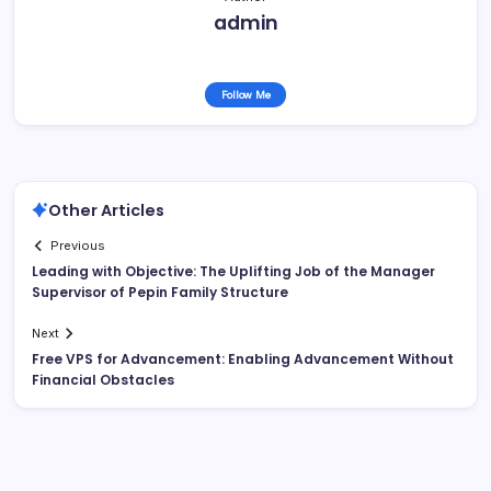
admin
Follow Me
Other Articles
Previous
Leading with Objective: The Uplifting Job of the Manager
Supervisor of Pepin Family Structure
Next
Free VPS for Advancement: Enabling Advancement Without
Financial Obstacles