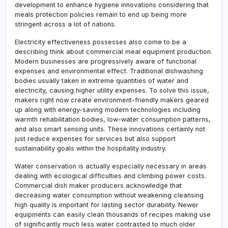
development to enhance hygiene innovations considering that
meals protection policies remain to end up being more
stringent across a lot of nations.
Electricity effectiveness possesses also come to be a
describing think about commercial meal equipment production.
Modern businesses are progressively aware of functional
expenses and environmental effect. Traditional dishwashing
bodies usually taken in extreme quantities of water and
electricity, causing higher utility expenses. To solve this issue,
makers right now create environment-friendly makers geared
up along with energy-saving modern technologies including
warmth rehabilitation bodies, low-water consumption patterns,
and also smart sensing units. These innovations certainly not
just reduce expenses for services but also support
sustainability goals within the hospitality industry.
Water conservation is actually especially necessary in areas
dealing with ecological difficulties and climbing power costs.
Commercial dish maker producers acknowledge that
decreasing water consumption without weakening cleansing
high quality is important for lasting sector durability. Newer
equipments can easily clean thousands of recipes making use
of significantly much less water contrasted to much older