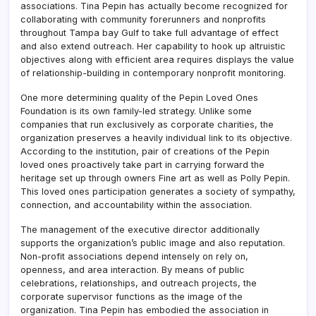
associations. Tina Pepin has actually become recognized for
collaborating with community forerunners and nonprofits
throughout Tampa bay Gulf to take full advantage of effect
and also extend outreach. Her capability to hook up altruistic
objectives along with efficient area requires displays the value
of relationship-building in contemporary nonprofit monitoring.
One more determining quality of the Pepin Loved Ones
Foundation is its own family-led strategy. Unlike some
companies that run exclusively as corporate charities, the
organization preserves a heavily individual link to its objective.
According to the institution, pair of creations of the Pepin
loved ones proactively take part in carrying forward the
heritage set up through owners Fine art as well as Polly Pepin.
This loved ones participation generates a society of sympathy,
connection, and accountability within the association.
The management of the executive director additionally
supports the organization’s public image and also reputation.
Non-profit associations depend intensely on rely on,
openness, and area interaction. By means of public
celebrations, relationships, and outreach projects, the
corporate supervisor functions as the image of the
organization. Tina Pepin has embodied the association in