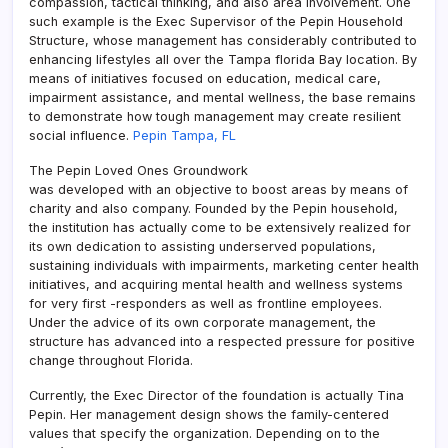
compassion, tactical thinking, and also area involvement. One
such example is the Exec Supervisor of the Pepin Household
Structure, whose management has considerably contributed to
enhancing lifestyles all over the Tampa florida Bay location. By
means of initiatives focused on education, medical care,
impairment assistance, and mental wellness, the base remains
to demonstrate how tough management may create resilient
social influence.
Pepin Tampa, FL
The Pepin Loved Ones Groundwork
was developed with an objective to boost areas by means of
charity and also company. Founded by the Pepin household,
the institution has actually come to be extensively realized for
its own dedication to assisting underserved populations,
sustaining individuals with impairments, marketing center health
initiatives, and acquiring mental health and wellness systems
for very first -responders as well as frontline employees.
Under the advice of its own corporate management, the
structure has advanced into a respected pressure for positive
change throughout Florida.
Currently, the Exec Director of the foundation is actually Tina
Pepin. Her management design shows the family-centered
values that specify the organization. Depending on to the