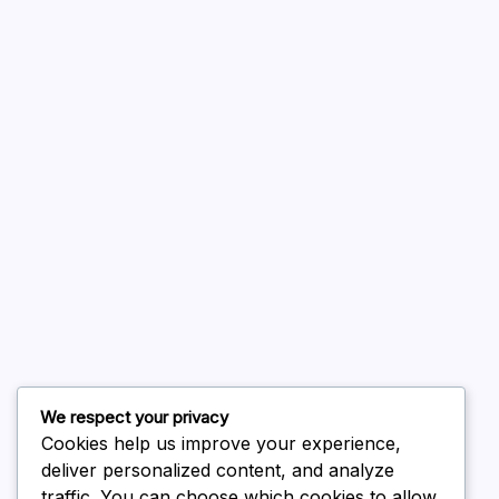
A WordPress Commenter
on
Hello world!
August 2026
July 2026
June 2026
May 2026
April 2026
March 2026
February 2026
We respect your privacy
Cookies help us improve your experience,
deliver personalized content, and analyze
traffic. You can choose which cookies to allow