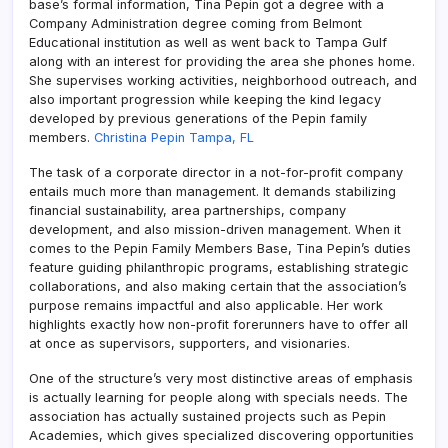
base’s formal information, Tina Pepin got a degree with a
Company Administration degree coming from Belmont
Educational institution as well as went back to Tampa Gulf
along with an interest for providing the area she phones home.
She supervises working activities, neighborhood outreach, and
also important progression while keeping the kind legacy
developed by previous generations of the Pepin family
members.
Christina Pepin Tampa, FL
The task of a corporate director in a not-for-profit company
entails much more than management. It demands stabilizing
financial sustainability, area partnerships, company
development, and also mission-driven management. When it
comes to the Pepin Family Members Base, Tina Pepin’s duties
feature guiding philanthropic programs, establishing strategic
collaborations, and also making certain that the association’s
purpose remains impactful and also applicable. Her work
highlights exactly how non-profit forerunners have to offer all
at once as supervisors, supporters, and visionaries.
One of the structure’s very most distinctive areas of emphasis
is actually learning for people along with specials needs. The
association has actually sustained projects such as Pepin
Academies, which gives specialized discovering opportunities