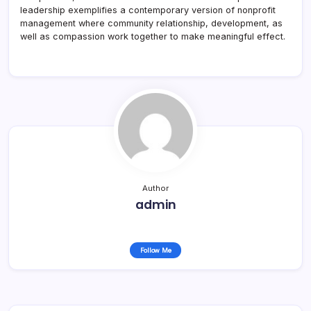
leadership exemplifies a contemporary version of nonprofit
management where community relationship, development, as
well as compassion work together to make meaningful effect.
Author
admin
Follow Me