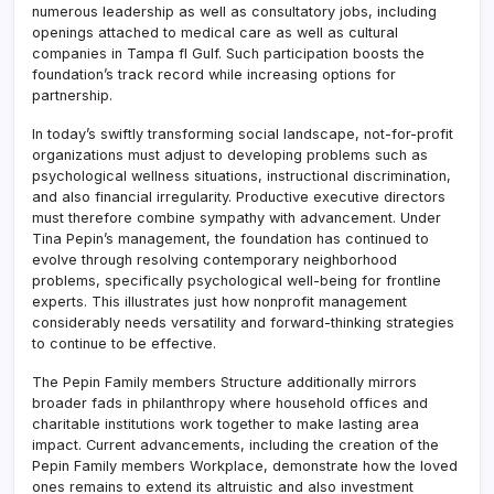
numerous leadership as well as consultatory jobs, including
openings attached to medical care as well as cultural
companies in Tampa fl Gulf. Such participation boosts the
foundation’s track record while increasing options for
partnership.
In today’s swiftly transforming social landscape, not-for-profit
organizations must adjust to developing problems such as
psychological wellness situations, instructional discrimination,
and also financial irregularity. Productive executive directors
must therefore combine sympathy with advancement. Under
Tina Pepin’s management, the foundation has continued to
evolve through resolving contemporary neighborhood
problems, specifically psychological well-being for frontline
experts. This illustrates just how nonprofit management
considerably needs versatility and forward-thinking strategies
to continue to be effective.
The Pepin Family members Structure additionally mirrors
broader fads in philanthropy where household offices and
charitable institutions work together to make lasting area
impact. Current advancements, including the creation of the
Pepin Family members Workplace, demonstrate how the loved
ones remains to extend its altruistic and also investment