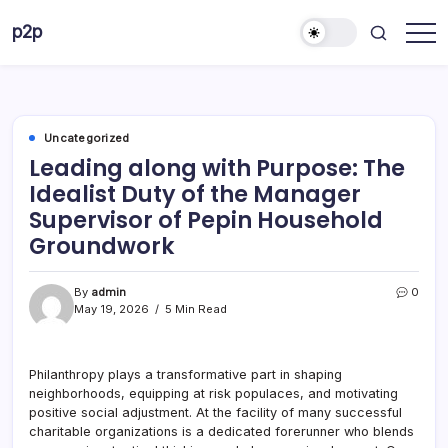
Skip
p2p
to
forever
content
Uncategorized
Leading along with Purpose: The
Idealist Duty of the Manager
Supervisor of Pepin Household
Groundwork
By
admin
0
May 19, 2026
5 Min Read
Philanthropy plays a transformative part in shaping
neighborhoods, equipping at risk populaces, and motivating
positive social adjustment. At the facility of many successful
charitable organizations is a dedicated forerunner who blends