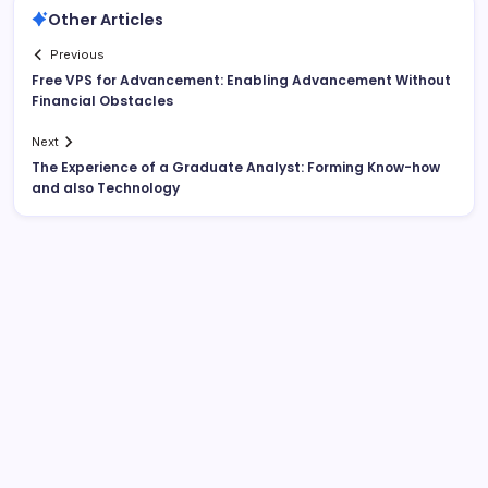
Other Articles
Previous
Free VPS for Advancement: Enabling Advancement Without
Financial Obstacles
Next
The Experience of a Graduate Analyst: Forming Know-how
and also Technology
Search