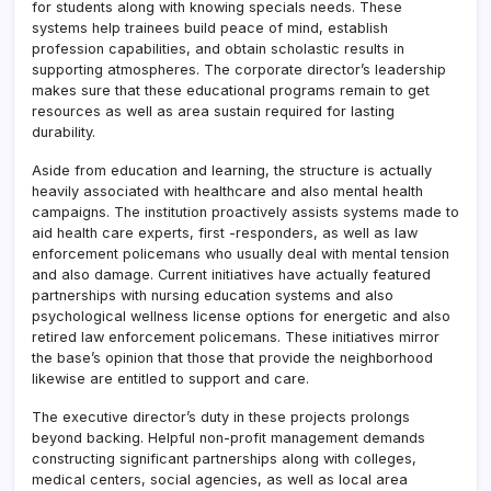
for students along with knowing specials needs. These
systems help trainees build peace of mind, establish
profession capabilities, and obtain scholastic results in
supporting atmospheres. The corporate director’s leadership
makes sure that these educational programs remain to get
resources as well as area sustain required for lasting
durability.
Aside from education and learning, the structure is actually
heavily associated with healthcare and also mental health
campaigns. The institution proactively assists systems made to
aid health care experts, first -responders, as well as law
enforcement policemans who usually deal with mental tension
and also damage. Current initiatives have actually featured
partnerships with nursing education systems and also
psychological wellness license options for energetic and also
retired law enforcement policemans. These initiatives mirror
the base’s opinion that those that provide the neighborhood
likewise are entitled to support and care.
The executive director’s duty in these projects prolongs
beyond backing. Helpful non-profit management demands
constructing significant partnerships along with colleges,
medical centers, social agencies, as well as local area