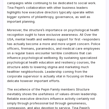
campaigns while continuing to be dedicated to social work.
Tina Pepin’s collaboration with other business leaders
highlights how executive directors typically operate within
bigger systems of philanthropy, governance, as well as
important planning.
Moreover, the structure’s importance on psychological health
recognition ought to have exclusive awareness. All Over the
USA, mental health and wellness support for first -responders
has actually become a more and more urgent concern. Police
officers, firemans, paramedics, and medical care employees
on a regular basis encounter terrible conditions that can
influence psychological wellbeing. By sustaining specialized
psychological health education and resiliency courses, the
structure adds to lowering stigma and marketing much
healthier neighborhoods. Leadership coming from the
corporate supervisor is actually vital in focusing on these
delicate however important efforts.
The excellence of the Pepin Family members Structure
inevitably shows the usefulness of values-driven leadership.
Reliable executive directors influence activity certainly not
simply through professional but through genuineness,
compassion, and also devotion to service. Tina Pepin’s