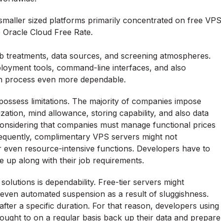
 smaller sized platforms primarily concentrated on free VP
e Oracle Cloud Free Rate.
eb treatments, data sources, and screening atmospheres.
ployment tools, command-line interfaces, and also
wth process even more dependable.
 possess limitations. The majority of companies impose
ization, mind allowance, storing capability, and also data
 considering that companies must manage functional prices
sequently, complimentary VPS servers might not
 or even resource-intensive functions. Developers have to
 up along with their job requirements.
solutions is dependability. Free-tier servers might
even automated suspension as a result of sluggishness.
ter a specific duration. For that reason, developers using
ought to on a regular basis back up their data and prepare