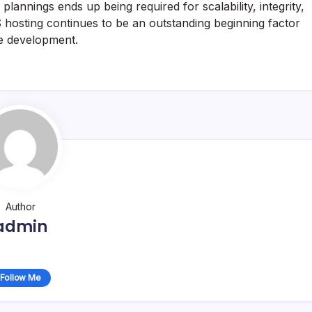
lannings ends up being required for scalability, integrity,
S hosting continues to be an outstanding beginning factor
ge development.
Author
admin
Follow Me