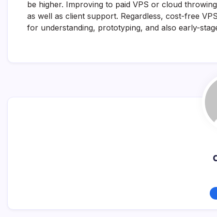
be higher. Improving to paid VPS or cloud throwing p
as well as client support. Regardless, cost-free VP
for understanding, prototyping, and also early-sta