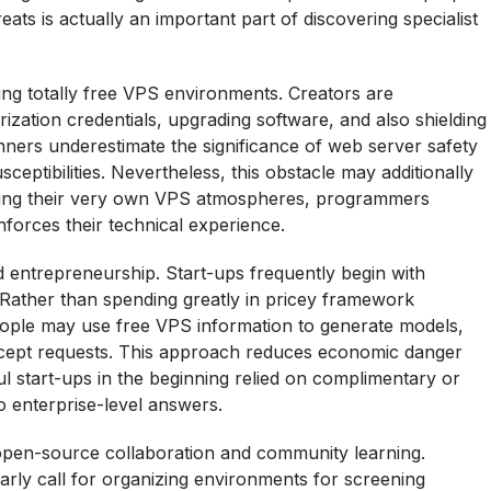
ts is actually an important part of discovering specialist
zing totally free VPS environments. Creators are
rization credentials, upgrading software, and also shielding
nners underestimate the significance of web server safety
ceptibilities. Nevertheless, this obstacle may additionally
ling their very own VPS atmospheres, programmers
nforces their technical experience.
 entrepreneurship. Start-ups frequently begin with
. Rather than spending greatly in pricey framework
ople may use free VPS information to generate models,
cept requests. This approach reduces economic danger
 start-ups in the beginning relied on complimentary or
o enterprise-level answers.
 open-source collaboration and community learning.
rly call for organizing environments for screening