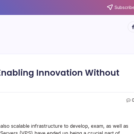
Subscribe
ht
Enabling Innovation Without
 also scalable infrastructure to develop, exam, as well as
 Servers (VPS) have ended up being a crucial part of