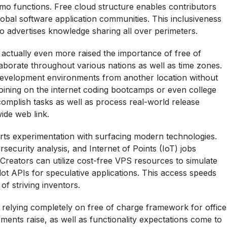
emo functions. Free cloud structure enables contributors
global software application communities. This inclusiveness
o advertises knowledge sharing all over perimeters.
 actually even more raised the importance of free of
borate throughout various nations as well as time zones.
development environments from another location without
joining on the internet coding bootcamps or even college
omplish tasks as well as process real-world release
ide web link.
ts experimentation with surfacing modern technologies.
rsecurity analysis, and Internet of Points (IoT) jobs
Creators can utilize cost-free VPS resources to simulate
ot APIs for speculative applications. This access speeds
f striving inventors.
 relying completely on free of charge framework for office
ments raise, as well as functionality expectations come to