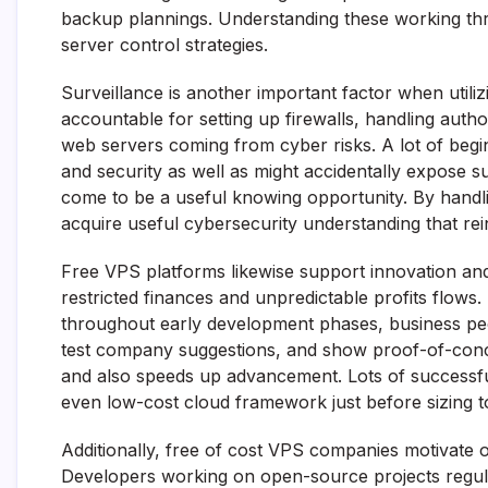
backup plannings. Understanding these working threa
server control strategies.
Surveillance is another important factor when utili
accountable for setting up firewalls, handling autho
web servers coming from cyber risks. A lot of begi
and security as well as might accidentally expose sus
come to be a useful knowing opportunity. By hand
acquire useful cybersecurity understanding that rei
Free VPS platforms likewise support innovation and
restricted finances and unpredictable profits flows
throughout early development phases, business pe
test company suggestions, and show proof-of-con
and also speeds up advancement. Lots of successful
even low-cost cloud framework just before sizing t
Additionally, free of cost VPS companies motivate
Developers working on open-source projects regula