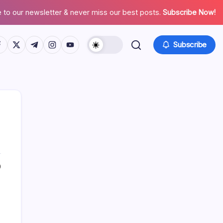
 to our newsletter & never miss our best posts.
Subscribe Now!
tps://www.facebook.com/
https://twitter.com/
https://t.me/
https://www.instagram.com/
https://youtube.com/
Subscribe
0
Search