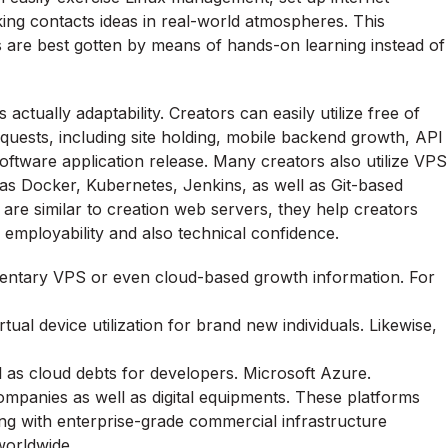
ing contacts ideas in real-world atmospheres. This
lls are best gotten by means of hands-on learning instead of
actually adaptability. Creators can easily utilize free of
equests, including site holding, mobile backend growth, API
o software application release. Many creators also utilize VPS
s Docker, Kubernetes, Jenkins, as well as Git-based
are similar to creation web servers, they help creators
 employability and also technical confidence.
ntary VPS or even cloud-based growth information. For
rtual device utilization for brand new individuals. Likewise,
ll as cloud debts for developers. Microsoft Azure.
ompanies as well as digital equipments. These platforms
ong with enterprise-grade commercial infrastructure
worldwide.