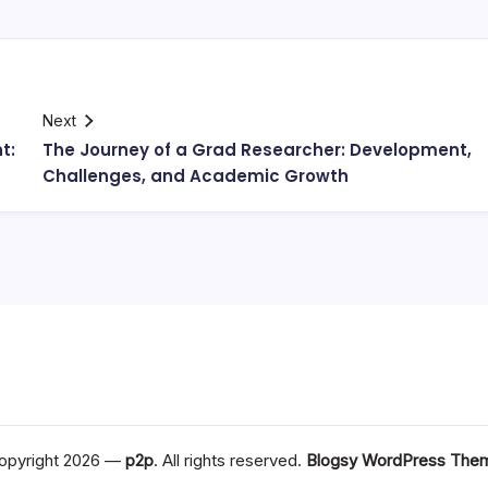
Next
t:
The Journey of a Grad Researcher: Development,
Challenges, and Academic Growth
opyright 2026 —
p2p
. All rights reserved.
Blogsy WordPress The