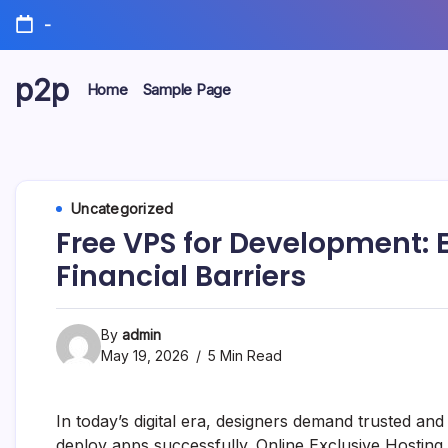
Skip
-
to
content
p2p
Home
Sample Page
forever
Uncategorized
Free VPS for Development: 
Financial Barriers
By
admin
May 19, 2026
5 Min Read
In today’s digital era, designers demand trusted and
deploy apps successfully. Online Exclusive Hosting