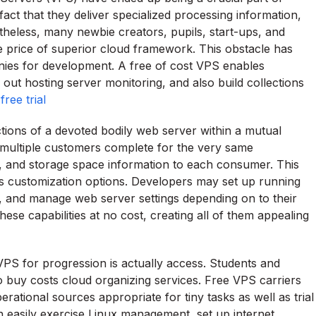
t that they deliver specialized processing information,
etheless, many newbie creators, pupils, start-ups, and
 price of superior cloud framework. This obstacle has
nies for development. A free of cost VPS enables
d out hosting server monitoring, and also build collections
ree trial
ctions of a devoted bodily web server within a mutual
e multiple customers complete for the very same
, and storage space information to each consumer. This
s customization options. Developers may set up running
 and manage web server settings depending on to their
se capabilities at no cost, creating all of them appealing
PS for progression is actually access. Students and
o buy costs cloud organizing services. Free VPS carriers
erational sources appropriate for tiny tasks as well as trial
n easily exercise Linux management, set up internet