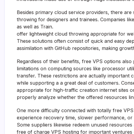
Besides primary cloud service providers, there are
throwing for designers and trainees. Companies lik
as well as Train.
offer lightweight cloud throwing appropriate for w
These solutions often consist of quick and easy de
assimilation with GitHub repositories, making gro
Regardless of their benefits, free VPS options also
limitations on computing sources like processor util
transfer. These restrictions are actually important
while supporting a a great deal of customers. Con
appropriate for high-traffic creation internet sites
properly analyze whether the offered resources line
One more difficulty connected with totally free VPS 
experience recovery time, slower performance, or 
Some suppliers likewise redeem unused resources af
free of charge VPS hosting for important ventures 