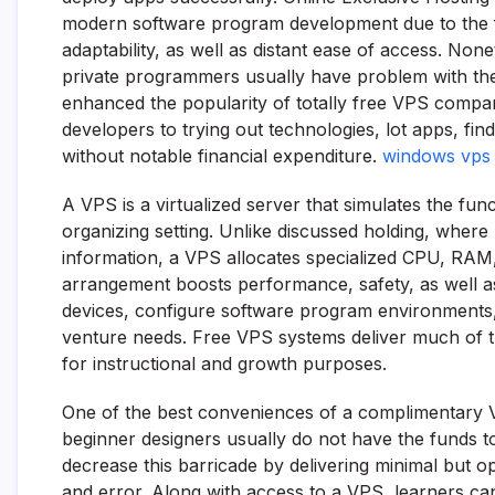
modern software program development due to the fac
adaptability, as well as distant ease of access. Non
private programmers usually have problem with the
enhanced the popularity of totally free VPS compa
developers to trying out technologies, lot apps, fin
without notable financial expenditure.
windows vps f
A VPS is a virtualized server that simulates the fun
organizing setting. Unlike discussed holding, wher
information, a VPS allocates specialized CPU, RAM
arrangement boosts performance, safety, as well a
devices, configure software program environments,
venture needs. Free VPS systems deliver much of the
for instructional and growth purposes.
One of the best conveniences of a complimentary V
beginner designers usually do not have the funds t
decrease this barricade by delivering minimal but op
and error. Along with access to a VPS, learners ca