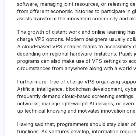
software, managing joint resources, or releasing d
from different economic histories to participate in 
assists transform the innovation community and als
The growth of distant work and online learning has
charge VPS options. Modern designers usually colla
A cloud-based VPS enables teams to accessibility 
depending on regional hardware limitations. Pupils 
programs can also make use of VPS settings to acc
circumstances from anywhere along with a world w
Furthermore, free of charge VPS organizing suppor
Artificial intelligence, blockchain development, cybe
frequently demand cloud-based screening settings. 
networks, manage light-weight AI designs, or even l
up technical knowing and motivates innovation one o
Having said that, programmers should stay clear of
functions. As ventures develop, information require