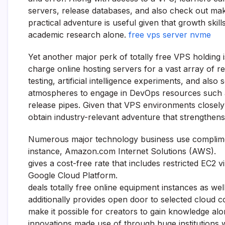
servers, release databases, and also check out mak
practical adventure is useful given that growth ski
academic research alone.
free vps server nvme
Yet another major perk of totally free VPS holding is 
charge online hosting servers for a vast array of r
testing, artificial intelligence experiments, and als
atmospheres to engage in DevOps resources such a
release pipes. Given that VPS environments closely 
obtain industry-relevant adventure that strengthens
Numerous major technology business use complime
instance, Amazon.com Internet Solutions (AWS).
gives a cost-free rate that includes restricted EC2 vi
Google Cloud Platform.
deals totally free online equipment instances as we
additionally provides open door to selected cloud c
make it possible for creators to gain knowledge al
innovations made use of through huge institutions 