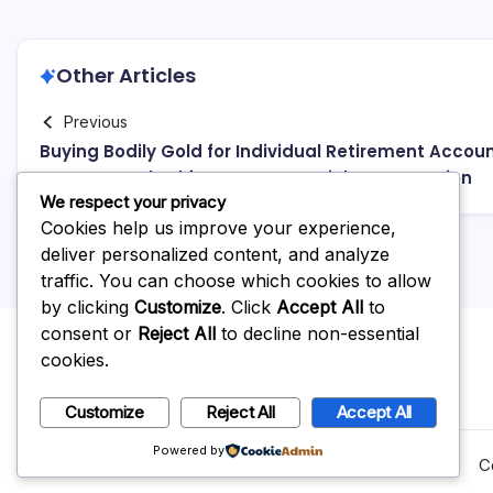
Other Articles
Previous
Buying Bodily Gold for Individual Retirement Accoun
A Smart Method for Long-Term Riches Protection
We respect your privacy
Cookies help us improve your experience,
deliver personalized content, and analyze
traffic. You can choose which cookies to allow
by clicking
Customize
. Click
Accept All
to
consent or
Reject All
to decline non-essential
cookies.
Customize
Reject All
Accept All
Powered by
C