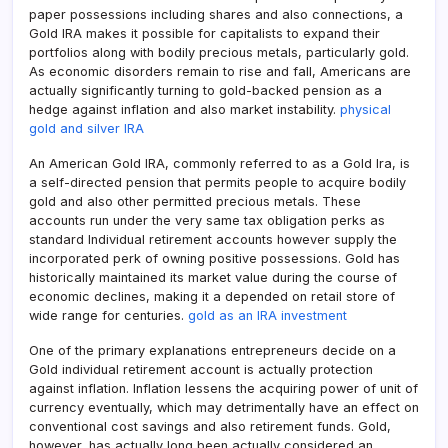
paper possessions including shares and also connections, a
Gold IRA makes it possible for capitalists to expand their
portfolios along with bodily precious metals, particularly gold.
As economic disorders remain to rise and fall, Americans are
actually significantly turning to gold-backed pension as a
hedge against inflation and also market instability.
physical
gold and silver IRA
An American Gold IRA, commonly referred to as a Gold Ira, is
a self-directed pension that permits people to acquire bodily
gold and also other permitted precious metals. These
accounts run under the very same tax obligation perks as
standard Individual retirement accounts however supply the
incorporated perk of owning positive possessions. Gold has
historically maintained its market value during the course of
economic declines, making it a depended on retail store of
wide range for centuries.
gold as an IRA investment
One of the primary explanations entrepreneurs decide on a
Gold individual retirement account is actually protection
against inflation. Inflation lessens the acquiring power of unit of
currency eventually, which may detrimentally have an effect on
conventional cost savings and also retirement funds. Gold,
however, has actually long been actually considered an