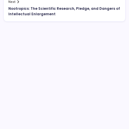
Next
Nootropics: The Scientific Research, Pledge, and Dangers of
Intellectual Enlargement
Search
Behind the Headlines: The Advancing Function of a