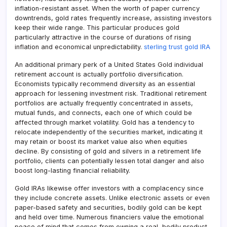
inflation-resistant asset. When the worth of paper currency
downtrends, gold rates frequently increase, assisting investors
keep their wide range. This particular produces gold
particularly attractive in the course of durations of rising
inflation and economical unpredictability.
sterling trust gold IRA
An additional primary perk of a United States Gold individual
retirement account is actually portfolio diversification.
Economists typically recommend diversity as an essential
approach for lessening investment risk. Traditional retirement
portfolios are actually frequently concentrated in assets,
mutual funds, and connects, each one of which could be
affected through market volatility. Gold has a tendency to
relocate independently of the securities market, indicating it
may retain or boost its market value also when equities
decline. By consisting of gold and silvers in a retirement life
portfolio, clients can potentially lessen total danger and also
boost long-lasting financial reliability.
Gold IRAs likewise offer investors with a complacency since
they include concrete assets. Unlike electronic assets or even
paper-based safety and securities, bodily gold can be kept
and held over time. Numerous financiers value the emotional
peace of mind that comes from owning a real, bodily product