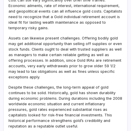
cost can still vary significantly over brief time frames.
Economic ailments, rate of interest, international requirement,
and geopolitical events can all influence gold costs. Capitalists
need to recognize that a Gold individual retirement account is
ideal fit for lasting wealth maintenance as opposed to
temporary risky gains.
Assets can likewise present challenges. Offering bodily gold
may get additional opportunity than selling off supplies or even
stock funds. Clients ought to deal with trusted suppliers as well
as managers to make certain reliable getting as well as
offering processes. In addition, since Gold IRAs are retirement
accounts, very early withdrawals prior to grow older 59 1/2
may lead to tax obligations as well as fines unless specific
exceptions apply.
Despite these challenges, the long-term appeal of gold
continues to be solid. Historically, gold has shown durability
during economic problems. During durations including the 2008
worldwide economic situation and current inflationary
pressures, gold rates experienced substantial rises as
capitalists looked for risk-free financial investments. This
historical performance strengthens gold’s credibility and
reputation as a reputable outlet useful.