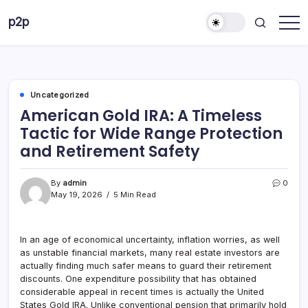
Skip
p2p
to
forever
content
Uncategorized
American Gold IRA: A Timeless
Tactic for Wide Range Protection
and Retirement Safety
By
admin
0
May 19, 2026
5 Min Read
In an age of economical uncertainty, inflation worries, as well
as unstable financial markets, many real estate investors are
actually finding much safer means to guard their retirement
discounts. One expenditure possibility that has obtained
considerable appeal in recent times is actually the United
States Gold IRA. Unlike conventional pension that primarily hold