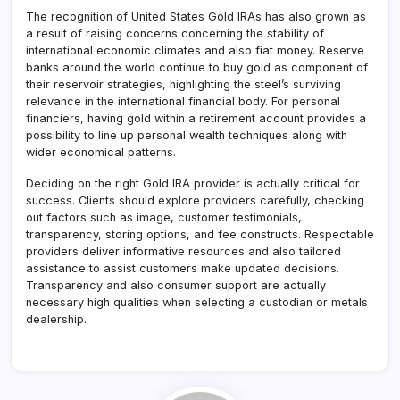
The recognition of United States Gold IRAs has also grown as
a result of raising concerns concerning the stability of
international economic climates and also fiat money. Reserve
banks around the world continue to buy gold as component of
their reservoir strategies, highlighting the steel’s surviving
relevance in the international financial body. For personal
financiers, having gold within a retirement account provides a
possibility to line up personal wealth techniques along with
wider economical patterns.
Deciding on the right Gold IRA provider is actually critical for
success. Clients should explore providers carefully, checking
out factors such as image, customer testimonials,
transparency, storing options, and fee constructs. Respectable
providers deliver informative resources and also tailored
assistance to assist customers make updated decisions.
Transparency and also consumer support are actually
necessary high qualities when selecting a custodian or metals
dealership.