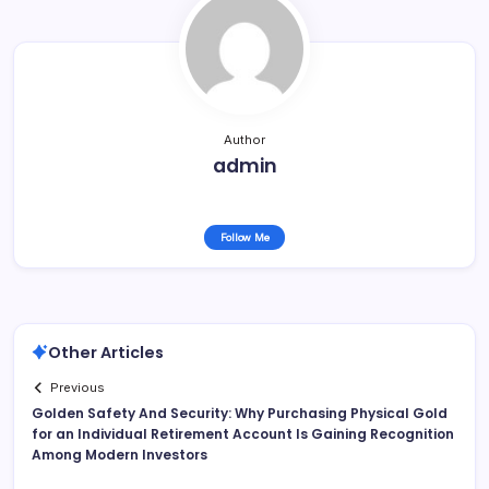
Author
admin
Follow Me
Other Articles
Previous
Golden Safety And Security: Why Purchasing Physical Gold
for an Individual Retirement Account Is Gaining Recognition
Among Modern Investors