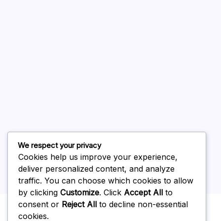
August 2026
July 2026
June 2026
May 2026
April 2026
March 2026
February 2026
We respect your privacy
Cookies help us improve your experience,
deliver personalized content, and analyze
traffic. You can choose which cookies to allow
by clicking
Customize
. Click
Accept All
to
Uncategorized
consent or
Reject All
to decline non-essential
cookies.