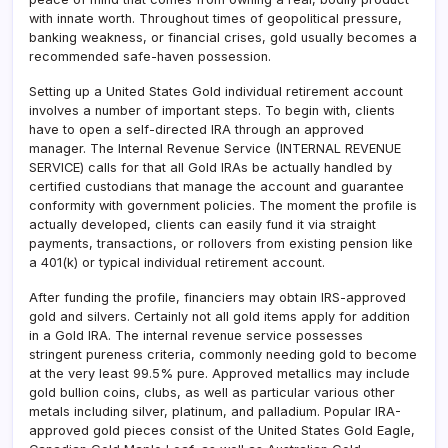
with innate worth. Throughout times of geopolitical pressure,
banking weakness, or financial crises, gold usually becomes a
recommended safe-haven possession.
Setting up a United States Gold individual retirement account
involves a number of important steps. To begin with, clients
have to open a self-directed IRA through an approved
manager. The Internal Revenue Service (INTERNAL REVENUE
SERVICE) calls for that all Gold IRAs be actually handled by
certified custodians that manage the account and guarantee
conformity with government policies. The moment the profile is
actually developed, clients can easily fund it via straight
payments, transactions, or rollovers from existing pension like
a 401(k) or typical individual retirement account.
After funding the profile, financiers may obtain IRS-approved
gold and silvers. Certainly not all gold items apply for addition
in a Gold IRA. The internal revenue service possesses
stringent pureness criteria, commonly needing gold to become
at the very least 99.5% pure. Approved metallics may include
gold bullion coins, clubs, as well as particular various other
metals including silver, platinum, and palladium. Popular IRA-
approved gold pieces consist of the United States Gold Eagle,