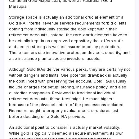
Canadian Gold Maple Leaf, as well as Australian Gold
Marsupial.
Storage space is actually an additional crucial element of a
Gold IRA. Internal revenue service requirements forbid clients
coming from individually storing the gold kept within their
retirement accounts. Instead, the rare-earth elements have to
be actually kept in an approved depository that offers safe
and secure storing as well as insurance policy protection.
These centers use innovative protection devices, security, and
also insurance plan to secure investors’ assets.
Although Gold IRAs deliver various perks, they are certainly not
without dangers and limits. One potential drawback is actually
the cost linked with preserving the account. Gold IRAs usually
include charges for setup, storing, insurance policy, and also
custodian companies. Reviewed to traditional Individual
retirement accounts, these fees might be much higher
because of the physical nature of the possessions included.
Financiers ought to properly evaluate cost structures just
before deciding on a Gold IRA provider.
An additional point to consider is actually market volatility.
While gold is typically deemed a secure investment, its own