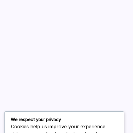
A WordPress Commenter
on
Hello world!
August 2026
July 2026
June 2026
May 2026
April 2026
March 2026
February 2026
We respect your privacy
Cookies help us improve your experience,