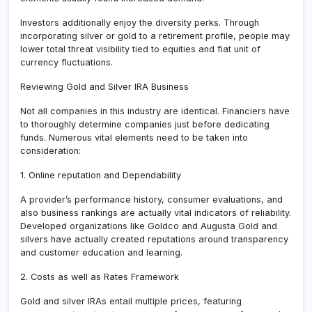
Investors additionally enjoy the diversity perks. Through
incorporating silver or gold to a retirement profile, people may
lower total threat visibility tied to equities and fiat unit of
currency fluctuations.
Reviewing Gold and Silver IRA Business
Not all companies in this industry are identical. Financiers have
to thoroughly determine companies just before dedicating
funds. Numerous vital elements need to be taken into
consideration:
1. Online reputation and Dependability
A provider’s performance history, consumer evaluations, and
also business rankings are actually vital indicators of reliability.
Developed organizations like Goldco and Augusta Gold and
silvers have actually created reputations around transparency
and customer education and learning.
2. Costs as well as Rates Framework
Gold and silver IRAs entail multiple prices, featuring