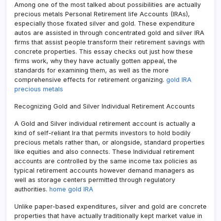
Among one of the most talked about possibilities are actually
precious metals Personal Retirement life Accounts (IRAs),
especially those fixated silver and gold. These expenditure
autos are assisted in through concentrated gold and silver IRA
firms that assist people transform their retirement savings with
concrete properties. This essay checks out just how these
firms work, why they have actually gotten appeal, the
standards for examining them, as well as the more
comprehensive effects for retirement organizing.
gold IRA
precious metals
Recognizing Gold and Silver Individual Retirement Accounts
A Gold and Silver individual retirement account is actually a
kind of self-reliant Ira that permits investors to hold bodily
precious metals rather than, or alongside, standard properties
like equities and also connects. These Individual retirement
accounts are controlled by the same income tax policies as
typical retirement accounts however demand managers as
well as storage centers permitted through regulatory
authorities.
home gold IRA
Unlike paper-based expenditures, silver and gold are concrete
properties that have actually traditionally kept market value in