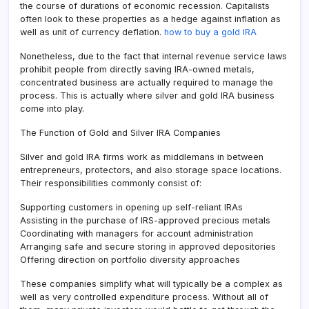
the course of durations of economic recession. Capitalists
often look to these properties as a hedge against inflation as
well as unit of currency deflation.
how to buy a gold IRA
Nonetheless, due to the fact that internal revenue service laws
prohibit people from directly saving IRA-owned metals,
concentrated business are actually required to manage the
process. This is actually where silver and gold IRA business
come into play.
The Function of Gold and Silver IRA Companies
Silver and gold IRA firms work as middlemans in between
entrepreneurs, protectors, and also storage space locations.
Their responsibilities commonly consist of:
Supporting customers in opening up self-reliant IRAs
Assisting in the purchase of IRS-approved precious metals
Coordinating with managers for account administration
Arranging safe and secure storing in approved depositories
Offering direction on portfolio diversity approaches
These companies simplify what will typically be a complex as
well as very controlled expenditure process. Without all of