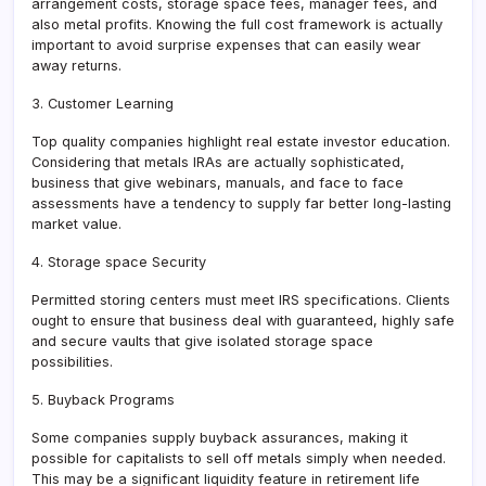
arrangement costs, storage space fees, manager fees, and
also metal profits. Knowing the full cost framework is actually
important to avoid surprise expenses that can easily wear
away returns.
3. Customer Learning
Top quality companies highlight real estate investor education.
Considering that metals IRAs are actually sophisticated,
business that give webinars, manuals, and face to face
assessments have a tendency to supply far better long-lasting
market value.
4. Storage space Security
Permitted storing centers must meet IRS specifications. Clients
ought to ensure that business deal with guaranteed, highly safe
and secure vaults that give isolated storage space
possibilities.
5. Buyback Programs
Some companies supply buyback assurances, making it
possible for capitalists to sell off metals simply when needed.
This may be a significant liquidity feature in retirement life