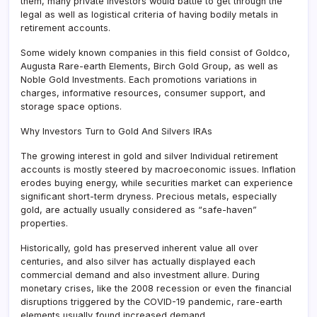
them, many private investors would battle to get through the
legal as well as logistical criteria of having bodily metals in
retirement accounts.
Some widely known companies in this field consist of Goldco,
Augusta Rare-earth Elements, Birch Gold Group, as well as
Noble Gold Investments. Each promotions variations in
charges, informative resources, consumer support, and
storage space options.
Why Investors Turn to Gold And Silvers IRAs
The growing interest in gold and silver Individual retirement
accounts is mostly steered by macroeconomic issues. Inflation
erodes buying energy, while securities market can experience
significant short-term dryness. Precious metals, especially
gold, are actually usually considered as “safe-haven”
properties.
Historically, gold has preserved inherent value all over
centuries, and also silver has actually displayed each
commercial demand and also investment allure. During
monetary crises, like the 2008 recession or even the financial
disruptions triggered by the COVID-19 pandemic, rare-earth
elements usually found increased demand.