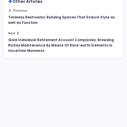
Other Articles
Previous
Timeless Restrooms: Building Spaces That Endure Style as
well as Function
Next
Gold Individual Retirement Account Companies: Browsing
Riches Maintenance By Means Of Rare-earth Elements in
Uncertain Moments
Search