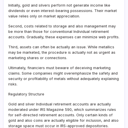
Initially, gold and silvers perform not generate income like
dividends or even interest-bearing possessions. Their market
value relies only on market appreciation.
Second, costs related to storage and also management may
be more than those for conventional Individual retirement
accounts. Gradually, these expenses can minimize web profits.
Third, assets can often be actually an issue. While metallics
may be marketed, the procedure is actually not as urgent as
marketing shares or connections.
Ultimately, financiers must beware of deceiving marketing
claims. Some companies might overemphasize the safety and
security or profitability of metals without adequately explaining
risks.
Regulatory Structure
Gold and silver Individual retirement accounts are actually
moderated under IRS Magazine 590, which summarizes rules
for self-directed retirement accounts. Only certain kinds of
gold and also coins are actually eligible for inclusion, and also
storage space must occur in IRS-approved depositories.