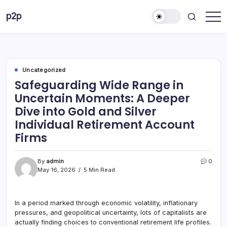
Skip
p2p
to
forever
content
Uncategorized
Safeguarding Wide Range in
Uncertain Moments: A Deeper
Dive into Gold and Silver
Individual Retirement Account
Firms
By
admin
0
May 16, 2026
5 Min Read
In a period marked through economic volatility, inflationary
pressures, and geopolitical uncertainty, lots of capitalists are
actually finding choices to conventional retirement life profiles.