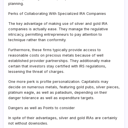
planning.
Perks of Collaborating With Specialized IRA Companies
The key advantage of making use of silver and gold IRA
companies is actually ease. They manage the regulative
intricacy, permitting entrepreneurs to pay attention to
technique rather than conformity.
Furthermore, these firms typically provide access to
reasonable costs on precious metals because of well
established provider partnerships. They additionally make
certain that investors stay certified with IRS regulations,
lessening the threat of charges.
One more perk is profile personalization. Capitalists may
decide on numerous metals, featuring gold pubs, silver pieces,
platinum eagle, as well as palladium, depending on their
danger tolerance as well as expenditure targets.
Dangers as well as Points to consider
In spite of their advantages, silver and gold IRAs are certainly
not without downsides.