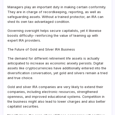
Managers play an important duty in making certain conformity.
They are in charge of recordkeeping, reporting, as well as
safeguarding assets. Without a trained protector, an IRA can
shed its own tax-advantaged condition.
Governing oversight helps secure capitalists, yet it likewise
boosts difficulty– reinforcing the value of teaming up with
expert IRA providers.
The Future of Gold and Silver IRA Business
The demand for different retirement life assets is actually
anticipated to increase as economic anxiety persists. Digital
assets like cryptocurrencies have additionally entered into the
diversification conversation, yet gold and silvers remain a tried
and true choice.
Gold and silver IRA companies are very likely to extend their
companies, including electronic resources, strengthened
openness, and improved educational systems. Competition in
the business might also lead to lower charges and also better
capitalist securities.