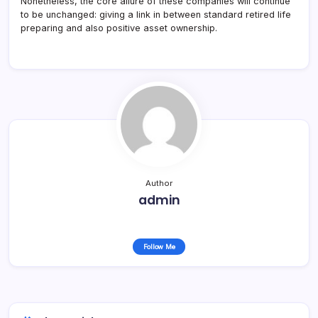
Nonetheless, the core allure of these companies will continue
to be unchanged: giving a link in between standard retired life
preparing and also positive asset ownership.
Author
admin
Follow Me