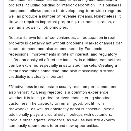
projects including building or interior decoration. This business
component allows people to develop long-term wide range as
well as produce a number of revenue streams. Nonetheless, it
likewise requires important preparing, risk administration, as
well as a powerful job principles.
Despite its own lots of conveniences, an occupation in real
property is certainly not without problems. Market changes can
impact demand and also income security. Economic
recessions, improvements in rate of interest, and regulatory
shifts can easily all affect the industry. In addition, competitors
can be extreme, especially in saturated markets. Creating a
client base takes some time, and also maintaining a strong
credibility is actually important.
Effectiveness in real estate usually rests on persistence and
also versatility. Being rejected is a common experience,
whether it is losing a deal or even encountering skeptical
customers. The capacity to remain good, profit from
drawbacks, as well as constantly boost is essential. Media
additionally plays a crucial duty; hookups with customers,
various other agents, creditors, as well as industry experts
can easily open doors to brand new opportunities.