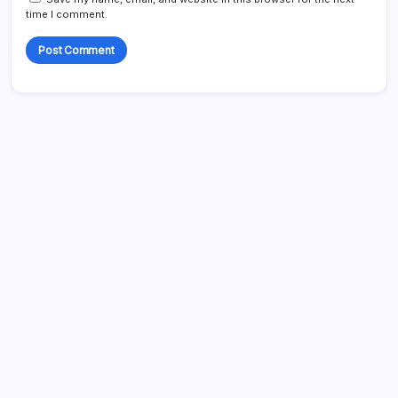
time I comment.
Search