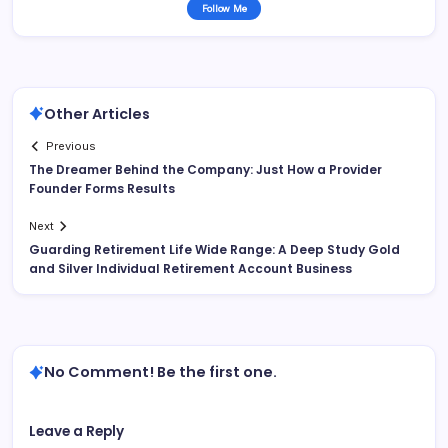
Follow Me
Other Articles
Previous
The Dreamer Behind the Company: Just How a Provider
Founder Forms Results
Next
Guarding Retirement Life Wide Range: A Deep Study Gold
and Silver Individual Retirement Account Business
No Comment! Be the first one.
Leave a Reply