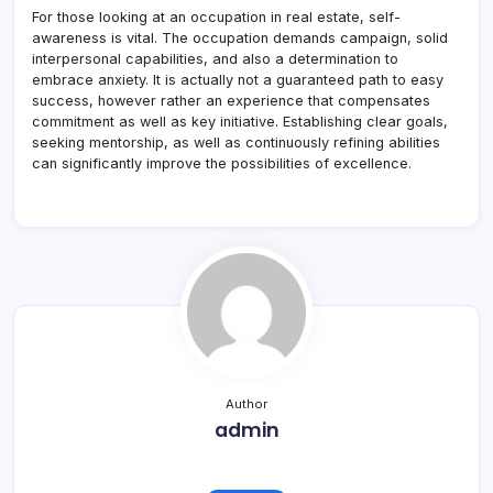
For those looking at an occupation in real estate, self-
awareness is vital. The occupation demands campaign, solid
interpersonal capabilities, and also a determination to
embrace anxiety. It is actually not a guaranteed path to easy
success, however rather an experience that compensates
commitment as well as key initiative. Establishing clear goals,
seeking mentorship, as well as continuously refining abilities
can significantly improve the possibilities of excellence.
Author
admin