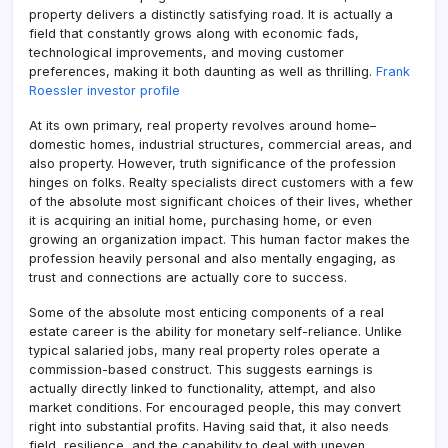
property delivers a distinctly satisfying road. It is actually a
field that constantly grows along with economic fads,
technological improvements, and moving customer
preferences, making it both daunting as well as thrilling.
Frank
Roessler investor profile
At its own primary, real property revolves around home–
domestic homes, industrial structures, commercial areas, and
also property. However, truth significance of the profession
hinges on folks. Realty specialists direct customers with a few
of the absolute most significant choices of their lives, whether
it is acquiring an initial home, purchasing home, or even
growing an organization impact. This human factor makes the
profession heavily personal and also mentally engaging, as
trust and connections are actually core to success.
Some of the absolute most enticing components of a real
estate career is the ability for monetary self-reliance. Unlike
typical salaried jobs, many real property roles operate a
commission-based construct. This suggests earnings is
actually directly linked to functionality, attempt, and also
market conditions. For encouraged people, this may convert
right into substantial profits. Having said that, it also needs
field, resilience, and the capability to deal with uneven