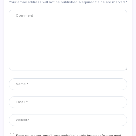
Your email address will not be published.
Required fields are marked
*
Save my name, email, and website in this browser for the next