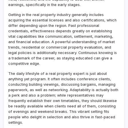
earnings, specifically in the early stages.
Getting in the real property industry generally includes
acquiring the essential licenses and also certifications, which
differ depending upon the region. Past professional
credentials, effectiveness depends greatly on establishing
vital capabilities like communication, settlement, marketing,
and financial education. A powerful understanding of market
trends, residential or commercial property evaluation, and
legal policies is additionally necessary. Continuous knowing is
a trademark of the career, as staying educated can give a
competitive edge.
The daily lifestyle of a real property expert is just about
anything yet program. It often includes conference clients,
conducting building viewings, discussing bargains, managing
paperwork, as well as networking. Adaptability is actually both
a perk and also a problem; while representatives may
frequently establish their own timetables, they should likewise
be readily available when clients need all of them, consisting
of evenings and weekend breaks. This vibrant setting fits
people who delight in selection and also thrive in fast-paced
settings.