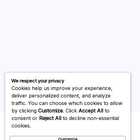
August 2026
July 2026
June 2026
May 2026
April 2026
March 2026
February 2026
We respect your privacy
Cookies help us improve your experience,
deliver personalized content, and analyze
traffic. You can choose which cookies to allow
by clicking
Customize
. Click
Accept All
to
Uncategorized
consent or
Reject All
to decline non-essential
cookies.
Customize