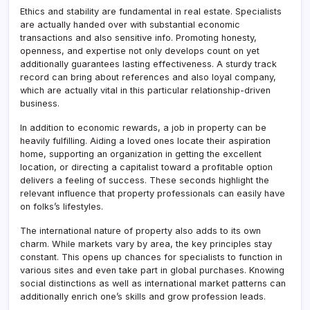
Ethics and stability are fundamental in real estate. Specialists
are actually handed over with substantial economic
transactions and also sensitive info. Promoting honesty,
openness, and expertise not only develops count on yet
additionally guarantees lasting effectiveness. A sturdy track
record can bring about references and also loyal company,
which are actually vital in this particular relationship-driven
business.
In addition to economic rewards, a job in property can be
heavily fulfilling. Aiding a loved ones locate their aspiration
home, supporting an organization in getting the excellent
location, or directing a capitalist toward a profitable option
delivers a feeling of success. These seconds highlight the
relevant influence that property professionals can easily have
on folks’s lifestyles.
The international nature of property also adds to its own
charm. While markets vary by area, the key principles stay
constant. This opens up chances for specialists to function in
various sites and even take part in global purchases. Knowing
social distinctions as well as international market patterns can
additionally enrich one’s skills and grow profession leads.