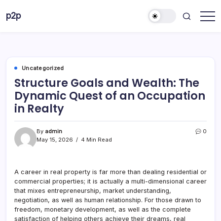
Skip
p2p
to
forever
content
Uncategorized
Structure Goals and Wealth: The
Dynamic Quest of an Occupation
in Realty
By
admin
0
May 15, 2026
4 Min Read
A career in real property is far more than dealing residential or
commercial properties; it is actually a multi-dimensional career
that mixes entrepreneurship, market understanding,
negotiation, as well as human relationship. For those drawn to
freedom, monetary development, as well as the complete
satisfaction of helping others achieve their dreams, real