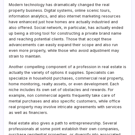
Modern technology has dramatically changed the real
property business. Digital systems, online scenic tours,
information analytics, and also internet marketing resources
have enhanced just how homes are actually industried and
also offered. Social network, in particular, has actually ended
up being a strong tool for constructing a private brand name
and reaching potential clients. Those that accept these
advancements can easily expand their scope and also run
even more properly, while those who avoid adjustment may
strain to maintain.
Another compelling component of a profession in real estate is
actually the variety of options it supplies. Specialists can
specialize in household purchases, commercial real property,
home monitoring, realty assets, or even development. Each
niche includes its own set of obstacles and rewards. For
example, non commercial agents frequently take care of
mental purchases and also specific customers, while office
real property may involve intricate agreements with services
as well as financiers.
Real estate also gives a path to entrepreneurship. Several
professionals at some point establish their own companies,
purchase residential properties, or diversify into associated