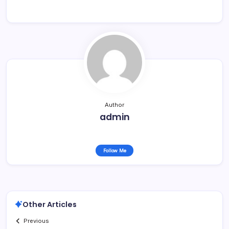
Author
admin
Follow Me
Other Articles
Previous