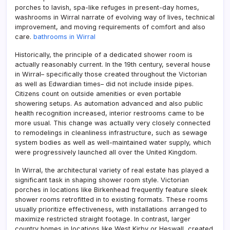
porches to lavish, spa-like refuges in present-day homes,
washrooms in Wirral narrate of evolving way of lives, technical
improvement, and moving requirements of comfort and also
care.
bathrooms in Wirral
Historically, the principle of a dedicated shower room is
actually reasonably current. In the 19th century, several house
in Wirral– specifically those created throughout the Victorian
as well as Edwardian times– did not include inside pipes.
Citizens count on outside amenities or even portable
showering setups. As automation advanced and also public
health recognition increased, interior restrooms came to be
more usual. This change was actually very closely connected
to remodelings in cleanliness infrastructure, such as sewage
system bodies as well as well-maintained water supply, which
were progressively launched all over the United Kingdom.
In Wirral, the architectural variety of real estate has played a
significant task in shaping shower room style. Victorian
porches in locations like Birkenhead frequently feature sleek
shower rooms retrofitted in to existing formats. These rooms
usually prioritize effectiveness, with installations arranged to
maximize restricted straight footage. In contrast, larger
country homes in locations like West Kirby or Heswall, created