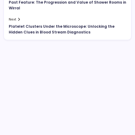
Past Feature: The Progression and Value of Shower Rooms in
Wirral
Next
Platelet Clusters Under the Microscope: Unlocking the
Hidden Clues in Blood Stream Diagnostics
Search