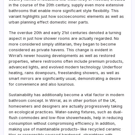
in the course of the 20th century, supply even more extensive
bathrooms that enable more significant style flexibility. This
variant highlights just how socioeconomic elements as well as
urban planning effect domestic inner parts.
The overdue 20th and early 21st centuries denoted a turning
aspect in just how shower rooms are actually regarded. No
more considered simply utilitarian, they began to become
considered as private havens. This change is evident in
Wirral’s newer housing developments as well as restored
properties, where restrooms often include premium products,
advanced lights, and evolved modern technology. Underfloor
heating, rains downpours, freestanding showers, as well as
smart mirrors are significantly usual, demonstrating a desire
for convenience and also luxurious.
Sustainability has additionally become a vital factor in modern
bathroom concept. In Wirral, as in other portion of the UK,
homeowners and designers are actually progressively taking
on ecological practices. Water-saving fixtures, such as dual-
flush commodes and low-flow showerheads, help in reducing
consumption without compromising efficiency. In addition,
making use of maintainable products– like recycled ceramic
tiles or responsibly sourced hardwood– straightens with