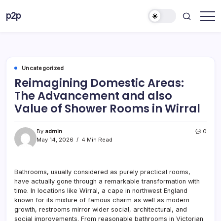
Skip
p2p
to
forever
content
Uncategorized
Reimagining Domestic Areas:
The Advancement and also
Value of Shower Rooms in Wirral
By
admin
0
May 14, 2026
4 Min Read
Bathrooms, usually considered as purely practical rooms,
have actually gone through a remarkable transformation with
time. In locations like Wirral, a cape in northwest England
known for its mixture of famous charm as well as modern
growth, restrooms mirror wider social, architectural, and
social improvements. From reasonable bathrooms in Victorian