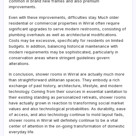
common in brand new frames and also premium
improvements.
Even with these improvements, difficulties stay. Much older
residential or commercial properties in Wirral often require
significant upgrades to serve modern restrooms, consisting of
plumbing overhauls as well as architectural modifications.
Costs may be excessive, specifically for residents on limited
budgets. In addition, balancing historical maintenance with
modern requirements may be sophisticated, particularly in
conservation areas where stringent guidelines govern
alterations.
In conclusion, shower rooms in Wirral are actually much more
than straightforward utilitarian spaces. They embody a rich
exchange of past history, architecture, lifestyle, and modern
technology. Coming from their sources in essential sanitation to
their existing standing as personalized retreats, shower rooms
have actually grown in reaction to transforming social market
values and also technological probabilities. As durability, ease
of access, and also technology continue to mold layout fads,
shower rooms in Wirral will definitely continue to be a vital
center of attention in the on-going transformation of domestic
everyday life.