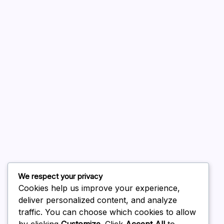
A WordPress Commenter
on
Hello world!
August 2026
July 2026
June 2026
May 2026
April 2026
March 2026
February 2026
We respect your privacy
Cookies help us improve your experience,
deliver personalized content, and analyze
traffic. You can choose which cookies to allow
by clicking
Customize
. Click
Accept All
to