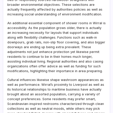
broader environmental objectives. These selections are
actually frequently affected by authorities policies as well as
increasing social understanding of environment modification.
An additional essential component of shower rooms in Wirral is
accessibility. As the population grows older, there is actually
an increasing necessity for layouts that support individuals
along with flexibility challenges. Functions such as walk-in
downpours, grab rails, non-slip floor covering, and also bigger
doorways are ending up being extra prevalent. These
adjustments not just enhance protection yet likewise permit
residents to continue to be in their homes much longer,
assisting individual living. Regional authorities and also casing
organizations often offer advice as well as funding for such
modifications, highlighting their importance in area preparing.
Cultural influences likewise shape washroom appearances as
well as performance. Wirral’s proximity to Liverpool as well as
its historical relationships to maritime business have actually
brought about an assorted population, carrying a variety of
concept preferences. Some residents may prefer smart,
Scandinavian-inspired restrooms characterized through clean
collections as well as neutral moods, while others may pick