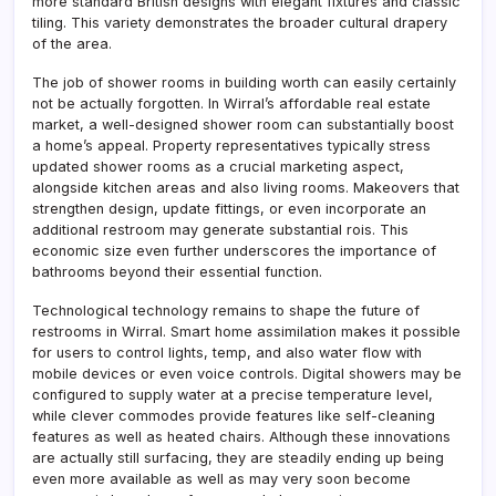
more standard British designs with elegant fixtures and classic
tiling. This variety demonstrates the broader cultural drapery
of the area.
The job of shower rooms in building worth can easily certainly
not be actually forgotten. In Wirral’s affordable real estate
market, a well-designed shower room can substantially boost
a home’s appeal. Property representatives typically stress
updated shower rooms as a crucial marketing aspect,
alongside kitchen areas and also living rooms. Makeovers that
strengthen design, update fittings, or even incorporate an
additional restroom may generate substantial rois. This
economic size even further underscores the importance of
bathrooms beyond their essential function.
Technological technology remains to shape the future of
restrooms in Wirral. Smart home assimilation makes it possible
for users to control lights, temp, and also water flow with
mobile devices or even voice controls. Digital showers may be
configured to supply water at a precise temperature level,
while clever commodes provide features like self-cleaning
features as well as heated chairs. Although these innovations
are actually still surfacing, they are steadily ending up being
even more available as well as may very soon become