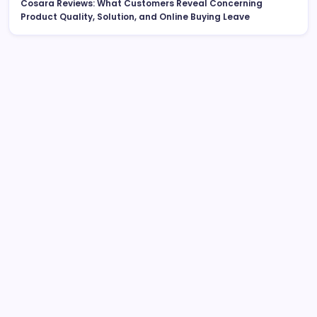
Cosara Reviews: What Customers Reveal Concerning
Product Quality, Solution, and Online Buying Leave
Search
Roofing Contractors: The Full House owner’s Resource
to Picking the Right Professional for a Tough, Long-