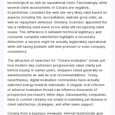
technological as well as reputational clues. Fascinatingly, while
several client assessments of Cosara are negative,
ScamAdviser considers the web site very likely valid based on
aspects including SSL accreditation, website grow older, as
well as repayment defenses. Similarly, Scamdoc appointed the
site a relatively solid leave score while still recognizing client
issues. This difference in between technical legitimacy and
consumer complete satisfaction highlights a necessary
distinction: a service might be actually legitimately operational
while still having problem with item premium or even company
consistency.
The attraction of searches for “Cosara evaluates” shows just
how modern-day customers progressively value clarity just
before buying. In earlier years, shoppers relied generally on
advertisements as well as oral recommendations. Today,
nevertheless, digital evaluation communities have actually
switched energy towards individuals. A singular viral criticism
or adverse evaluation thread can influence thousands of
prospective purchasers within days. Subsequently, companies
have to commit certainly not simply in marketing yet likewise in
client satisfaction, strategies, and after-sales support.
Coming from a business viewpoint, internet testimonials give