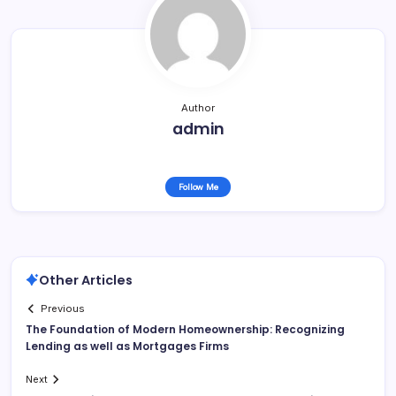
Author
admin
Follow Me
Other Articles
Previous
The Foundation of Modern Homeownership: Recognizing
Lending as well as Mortgages Firms
Next