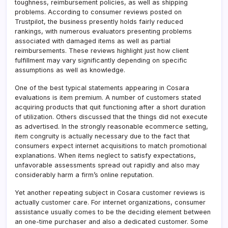
toughness, reimbursement policies, as well as shipping
problems. According to consumer reviews posted on
Trustpilot, the business presently holds fairly reduced
rankings, with numerous evaluators presenting problems
associated with damaged items as well as partial
reimbursements. These reviews highlight just how client
fulfillment may vary significantly depending on specific
assumptions as well as knowledge.
One of the best typical statements appearing in Cosara
evaluations is item premium. A number of customers stated
acquiring products that quit functioning after a short duration
of utilization. Others discussed that the things did not execute
as advertised. In the strongly reasonable ecommerce setting,
item congruity is actually necessary due to the fact that
consumers expect internet acquisitions to match promotional
explanations. When items neglect to satisfy expectations,
unfavorable assessments spread out rapidly and also may
considerably harm a firm’s online reputation.
Yet another repeating subject in Cosara customer reviews is
actually customer care. For internet organizations, consumer
assistance usually comes to be the deciding element between
an one-time purchaser and also a dedicated customer. Some