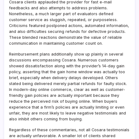
Cosara clients applauded the provider for fast e-mail
feedbacks and also attempts to address problems.
Nonetheless, a much larger part of evaluators defined
customer service as sluggish, repeated, or purposeless.
Criticisms featured postponed actions, automated information,
and also difficulties securing refunds for defective products.
These blended reactions demonstrate the value of reliable
communication in maintaining customer count on.
Reimbursement plans additionally show up plainly in several
discussions encompassing Cosara. Numerous customers
showed dissatisfaction along with the provider’s 14-day gain
policy, asserting that the gain home window was actually too
brief, especially when delivery delays developed. Others
stated being delivered merely partial refunds for faulty stock.
In modern-day online commerce, clear as well as customer-
friendly gain policies are actually important because they
reduce the perceived risk of buying online. When buyers
experience that a firm’s policies are actually limiting or even
unfair, they are most likely to leave negative testimonials and
also inhibit others coming from buying.
Regardless of these commentaries, not all Cosara testimonials
are actually unfavorable. A smaller lot of clients shared