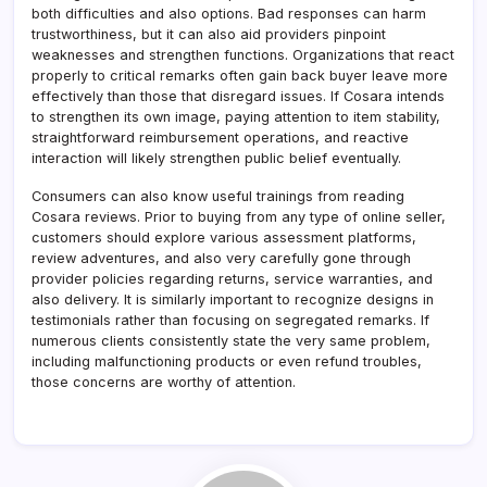
both difficulties and also options. Bad responses can harm
trustworthiness, but it can also aid providers pinpoint
weaknesses and strengthen functions. Organizations that react
properly to critical remarks often gain back buyer leave more
effectively than those that disregard issues. If Cosara intends
to strengthen its own image, paying attention to item stability,
straightforward reimbursement operations, and reactive
interaction will likely strengthen public belief eventually.
Consumers can also know useful trainings from reading
Cosara reviews. Prior to buying from any type of online seller,
customers should explore various assessment platforms,
review adventures, and also very carefully gone through
provider policies regarding returns, service warranties, and
also delivery. It is similarly important to recognize designs in
testimonials rather than focusing on segregated remarks. If
numerous clients consistently state the very same problem,
including malfunctioning products or even refund troubles,
those concerns are worthy of attention.