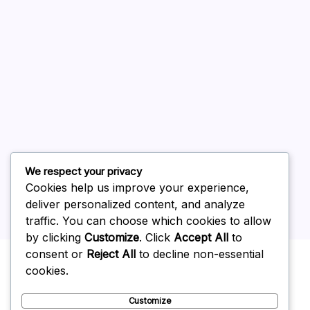
August 2026
July 2026
June 2026
May 2026
April 2026
March 2026
February 2026
We respect your privacy
Cookies help us improve your experience,
deliver personalized content, and analyze
traffic. You can choose which cookies to allow
by clicking
Customize
. Click
Accept All
to
Uncategorized
consent or
Reject All
to decline non-essential
cookies.
Customize