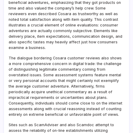
beneficial adventures, emphasizing that they got products on
time and also valued the company’s help crew. Some
reviewers even described Cosara as trustworthy as well as
noted total satisfaction along with item quality. This contrast
illustrates a crucial element of online evaluations: consumer
adventures are actually commonly subjective. Elements like
delivery place, item expectations, communication design, and
also specific tastes may heavily affect just how consumers
examine a business.
The dialogue bordering Cosara customer reviews also shows
a more comprehensive concern in digital trade: the challenge
of distinguishing legitimate commentary coming from
overstated issues. Some assessment systems feature mental
or very personal accounts that might certainly not exemplify
the average customer adventure. Alternatively, firms
periodically acquire unethical commentary as a result of
impractical requirements or uncertainties about plans.
Consequently, individuals should come close to on the internet
assessments along with crucial reasoning instead of counting
entirely on extreme beneficial or unfavorable point of views.
Sites such as ScamAdviser and also Scamdoc attempt to
assess the reliability of on-line establishments utilizing