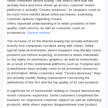
online comments before buying. One search term that has
actually more and more shown up across customer review
platforms is actually “Cosara assesses.” As shoppers come to
be much more mindful about online purchases, examining
customer opinions regarding Cosara
offers important understanding in to wider problems of item
quality, client service, as well as consumer count on
ecommerce.
Cosara reviews
The increase of on the internet buying has actually enhanced
exactly how companies socialize along with clients. Unlike
typical retail environments, where shoppers may literally check
products just before acquiring, ecommerce needs individuals
to rely highly on summaries, graphics, as well as testimonials.
As a result of this, testimonial platforms such as Trustpilot and
ScamAdviser have actually come to be prominent resources
of information. When customers seek “Cosara assesses,” they
are actually usually finding reassurance concerning the
authenticity of the firm and the top quality of its own products.
A significant lot of testimonials relating to Cosara demonstrate
mixed consumer expertises. Some customers compliment the
business for responsive customer support as well as satisfying
products, while others express disappointment over product