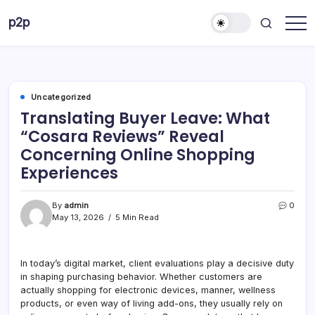
Skip
p2p
to
forever
content
Uncategorized
Translating Buyer Leave: What
“Cosara Reviews” Reveal
Concerning Online Shopping
Experiences
By
admin
0
May 13, 2026
5 Min Read
In today’s digital market, client evaluations play a decisive duty
in shaping purchasing behavior. Whether customers are
actually shopping for electronic devices, manner, wellness
products, or even way of living add-ons, they usually rely on