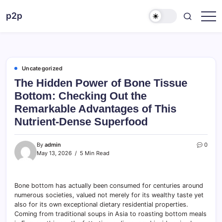
Skip
p2p
to
forever
content
Uncategorized
The Hidden Power of Bone Tissue
Bottom: Checking Out the
Remarkable Advantages of This
Nutrient-Dense Superfood
By
admin
0
May 13, 2026
5 Min Read
Bone bottom has actually been consumed for centuries around
numerous societies, valued not merely for its wealthy taste yet
also for its own exceptional dietary residential properties.
Coming from traditional soups in Asia to roasting bottom meals