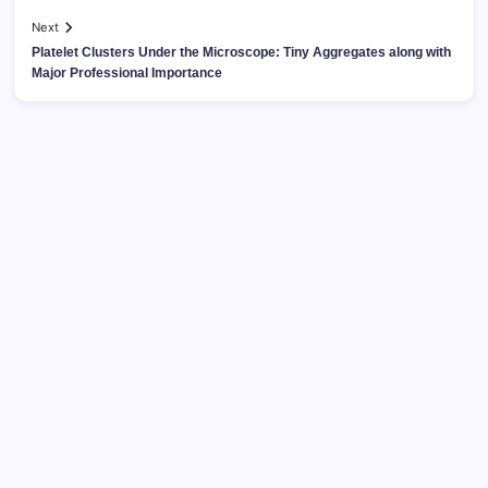
Next
Platelet Clusters Under the Microscope: Tiny Aggregates along with
Major Professional Importance
Search