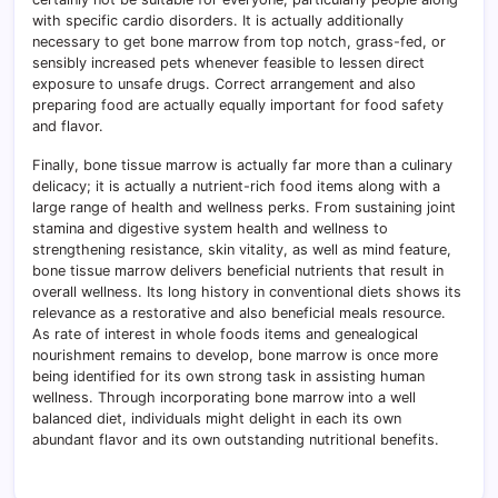
with specific cardio disorders. It is actually additionally
necessary to get bone marrow from top notch, grass-fed, or
sensibly increased pets whenever feasible to lessen direct
exposure to unsafe drugs. Correct arrangement and also
preparing food are actually equally important for food safety
and flavor.
Finally, bone tissue marrow is actually far more than a culinary
delicacy; it is actually a nutrient-rich food items along with a
large range of health and wellness perks. From sustaining joint
stamina and digestive system health and wellness to
strengthening resistance, skin vitality, as well as mind feature,
bone tissue marrow delivers beneficial nutrients that result in
overall wellness. Its long history in conventional diets shows its
relevance as a restorative and also beneficial meals resource.
As rate of interest in whole foods items and genealogical
nourishment remains to develop, bone marrow is once more
being identified for its own strong task in assisting human
wellness. Through incorporating bone marrow into a well
balanced diet, individuals might delight in each its own
abundant flavor and its own outstanding nutritional benefits.