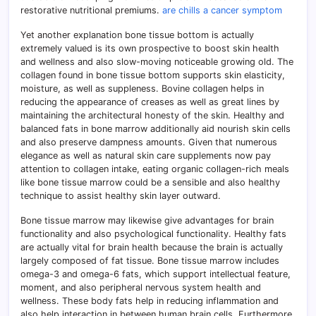
restorative nutritional premiums.
are chills a cancer symptom
Yet another explanation bone tissue bottom is actually
extremely valued is its own prospective to boost skin health
and wellness and also slow-moving noticeable growing old. The
collagen found in bone tissue bottom supports skin elasticity,
moisture, as well as suppleness. Bovine collagen helps in
reducing the appearance of creases as well as great lines by
maintaining the architectural honesty of the skin. Healthy and
balanced fats in bone marrow additionally aid nourish skin cells
and also preserve dampness amounts. Given that numerous
elegance as well as natural skin care supplements now pay
attention to collagen intake, eating organic collagen-rich meals
like bone tissue marrow could be a sensible and also healthy
technique to assist healthy skin layer outward.
Bone tissue marrow may likewise give advantages for brain
functionality and also psychological functionality. Healthy fats
are actually vital for brain health because the brain is actually
largely composed of fat tissue. Bone tissue marrow includes
omega-3 and omega-6 fats, which support intellectual feature,
moment, and also peripheral nervous system health and
wellness. These body fats help in reducing inflammation and
also help interaction in between human brain cells. Furthermore,