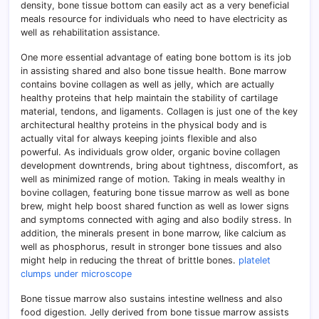
density, bone tissue bottom can easily act as a very beneficial
meals resource for individuals who need to have electricity as
well as rehabilitation assistance.
One more essential advantage of eating bone bottom is its job
in assisting shared and also bone tissue health. Bone marrow
contains bovine collagen as well as jelly, which are actually
healthy proteins that help maintain the stability of cartilage
material, tendons, and ligaments. Collagen is just one of the key
architectural healthy proteins in the physical body and is
actually vital for always keeping joints flexible and also
powerful. As individuals grow older, organic bovine collagen
development downtrends, bring about tightness, discomfort, as
well as minimized range of motion. Taking in meals wealthy in
bovine collagen, featuring bone tissue marrow as well as bone
brew, might help boost shared function as well as lower signs
and symptoms connected with aging and also bodily stress. In
addition, the minerals present in bone marrow, like calcium as
well as phosphorus, result in stronger bone tissues and also
might help in reducing the threat of brittle bones.
platelet
clumps under microscope
Bone tissue marrow also sustains intestine wellness and also
food digestion. Jelly derived from bone tissue marrow assists