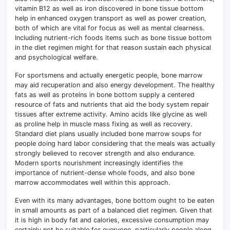
vitamin B12 as well as iron discovered in bone tissue bottom
help in enhanced oxygen transport as well as power creation,
both of which are vital for focus as well as mental clearness.
Including nutrient-rich foods items such as bone tissue bottom
in the diet regimen might for that reason sustain each physical
and psychological welfare.
For sportsmens and actually energetic people, bone marrow
may aid recuperation and also energy development. The healthy
fats as well as proteins in bone bottom supply a centered
resource of fats and nutrients that aid the body system repair
tissues after extreme activity. Amino acids like glycine as well
as proline help in muscle mass fixing as well as recovery.
Standard diet plans usually included bone marrow soups for
people doing hard labor considering that the meals was actually
strongly believed to recover strength and also endurance.
Modern sports nourishment increasingly identifies the
importance of nutrient-dense whole foods, and also bone
marrow accommodates well within this approach.
Even with its many advantages, bone bottom ought to be eaten
in small amounts as part of a balanced diet regimen. Given that
it is high in body fat and calories, excessive consumption may
certainly not be suitable for everyone, particularly people along