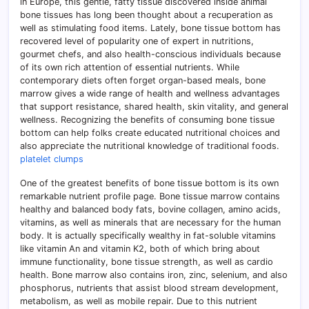
in Europe, this gentle, fatty tissue discovered inside animal
bone tissues has long been thought about a recuperation as
well as stimulating food items. Lately, bone tissue bottom has
recovered level of popularity one of expert in nutritions,
gourmet chefs, and also health-conscious individuals because
of its own rich attention of essential nutrients. While
contemporary diets often forget organ-based meals, bone
marrow gives a wide range of health and wellness advantages
that support resistance, shared health, skin vitality, and general
wellness. Recognizing the benefits of consuming bone tissue
bottom can help folks create educated nutritional choices and
also appreciate the nutritional knowledge of traditional foods.
platelet clumps
One of the greatest benefits of bone tissue bottom is its own
remarkable nutrient profile page. Bone tissue marrow contains
healthy and balanced body fats, bovine collagen, amino acids,
vitamins, as well as minerals that are necessary for the human
body. It is actually specifically wealthy in fat-soluble vitamins
like vitamin An and vitamin K2, both of which bring about
immune functionality, bone tissue strength, as well as cardio
health. Bone marrow also contains iron, zinc, selenium, and also
phosphorus, nutrients that assist blood stream development,
metabolism, as well as mobile repair. Due to this nutrient