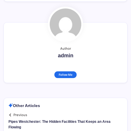
Author
admin
Follow Me
Other Articles
Previous
Pipes Westchester: The Hidden Facilities That Keeps an Area
Flowing