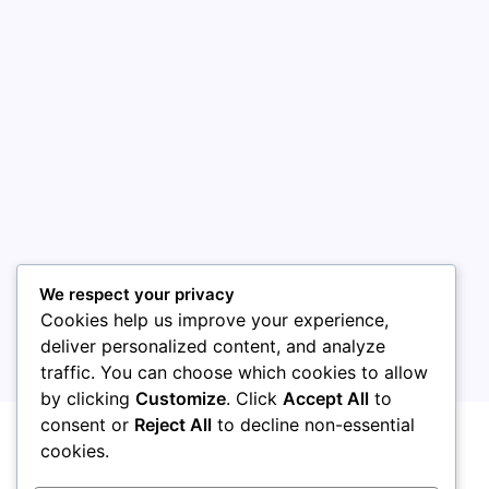
August 2026
July 2026
June 2026
May 2026
April 2026
March 2026
February 2026
We respect your privacy
Cookies help us improve your experience,
deliver personalized content, and analyze
traffic. You can choose which cookies to allow
by clicking
Customize
. Click
Accept All
to
Uncategorized
consent or
Reject All
to decline non-essential
cookies.