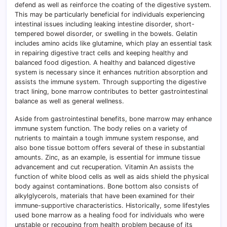
defend as well as reinforce the coating of the digestive system.
This may be particularly beneficial for individuals experiencing
intestinal issues including leaking intestine disorder, short-
tempered bowel disorder, or swelling in the bowels. Gelatin
includes amino acids like glutamine, which play an essential task
in repairing digestive tract cells and keeping healthy and
balanced food digestion. A healthy and balanced digestive
system is necessary since it enhances nutrition absorption and
assists the immune system. Through supporting the digestive
tract lining, bone marrow contributes to better gastrointestinal
balance as well as general wellness.
Aside from gastrointestinal benefits, bone marrow may enhance
immune system function. The body relies on a variety of
nutrients to maintain a tough immune system response, and
also bone tissue bottom offers several of these in substantial
amounts. Zinc, as an example, is essential for immune tissue
advancement and cut recuperation. Vitamin An assists the
function of white blood cells as well as aids shield the physical
body against contaminations. Bone bottom also consists of
alkylglycerols, materials that have been examined for their
immune-supportive characteristics. Historically, some lifestyles
used bone marrow as a healing food for individuals who were
unstable or recouping from health problem because of its