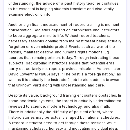
understanding, the advice of a past history teacher continues
to be essential in helping students translate and also vitally
examine electronic info.
Another significant measurement of record training is moment
conservation. Societies depend on chroniclers and instructors
to keep aggregate mind to life. Without record teachers,
necessary sessions coming from the past threat being actually
forgotten or even misinterpreted. Events such as war of the
nations, manifest destiny, and humans rights motions lug
courses that remain pertinent today. Through instructing these
subjects, background instructors ensure that potential eras
carry out certainly not repeat previous mistakes. As chronicler
David Lowenthal (1985) says, “The past is a foreign nation,” as
well as it is actually the instructor’s job to aid students browse
that unknown yard along with understanding and care.
Despite its value, background training encounters obstacles. In
some academic systems, the target is actually underestimated
reviewed to science, modern technology, and also math.
There is additionally the difficulty of political effect, where
historic stories may be actually shaped by national schedules.
A record instructor need to get through these tensions while
maintaining scholastic honesty and motivating individual idea.