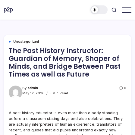
Skip
p2p
to
forever
content
Uncategorized
The Past History Instructor:
Guardian of Memory, Shaper of
Minds, and Bridge Between Past
Times as well as Future
By
admin
0
May 12, 2026
5 Min Read
A past history educator is even more than a body standing
before a classroom stating days and also celebrations. They
are actually interpreters of human experience, translators of
recent, and guides that aid pupils understand exactly how