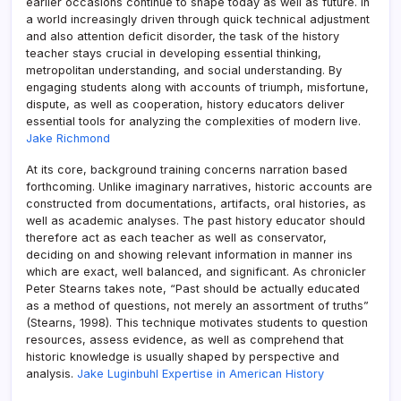
earlier occasions continue to shape today as well as future. In
a world increasingly driven through quick technical adjustment
and also attention deficit disorder, the task of the history
teacher stays crucial in developing essential thinking,
metropolitan understanding, and social understanding. By
engaging students along with accounts of triumph, misfortune,
dispute, as well as cooperation, history educators deliver
essential tools for analyzing the complexities of modern live.
Jake Richmond
At its core, background training concerns narration based
forthcoming. Unlike imaginary narratives, historic accounts are
constructed from documentations, artifacts, oral histories, as
well as academic analyses. The past history educator should
therefore act as each teacher as well as conservator,
deciding on and showing relevant information in manner ins
which are exact, well balanced, and significant. As chronicler
Peter Stearns takes note, “Past should be actually educated
as a method of questions, not merely an assortment of truths”
(Stearns, 1998). This technique motivates students to question
resources, assess evidence, as well as comprehend that
historic knowledge is usually shaped by perspective and
analysis.
Jake Luginbuhl Expertise in American History