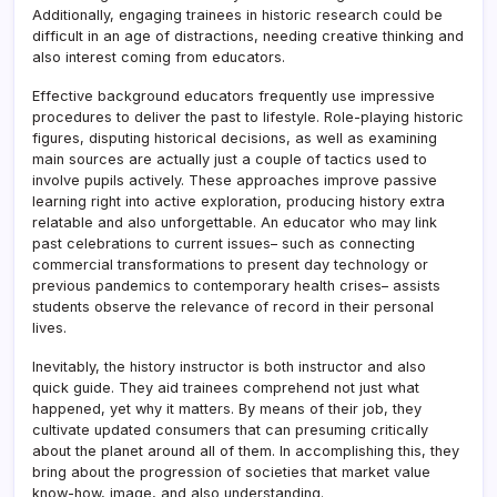
Additionally, engaging trainees in historic research could be
difficult in an age of distractions, needing creative thinking and
also interest coming from educators.
Effective background educators frequently use impressive
procedures to deliver the past to lifestyle. Role-playing historic
figures, disputing historical decisions, as well as examining
main sources are actually just a couple of tactics used to
involve pupils actively. These approaches improve passive
learning right into active exploration, producing history extra
relatable and also unforgettable. An educator who may link
past celebrations to current issues– such as connecting
commercial transformations to present day technology or
previous pandemics to contemporary health crises– assists
students observe the relevance of record in their personal
lives.
Inevitably, the history instructor is both instructor and also
quick guide. They aid trainees comprehend not just what
happened, yet why it matters. By means of their job, they
cultivate updated consumers that can presuming critically
about the planet around all of them. In accomplishing this, they
bring about the progression of societies that market value
know-how, image, and also understanding.