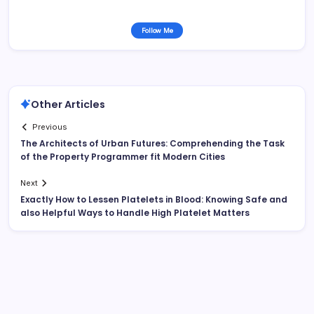
Follow Me
Other Articles
Previous
The Architects of Urban Futures: Comprehending the Task
of the Property Programmer fit Modern Cities
Next
Exactly How to Lessen Platelets in Blood: Knowing Safe and
also Helpful Ways to Handle High Platelet Matters