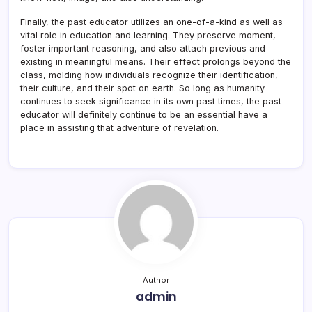
Finally, the past educator utilizes an one-of-a-kind as well as
vital role in education and learning. They preserve moment,
foster important reasoning, and also attach previous and
existing in meaningful means. Their effect prolongs beyond the
class, molding how individuals recognize their identification,
their culture, and their spot on earth. So long as humanity
continues to seek significance in its own past times, the past
educator will definitely continue to be an essential have a
place in assisting that adventure of revelation.
Author
admin