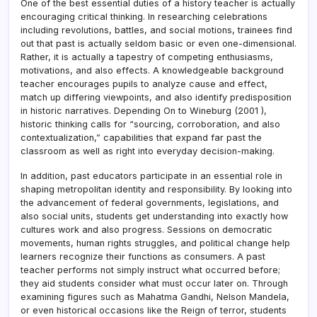
One of the best essential duties of a history teacher is actually
encouraging critical thinking. In researching celebrations
including revolutions, battles, and social motions, trainees find
out that past is actually seldom basic or even one-dimensional.
Rather, it is actually a tapestry of competing enthusiasms,
motivations, and also effects. A knowledgeable background
teacher encourages pupils to analyze cause and effect,
match up differing viewpoints, and also identify predisposition
in historic narratives. Depending On to Wineburg (2001 ),
historic thinking calls for “sourcing, corroboration, and also
contextualization,” capabilities that expand far past the
classroom as well as right into everyday decision-making.
In addition, past educators participate in an essential role in
shaping metropolitan identity and responsibility. By looking into
the advancement of federal governments, legislations, and
also social units, students get understanding into exactly how
cultures work and also progress. Sessions on democratic
movements, human rights struggles, and political change help
learners recognize their functions as consumers. A past
teacher performs not simply instruct what occurred before;
they aid students consider what must occur later on. Through
examining figures such as Mahatma Gandhi, Nelson Mandela,
or even historical occasions like the Reign of terror, students