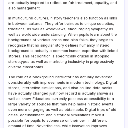
are actually inspired to reflect on fair treatment, equality, and
also management.
In multicultural cultures, history teachers also function as links
in between cultures. They offer trainees to unique societies,
traditions, as well as worldviews, encouraging sympathy as
well as worldwide understanding. When pupils learn about the
backgrounds of various areas and also folks, they begin to
recognize that no singular story defines humanity. Instead,
background is actually a common human expertise with linked
stories. This recognition is specifically crucial in stopping
stereotypes as well as marketing inclusivity in progressively
diverse classrooms.
The role of a background instructor has actually advanced
considerably with improvements in modern technology. Digital
stores, interactive simulations, and also on-line data banks
have actually changed just how record is actually shown as
well as know. Educators currently possess accessibility to a
large variety of sources that may help make historic events
even more engaging as well as obtainable. Digital trips of old
cities, docutainment, and historical simulations make it
possible for pupils to submerse on their own in different
amount of time. Nevertheless, while innovation improves