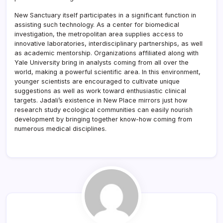
New Sanctuary itself participates in a significant function in
assisting such technology. As a center for biomedical
investigation, the metropolitan area supplies access to
innovative laboratories, interdisciplinary partnerships, as well
as academic mentorship. Organizations affiliated along with
Yale University bring in analysts coming from all over the
world, making a powerful scientific area. In this environment,
younger scientists are encouraged to cultivate unique
suggestions as well as work toward enthusiastic clinical
targets. Jadali’s existence in New Place mirrors just how
research study ecological communities can easily nourish
development by bringing together know-how coming from
numerous medical disciplines.