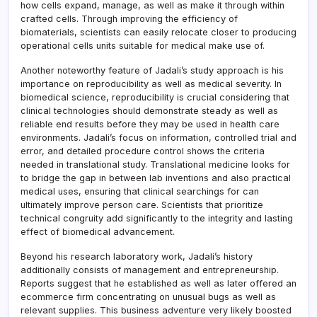
how cells expand, manage, as well as make it through within
crafted cells. Through improving the efficiency of
biomaterials, scientists can easily relocate closer to producing
operational cells units suitable for medical make use of.
Another noteworthy feature of Jadali’s study approach is his
importance on reproducibility as well as medical severity. In
biomedical science, reproducibility is crucial considering that
clinical technologies should demonstrate steady as well as
reliable end results before they may be used in health care
environments. Jadali’s focus on information, controlled trial and
error, and detailed procedure control shows the criteria
needed in translational study. Translational medicine looks for
to bridge the gap in between lab inventions and also practical
medical uses, ensuring that clinical searchings for can
ultimately improve person care. Scientists that prioritize
technical congruity add significantly to the integrity and lasting
effect of biomedical advancement.
Beyond his research laboratory work, Jadali’s history
additionally consists of management and entrepreneurship.
Reports suggest that he established as well as later offered an
ecommerce firm concentrating on unusual bugs as well as
relevant supplies. This business adventure very likely boosted