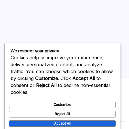
July 2026
June 2026
May 2026
April 2026
March 2026
February 2026
We respect your privacy
Cookies help us improve your experience,
deliver personalized content, and analyze
traffic. You can choose which cookies to allow
by clicking
Customize
. Click
Accept All
to
Uncategorized
consent or
Reject All
to decline non-essential
cookies.
Customize
Reject All
Accept All