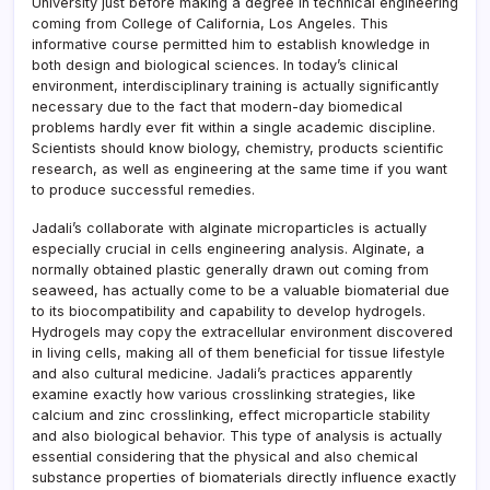
University just before making a degree in technical engineering
coming from College of California, Los Angeles. This
informative course permitted him to establish knowledge in
both design and biological sciences. In today’s clinical
environment, interdisciplinary training is actually significantly
necessary due to the fact that modern-day biomedical
problems hardly ever fit within a single academic discipline.
Scientists should know biology, chemistry, products scientific
research, as well as engineering at the same time if you want
to produce successful remedies.
Jadali’s collaborate with alginate microparticles is actually
especially crucial in cells engineering analysis. Alginate, a
normally obtained plastic generally drawn out coming from
seaweed, has actually come to be a valuable biomaterial due
to its biocompatibility and capability to develop hydrogels.
Hydrogels may copy the extracellular environment discovered
in living cells, making all of them beneficial for tissue lifestyle
and also cultural medicine. Jadali’s practices apparently
examine exactly how various crosslinking strategies, like
calcium and zinc crosslinking, effect microparticle stability
and also biological behavior. This type of analysis is actually
essential considering that the physical and also chemical
substance properties of biomaterials directly influence exactly