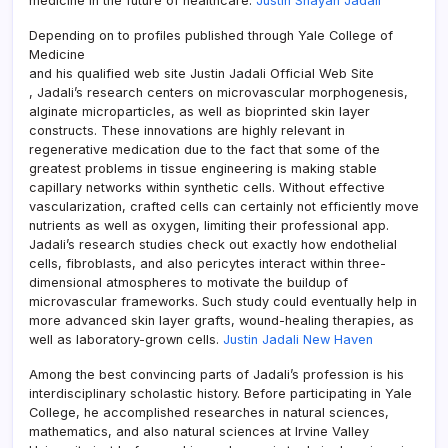
medicine in the future of healthcare.
Justin Shayan Jadali
Depending on to profiles published through Yale College of
Medicine
and his qualified web site Justin Jadali Official Web Site
, Jadali’s research centers on microvascular morphogenesis,
alginate microparticles, as well as bioprinted skin layer
constructs. These innovations are highly relevant in
regenerative medication due to the fact that some of the
greatest problems in tissue engineering is making stable
capillary networks within synthetic cells. Without effective
vascularization, crafted cells can certainly not efficiently move
nutrients as well as oxygen, limiting their professional app.
Jadali’s research studies check out exactly how endothelial
cells, fibroblasts, and also pericytes interact within three-
dimensional atmospheres to motivate the buildup of
microvascular frameworks. Such study could eventually help in
more advanced skin layer grafts, wound-healing therapies, as
well as laboratory-grown cells.
Justin Jadali New Haven
Among the best convincing parts of Jadali’s profession is his
interdisciplinary scholastic history. Before participating in Yale
College, he accomplished researches in natural sciences,
mathematics, and also natural sciences at Irvine Valley