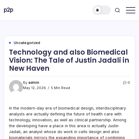
Skip
p2p
to
forever
content
Uncategorized
Technology and also Biomedical
Vision: The Tale of Justin Jadali in
New Haven
By
admin
0
May 12, 2026
5 Min Read
In the modern-day era of biomedical design, interdisciplinary
analysts are actually defining the future of health care with
technology, innovation, as well as clinical partnership. Among
the developing have a place in this area is actually Justin
Jadali, an analyst whose do work in cells design and also
biomaterials mirrors the expanding importance of combining