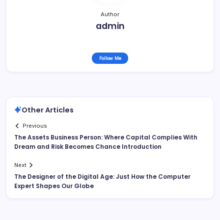
Author
admin
Follow Me
Other Articles
Previous
The Assets Business Person: Where Capital Complies With
Dream and Risk Becomes Chance Introduction
Next
The Designer of the Digital Age: Just How the Computer
Expert Shapes Our Globe