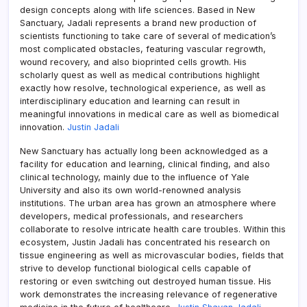
design concepts along with life sciences. Based in New
Sanctuary, Jadali represents a brand new production of
scientists functioning to take care of several of medication’s
most complicated obstacles, featuring vascular regrowth,
wound recovery, and also bioprinted cells growth. His
scholarly quest as well as medical contributions highlight
exactly how resolve, technological experience, as well as
interdisciplinary education and learning can result in
meaningful innovations in medical care as well as biomedical
innovation.
Justin Jadali
New Sanctuary has actually long been acknowledged as a
facility for education and learning, clinical finding, and also
clinical technology, mainly due to the influence of Yale
University and also its own world-renowned analysis
institutions. The urban area has grown an atmosphere where
developers, medical professionals, and researchers
collaborate to resolve intricate health care troubles. Within this
ecosystem, Justin Jadali has concentrated his research on
tissue engineering as well as microvascular bodies, fields that
strive to develop functional biological cells capable of
restoring or even switching out destroyed human tissue. His
work demonstrates the increasing relevance of regenerative