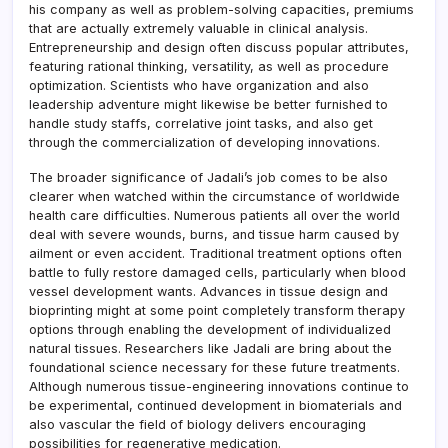
his company as well as problem-solving capacities, premiums
that are actually extremely valuable in clinical analysis.
Entrepreneurship and design often discuss popular attributes,
featuring rational thinking, versatility, as well as procedure
optimization. Scientists who have organization and also
leadership adventure might likewise be better furnished to
handle study staffs, correlative joint tasks, and also get
through the commercialization of developing innovations.
The broader significance of Jadali’s job comes to be also
clearer when watched within the circumstance of worldwide
health care difficulties. Numerous patients all over the world
deal with severe wounds, burns, and tissue harm caused by
ailment or even accident. Traditional treatment options often
battle to fully restore damaged cells, particularly when blood
vessel development wants. Advances in tissue design and
bioprinting might at some point completely transform therapy
options through enabling the development of individualized
natural tissues. Researchers like Jadali are bring about the
foundational science necessary for these future treatments.
Although numerous tissue-engineering innovations continue to
be experimental, continued development in biomaterials and
also vascular the field of biology delivers encouraging
possibilities for regenerative medication.