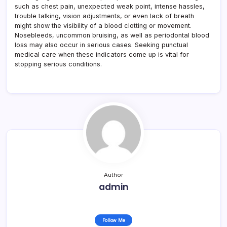
such as chest pain, unexpected weak point, intense hassles,
trouble talking, vision adjustments, or even lack of breath
might show the visibility of a blood clotting or movement.
Nosebleeds, uncommon bruising, as well as periodontal blood
loss may also occur in serious cases. Seeking punctual
medical care when these indicators come up is vital for
stopping serious conditions.
Author
admin
Follow Me