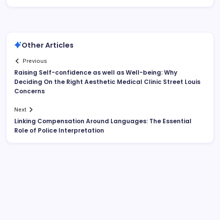
Other Articles
Previous
Raising Self-confidence as well as Well-being: Why
Deciding On the Right Aesthetic Medical Clinic Street Louis
Concerns
Next
Linking Compensation Around Languages: The Essential
Role of Police Interpretation