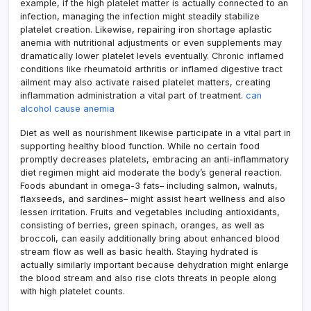
example, if the high platelet matter is actually connected to an
infection, managing the infection might steadily stabilize
platelet creation. Likewise, repairing iron shortage aplastic
anemia with nutritional adjustments or even supplements may
dramatically lower platelet levels eventually. Chronic inflamed
conditions like rheumatoid arthritis or inflamed digestive tract
ailment may also activate raised platelet matters, creating
inflammation administration a vital part of treatment.
can
alcohol cause anemia
Diet as well as nourishment likewise participate in a vital part in
supporting healthy blood function. While no certain food
promptly decreases platelets, embracing an anti-inflammatory
diet regimen might aid moderate the body’s general reaction.
Foods abundant in omega-3 fats– including salmon, walnuts,
flaxseeds, and sardines– might assist heart wellness and also
lessen irritation. Fruits and vegetables including antioxidants,
consisting of berries, green spinach, oranges, as well as
broccoli, can easily additionally bring about enhanced blood
stream flow as well as basic health. Staying hydrated is
actually similarly important because dehydration might enlarge
the blood stream and also rise clots threats in people along
with high platelet counts.