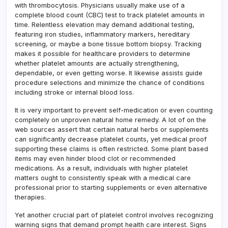
with thrombocytosis. Physicians usually make use of a
complete blood count (CBC) test to track platelet amounts in
time. Relentless elevation may demand additional testing,
featuring iron studies, inflammatory markers, hereditary
screening, or maybe a bone tissue bottom biopsy. Tracking
makes it possible for healthcare providers to determine
whether platelet amounts are actually strengthening,
dependable, or even getting worse. It likewise assists guide
procedure selections and minimize the chance of conditions
including stroke or internal blood loss.
It is very important to prevent self-medication or even counting
completely on unproven natural home remedy. A lot of on the
web sources assert that certain natural herbs or supplements
can significantly decrease platelet counts, yet medical proof
supporting these claims is often restricted. Some plant based
items may even hinder blood clot or recommended
medications. As a result, individuals with higher platelet
matters ought to consistently speak with a medical care
professional prior to starting supplements or even alternative
therapies.
Yet another crucial part of platelet control involves recognizing
warning signs that demand prompt health care interest. Signs