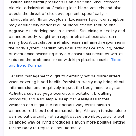
Limiting unhealthful practices is an additional vital intervene
platelet administration. Smoking loss blood vessels and also
boosts the threat of clot development, specifically in
individuals with thrombocytosis. Excessive liquor consumption
may additionally hinder regular blood stream feature and
aggravate underlying health ailments. Sustaining a healthy and
balanced body weight with regular physical exercise can
easily boost circulation and also lessen inflamed responses in
the body system. Medium physical activity like strolling, biking,
or even going swimming may aid assist soul health as well as
reduced the problems linked with high platelet counts.
Blood
and Bone Seminar
Tension management ought to certainly not be disregarded
when covering blood health. Persistent worry may bring about
inflammation and negatively impact the body immune system.
Activities such as yoga exercise, meditation, breathing
workouts, and also ample sleep can easily assist total
wellness and might in a roundabout way assist sustain
balanced red blood cell manufacturing. Although tension alone
carries out certainly not straight cause thrombocytosis, a well-
balanced way of living produces a much more positive setting
for the body to regulate itself normally.