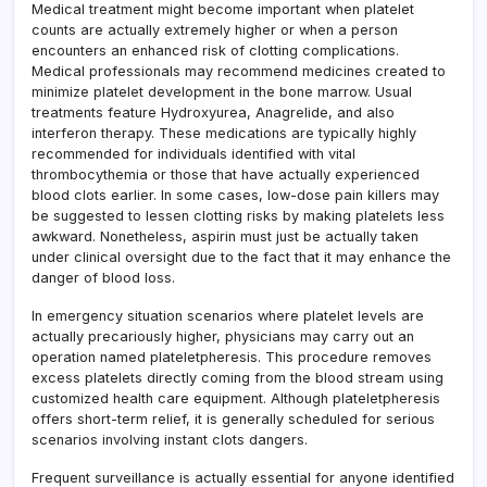
Medical treatment might become important when platelet
counts are actually extremely higher or when a person
encounters an enhanced risk of clotting complications.
Medical professionals may recommend medicines created to
minimize platelet development in the bone marrow. Usual
treatments feature Hydroxyurea, Anagrelide, and also
interferon therapy. These medications are typically highly
recommended for individuals identified with vital
thrombocythemia or those that have actually experienced
blood clots earlier. In some cases, low-dose pain killers may
be suggested to lessen clotting risks by making platelets less
awkward. Nonetheless, aspirin must just be actually taken
under clinical oversight due to the fact that it may enhance the
danger of blood loss.
In emergency situation scenarios where platelet levels are
actually precariously higher, physicians may carry out an
operation named plateletpheresis. This procedure removes
excess platelets directly coming from the blood stream using
customized health care equipment. Although plateletpheresis
offers short-term relief, it is generally scheduled for serious
scenarios involving instant clots dangers.
Frequent surveillance is actually essential for anyone identified