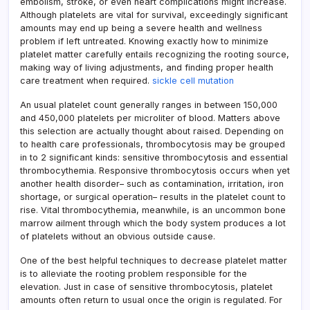
embolism, stroke, or even heart complications might increase.
Although platelets are vital for survival, exceedingly significant
amounts may end up being a severe health and wellness
problem if left untreated. Knowing exactly how to minimize
platelet matter carefully entails recognizing the rooting source,
making way of living adjustments, and finding proper health
care treatment when required.
sickle cell mutation
An usual platelet count generally ranges in between 150,000
and 450,000 platelets per microliter of blood. Matters above
this selection are actually thought about raised. Depending on
to health care professionals, thrombocytosis may be grouped
in to 2 significant kinds: sensitive thrombocytosis and essential
thrombocythemia. Responsive thrombocytosis occurs when yet
another health disorder– such as contamination, irritation, iron
shortage, or surgical operation– results in the platelet count to
rise. Vital thrombocythemia, meanwhile, is an uncommon bone
marrow ailment through which the body system produces a lot
of platelets without an obvious outside cause.
One of the best helpful techniques to decrease platelet matter
is to alleviate the rooting problem responsible for the
elevation. Just in case of sensitive thrombocytosis, platelet
amounts often return to usual once the origin is regulated. For