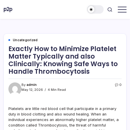
Skip
p2p
to
forever
content
Uncategorized
Exactly How to Minimize Platelet
Matter Typically and also
Clinically: Knowing Safe Ways to
Handle Thrombocytosis
By
admin
0
May 12, 2026
4 Min Read
Platelets are little red blood cell that participate in a primary
duty in blood clotting and also wound healing. When an
individual experiences an abnormally higher platelet matter, a
condition called Thrombocytosis, the threat of harmful