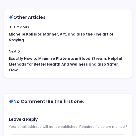
Other Articles
Previous
Michelle Koliskor: Manner, Art, and also the Fine art of
Staying
Next
Exactly How to Minimize Platelets in Blood Stream: Helpful
Methods for Better Health And Wellness and also Safer
Flow
No Comment! Be the first one.
Leave a Reply
Your email address will not be published.
Required fields are marked
*