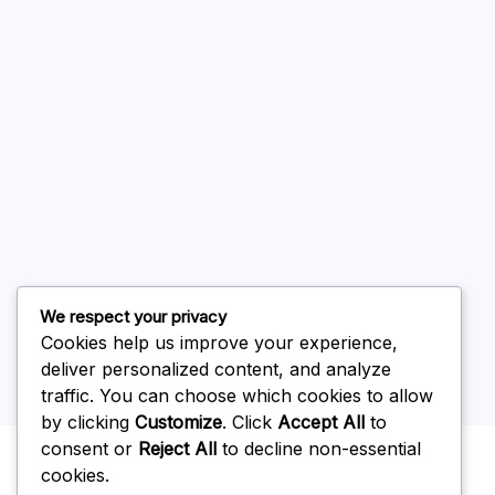
August 2026
July 2026
June 2026
May 2026
April 2026
March 2026
February 2026
We respect your privacy
Cookies help us improve your experience,
deliver personalized content, and analyze
traffic. You can choose which cookies to allow
by clicking
Customize
. Click
Accept All
to
Uncategorized
consent or
Reject All
to decline non-essential
cookies.