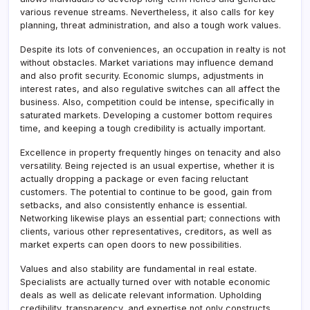
various revenue streams. Nevertheless, it also calls for key
planning, threat administration, and also a tough work values.
Despite its lots of conveniences, an occupation in realty is not
without obstacles. Market variations may influence demand
and also profit security. Economic slumps, adjustments in
interest rates, and also regulative switches can all affect the
business. Also, competition could be intense, specifically in
saturated markets. Developing a customer bottom requires
time, and keeping a tough credibility is actually important.
Excellence in property frequently hinges on tenacity and also
versatility. Being rejected is an usual expertise, whether it is
actually dropping a package or even facing reluctant
customers. The potential to continue to be good, gain from
setbacks, and also consistently enhance is essential.
Networking likewise plays an essential part; connections with
clients, various other representatives, creditors, as well as
market experts can open doors to new possibilities.
Values and also stability are fundamental in real estate.
Specialists are actually turned over with notable economic
deals as well as delicate relevant information. Upholding
credibility, transparency, and expertise not only constructs