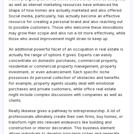
as well as internet marketing resources have enhanced the
shape of how homes are actually marketed and also offered.
Social media, particularly, has actually become an effective
resource for creating a personal brand and also reaching out
to possible customers. Those who welcome these innovations
may grow their scope and also run a lot more effectively, while
those who avoid improvement might strain to keep up.
An additional powerful facet of an occupation in real estate is
actually the range of options it gives. Experts can easily
concentrate on domestic purchases, commercial property,
residential or commercial property management, property
investment, or even advancement. Each specific niche
possesses its personal collection of obstacles and benefits.
For example, property agents usually deal with emotional
purchases and private customers, while office real estate
might include complex discussions with companies as well as
clients.
Realty likewise gives a pathway to entrepreneurship. A lot of
professionals ultimately create their own firms, buy homes, or
transform right into relevant endeavors like building and
construction or interior decoration. This business element
allows individuals to develop long-term riches and generate