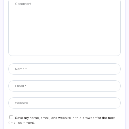
Save my name, email, and website in this browser for the next
time I comment.