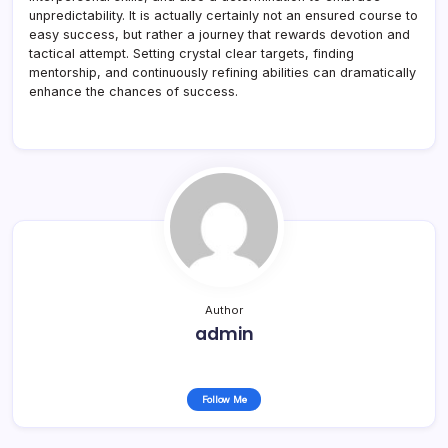
unpredictability. It is actually certainly not an ensured course to
easy success, but rather a journey that rewards devotion and
tactical attempt. Setting crystal clear targets, finding
mentorship, and continuously refining abilities can dramatically
enhance the chances of success.
Author
admin
Follow Me