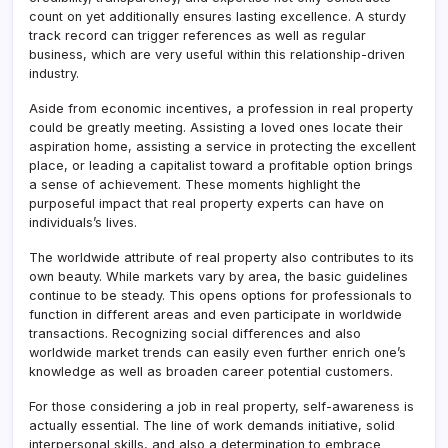
count on yet additionally ensures lasting excellence. A sturdy
track record can trigger references as well as regular
business, which are very useful within this relationship-driven
industry.
Aside from economic incentives, a profession in real property
could be greatly meeting. Assisting a loved ones locate their
aspiration home, assisting a service in protecting the excellent
place, or leading a capitalist toward a profitable option brings
a sense of achievement. These moments highlight the
purposeful impact that real property experts can have on
individuals’s lives.
The worldwide attribute of real property also contributes to its
own beauty. While markets vary by area, the basic guidelines
continue to be steady. This opens options for professionals to
function in different areas and even participate in worldwide
transactions. Recognizing social differences and also
worldwide market trends can easily even further enrich one’s
knowledge as well as broaden career potential customers.
For those considering a job in real property, self-awareness is
actually essential. The line of work demands initiative, solid
interpersonal skills, and also a determination to embrace