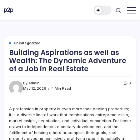
Skip
p2p
to
forever
content
Uncategorized
Building Aspirations as well as
Wealth: The Dynamic Adventure
of a Job in Real Estate
By
admin
0
May 12, 2026
4 Min Read
A profession in property is even more than dealing properties;
it is a diverse line of work that combinations entrepreneurship,
market insight, negotiation, and individual connection. For those
drawn to independence, monetary development, and the
fulfillment of helping others accomplish their goals, real
property gives an exclusively gratifying road. It is actually a