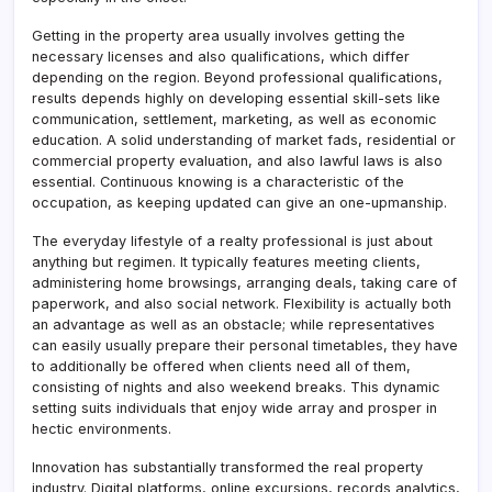
Getting in the property area usually involves getting the
necessary licenses and also qualifications, which differ
depending on the region. Beyond professional qualifications,
results depends highly on developing essential skill-sets like
communication, settlement, marketing, as well as economic
education. A solid understanding of market fads, residential or
commercial property evaluation, and also lawful laws is also
essential. Continuous knowing is a characteristic of the
occupation, as keeping updated can give an one-upmanship.
The everyday lifestyle of a realty professional is just about
anything but regimen. It typically features meeting clients,
administering home browsings, arranging deals, taking care of
paperwork, and also social network. Flexibility is actually both
an advantage as well as an obstacle; while representatives
can easily usually prepare their personal timetables, they have
to additionally be offered when clients need all of them,
consisting of nights and also weekend breaks. This dynamic
setting suits individuals that enjoy wide array and prosper in
hectic environments.
Innovation has substantially transformed the real property
industry. Digital platforms, online excursions, records analytics,