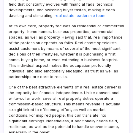
field that constantly evolves with financial fads, technical
developments, and switching buyer tastes, making it each
daunting and stimulating.
real estate leadership team
At its own core, property focuses on residential or commercial
property– home homes, business properties, commercial
spaces, as well as property. Having said that, real importance
of the profession depends on folks. Real estate specialists
assist customers by means of several of the most significant
decisions of their lifestyles, whether it is purchasing a first
home, buying home, or even extending a business footprint.
This individual aspect makes the occupation profoundly
individual and also emotionally engaging, as trust as well as
partnerships are core to results.
One of the best attractive elements of a real estate career is
the capacity for financial independence. Unlike conventional
white-collar work, several real property duties operate a
commission-based structure. This means revenue is actually
straight linked to efficiency, effort, as well as market
conditions. For inspired people, this can translate into
significant earnings. Nonetheless, it additionally needs field,
resilience, as well as the potential to handle uneven income,
especially in the onset.