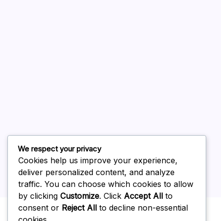
August 2026
July 2026
June 2026
May 2026
April 2026
March 2026
February 2026
We respect your privacy
Cookies help us improve your experience,
deliver personalized content, and analyze
traffic. You can choose which cookies to allow
by clicking
Customize
. Click
Accept All
to
Uncategorized
consent or
Reject All
to decline non-essential
cookies.