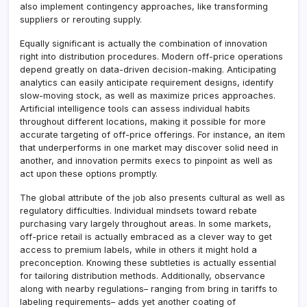
also implement contingency approaches, like transforming
suppliers or rerouting supply.
Equally significant is actually the combination of innovation
right into distribution procedures. Modern off-price operations
depend greatly on data-driven decision-making. Anticipating
analytics can easily anticipate requirement designs, identify
slow-moving stock, as well as maximize prices approaches.
Artificial intelligence tools can assess individual habits
throughout different locations, making it possible for more
accurate targeting of off-price offerings. For instance, an item
that underperforms in one market may discover solid need in
another, and innovation permits execs to pinpoint as well as
act upon these options promptly.
The global attribute of the job also presents cultural as well as
regulatory difficulties. Individual mindsets toward rebate
purchasing vary largely throughout areas. In some markets,
off-price retail is actually embraced as a clever way to get
access to premium labels, while in others it might hold a
preconception. Knowing these subtleties is actually essential
for tailoring distribution methods. Additionally, observance
along with nearby regulations– ranging from bring in tariffs to
labeling requirements– adds yet another coating of