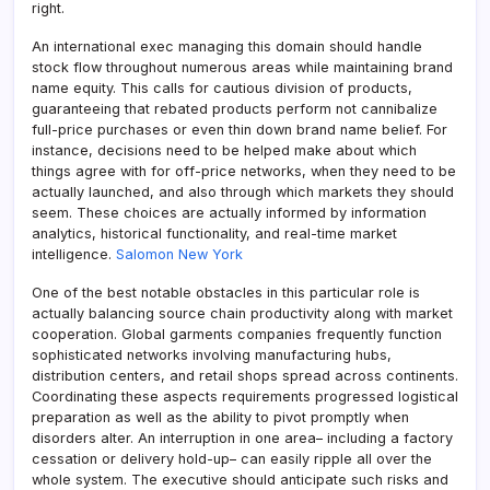
right.
An international exec managing this domain should handle
stock flow throughout numerous areas while maintaining brand
name equity. This calls for cautious division of products,
guaranteeing that rebated products perform not cannibalize
full-price purchases or even thin down brand name belief. For
instance, decisions need to be helped make about which
things agree with for off-price networks, when they need to be
actually launched, and also through which markets they should
seem. These choices are actually informed by information
analytics, historical functionality, and real-time market
intelligence.
Salomon New York
One of the best notable obstacles in this particular role is
actually balancing source chain productivity along with market
cooperation. Global garments companies frequently function
sophisticated networks involving manufacturing hubs,
distribution centers, and retail shops spread across continents.
Coordinating these aspects requirements progressed logistical
preparation as well as the ability to pivot promptly when
disorders alter. An interruption in one area– including a factory
cessation or delivery hold-up– can easily ripple all over the
whole system. The executive should anticipate such risks and