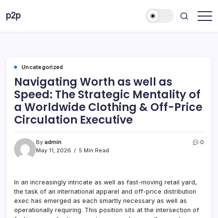
Skip
p2p
to
forever
content
Uncategorized
Navigating Worth as well as
Speed: The Strategic Mentality of
a Worldwide Clothing & Off-Price
Circulation Executive
By
admin
0
May 11, 2026
5 Min Read
In an increasingly intricate as well as fast-moving retail yard,
the task of an international apparel and off-price distribution
exec has emerged as each smartly necessary as well as
operationally requiring. This position sits at the intersection of