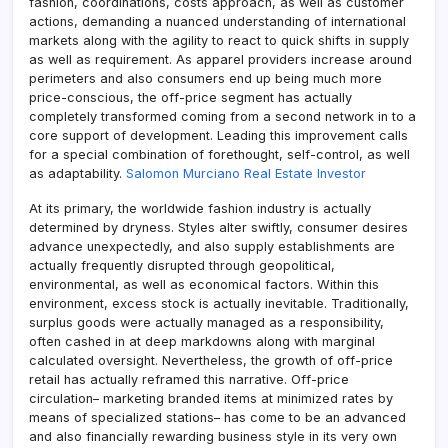
fashion, coordinations, costs approach, as well as customer
actions, demanding a nuanced understanding of international
markets along with the agility to react to quick shifts in supply
as well as requirement. As apparel providers increase around
perimeters and also consumers end up being much more
price-conscious, the off-price segment has actually
completely transformed coming from a second network in to a
core support of development. Leading this improvement calls
for a special combination of forethought, self-control, as well
as adaptability.
Salomon Murciano Real Estate Investor
At its primary, the worldwide fashion industry is actually
determined by dryness. Styles alter swiftly, consumer desires
advance unexpectedly, and also supply establishments are
actually frequently disrupted through geopolitical,
environmental, as well as economical factors. Within this
environment, excess stock is actually inevitable. Traditionally,
surplus goods were actually managed as a responsibility,
often cashed in at deep markdowns along with marginal
calculated oversight. Nevertheless, the growth of off-price
retail has actually reframed this narrative. Off-price
circulation– marketing branded items at minimized rates by
means of specialized stations– has come to be an advanced
and also financially rewarding business style in its very own