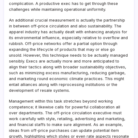
complication. A productive exec has to get through these
challenges while maintaining operational uniformity.
An additional crucial measurement is actually the partnership
in between off-price circulation and also sustainability. The
apparel industry has actually dealt with enhancing analysis for
its environmental influence, especially relative to overflow and
rubbish. Off-price networks offer a partial option through
expanding the lifecycle of products that may or else go
unsold. However, this technique needs to be actually managed
sensibly. Execs are actually more and more anticipated to
align their tactics along with broader sustainability objectives,
such as minimizing excess manufacturing, reducing garbage,
and marketing round economic climate practices. This might
entail alliances along with reprocessing institutions or the
development of resale systems.
Management within this task stretches beyond working
competence; it likewise calls for powerful collaboration all
over departments. The off-price circulation executive must
work carefully with style, retailing, advertising and marketing,
and financial staffs to make sure alignment. As an example,
ideas from off-price purchases can update potential item
growth, highlighting which styles or even rate aspects resonate