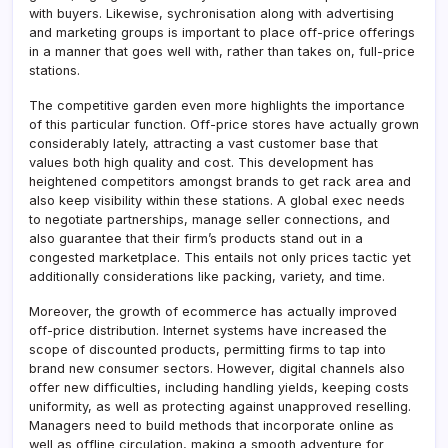
with buyers. Likewise, sychronisation along with advertising
and marketing groups is important to place off-price offerings
in a manner that goes well with, rather than takes on, full-price
stations.
The competitive garden even more highlights the importance
of this particular function. Off-price stores have actually grown
considerably lately, attracting a vast customer base that
values both high quality and cost. This development has
heightened competitors amongst brands to get rack area and
also keep visibility within these stations. A global exec needs
to negotiate partnerships, manage seller connections, and
also guarantee that their firm’s products stand out in a
congested marketplace. This entails not only prices tactic yet
additionally considerations like packing, variety, and time.
Moreover, the growth of ecommerce has actually improved
off-price distribution. Internet systems have increased the
scope of discounted products, permitting firms to tap into
brand new consumer sectors. However, digital channels also
offer new difficulties, including handling yields, keeping costs
uniformity, as well as protecting against unapproved reselling.
Managers need to build methods that incorporate online as
well as offline circulation, making a smooth adventure for