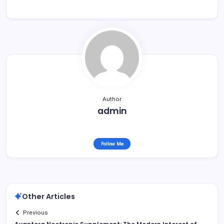
Author
admin
Follow Me
Other Articles
Previous