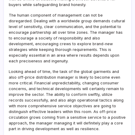
buyers while safeguarding brand honesty.
The human component of management can not be
disregarded. Dealing with a worldwide group demands cultural
level of sensitivity, clear communication, and the potential to
encourage partnership all over time zones. The manager has
to encourage a society of responsibility and also
development, encouraging crews to explore brand-new
strategies while keeping thorough requirements. This is
especially essential in an area where results depends upon
each preciseness and ingenuity.
Looking ahead of time, the task of the global garments and
also off-price distribution manager is likely to become even
more critical. Financial unpredictability, changing consumer
concerns, and technical developments will certainly remain to
improve the sector. The ability to conform swiftly, utilize
records successfully, and also align operational tactics along
with more comprehensive service objectives are going to
distinguish effective leaders within this room. As off-price
circulation grows coming from a sensitive service to a positive
approach, the manager managing it will definitely play a core
part in driving development as well as resilience.