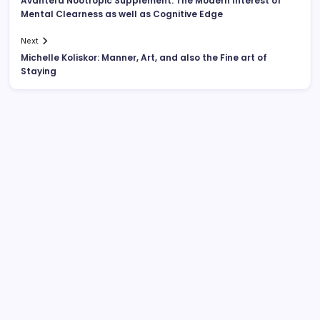
Avantera Nootropic Supplement: The Modern Interest of
Mental Clearness as well as Cognitive Edge
Next
Michelle Koliskor: Manner, Art, and also the Fine art of
Staying
Search