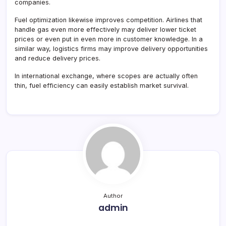
companies.
Fuel optimization likewise improves competition. Airlines that
handle gas even more effectively may deliver lower ticket
prices or even put in even more in customer knowledge. In a
similar way, logistics firms may improve delivery opportunities
and reduce delivery prices.
In international exchange, where scopes are actually often
thin, fuel efficiency can easily establish market survival.
Author
admin