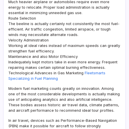
Much heavier airplane or automobiles require even more
energy to relocate. Proper load administration is actually
essential in minimizing unneeded gas use.
Route Selection
The beeline is actually certainly not consistently the most fuel-
efficient. Air traffic congestion, limited airspace, or tough
winds may necessitate alternate roads.
Velocity Administration
Working at ideal rates instead of maximum speeds can greatly
strengthen fuel efficiency.
Maintenance and also Motor Efficiency
Inadequately kept motors take in even more energy. Frequent
repairing makes certain optimal burning effectiveness.
Technological Advances in Gas Marketing
Fleetsmarts
Specializing in Fuel Planning
Modern fuel marketing counts greatly on innovation. Among
one of the most considerable developments is actually making
use of anticipating analytics and also artificial intelligence.
These bodies assess historic air travel data, climate patterns,
and aircraft performance to recommend ideal tour profiles.
In air travel, devices such as Performance-Based Navigation
(PBN) make it possible for aircraft to follow strongly