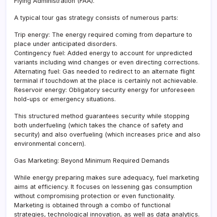
Flying Administration (FAA).
A typical tour gas strategy consists of numerous parts:
Trip energy: The energy required coming from departure to
place under anticipated disorders.
Contingency fuel: Added energy to account for unpredicted
variants including wind changes or even directing corrections.
Alternating fuel: Gas needed to redirect to an alternate flight
terminal if touchdown at the place is certainly not achievable.
Reservoir energy: Obligatory security energy for unforeseen
hold-ups or emergency situations.
This structured method guarantees security while stopping
both underfueling (which takes the chance of safety and
security) and also overfueling (which increases price and also
environmental concern).
Gas Marketing: Beyond Minimum Required Demands
While energy preparing makes sure adequacy, fuel marketing
aims at efficiency. It focuses on lessening gas consumption
without compromising protection or even functionality.
Marketing is obtained through a combo of functional
strategies, technological innovation, as well as data analytics.