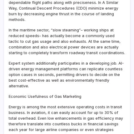
dependable flight paths along with preciseness. In A Similar
Way, Continual Descent Procedures (CDO) minimize energy
burn by decreasing engine thrust in the course of landing
methods.
In the maritime sector, “slow steaming”– working ships at
reduced speeds– has actually become a commonly used
tactic to cut gas usage and also exhausts. At the same time,
combination and also electrical power devices are actually
starting to completely transform roadway transit coordinations.
Expert system additionally participates in a developing job. AI-
driven energy management platforms can replicate countless
option cases in seconds, permitting drivers to decide on the
best cost-effective as well as environmentally friendly
alternative.
Economic Usefulness of Gas Marketing
Energy is among the most extensive operating costs in transit
business. In aviation, it can easily account for up to 30% of
total overhead. Even low enhancements in gas efficiency may
therefore translate into countless bucks in financial savings
each year for large airline companies or even strategies