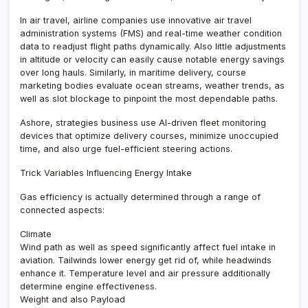
In air travel, airline companies use innovative air travel
administration systems (FMS) and real-time weather condition
data to readjust flight paths dynamically. Also little adjustments
in altitude or velocity can easily cause notable energy savings
over long hauls. Similarly, in maritime delivery, course
marketing bodies evaluate ocean streams, weather trends, as
well as slot blockage to pinpoint the most dependable paths.
Ashore, strategies business use AI-driven fleet monitoring
devices that optimize delivery courses, minimize unoccupied
time, and also urge fuel-efficient steering actions.
Trick Variables Influencing Energy Intake
Gas efficiency is actually determined through a range of
connected aspects:
Climate
Wind path as well as speed significantly affect fuel intake in
aviation. Tailwinds lower energy get rid of, while headwinds
enhance it. Temperature level and air pressure additionally
determine engine effectiveness.
Weight and also Payload