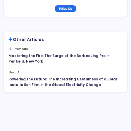
Follow Me
Other Articles
Previous
Mastering the Fire: The Surge of the Barbecuing Pro in
Penfield, New York
Next
Powering the Future: The Increasing Usefulness of a Solar
Installation Firm in the Global Electricity Change