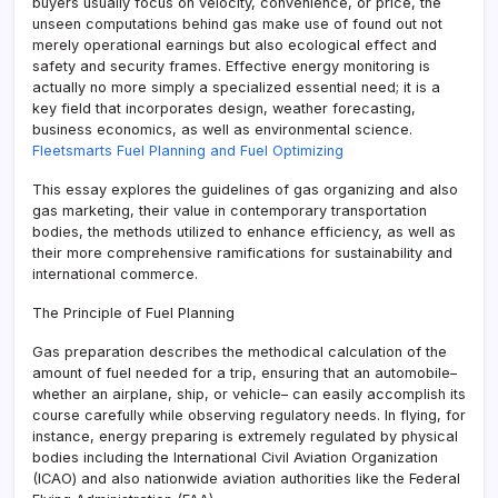
buyers usually focus on velocity, convenience, or price, the
unseen computations behind gas make use of found out not
merely operational earnings but also ecological effect and
safety and security frames. Effective energy monitoring is
actually no more simply a specialized essential need; it is a
key field that incorporates design, weather forecasting,
business economics, as well as environmental science.
Fleetsmarts Fuel Planning and Fuel Optimizing
This essay explores the guidelines of gas organizing and also
gas marketing, their value in contemporary transportation
bodies, the methods utilized to enhance efficiency, as well as
their more comprehensive ramifications for sustainability and
international commerce.
The Principle of Fuel Planning
Gas preparation describes the methodical calculation of the
amount of fuel needed for a trip, ensuring that an automobile–
whether an airplane, ship, or vehicle– can easily accomplish its
course carefully while observing regulatory needs. In flying, for
instance, energy preparing is extremely regulated by physical
bodies including the International Civil Aviation Organization
(ICAO) and also nationwide aviation authorities like the Federal