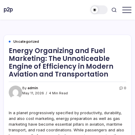
Skip
p2p
to
forever
content
Uncategorized
Energy Organizing and Fuel
Marketing: The Unnoticeable
Engine of Efficiency in Modern
Aviation and Transportation
By
admin
0
May 11, 2026
4 Min Read
In a planet progressively specified by productivity, durability,
and also cost marketing, energy preparation as well as gas
marketing have become essential pillars in aviation, maritime
transport, and road coordinations. While passengers and also