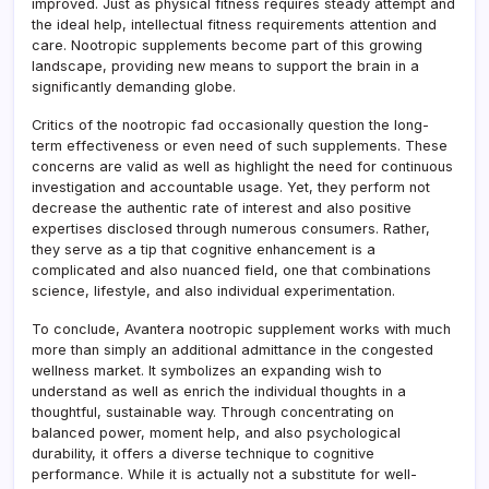
improved. Just as physical fitness requires steady attempt and
the ideal help, intellectual fitness requirements attention and
care. Nootropic supplements become part of this growing
landscape, providing new means to support the brain in a
significantly demanding globe.
Critics of the nootropic fad occasionally question the long-
term effectiveness or even need of such supplements. These
concerns are valid as well as highlight the need for continuous
investigation and accountable usage. Yet, they perform not
decrease the authentic rate of interest and also positive
expertises disclosed through numerous consumers. Rather,
they serve as a tip that cognitive enhancement is a
complicated and also nuanced field, one that combinations
science, lifestyle, and also individual experimentation.
To conclude, Avantera nootropic supplement works with much
more than simply an additional admittance in the congested
wellness market. It symbolizes an expanding wish to
understand as well as enrich the individual thoughts in a
thoughtful, sustainable way. Through concentrating on
balanced power, moment help, and also psychological
durability, it offers a diverse technique to cognitive
performance. While it is actually not a substitute for well-