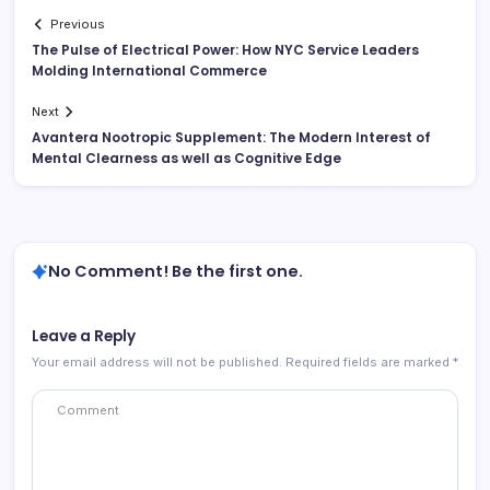
Previous
The Pulse of Electrical Power: How NYC Service Leaders
Molding International Commerce
Next
Avantera Nootropic Supplement: The Modern Interest of
Mental Clearness as well as Cognitive Edge
No Comment! Be the first one.
Leave a Reply
Your email address will not be published.
Required fields are marked
*