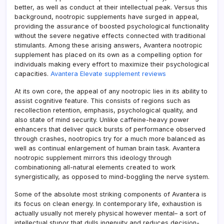
better, as well as conduct at their intellectual peak. Versus this
background, nootropic supplements have surged in appeal,
providing the assurance of boosted psychological functionality
without the severe negative effects connected with traditional
stimulants. Among these arising answers, Avantera nootropic
supplement has placed on its own as a compelling option for
individuals making every effort to maximize their psychological
capacities.
Avantera Elevate supplement reviews
At its own core, the appeal of any nootropic lies in its ability to
assist cognitive feature. This consists of regions such as
recollection retention, emphasis, psychological quality, and
also state of mind security. Unlike caffeine-heavy power
enhancers that deliver quick bursts of performance observed
through crashes, nootropics try for a much more balanced as
well as continual enlargement of human brain task. Avantera
nootropic supplement mirrors this ideology through
combinationing all-natural elements created to work
synergistically, as opposed to mind-boggling the nerve system.
Some of the absolute most striking components of Avantera is
its focus on clean energy. In contemporary life, exhaustion is
actually usually not merely physical however mental– a sort of
intellectual stupor that dulls ingenuity and reduces decision-