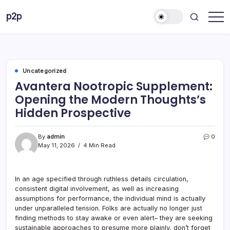
Skip
p2p
to
forever
content
Uncategorized
Avantera Nootropic Supplement:
Opening the Modern Thoughts’s
Hidden Prospective
By
admin
0
May 11, 2026
4 Min Read
In an age specified through ruthless details circulation,
consistent digital involvement, as well as increasing
assumptions for performance, the individual mind is actually
under unparalleled tension. Folks are actually no longer just
finding methods to stay awake or even alert– they are seeking
sustainable approaches to presume more plainly, don’t forget