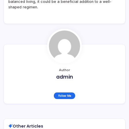
balanced living, it could be a beneficial addition to a well-
shaped regimen.
Author
admin
Follow Me
Other Articles