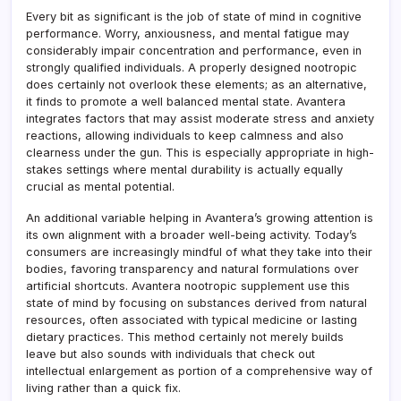
Every bit as significant is the job of state of mind in cognitive
performance. Worry, anxiousness, and mental fatigue may
considerably impair concentration and performance, even in
strongly qualified individuals. A properly designed nootropic
does certainly not overlook these elements; as an alternative,
it finds to promote a well balanced mental state. Avantera
integrates factors that may assist moderate stress and anxiety
reactions, allowing individuals to keep calmness and also
clearness under the gun. This is especially appropriate in high-
stakes settings where mental durability is actually equally
crucial as mental potential.
An additional variable helping in Avantera’s growing attention is
its own alignment with a broader well-being activity. Today’s
consumers are increasingly mindful of what they take into their
bodies, favoring transparency and natural formulations over
artificial shortcuts. Avantera nootropic supplement use this
state of mind by focusing on substances derived from natural
resources, often associated with typical medicine or lasting
dietary practices. This method certainly not merely builds
leave but also sounds with individuals that check out
intellectual enlargement as portion of a comprehensive way of
living rather than a quick fix.