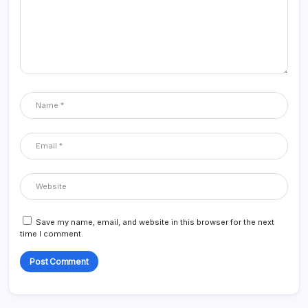
Save my name, email, and website in this browser for the next
time I comment.