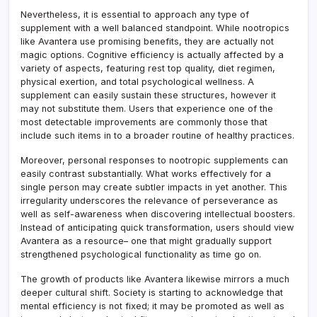
Nevertheless, it is essential to approach any type of
supplement with a well balanced standpoint. While nootropics
like Avantera use promising benefits, they are actually not
magic options. Cognitive efficiency is actually affected by a
variety of aspects, featuring rest top quality, diet regimen,
physical exertion, and total psychological wellness. A
supplement can easily sustain these structures, however it
may not substitute them. Users that experience one of the
most detectable improvements are commonly those that
include such items in to a broader routine of healthy practices.
Moreover, personal responses to nootropic supplements can
easily contrast substantially. What works effectively for a
single person may create subtler impacts in yet another. This
irregularity underscores the relevance of perseverance as
well as self-awareness when discovering intellectual boosters.
Instead of anticipating quick transformation, users should view
Avantera as a resource– one that might gradually support
strengthened psychological functionality as time go on.
The growth of products like Avantera likewise mirrors a much
deeper cultural shift. Society is starting to acknowledge that
mental efficiency is not fixed; it may be promoted as well as