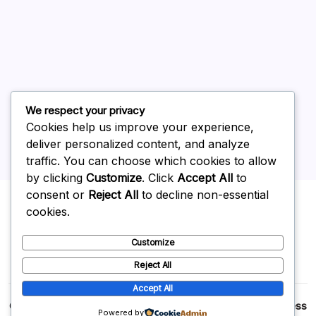
June 2026
May 2026
April 2026
March 2026
February 2026
We respect your privacy
Cookies help us improve your experience,
deliver personalized content, and analyze
traffic. You can choose which cookies to allow
by clicking
Customize
. Click
Accept All
to
Uncategorized
consent or
Reject All
to decline non-essential
cookies.
Customize
Reject All
Accept All
Copyright 2026 —
p2p
. All rights reserved.
Blogsy WordPress
Powered by