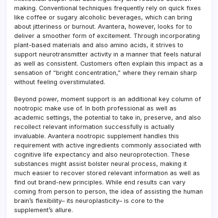
making. Conventional techniques frequently rely on quick fixes
like coffee or sugary alcoholic beverages, which can bring
about jitteriness or burnout. Avantera, however, looks for to
deliver a smoother form of excitement. Through incorporating
plant-based materials and also amino acids, it strives to
support neurotransmitter activity in a manner that feels natural
as well as consistent. Customers often explain this impact as a
sensation of “bright concentration,” where they remain sharp
without feeling overstimulated.
Beyond power, moment support is an additional key column of
nootropic make use of. In both professional as well as
academic settings, the potential to take in, preserve, and also
recollect relevant information successfully is actually
invaluable. Avantera nootropic supplement handles this
requirement with active ingredients commonly associated with
cognitive life expectancy and also neuroprotection. These
substances might assist bolster neural process, making it
much easier to recover stored relevant information as well as
find out brand-new principles. While end results can vary
coming from person to person, the idea of assisting the human
brain’s flexibility– its neuroplasticity– is core to the
supplement’s allure.