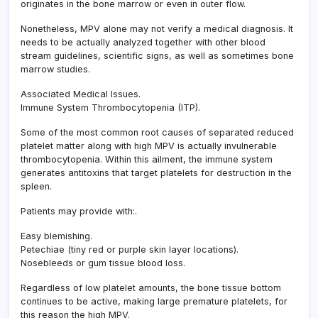
originates in the bone marrow or even in outer flow.
Nonetheless, MPV alone may not verify a medical diagnosis. It
needs to be actually analyzed together with other blood
stream guidelines, scientific signs, as well as sometimes bone
marrow studies.
Associated Medical Issues.
Immune System Thrombocytopenia (ITP).
Some of the most common root causes of separated reduced
platelet matter along with high MPV is actually invulnerable
thrombocytopenia. Within this ailment, the immune system
generates antitoxins that target platelets for destruction in the
spleen.
Patients may provide with:.
Easy blemishing.
Petechiae (tiny red or purple skin layer locations).
Nosebleeds or gum tissue blood loss.
Regardless of low platelet amounts, the bone tissue bottom
continues to be active, making large premature platelets, for
this reason the high MPV.