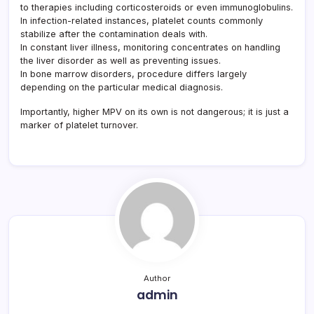
to therapies including corticosteroids or even immunoglobulins.
In infection-related instances, platelet counts commonly
stabilize after the contamination deals with.
In constant liver illness, monitoring concentrates on handling
the liver disorder as well as preventing issues.
In bone marrow disorders, procedure differs largely
depending on the particular medical diagnosis.
Importantly, higher MPV on its own is not dangerous; it is just a
marker of platelet turnover.
Author
admin