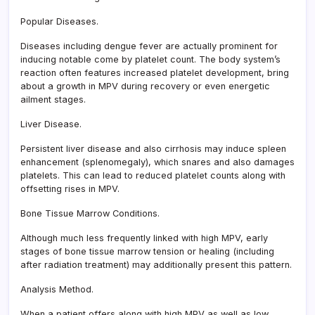
Popular Diseases.
Diseases including dengue fever are actually prominent for
inducing notable come by platelet count. The body system’s
reaction often features increased platelet development, bring
about a growth in MPV during recovery or even energetic
ailment stages.
Liver Disease.
Persistent liver disease and also cirrhosis may induce spleen
enhancement (splenomegaly), which snares and also damages
platelets. This can lead to reduced platelet counts along with
offsetting rises in MPV.
Bone Tissue Marrow Conditions.
Although much less frequently linked with high MPV, early
stages of bone tissue marrow tension or healing (including
after radiation treatment) may additionally present this pattern.
Analysis Method.
When a patient offers along with high MPV as well as low