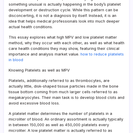
something unusual is actually happening in the body’s platelet
development or destruction cycle. While this pattern can be
disconcerting, it is not a diagnosis by itself. Instead, it is an
idea that helps medical professionals look into much deeper
actual health conditions.
This essay explores what high MPV and low platelet matter
method, why they occur with each other, as well as what health
care health conditions they may show, featuring their clinical
importance and analysis market value.
how to reduce platelets
in blood
Knowing Platelets as well as MPV
Platelets, additionally referred to as thrombocytes, are
actually little, disk-shaped tissue particles made in the bone
tissue bottom coming from much larger cells referred to as
megakaryocytes. Their main task is to develop blood clots and
avoid excessive blood loss.
A platelet matter determines the number of platelets in a
microliter of blood. An ordinary assortment is actually typically
in between 150,000 as well as 450,000 platelets every
microliter. A low platelet matter is actually referred to as