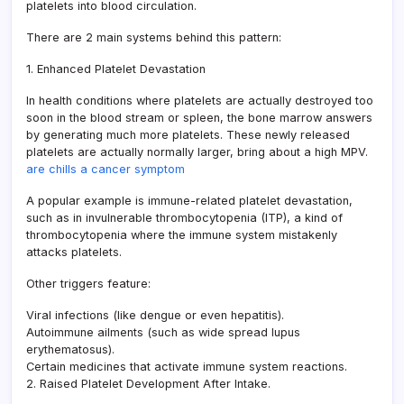
platelets into blood circulation.
There are 2 main systems behind this pattern:
1. Enhanced Platelet Devastation
In health conditions where platelets are actually destroyed too
soon in the blood stream or spleen, the bone marrow answers
by generating much more platelets. These newly released
platelets are actually normally larger, bring about a high MPV.
are chills a cancer symptom
A popular example is immune-related platelet devastation,
such as in invulnerable thrombocytopenia (ITP), a kind of
thrombocytopenia where the immune system mistakenly
attacks platelets.
Other triggers feature:
Viral infections (like dengue or even hepatitis).
Autoimmune ailments (such as wide spread lupus
erythematosus).
Certain medicines that activate immune system reactions.
2. Raised Platelet Development After Intake.