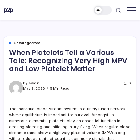
Skip
p2p
to
forever
content
Uncategorized
When Platelets Tell a Various
Tale: Recognizing Very High MPV
and Low Platelet Matter
By
admin
0
May 9, 2026
5 Min Read
The individual blood stream system is a finely tuned network
where equilibrium is important for survival. Amongst its
numerous elements, platelets play an essential function in
ceasing bleeding and initiating injury fixing. When regular blood
stream exams show a high way platelet volume (MPV) along
with a reduced platelet count, it commonly signals that