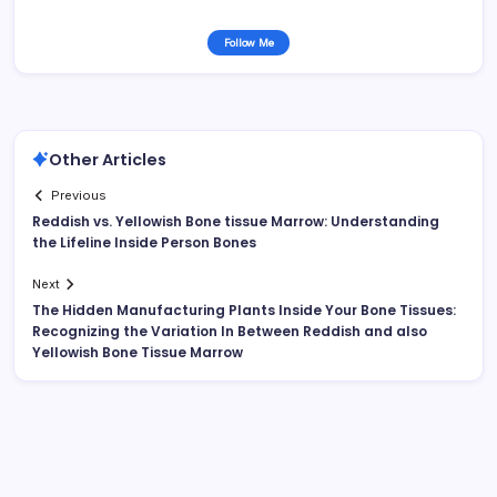
Follow Me
Other Articles
Previous
Reddish vs. Yellowish Bone tissue Marrow: Understanding
the Lifeline Inside Person Bones
Next
The Hidden Manufacturing Plants Inside Your Bone Tissues:
Recognizing the Variation In Between Reddish and also
Yellowish Bone Tissue Marrow