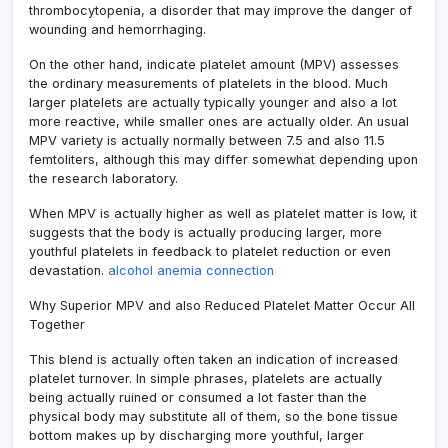
thrombocytopenia, a disorder that may improve the danger of
wounding and hemorrhaging.
On the other hand, indicate platelet amount (MPV) assesses
the ordinary measurements of platelets in the blood. Much
larger platelets are actually typically younger and also a lot
more reactive, while smaller ones are actually older. An usual
MPV variety is actually normally between 7.5 and also 11.5
femtoliters, although this may differ somewhat depending upon
the research laboratory.
When MPV is actually higher as well as platelet matter is low, it
suggests that the body is actually producing larger, more
youthful platelets in feedback to platelet reduction or even
devastation.
alcohol anemia connection
Why Superior MPV and also Reduced Platelet Matter Occur All
Together
This blend is actually often taken an indication of increased
platelet turnover. In simple phrases, platelets are actually
being actually ruined or consumed a lot faster than the
physical body may substitute all of them, so the bone tissue
bottom makes up by discharging more youthful, larger