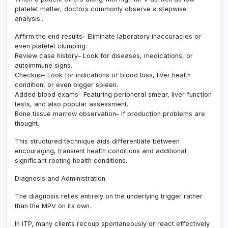
platelet matter, doctors commonly observe a stepwise
analysis:.
Affirm the end results– Eliminate laboratory inaccuracies or
even platelet clumping.
Review case history– Look for diseases, medications, or
autoimmune signs.
Checkup– Look for indications of blood loss, liver health
condition, or even bigger spleen.
Added blood exams– Featuring peripheral smear, liver function
tests, and also popular assessment.
Bone tissue marrow observation– If production problems are
thought.
This structured technique aids differentiate between
encouraging, transient health conditions and additional
significant rooting health conditions.
Diagnosis and Administration.
The diagnosis relies entirely on the underlying trigger rather
than the MPV on its own.
In ITP, many clients recoup spontaneously or react effectively