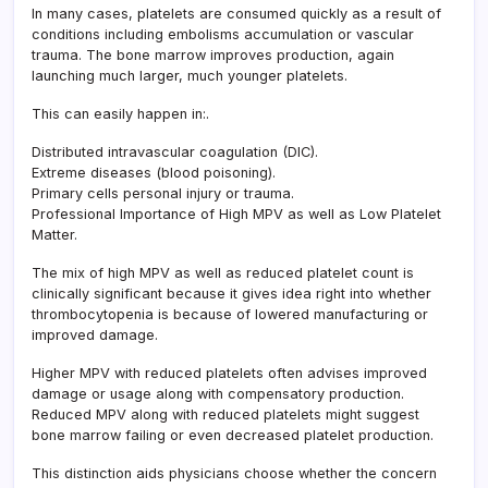
In many cases, platelets are consumed quickly as a result of
conditions including embolisms accumulation or vascular
trauma. The bone marrow improves production, again
launching much larger, much younger platelets.
This can easily happen in:.
Distributed intravascular coagulation (DIC).
Extreme diseases (blood poisoning).
Primary cells personal injury or trauma.
Professional Importance of High MPV as well as Low Platelet
Matter.
The mix of high MPV as well as reduced platelet count is
clinically significant because it gives idea right into whether
thrombocytopenia is because of lowered manufacturing or
improved damage.
Higher MPV with reduced platelets often advises improved
damage or usage along with compensatory production.
Reduced MPV along with reduced platelets might suggest
bone marrow failing or even decreased platelet production.
This distinction aids physicians choose whether the concern