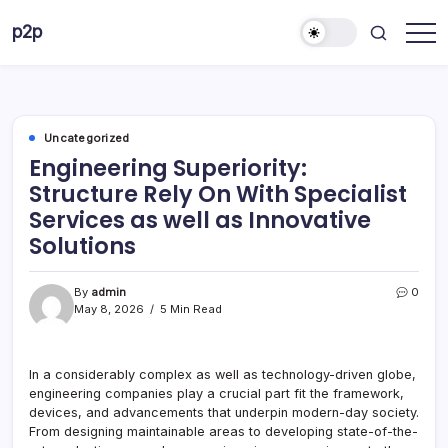
Skip
p2p
to
forever
content
Uncategorized
Engineering Superiority:
Structure Rely On With Specialist
Services as well as Innovative
Solutions
By
admin
0
May 8, 2026
5 Min Read
In a considerably complex as well as technology-driven globe,
engineering companies play a crucial part fit the framework,
devices, and advancements that underpin modern-day society.
From designing maintainable areas to developing state-of-the-