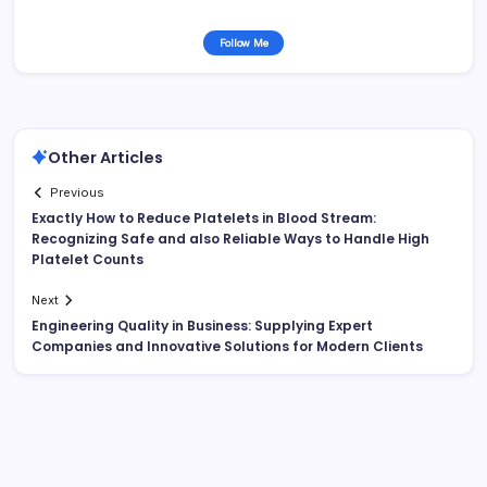
Follow Me
Other Articles
Previous
Exactly How to Reduce Platelets in Blood Stream:
Recognizing Safe and also Reliable Ways to Handle High
Platelet Counts
Next
Engineering Quality in Business: Supplying Expert
Companies and Innovative Solutions for Modern Clients