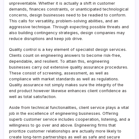
unpreventable. Whether it is actually a shift in customer
demands, finances constraints, or unanticipated technological
concerns, design businesses need to be readied to conform.
This calls for versatility, problem-solving abilities, and an
aggressive technique. Through expecting possible threats and
also building contingency strategies, design companies may
reduce disruptions and keep job drive.
Quality control is a key element of specialist design services.
Clients count on engineering answers to become risk-free,
dependable, and resilient. To attain this, engineering
businesses carry out extensive quality assurance procedures.
These consist of screening, assessment, as well as
compliance with market standards as well as regulations.
Quality assurance not simply makes sure the integrity of the
end product however likewise enhances client confidence as
well as total satisfaction.
Aside from technical functionalities, client service plays a vital
job in the excellence of engineering businesses. Offering
superb customer service includes cooperation, listening, and a
willingness to go over and above. Engineering firms that
prioritize customer relationships are actually more likely to
create long-term partnerships as well as safe and secure