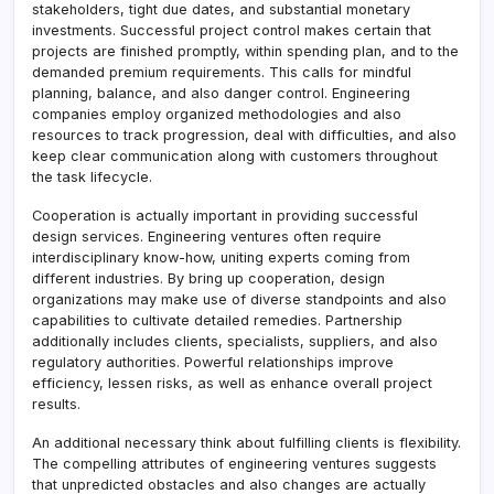
stakeholders, tight due dates, and substantial monetary
investments. Successful project control makes certain that
projects are finished promptly, within spending plan, and to the
demanded premium requirements. This calls for mindful
planning, balance, and also danger control. Engineering
companies employ organized methodologies and also
resources to track progression, deal with difficulties, and also
keep clear communication along with customers throughout
the task lifecycle.
Cooperation is actually important in providing successful
design services. Engineering ventures often require
interdisciplinary know-how, uniting experts coming from
different industries. By bring up cooperation, design
organizations may make use of diverse standpoints and also
capabilities to cultivate detailed remedies. Partnership
additionally includes clients, specialists, suppliers, and also
regulatory authorities. Powerful relationships improve
efficiency, lessen risks, as well as enhance overall project
results.
An additional necessary think about fulfilling clients is flexibility.
The compelling attributes of engineering ventures suggests
that unpredicted obstacles and also changes are actually