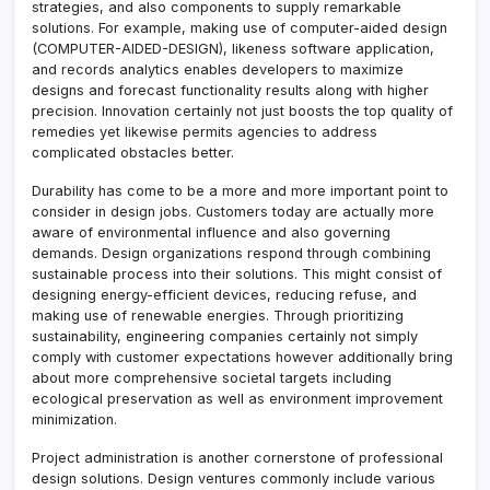
strategies, and also components to supply remarkable
solutions. For example, making use of computer-aided design
(COMPUTER-AIDED-DESIGN), likeness software application,
and records analytics enables developers to maximize
designs and forecast functionality results along with higher
precision. Innovation certainly not just boosts the top quality of
remedies yet likewise permits agencies to address
complicated obstacles better.
Durability has come to be a more and more important point to
consider in design jobs. Customers today are actually more
aware of environmental influence and also governing
demands. Design organizations respond through combining
sustainable process into their solutions. This might consist of
designing energy-efficient devices, reducing refuse, and
making use of renewable energies. Through prioritizing
sustainability, engineering companies certainly not simply
comply with customer expectations however additionally bring
about more comprehensive societal targets including
ecological preservation as well as environment improvement
minimization.
Project administration is another cornerstone of professional
design solutions. Design ventures commonly include various