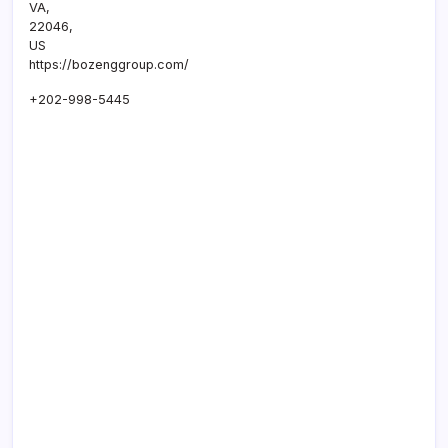
VA
,
22046
,
US
https://bozenggroup.com/
+202-998-5445