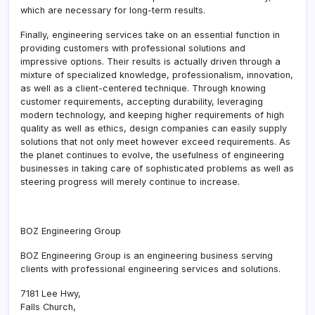
which are necessary for long-term results.
Finally, engineering services take on an essential function in
providing customers with professional solutions and
impressive options. Their results is actually driven through a
mixture of specialized knowledge, professionalism, innovation,
as well as a client-centered technique. Through knowing
customer requirements, accepting durability, leveraging
modern technology, and keeping higher requirements of high
quality as well as ethics, design companies can easily supply
solutions that not only meet however exceed requirements. As
the planet continues to evolve, the usefulness of engineering
businesses in taking care of sophisticated problems as well as
steering progress will merely continue to increase.
BOZ Engineering Group
BOZ Engineering Group is an engineering business serving
clients with professional engineering services and solutions.
7181 Lee Hwy
,
Falls Church
,