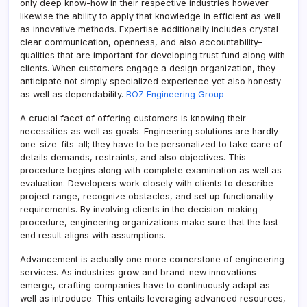
only deep know-how in their respective industries however
likewise the ability to apply that knowledge in efficient as well
as innovative methods. Expertise additionally includes crystal
clear communication, openness, and also accountability–
qualities that are important for developing trust fund along with
clients. When customers engage a design organization, they
anticipate not simply specialized experience yet also honesty
as well as dependability.
BOZ Engineering Group
A crucial facet of offering customers is knowing their
necessities as well as goals. Engineering solutions are hardly
one-size-fits-all; they have to be personalized to take care of
details demands, restraints, and also objectives. This
procedure begins along with complete examination as well as
evaluation. Developers work closely with clients to describe
project range, recognize obstacles, and set up functionality
requirements. By involving clients in the decision-making
procedure, engineering organizations make sure that the last
end result aligns with assumptions.
Advancement is actually one more cornerstone of engineering
services. As industries grow and brand-new innovations
emerge, crafting companies have to continuously adapt as
well as introduce. This entails leveraging advanced resources,