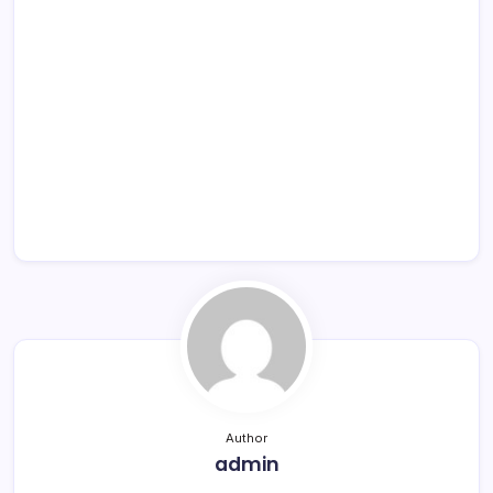
Author
admin