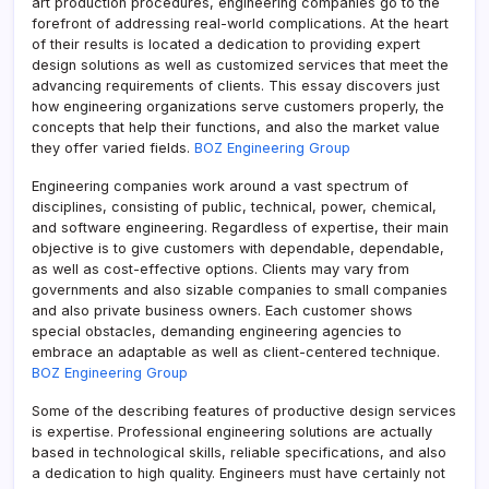
art production procedures, engineering companies go to the
forefront of addressing real-world complications. At the heart
of their results is located a dedication to providing expert
design solutions as well as customized services that meet the
advancing requirements of clients. This essay discovers just
how engineering organizations serve customers properly, the
concepts that help their functions, and also the market value
they offer varied fields.
BOZ Engineering Group
Engineering companies work around a vast spectrum of
disciplines, consisting of public, technical, power, chemical,
and software engineering. Regardless of expertise, their main
objective is to give customers with dependable, dependable,
as well as cost-effective options. Clients may vary from
governments and also sizable companies to small companies
and also private business owners. Each customer shows
special obstacles, demanding engineering agencies to
embrace an adaptable as well as client-centered technique.
BOZ Engineering Group
Some of the describing features of productive design services
is expertise. Professional engineering solutions are actually
based in technological skills, reliable specifications, and also
a dedication to high quality. Engineers must have certainly not