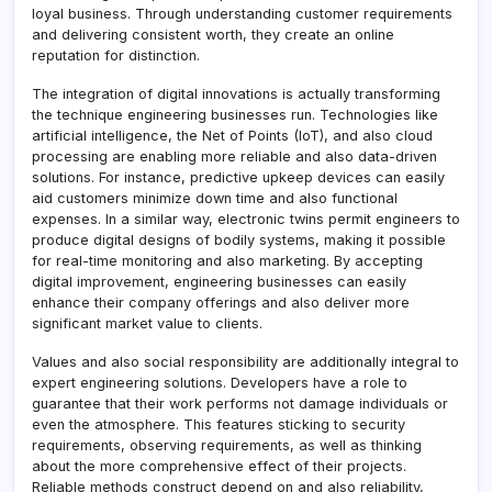
loyal business. Through understanding customer requirements
and delivering consistent worth, they create an online
reputation for distinction.
The integration of digital innovations is actually transforming
the technique engineering businesses run. Technologies like
artificial intelligence, the Net of Points (IoT), and also cloud
processing are enabling more reliable and also data-driven
solutions. For instance, predictive upkeep devices can easily
aid customers minimize down time and also functional
expenses. In a similar way, electronic twins permit engineers to
produce digital designs of bodily systems, making it possible
for real-time monitoring and also marketing. By accepting
digital improvement, engineering businesses can easily
enhance their company offerings and also deliver more
significant market value to clients.
Values and also social responsibility are additionally integral to
expert engineering solutions. Developers have a role to
guarantee that their work performs not damage individuals or
even the atmosphere. This features sticking to security
requirements, observing requirements, as well as thinking
about the more comprehensive effect of their projects.
Reliable methods construct depend on and also reliability,