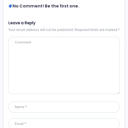
No Comment! Be the first one.
Leave a Reply
Your email address will not be published.
Required fields are marked
*