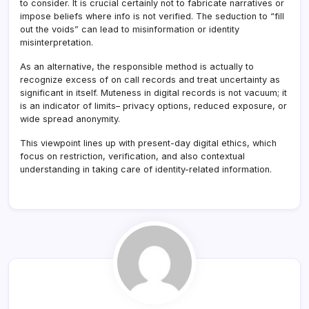
to consider. It is crucial certainly not to fabricate narratives or
impose beliefs where info is not verified. The seduction to “fill
out the voids” can lead to misinformation or identity
misinterpretation.
As an alternative, the responsible method is actually to
recognize excess of on call records and treat uncertainty as
significant in itself. Muteness in digital records is not vacuum; it
is an indicator of limits– privacy options, reduced exposure, or
wide spread anonymity.
This viewpoint lines up with present-day digital ethics, which
focus on restriction, verification, and also contextual
understanding in taking care of identity-related information.