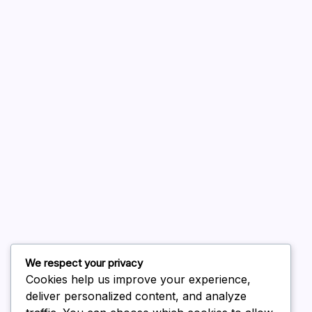
A WordPress Commenter
on
Hello world!
August 2026
July 2026
June 2026
May 2026
April 2026
March 2026
February 2026
We respect your privacy
Cookies help us improve your experience,
deliver personalized content, and analyze