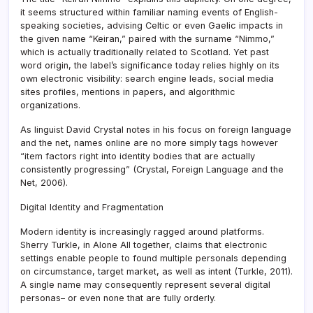
it seems structured within familiar naming events of English-
speaking societies, advising Celtic or even Gaelic impacts in
the given name “Keiran,” paired with the surname “Nimmo,”
which is actually traditionally related to Scotland. Yet past
word origin, the label’s significance today relies highly on its
own electronic visibility: search engine leads, social media
sites profiles, mentions in papers, and algorithmic
organizations.
As linguist David Crystal notes in his focus on foreign language
and the net, names online are no more simply tags however
“item factors right into identity bodies that are actually
consistently progressing” (Crystal, Foreign Language and the
Net, 2006).
Digital Identity and Fragmentation
Modern identity is increasingly ragged around platforms.
Sherry Turkle, in Alone All together, claims that electronic
settings enable people to found multiple personals depending
on circumstance, target market, as well as intent (Turkle, 2011).
A single name may consequently represent several digital
personas– or even none that are fully orderly.