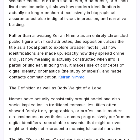
Whether encountered in a social feed, a database, or a short
lived mention online, it shows how modern identification is
actually no longer anchored exclusively in biographical
assurance but also in digital trace, impression, and narrative
building.
Rather than alleviating Keiran Nimmo as an entirely chronicled
public figure with fixed attributes, this exposition utilizes the
title as a focal point to explore broader motifs: just how
identifications are made up, exactly how they spread online,
and just how meaning is actually constructed when info is
partial or unclear. In doing this, it makes use of concepts of
digital identity, onomastics (the study of labels), and made
contacts communication.
Keiran Nimmo
The Definition as well as Body Weight of a Label
Names have actually consistently brought social and also
social implication. In traditional communities, titles often
showed family tree, geographics, or profession. In modern
circumstances, nevertheless, names progressively perform as
digital identifiers– searchable souvenirs that might or even
might certainly not represent a meaningful social narrative.
The title “Keiran Nimmo” explains this duplicity. On one degree,