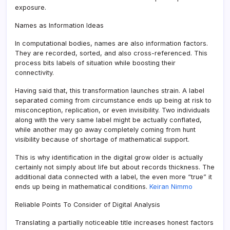
exposure.
Names as Information Ideas
In computational bodies, names are also information factors.
They are recorded, sorted, and also cross-referenced. This
process bits labels of situation while boosting their
connectivity.
Having said that, this transformation launches strain. A label
separated coming from circumstance ends up being at risk to
misconception, replication, or even invisibility. Two individuals
along with the very same label might be actually conflated,
while another may go away completely coming from hunt
visibility because of shortage of mathematical support.
This is why identification in the digital grow older is actually
certainly not simply about life but about records thickness. The
additional data connected with a label, the even more “true” it
ends up being in mathematical conditions.
Keiran Nimmo
Reliable Points To Consider of Digital Analysis
Translating a partially noticeable title increases honest factors