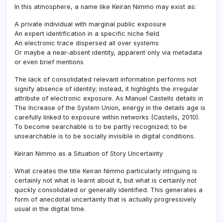
In this atmosphere, a name like Keiran Nimmo may exist as:
A private individual with marginal public exposure
An expert identification in a specific niche field
An electronic trace dispersed all over systems
Or maybe a near-absent identity, apparent only via metadata
or even brief mentions
The lack of consolidated relevant information performs not
signify absence of identity; instead, it highlights the irregular
attribute of electronic exposure. As Manuel Castells details in
The Increase of the System Union, energy in the details age is
carefully linked to exposure within networks (Castells, 2010).
To become searchable is to be partly recognized; to be
unsearchable is to be socially invisible in digital conditions.
Keiran Nimmo as a Situation of Story Uncertainty
What creates the title Keiran Nimmo particularly intriguing is
certainly not what is learnt about it, but what is certainly not
quickly consolidated or generally identified. This generates a
form of anecdotal uncertainty that is actually progressively
usual in the digital time.