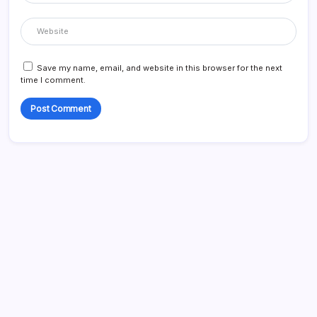
Save my name, email, and website in this browser for the next
time I comment.
Search