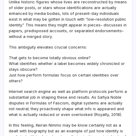
Unlike historic figures whose lives are reconstructed by means
of older posts, or stars whose identifications are actually
enhanced by media bodies, lots of present-day individuals
exist in what may be gotten in touch with “low-resolution public
identity.” This means they might appear in pieces– discusses in
papers, predisposed accounts, or separated endorsements–
without a merged story.
This ambiguity elevates crucial concerns:
That gets to become totally obvious online?
What identifies whether a label becomes widely chronicled or
stays obscure?
Just how perform formulas focus on certain identities over
others?
Internet search engine as well as platform protocols perform a
substantial job in shaping these end results. As Safiya Noble
disputes in Formulas of Fascism, digital systems are actually
not neutral; they proactively shape what info is appeared and
what is actually reduced or even overlooked (Royalty, 2018).
In this feeling, Keiran Nimmo may be know certainly not as a
dealt with biography but as an example of just how identity is