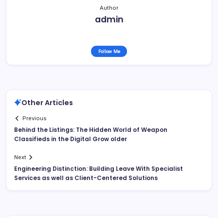
Author
admin
Follow Me
Other Articles
Previous
Behind the Listings: The Hidden World of Weapon
Classifieds in the Digital Grow older
Next
Engineering Distinction: Building Leave With Specialist
Services as well as Client-Centered Solutions