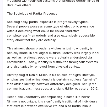
mediated with technical systems that prioritize certain kinds of
data over others.
The Sociology of Partial Presence
Sociologically, partial exposure is progressively typical.
Several people possess some type of electronic presence
without achieving what could be called “narrative
completeness”– an orderly and also extensively accessible
story about that they are actually.
This ailment shows broader switches in just how identity is
actually made. In pre-digital cultures, identity was largely local
as well as relational: people were actually understood via
communities. Today, identity is distributed throughout systems
and also typically removed from physical context.
Anthropologist Daniel Miller, in his studies of digital lifestyle,
emphasizes that online identity is certainly not less “genuine”
than offline identity, however differently designed– set up via
communications, messages, and signs (Miller et cetera, 2016).
Hence, the uncertainty encompassing a name like Keiran
Nimmo is not unique; it is significantly traditional of individuals
that exist in between exclusive life and also partial public