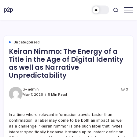
Skip
p2p
to
forever
content
Uncategorized
Keiran Nimmo: The Energy of a
Title in the Age of Digital Identity
as well as Narrative
Unpredictability
By
admin
0
May 7, 2026
5 Min Read
In a time where relevant information travels faster than
confirmation, a label may come to be both an impact as well
as a challenge. “Keiran Nimmo” is one such label that invites
interest specifically because it stands up to instant definition.