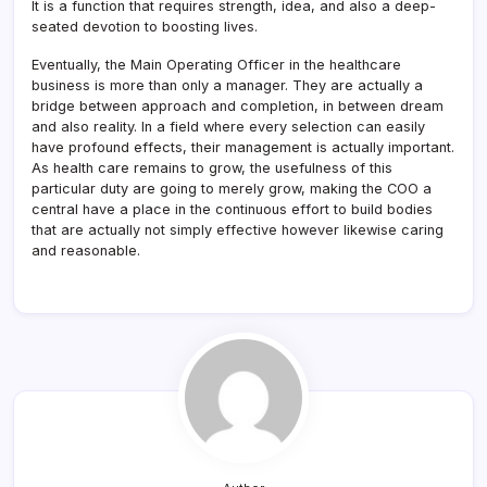
It is a function that requires strength, idea, and also a deep-
seated devotion to boosting lives.
Eventually, the Main Operating Officer in the healthcare
business is more than only a manager. They are actually a
bridge between approach and completion, in between dream
and also reality. In a field where every selection can easily
have profound effects, their management is actually important.
As health care remains to grow, the usefulness of this
particular duty are going to merely grow, making the COO a
central have a place in the continuous effort to build bodies
that are actually not simply effective however likewise caring
and reasonable.