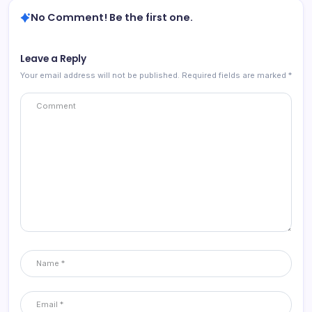
No Comment! Be the first one.
Leave a Reply
Your email address will not be published.
Required fields are marked
*