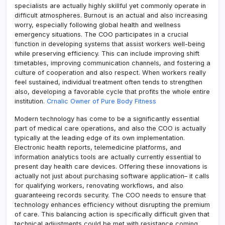
specialists are actually highly skillful yet commonly operate in
difficult atmospheres. Burnout is an actual and also increasing
worry, especially following global health and wellness
emergency situations. The COO participates in a crucial
function in developing systems that assist workers well-being
while preserving efficiency. This can include improving shift
timetables, improving communication channels, and fostering a
culture of cooperation and also respect. When workers really
feel sustained, individual treatment often tends to strengthen
also, developing a favorable cycle that profits the whole entire
institution.
Crnalic Owner of Pure Body Fitness
Modern technology has come to be a significantly essential
part of medical care operations, and also the COO is actually
typically at the leading edge of its own implementation.
Electronic health reports, telemedicine platforms, and
information analytics tools are actually currently essential to
present day health care devices. Offering these innovations is
actually not just about purchasing software application– it calls
for qualifying workers, renovating workflows, and also
guaranteeing records security. The COO needs to ensure that
technology enhances efficiency without disrupting the premium
of care. This balancing action is specifically difficult given that
technical adjustments could be met with resistance coming