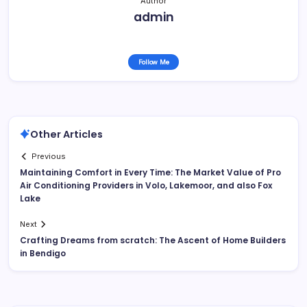
Author
admin
Follow Me
Other Articles
Previous
Maintaining Comfort in Every Time: The Market Value of Pro
Air Conditioning Providers in Volo, Lakemoor, and also Fox
Lake
Next
Crafting Dreams from scratch: The Ascent of Home Builders
in Bendigo