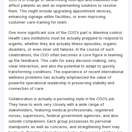
affect patients as well as implementing solutions to resolve
them. This might include upgrading appointment devices,
enhancing signage within facilities, or even improving
customer care training for team.
One more significant size of the COO’s part is dilemma control.
Health care institutions must be actually prepped to respond to
urgents, whether they are actually illness episodes, organic
disasters, or even inner unit failures. In the course of such
celebrations, the COO often becomes a core figure in teaming
up the feedback. This calls for easy decision-making, very
clear interaction, and also the potential to adapt to quickly
transforming conditions. The experience of recent international
wellness problems has actually emphasized the value of
powerful operational leadership in preserving stability and
connection of care.
Collaboration is actually a persisting style in the COO’s job.
They have to work very closely with a wide range of
stakeholders, featuring medical professionals, registered
nurses, supervisors, federal government agencies, and also
outside companions. Each group possesses its personal
standpoints as well as concerns, and straightening them may