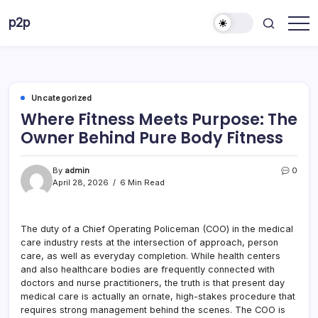
Skip
p2p
to
forever
content
Uncategorized
Where Fitness Meets Purpose: The
Owner Behind Pure Body Fitness
By
admin
0
April 28, 2026
6 Min Read
The duty of a Chief Operating Policeman (COO) in the medical
care industry rests at the intersection of approach, person
care, as well as everyday completion. While health centers
and also healthcare bodies are frequently connected with
doctors and nurse practitioners, the truth is that present day
medical care is actually an ornate, high-stakes procedure that
requires strong management behind the scenes. The COO is