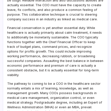
be tough. Reliable interaction and also discussions abilities are
actually essential. The COO must have the capacity to create
leave, fix conflicts, and also produce a common feeling of
purpose. This collaborative technique is crucial to steering
company success in an industry as linked as medical care.
Financial conservation is yet another essential duty. While
healthcare is actually primarily about calm treatment, it needs
to additionally be monetarily sustainable. The COO typically
functions together with the Chief Financial Officer to keep
track of budget plans, command prices, and recognize
options for profits growth. This could include improving
working performance, decreasing rubbish, or broadening
successful companies. Assaulting the best balance in between
economic performance and premium of care is actually a
consistent obstacle, but it is actually essential for long-term
viability.
The pathway to coming to be a COO in the healthcare sector
normally entails a mix of learning, knowledge, as well as
management growth. Many COOs possess backgrounds in
medical care management, organization control, or even
medical strategy. Postgraduate degree, including an Expert of
Wellness Administration (MHA) or even an MBA, prevail.