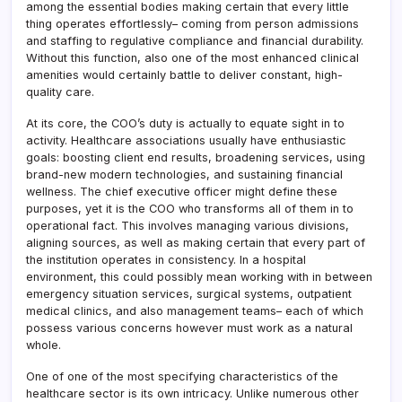
among the essential bodies making certain that every little
thing operates effortlessly– coming from person admissions
and staffing to regulative compliance and financial durability.
Without this function, also one of the most enhanced clinical
amenities would certainly battle to deliver constant, high-
quality care.
At its core, the COO’s duty is actually to equate sight in to
activity. Healthcare associations usually have enthusiastic
goals: boosting client end results, broadening services, using
brand-new modern technologies, and sustaining financial
wellness. The chief executive officer might define these
purposes, yet it is the COO who transforms all of them in to
operational fact. This involves managing various divisions,
aligning sources, as well as making certain that every part of
the institution operates in consistency. In a hospital
environment, this could possibly mean working with in between
emergency situation services, surgical systems, outpatient
medical clinics, and also management teams– each of which
possess various concerns however must work as a natural
whole.
One of one of the most specifying characteristics of the
healthcare sector is its own intricacy. Unlike numerous other