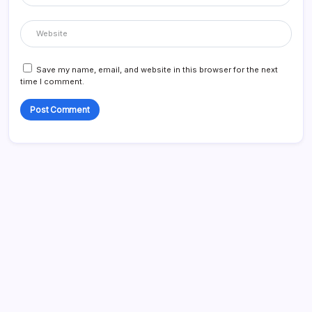
Save my name, email, and website in this browser for the next
time I comment.
Search