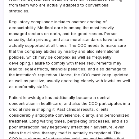
from team who are actually adapted to conventional
strategies.
Regulatory compliance includes another coating of
accountability. Medical care is among the most heavily
managed sectors on earth, and for good reason. Person
security, data privacy, and also moral standards have to be
actually supported at all times. The COO needs to make sure
that the company abides by nearby and also international
policies, which may be complex as well as frequently
developing. Failure to comply with these requirements may
lead to legal effects, financial penalties, and also damage to
the institution’s reputation. Hence, the COO must keep updated
as well as positive, usually operating closely with lawful as well
as conformity staffs.
Patient knowledge has additionally become a central
concentration in healthcare, and also the COO participates in a
crucial role in shaping it. Past clinical results, clients
considerably anticipate convenience, clarity, and personalized
treatment. Long waiting times, perplexing processes, and also
poor interaction may negatively affect their adventure, even
when the clinical therapy itself is actually exceptional. The
COO is in charge of determining hold-ups and inabilities that