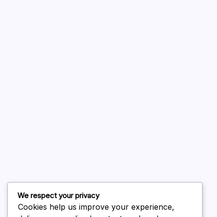
A WordPress Commenter
on
Hello world!
August 2026
July 2026
June 2026
May 2026
April 2026
March 2026
February 2026
We respect your privacy
Cookies help us improve your experience,