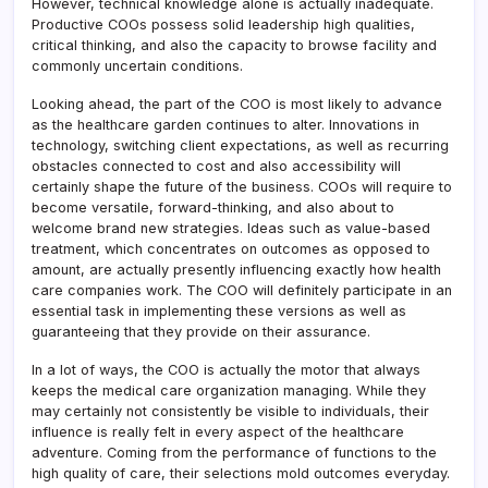
However, technical knowledge alone is actually inadequate.
Productive COOs possess solid leadership high qualities,
critical thinking, and also the capacity to browse facility and
commonly uncertain conditions.
Looking ahead, the part of the COO is most likely to advance
as the healthcare garden continues to alter. Innovations in
technology, switching client expectations, as well as recurring
obstacles connected to cost and also accessibility will
certainly shape the future of the business. COOs will require to
become versatile, forward-thinking, and also about to
welcome brand new strategies. Ideas such as value-based
treatment, which concentrates on outcomes as opposed to
amount, are actually presently influencing exactly how health
care companies work. The COO will definitely participate in an
essential task in implementing these versions as well as
guaranteeing that they provide on their assurance.
In a lot of ways, the COO is actually the motor that always
keeps the medical care organization managing. While they
may certainly not consistently be visible to individuals, their
influence is really felt in every aspect of the healthcare
adventure. Coming from the performance of functions to the
high quality of care, their selections mold outcomes everyday.