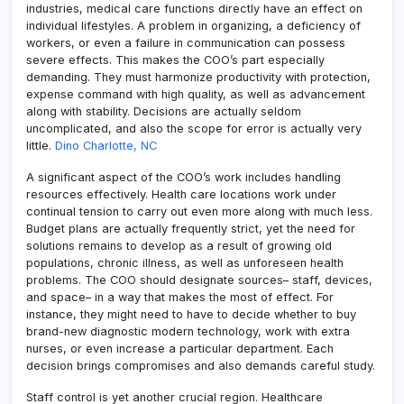
industries, medical care functions directly have an effect on
individual lifestyles. A problem in organizing, a deficiency of
workers, or even a failure in communication can possess
severe effects. This makes the COO’s part especially
demanding. They must harmonize productivity with protection,
expense command with high quality, as well as advancement
along with stability. Decisions are actually seldom
uncomplicated, and also the scope for error is actually very
little.
Dino Charlotte, NC
A significant aspect of the COO’s work includes handling
resources effectively. Health care locations work under
continual tension to carry out even more along with much less.
Budget plans are actually frequently strict, yet the need for
solutions remains to develop as a result of growing old
populations, chronic illness, as well as unforeseen health
problems. The COO should designate sources– staff, devices,
and space– in a way that makes the most of effect. For
instance, they might need to have to decide whether to buy
brand-new diagnostic modern technology, work with extra
nurses, or even increase a particular department. Each
decision brings compromises and also demands careful study.
Staff control is yet another crucial region. Healthcare