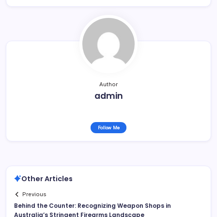
Author
admin
Follow Me
Other Articles
Previous
Behind the Counter: Recognizing Weapon Shops in
Australia’s Stringent Firearms Landscape