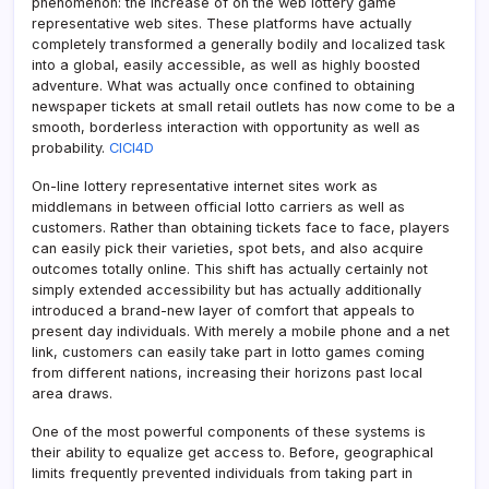
phenomenon: the increase of on the web lottery game
representative web sites. These platforms have actually
completely transformed a generally bodily and localized task
into a global, easily accessible, as well as highly boosted
adventure. What was actually once confined to obtaining
newspaper tickets at small retail outlets has now come to be a
smooth, borderless interaction with opportunity as well as
probability.
CICI4D
On-line lottery representative internet sites work as
middlemans in between official lotto carriers as well as
customers. Rather than obtaining tickets face to face, players
can easily pick their varieties, spot bets, and also acquire
outcomes totally online. This shift has actually certainly not
simply extended accessibility but has actually additionally
introduced a brand-new layer of comfort that appeals to
present day individuals. With merely a mobile phone and a net
link, customers can easily take part in lotto games coming
from different nations, increasing their horizons past local
area draws.
One of the most powerful components of these systems is
their ability to equalize get access to. Before, geographical
limits frequently prevented individuals from taking part in