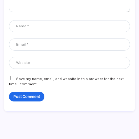
Save my name, email, and website in this browser for the next
time I comment.