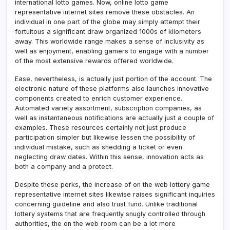
international lotto games. Now, online lotto game
representative internet sites remove these obstacles. An
individual in one part of the globe may simply attempt their
fortuitous a significant draw organized 1000s of kilometers
away. This worldwide range makes a sense of inclusivity as
well as enjoyment, enabling gamers to engage with a number
of the most extensive rewards offered worldwide.
Ease, nevertheless, is actually just portion of the account. The
electronic nature of these platforms also launches innovative
components created to enrich customer experience.
Automated variety assortment, subscription companies, as
well as instantaneous notifications are actually just a couple of
examples. These resources certainly not just produce
participation simpler but likewise lessen the possibility of
individual mistake, such as shedding a ticket or even
neglecting draw dates. Within this sense, innovation acts as
both a company and a protect.
Despite these perks, the increase of on the web lottery game
representative internet sites likewise raises significant inquiries
concerning guideline and also trust fund. Unlike traditional
lottery systems that are frequently snugly controlled through
authorities, the on the web room can be a lot more