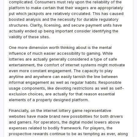
complicated. Consumers must rely upon the reliability of the
platform to make certain that their wagers are appropriately
put which jackpots are relatively circulated. This has caused
boosted analysis and the necessity for durable regulatory
structures. Clarity, licensing, and secure payment units have
actually ended up being important consider identifying the
validity of these sites.
One more dimension worth thinking about is the mental
influence of much easier accessibility to gaming. While
lotteries are actually generally considered a type of safe
entertainment, the comfort of internet systems might motivate
even more constant engagement. The capacity to play
anytime and anywhere can easily tarnish the line between
informal engagement as well as regular habits. Responsible
usage components, like devoting restrictions as well as self-
exclusion choices, are actually for that reason essential
elements of a properly designed platform.
Financially, on the internet lottery game representative
websites have made brand new possibilities for both drivers
and gamers. For operators, the digital model lowers above
expenses related to bodily framework. For players, the
prospective rewards continue to be as tempting as ever, along