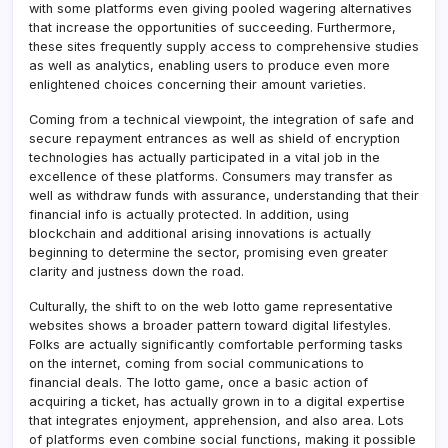
with some platforms even giving pooled wagering alternatives
that increase the opportunities of succeeding. Furthermore,
these sites frequently supply access to comprehensive studies
as well as analytics, enabling users to produce even more
enlightened choices concerning their amount varieties.
Coming from a technical viewpoint, the integration of safe and
secure repayment entrances as well as shield of encryption
technologies has actually participated in a vital job in the
excellence of these platforms. Consumers may transfer as
well as withdraw funds with assurance, understanding that their
financial info is actually protected. In addition, using
blockchain and additional arising innovations is actually
beginning to determine the sector, promising even greater
clarity and justness down the road.
Culturally, the shift to on the web lotto game representative
websites shows a broader pattern toward digital lifestyles.
Folks are actually significantly comfortable performing tasks
on the internet, coming from social communications to
financial deals. The lotto game, once a basic action of
acquiring a ticket, has actually grown in to a digital expertise
that integrates enjoyment, apprehension, and also area. Lots
of platforms even combine social functions, making it possible