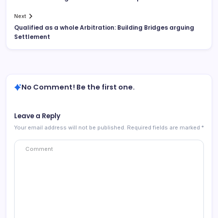
Next
Qualified as a whole Arbitration: Building Bridges arguing
Settlement
No Comment! Be the first one.
Leave a Reply
Your email address will not be published.
Required fields are marked
*