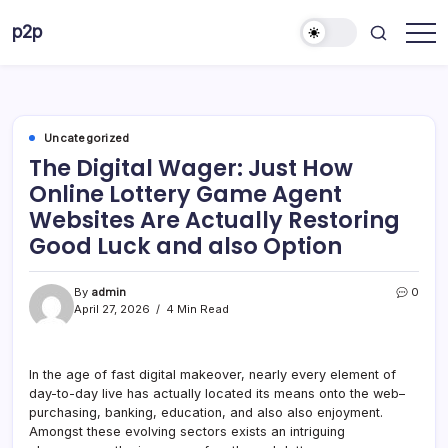
Skip
p2p
to
forever
content
Uncategorized
The Digital Wager: Just How
Online Lottery Game Agent
Websites Are Actually Restoring
Good Luck and also Option
By
admin
0
April 27, 2026
4 Min Read
In the age of fast digital makeover, nearly every element of
day-to-day live has actually located its means onto the web–
purchasing, banking, education, and also also enjoyment.
Amongst these evolving sectors exists an intriguing