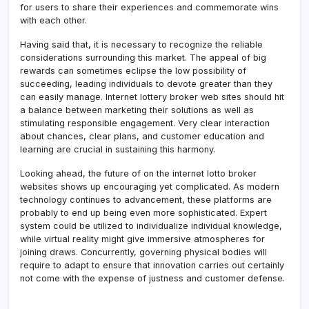
for users to share their experiences and commemorate wins
with each other.
Having said that, it is necessary to recognize the reliable
considerations surrounding this market. The appeal of big
rewards can sometimes eclipse the low possibility of
succeeding, leading individuals to devote greater than they
can easily manage. Internet lottery broker web sites should hit
a balance between marketing their solutions as well as
stimulating responsible engagement. Very clear interaction
about chances, clear plans, and customer education and
learning are crucial in sustaining this harmony.
Looking ahead, the future of on the internet lotto broker
websites shows up encouraging yet complicated. As modern
technology continues to advancement, these platforms are
probably to end up being even more sophisticated. Expert
system could be utilized to individualize individual knowledge,
while virtual reality might give immersive atmospheres for
joining draws. Concurrently, governing physical bodies will
require to adapt to ensure that innovation carries out certainly
not come with the expense of justness and customer defense.