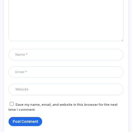
Save my name, email, and website in this browser for the next
time I comment.