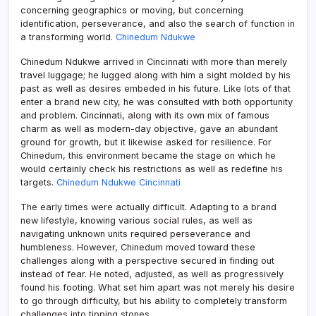
concerning geographics or moving, but concerning
identification, perseverance, and also the search of function in
a transforming world.
Chinedum Ndukwe
Chinedum Ndukwe arrived in Cincinnati with more than merely
travel luggage; he lugged along with him a sight molded by his
past as well as desires embeded in his future. Like lots of that
enter a brand new city, he was consulted with both opportunity
and problem. Cincinnati, along with its own mix of famous
charm as well as modern-day objective, gave an abundant
ground for growth, but it likewise asked for resilience. For
Chinedum, this environment became the stage on which he
would certainly check his restrictions as well as redefine his
targets.
Chinedum Ndukwe Cincinnati
The early times were actually difficult. Adapting to a brand
new lifestyle, knowing various social rules, as well as
navigating unknown units required perseverance and
humbleness. However, Chinedum moved toward these
challenges along with a perspective secured in finding out
instead of fear. He noted, adjusted, as well as progressively
found his footing. What set him apart was not merely his desire
to go through difficulty, but his ability to completely transform
challenges into tipping stones.