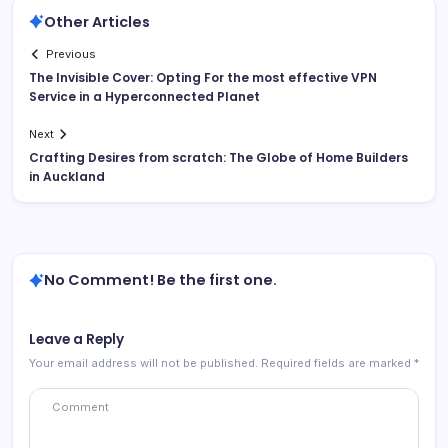
Other Articles
Previous
The Invisible Cover: Opting For the most effective VPN
Service in a Hyperconnected Planet
Next
Crafting Desires from scratch: The Globe of Home Builders
in Auckland
No Comment! Be the first one.
Leave a Reply
Your email address will not be published.
Required fields are marked
*