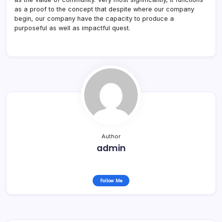
as a proof to the concept that despite where our company
begin, our company have the capacity to produce a
purposeful as well as impactful quest.
Author
admin
Follow Me