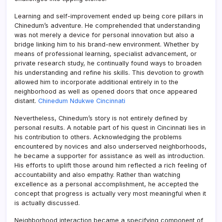
Learning and self-improvement ended up being core pillars in
Chinedum’s adventure. He comprehended that understanding
was not merely a device for personal innovation but also a
bridge linking him to his brand-new environment. Whether by
means of professional learning, specialist advancement, or
private research study, he continually found ways to broaden
his understanding and refine his skills. This devotion to growth
allowed him to incorporate additional entirely in to the
neighborhood as well as opened doors that once appeared
distant.
Chinedum Ndukwe Cincinnati
Nevertheless, Chinedum’s story is not entirely defined by
personal results. A notable part of his quest in Cincinnati lies in
his contribution to others. Acknowledging the problems
encountered by novices and also underserved neighborhoods,
he became a supporter for assistance as well as introduction.
His efforts to uplift those around him reflected a rich feeling of
accountability and also empathy. Rather than watching
excellence as a personal accomplishment, he accepted the
concept that progress is actually very most meaningful when it
is actually discussed.
Neighborhood interaction became a specifying component of