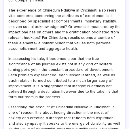
our company invest.
The experience of Chinedum Ndukwe in Cincinnati also rears
vital concerns concerning the attributes of excellence. Is it
described by specialist accomplishments, monetary stability,
or even social acknowledgment? Or even is it measured by the
impact one has on others and the gratification originated from
relevant hookups? For Chinedum, results seems a combo of
these elements– a holistic vision that values both personal
accomplishment and aggregate health.
In assessing his tale, it becomes clear that the true
significance of his journey exists not in any kind of solitary
turning point yet in the constant procedure of development.
Each problem experienced, each lesson learned, as well as
each relation formed contributed to a much larger story of
improvement. It is a suggestion that lifestyle is actually not
defined through a destination however due to the take ins that
form our team in the process.
Essentially, the account of Chinedum Ndukwe in Cincinnati is
one of reason. It is about finding direction in the midst of
anxiety and creating a lifestyle that reflects both aspiration
and also sympathy. It speaks to the energy of durability as well
as the value of community. Very most significantly, it functions