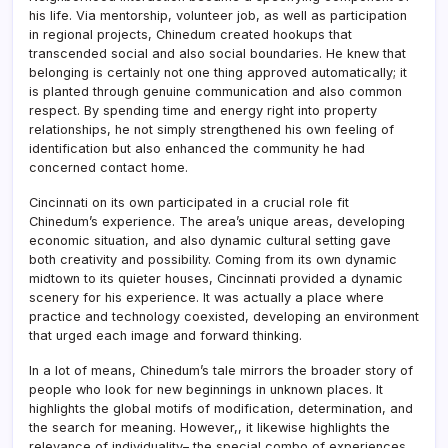
his life. Via mentorship, volunteer job, as well as participation
in regional projects, Chinedum created hookups that
transcended social and also social boundaries. He knew that
belonging is certainly not one thing approved automatically; it
is planted through genuine communication and also common
respect. By spending time and energy right into property
relationships, he not simply strengthened his own feeling of
identification but also enhanced the community he had
concerned contact home.
Cincinnati on its own participated in a crucial role fit
Chinedum’s experience. The area’s unique areas, developing
economic situation, and also dynamic cultural setting gave
both creativity and possibility. Coming from its own dynamic
midtown to its quieter houses, Cincinnati provided a dynamic
scenery for his experience. It was actually a place where
practice and technology coexisted, developing an environment
that urged each image and forward thinking.
In a lot of means, Chinedum’s tale mirrors the broader story of
people who look for new beginnings in unknown places. It
highlights the global motifs of modification, determination, and
the search for meaning. However,, it likewise highlights the
relevance of individuality– the special combo of experiences,