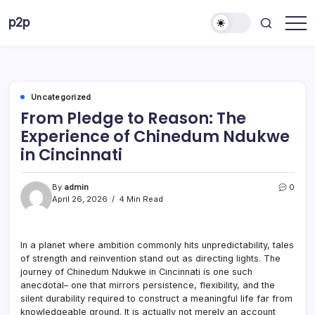
Skip
p2p
to
forever
content
Uncategorized
From Pledge to Reason: The
Experience of Chinedum Ndukwe
in Cincinnati
By
admin
0
April 26, 2026
4 Min Read
In a planet where ambition commonly hits unpredictability, tales
of strength and reinvention stand out as directing lights. The
journey of Chinedum Ndukwe in Cincinnati is one such
anecdotal– one that mirrors persistence, flexibility, and the
silent durability required to construct a meaningful life far from
knowledgeable ground. It is actually not merely an account