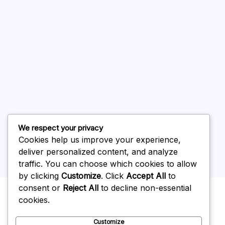
August 2026
July 2026
June 2026
May 2026
April 2026
March 2026
February 2026
We respect your privacy
Cookies help us improve your experience,
deliver personalized content, and analyze
traffic. You can choose which cookies to allow
by clicking
Customize
. Click
Accept All
to
Uncategorized
consent or
Reject All
to decline non-essential
cookies.
Customize