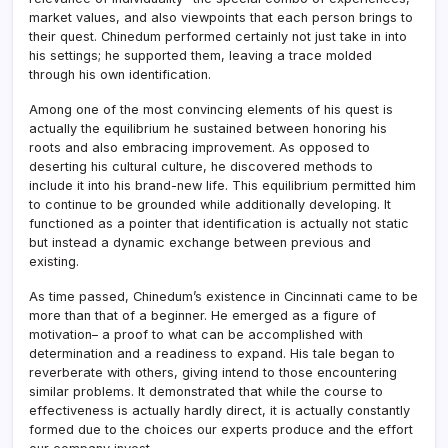
market values, and also viewpoints that each person brings to
their quest. Chinedum performed certainly not just take in into
his settings; he supported them, leaving a trace molded
through his own identification.
Among one of the most convincing elements of his quest is
actually the equilibrium he sustained between honoring his
roots and also embracing improvement. As opposed to
deserting his cultural culture, he discovered methods to
include it into his brand-new life. This equilibrium permitted him
to continue to be grounded while additionally developing. It
functioned as a pointer that identification is actually not static
but instead a dynamic exchange between previous and
existing.
As time passed, Chinedum’s existence in Cincinnati came to be
more than that of a beginner. He emerged as a figure of
motivation– a proof to what can be accomplished with
determination and a readiness to expand. His tale began to
reverberate with others, giving intend to those encountering
similar problems. It demonstrated that while the course to
effectiveness is actually hardly direct, it is actually constantly
formed due to the choices our experts produce and the effort