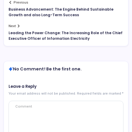
Previous
Business Advancement: The Engine Behind Sustainable
Growth and also Long-Term Success
Next
Leading the Power Change: The Increasing Role of the Chief
Executive Officer of Information Electricity
No Comment! Be the first one.
Leave a Reply
Your email address will not be published.
Required fields are marked
*