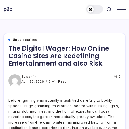
Skip
p2p
to
forever
content
Uncategorized
The Digital Wager: How Online
Casino Sites Are Redefining
Entertainment and also Risk
By
admin
0
April 20, 2026
5 Min Read
Before, gaming was actually a task tied carefully to bodily
spaces– huge gambling enterprises loaded with blinking lights,
ringing slot machines, and the hum of expectancy. Today,
nevertheless, the garden has actually greatly switched. The
increase of on-line casino sites has improved betting from a
destination-based experience right into an available, anytime