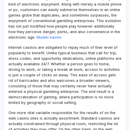
kind of electronic enjoyment. Along with merely a mobile phone
or pc, customers can easily submerse themselves in an online
games globe that duplicates, and sometimes surpasses, the
enjoyment of conventional gambling enterprises. This evolution
has not just modified how people play however additionally
how they perceive danger, perks, and also convenience in the
electronic age.
Munkki kasino
Internet casinos are obligated to repay much of their level of
popularity to benefit. Unlike typical business that call for trip,
dress codes, and opportunity dedications, online platforms are
actually available 24/7. Whether a person goes to home,
driving to work, or taking a break at work, access to activities
is just a couple of clicks on away. This ease of access gets
rid of barricades and also welcomes a broader viewers,
consisting of those that may certainly never have actually
entered a physical gambling enterprise. The end result is a
democratization of gaming, where participation is no more
limited by geography or social setting.
One more vital variable responsible for the results of on the
web casino sites is actually assortment. Standard casinos are
actually constrained through physical room, restricting the lot
of activities they may offer. On the other hand, on the web