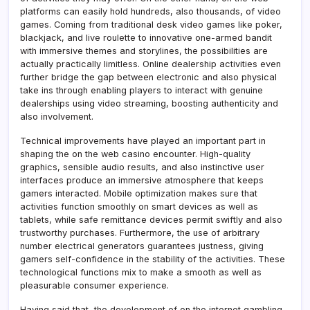
platforms can easily hold hundreds, also thousands, of video
games. Coming from traditional desk video games like poker,
blackjack, and live roulette to innovative one-armed bandit
with immersive themes and storylines, the possibilities are
actually practically limitless. Online dealership activities even
further bridge the gap between electronic and also physical
take ins through enabling players to interact with genuine
dealerships using video streaming, boosting authenticity and
also involvement.
Technical improvements have played an important part in
shaping the on the web casino encounter. High-quality
graphics, sensible audio results, and also instinctive user
interfaces produce an immersive atmosphere that keeps
gamers interacted. Mobile optimization makes sure that
activities function smoothly on smart devices as well as
tablets, while safe remittance devices permit swiftly and also
trustworthy purchases. Furthermore, the use of arbitrary
number electrical generators guarantees justness, giving
gamers self-confidence in the stability of the activities. These
technological functions mix to make a smooth as well as
pleasurable consumer experience.
Having said that, the development of on the internet gambling