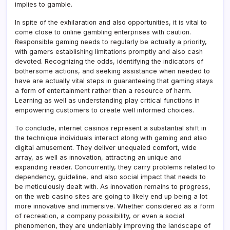
implies to gamble.
In spite of the exhilaration and also opportunities, it is vital to
come close to online gambling enterprises with caution.
Responsible gaming needs to regularly be actually a priority,
with gamers establishing limitations promptly and also cash
devoted. Recognizing the odds, identifying the indicators of
bothersome actions, and seeking assistance when needed to
have are actually vital steps in guaranteeing that gaming stays
a form of entertainment rather than a resource of harm.
Learning as well as understanding play critical functions in
empowering customers to create well informed choices.
To conclude, internet casinos represent a substantial shift in
the technique individuals interact along with gaming and also
digital amusement. They deliver unequaled comfort, wide
array, as well as innovation, attracting an unique and
expanding reader. Concurrently, they carry problems related to
dependency, guideline, and also social impact that needs to
be meticulously dealt with. As innovation remains to progress,
on the web casino sites are going to likely end up being a lot
more innovative and immersive. Whether considered as a form
of recreation, a company possibility, or even a social
phenomenon, they are undeniably improving the landscape of