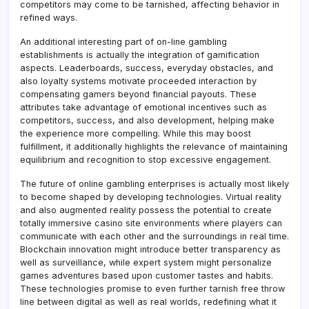
competitors may come to be tarnished, affecting behavior in
refined ways.
An additional interesting part of on-line gambling
establishments is actually the integration of gamification
aspects. Leaderboards, success, everyday obstacles, and
also loyalty systems motivate proceeded interaction by
compensating gamers beyond financial payouts. These
attributes take advantage of emotional incentives such as
competitors, success, and also development, helping make
the experience more compelling. While this may boost
fulfillment, it additionally highlights the relevance of maintaining
equilibrium and recognition to stop excessive engagement.
The future of online gambling enterprises is actually most likely
to become shaped by developing technologies. Virtual reality
and also augmented reality possess the potential to create
totally immersive casino site environments where players can
communicate with each other and the surroundings in real time.
Blockchain innovation might introduce better transparency as
well as surveillance, while expert system might personalize
games adventures based upon customer tastes and habits.
These technologies promise to even further tarnish free throw
line between digital as well as real worlds, redefining what it