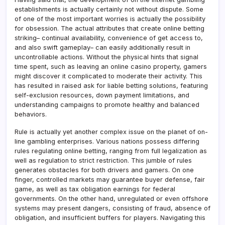
establishments is actually certainly not without dispute. Some
of one of the most important worries is actually the possibility
for obsession. The actual attributes that create online betting
striking– continual availability, convenience of get access to,
and also swift gameplay– can easily additionally result in
uncontrollable actions. Without the physical hints that signal
time spent, such as leaving an online casino property, gamers
might discover it complicated to moderate their activity. This
has resulted in raised ask for liable betting solutions, featuring
self-exclusion resources, down payment limitations, and
understanding campaigns to promote healthy and balanced
behaviors.
Rule is actually yet another complex issue on the planet of on-
line gambling enterprises. Various nations possess differing
rules regulating online betting, ranging from full legalization as
well as regulation to strict restriction. This jumble of rules
generates obstacles for both drivers and gamers. On one
finger, controlled markets may guarantee buyer defense, fair
game, as well as tax obligation earnings for federal
governments. On the other hand, unregulated or even offshore
systems may present dangers, consisting of fraud, absence of
obligation, and insufficient buffers for players. Navigating this