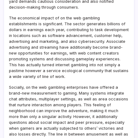
yard demands cautious consideration and also notified
decision-making through consumers.
The economical impact of on the web gambling
establishments is significant. The sector generates billions of
dollars in earnings each year, contributing to task development
in locations such as software advancement, customer help,
advertising and marketing, and also cybersecurity. Associate
advertising and streaming have additionally become brand-
new opportunities for earnings, with web content creators
promoting systems and discussing gameplay experiences.
This has actually turned internet gambling into not simply a
pastime however a service ecological community that sustains
a wide variety of line of work.
Socially, on the web gambling enterprises have offered a
brand-new measurement to gaming. Many systems integrate
chat attributes, multiplayer settings, as well as area occasions
that nurture interaction among players. This feeling of
neighborhood can improve the adventure, making it much
more than only a singular activity. However, it additionally
questions about social impact and peer pressure, especially
when gamers are actually subjected to others’ victories and
also losses directly. The line in between amusement as well as