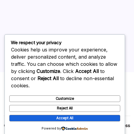
May 2026
April 2026
March 2026
February 2026
We respect your privacy
Cookies help us improve your experience,
deliver personalized content, and analyze
traffic. You can choose which cookies to allow
by clicking
Customize
. Click
Accept All
to
Uncategorized
consent or
Reject All
to decline non-essential
cookies.
Customize
Reject All
Accept All
Copyright 2026 —
p2p
. All rights reserved.
Blogsy WordPress
Powered by
Theme