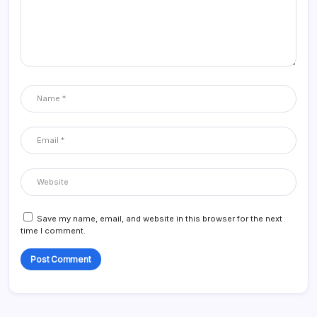
Save my name, email, and website in this browser for the next
time I comment.