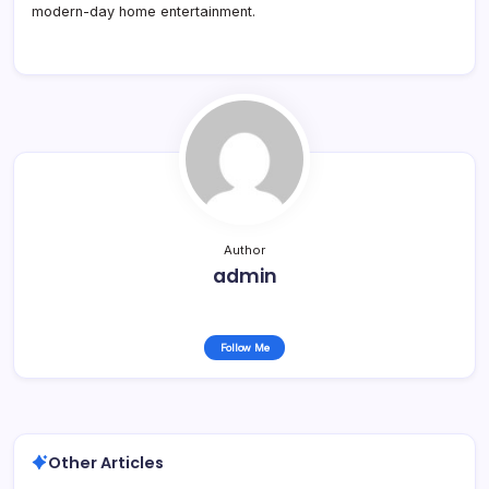
modern-day home entertainment.
Author
admin
Follow Me
Other Articles