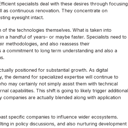
icient specialists deal with these desires through focusing
ell as continuous renovation. They concentrate on
sting eyesight intact.
on of the technologies themselves. What is taken into
n a handful of years– or maybe faster. Specialists need to
ir methodologies, and also reassess their
 a commitment to long term understanding and also a
s.
ctually positioned for substantial growth. As digital
, the demand for specialized expertise will continue to
 who may certainly not simply assist them with technical
 capabilities. This shift is going to likely trigger additiona
 companies are actually blended along with application
 past specific companies to influence wider ecosystems.
ulting in policy discussions, and also nurturing development