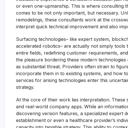
or even one-upmanship. This is where consulting t
comes to be not only important, but necessary. Unl
remodelings, these consultants work at the crossw
interpret quick technical improvement and also improv
Surfacing technologies– like expert system, blockc
accelerated robotics– are actually not simply tools
entire fields, redefining customer requirements, a
the pleasure bordering these modern technologies o
as substantial threat. Providers often strain to fi
incorporate them in to existing systems, and how to
services for arising technologies enter this uncertai
strategy.
At the core of their work lies interpretation. These
and real-world company apps. While an informatio
discovering version features, a specialized expert d
establishment or even a healthcare provider’s indi
capacity into tangible strategy. This ability to con