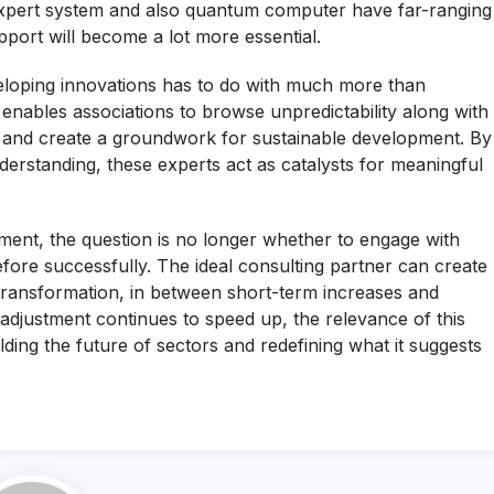
expert system and also quantum computer have far-ranging
pport will become a lot more essential.
veloping innovations has to do with much more than
t enables associations to browse unpredictability along with
ty, and create a groundwork for sustainable development. By
erstanding, these experts act as catalysts for meaningful
ment, the question is no longer whether to engage with
ore successfully. The ideal consulting partner can create
s transformation, in between short-term increases and
 adjustment continues to speed up, the relevance of this
olding the future of sectors and redefining what it suggests