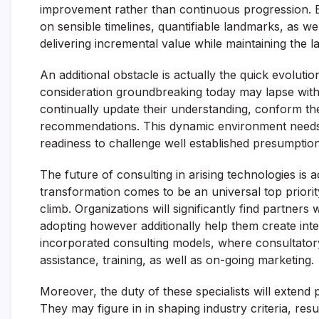
improvement rather than continuous progression. Eff
on sensible timelines, quantifiable landmarks, as w
delivering incremental value while maintaining the la
An additional obstacle is actually the quick evoluti
consideration groundbreaking today may lapse withi
continually update their understanding, conform the
recommendations. This dynamic environment needs
readiness to challenge well established presumption
The future of consulting in arising technologies is a
transformation comes to be an universal top priority
climb. Organizations will significantly find partners
adopting however additionally help them create internal
incorporated consulting models, where consultatory
assistance, training, as well as on-going marketing.
Moreover, the duty of these specialists will extend
They may figure in in shaping industry criteria, res