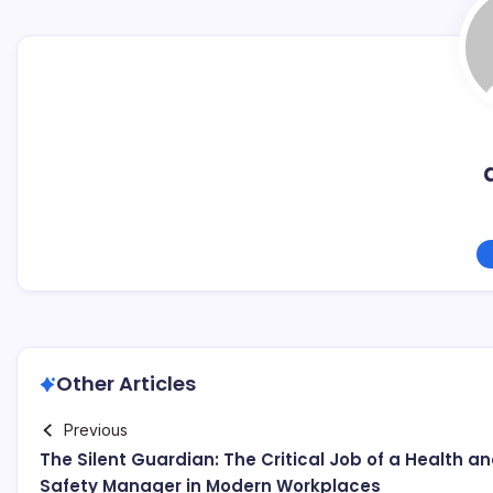
Other Articles
Previous
The Silent Guardian: The Critical Job of a Health a
Safety Manager in Modern Workplaces