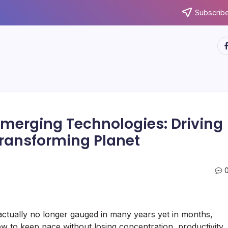
Subscribe
ht
 Emerging Technologies: Driving
Transforming Planet
actually no longer gauged in many years yet in months,
how to keep pace without losing concentration, productivity,