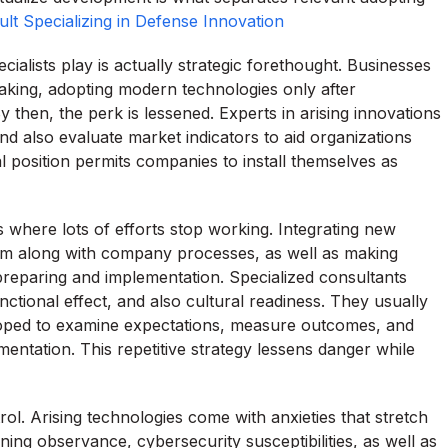
lt Specializing in Defense Innovation
ialists play is actually strategic forethought. Businesses
aking, adopting modern technologies only after
 then, the perk is lessened. Experts in arising innovations
 also evaluate market indicators to aid organizations
al position permits companies to install themselves as
s where lots of efforts stop working. Integrating new
 them along with company processes, as well as making
preparing and implementation. Specialized consultants
unctional effect, and also cultural readiness. They usually
eloped to examine expectations, measure outcomes, and
ntation. This repetitive strategy lessens danger while
rol. Arising technologies come with anxieties that stretch
ing observance, cybersecurity susceptibilities, as well as