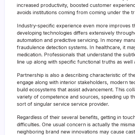
increased productivity, boosted customer experien
avoids institutions coming from coming under the t
Industry-specific experience even more improves th
developing technologies differs extensively throug
automation and predictive servicing. In money mana
fraudulence detection systems. In healthcare, it ma
medication. Professionals that understand the subtl
line up along with specific functional truths as well 
Partnership is also a describing characteristic of t
engage along with interior stakeholders, modern tec
build ecosystems that assist advancement. This co
variety of competence and sources, speeding up 
sort of singular service service provider.
Regardless of their several benefits, getting in touc
difficulties. One usual concern is actually the mism
neighboring brand new innovations may cause castle