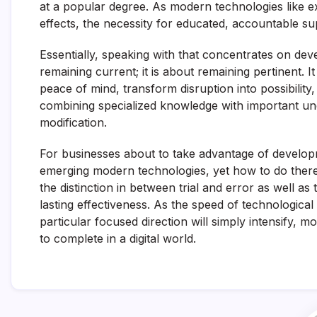
at a popular degree. As modern technologies like 
effects, the necessity for educated, accountable su
Essentially, speaking with that concentrates on de
remaining current; it is about remaining pertinent. I
peace of mind, transform disruption into possibili
combining specialized knowledge with important und
modification.
For businesses about to take advantage of develop
emerging modern technologies, yet how to do theref
the distinction in between trial and error as well a
lasting effectiveness. As the speed of technological
particular focused direction will simply intensify, m
to complete in a digital world.