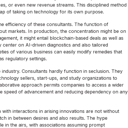
ces, or even new revenue streams. This disciplined method
rap of taking on technology for its own purpose.
e efficiency of these consultants. The function of
hout markets. In production, the concentration might be on
gement, it might entail blockchain-based deals as well as
y center on AI-driven diagnostics and also tailored
eties of various business can easily modify remedies that
as regulatory settings.
he industry. Consultants hardly function in seclusion. They
hnology sellers, start-ups, and study organizations to
llaborative approach permits companies to access a wider
the speed of advancement and reducing dependency on any
h with interactions in arising innovations are not without
atch in between desires and also results. The hype
 in the airs, with associations assuming prompt