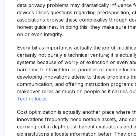
data privacy problems may dramatically influence fost
devices raises questions regarding predisposition, cla
associations browse these complexities through de
honest guidelines. In doing this, they make sure t
on or even integrity.
Every bit as important is actually the job of modifi
certainly not purely a technical venture; it is actua
systems because of worry of extinction or even a
hard time to straighten on priorities or even alloca
developing innovations attend to these problems t
communication, and offering instruction programs
makeover relies as much on people as it carries o
Technologies
Cost optimization is actually another place where t
innovations frequently need notable assets, and cert
carrying out in depth cost-benefit evaluations and 
aid institutions allocate information better. They pri