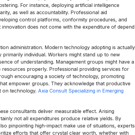
ering. For instance, deploying artificial intelligence
rity, as well as accountability. Professional aid
veloping control platforms, conformity procedures, and
hat innovation does not come with the expenditure of depend
cation administration. Modern technology adopting is actually
lly primarily individual. Workers might stand up to new
bsence of understanding. Management groups might have a
te resources properly. Professional providing services for
hrough encouraging a society of technology, promoting
 that empower groups. They acknowledge that productive
ut on technology.
Axia Consult Specializing in Emerging
hese consultants deliver measurable effect. Arising
ainly not all expenditures produce relative yields. By
also pinpointing high-impact make use of situations, experts
oritize efforts that offer crystal clear worth, whether with