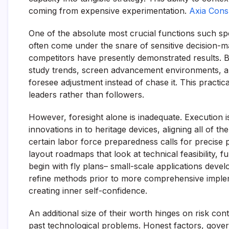
coming from expensive experimentation.
Axia Consu
One of the absolute most crucial functions such spec
often come under the snare of sensitive decision-m
competitors have presently demonstrated results. By
study trends, screen advancement environments, and
foresee adjustment instead of chase it. This practic
leaders rather than followers.
However, foresight alone is inadequate. Execution i
innovations in to heritage devices, aligning all of
certain labor force preparedness calls for precise 
layout roadmaps that look at technical feasibility, f
begin with fly plans– small-scale applications dev
refine methods prior to more comprehensive impleme
creating inner self-confidence.
An additional size of their worth hinges on risk cont
past technological problems. Honest factors, govern