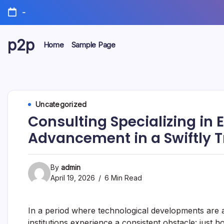
Skip
-
to
content
p2p
Home
Sample Page
forever
Uncategorized
Consulting Specializing in
Advancement in a Swiftly 
By
admin
April 19, 2026
6 Min Read
In a period where technological developments are 
institutions experience a consistent obstacle: just 