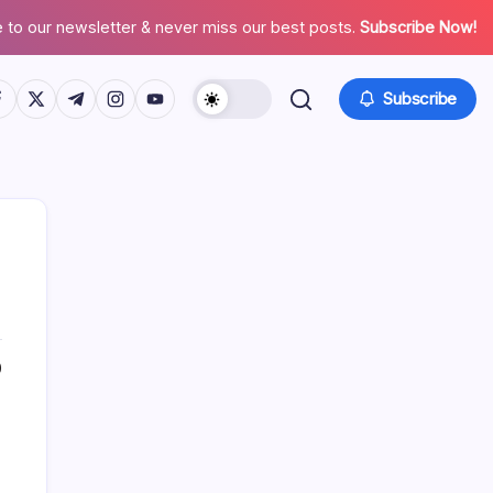
 to our newsletter & never miss our best posts.
Subscribe Now!
tps://www.facebook.com/
https://twitter.com/
https://t.me/
https://www.instagram.com/
https://youtube.com/
Subscribe
0
Search