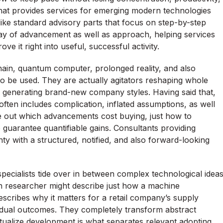
hat provides services for emerging modern technologies
ike standard advisory parts that focus on step-by-step
ay of advancement as well as approach, helping services
e it right into useful, successful activity.
hain, quantum computer, prolonged reality, and also
 to be used. They are actually agitators reshaping whole
nd generating brand-new company styles. Having said that,
ften includes complication, inflated assumptions, as well
gure out which advancements cost buying, just how to
 guarantee quantifiable gains. Consultants providing
nty with a structured, notified, and also forward-looking
 specialists tide over in between complex technological idea
n researcher might describe just how a machine
escribes why it matters for a retail company’s supply
vidual outcomes. They completely transform abstract
textualize development is what separates relevant adopting