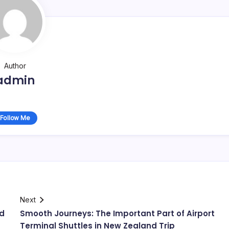
Author
admin
Follow Me
Next
nd
Smooth Journeys: The Important Part of Airport
Terminal Shuttles in New Zealand Trip