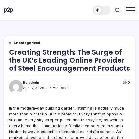
Skip
p2p
to
forever
content
Uncategorized
Creating Strength: The Surge of
the UK’s Leading Online Provider
of Steel Encouragement Products
By
admin
0
April 7, 2026
5 Min Read
In the modern-day building garden, stamina is actually much
more than a criteria– it is a promise. Every link that spans a
stream, every skyscraper puncturing the skyline, as well as
every home that sanctuaries a family members counts on a
hidden however essential element: steel reinforcement. As
markets develop in the electronic grow older, so too do the