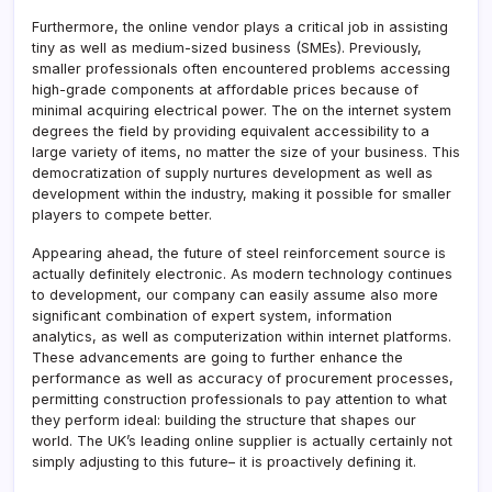
Furthermore, the online vendor plays a critical job in assisting
tiny as well as medium-sized business (SMEs). Previously,
smaller professionals often encountered problems accessing
high-grade components at affordable prices because of
minimal acquiring electrical power. The on the internet system
degrees the field by providing equivalent accessibility to a
large variety of items, no matter the size of your business. This
democratization of supply nurtures development as well as
development within the industry, making it possible for smaller
players to compete better.
Appearing ahead, the future of steel reinforcement source is
actually definitely electronic. As modern technology continues
to development, our company can easily assume also more
significant combination of expert system, information
analytics, as well as computerization within internet platforms.
These advancements are going to further enhance the
performance as well as accuracy of procurement processes,
permitting construction professionals to pay attention to what
they perform ideal: building the structure that shapes our
world. The UK’s leading online supplier is actually certainly not
simply adjusting to this future– it is proactively defining it.