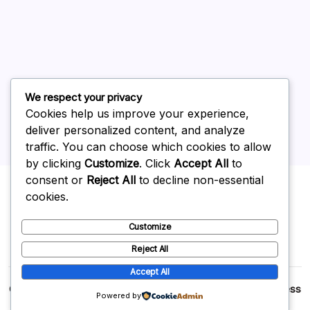
May 2026
April 2026
March 2026
February 2026
We respect your privacy
Cookies help us improve your experience,
deliver personalized content, and analyze
traffic. You can choose which cookies to allow
by clicking
Customize
. Click
Accept All
to
Uncategorized
consent or
Reject All
to decline non-essential
cookies.
Customize
Reject All
Accept All
Copyright 2026 —
p2p
. All rights reserved.
Blogsy WordPress
Powered by
Theme