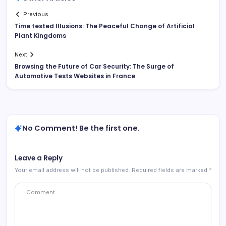
Previous
Time tested Illusions: The Peaceful Change of Artificial
Plant Kingdoms
Next
Browsing the Future of Car Security: The Surge of
Automotive Tests Websites in France
No Comment! Be the first one.
Leave a Reply
Your email address will not be published.
Required fields are marked
*