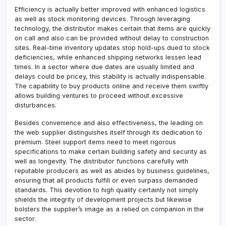
Efficiency is actually better improved with enhanced logistics
as well as stock monitoring devices. Through leveraging
technology, the distributor makes certain that items are quickly
on call and also can be provided without delay to construction
sites. Real-time inventory updates stop hold-ups dued to stock
deficiencies, while enhanced shipping networks lessen lead
times. In a sector where due dates are usually limited and
delays could be pricey, this stability is actually indispensable.
The capability to buy products online and receive them swiftly
allows building ventures to proceed without excessive
disturbances.
Besides convenience and also effectiveness, the leading on
the web supplier distinguishes itself through its dedication to
premium. Steel support items need to meet rigorous
specifications to make certain building safety and security as
well as longevity. The distributor functions carefully with
reputable producers as well as abides by business guidelines,
ensuring that all products fulfill or even surpass demanded
standards. This devotion to high quality certainly not simply
shields the integrity of development projects but likewise
bolsters the supplier’s image as a relied on companion in the
sector.