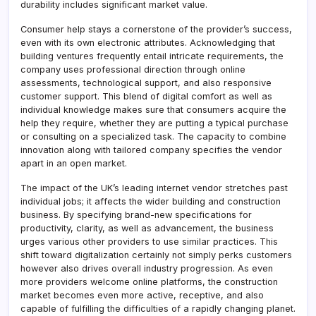
durability includes significant market value.
Consumer help stays a cornerstone of the provider’s success,
even with its own electronic attributes. Acknowledging that
building ventures frequently entail intricate requirements, the
company uses professional direction through online
assessments, technological support, and also responsive
customer support. This blend of digital comfort as well as
individual knowledge makes sure that consumers acquire the
help they require, whether they are putting a typical purchase
or consulting on a specialized task. The capacity to combine
innovation along with tailored company specifies the vendor
apart in an open market.
The impact of the UK’s leading internet vendor stretches past
individual jobs; it affects the wider building and construction
business. By specifying brand-new specifications for
productivity, clarity, as well as advancement, the business
urges various other providers to use similar practices. This
shift toward digitalization certainly not simply perks customers
however also drives overall industry progression. As even
more providers welcome online platforms, the construction
market becomes even more active, receptive, and also
capable of fulfilling the difficulties of a rapidly changing planet.