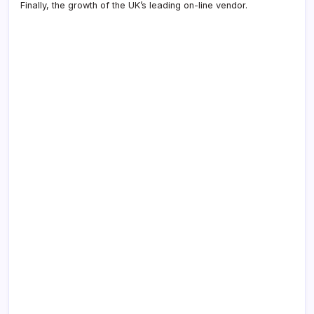
Finally, the growth of the UK’s leading on-line vendor.