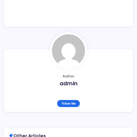
Author
admin
Follow Me
Other Articles