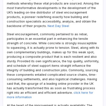
methods whereby these vital products are sourced. Among the
most transformative developments is the development of the
UK’s leading on-line distributor of steel encouragement
products, a pioneer redefining exactly how building and
construction specialists accessibility, analyze, and obtain the
backbone of their projects.
Next Day Steel
Steel encouragement, commonly pertained to as rebar,
participates in an essential part in enhancing the tensile
strength of concrete. While concrete is strongly insusceptible
to squeezing, it is actually prone to tension. Steel, along with its
own complementary buildings, makes up for this weak spot,
producing a composite product that is each resilient and also
sturdy. Provided its own significance, the top quality, uniformity,
and schedule of steel support items straight influence the
integrity of building and construction jobs. Commonly, sourcing
these components entailed complicated source chains, time-
consuming settlements, and also logistical challenges. Having
said that, the upsurge of a leading online provider in the UK
has actually transformed this as soon as frustrating process
right into an efficient and efficient adventure.
click here for
more information
At the heart of the improvement is actually availability. The