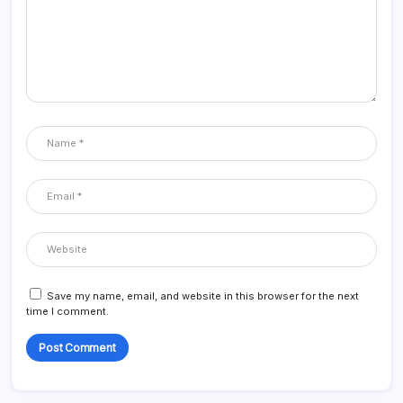
Save my name, email, and website in this browser for the next
time I comment.