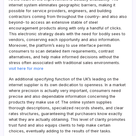
internet system eliminates geographic barriers, making it
possible for service providers, engineers, and building
contractors coming from throughout the country– and also also
beyond– to access an extensive stable of steel
encouragement products along with only a handful of clicks.
This electronic strategy deals with the need for bodily sees to
vendors, conserving each opportunity and also information.
Moreover, the platform’s easy to use interface permits
consumers to scan detailed item requirements, contrast
alternatives, and help make informed decisions without the
stress often associated with traditional sales environments.
visit here for more
An additional specifying function of the UK’s leading on the
internet supplier is its own dedication to openness. In a market
where precision is actually very important, consumers need
precise and also dependable information concerning the
products they make use of. The online system supplies
thorough descriptions, specialized records sheets, and clear
rates structures, guaranteeing that purchasers know exactly
what they are actually obtaining. This level of clarity promotes
trust fund and also equips clients to help make certain
choices, eventually adding to the results of their tasks.