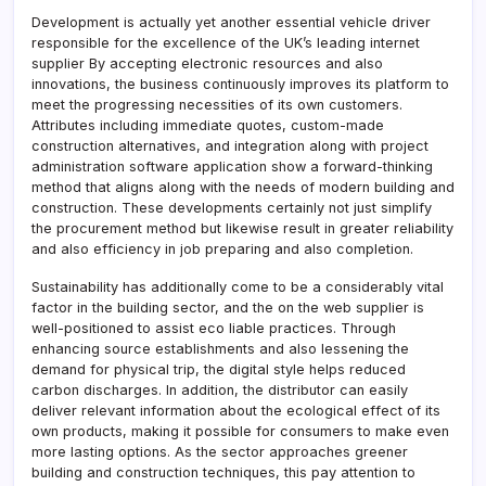
Development is actually yet another essential vehicle driver
responsible for the excellence of the UK’s leading internet
supplier By accepting electronic resources and also
innovations, the business continuously improves its platform to
meet the progressing necessities of its own customers.
Attributes including immediate quotes, custom-made
construction alternatives, and integration along with project
administration software application show a forward-thinking
method that aligns along with the needs of modern building and
construction. These developments certainly not just simplify
the procurement method but likewise result in greater reliability
and also efficiency in job preparing and also completion.
Sustainability has additionally come to be a considerably vital
factor in the building sector, and the on the web supplier is
well-positioned to assist eco liable practices. Through
enhancing source establishments and also lessening the
demand for physical trip, the digital style helps reduced
carbon discharges. In addition, the distributor can easily
deliver relevant information about the ecological effect of its
own products, making it possible for consumers to make even
more lasting options. As the sector approaches greener
building and construction techniques, this pay attention to