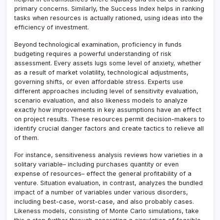
primary concerns. Similarly, the Success Index helps in ranking
tasks when resources is actually rationed, using ideas into the
efficiency of investment.
Beyond technological examination, proficiency in funds
budgeting requires a powerful understanding of risk
assessment. Every assets lugs some level of anxiety, whether
as a result of market volatility, technological adjustments,
governing shifts, or even affordable stress. Experts use
different approaches including level of sensitivity evaluation,
scenario evaluation, and also likeness models to analyze
exactly how improvements in key assumptions have an effect
on project results. These resources permit decision-makers to
identify crucial danger factors and create tactics to relieve all
of them.
For instance, sensitiveness analysis reviews how varieties in a
solitary variable– including purchases quantity or even
expense of resources– effect the general profitability of a
venture. Situation evaluation, in contrast, analyzes the bundled
impact of a number of variables under various disorders,
including best-case, worst-case, and also probably cases.
Likeness models, consisting of Monte Carlo simulations, take