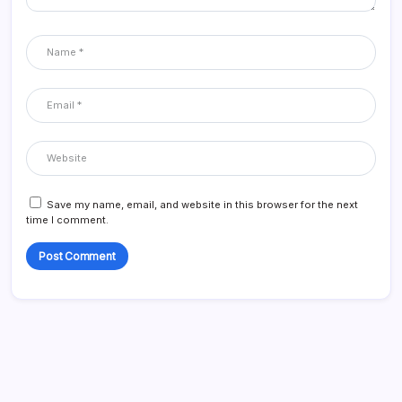
Save my name, email, and website in this browser for the next
time I comment.