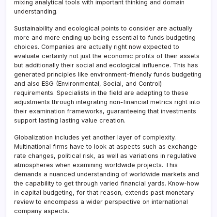
mixing analytical tools with important thinking and domain
understanding.
Sustainability and ecological points to consider are actually
more and more ending up being essential to funds budgeting
choices. Companies are actually right now expected to
evaluate certainly not just the economic profits of their assets
but additionally their social and ecological influence. This has
generated principles like environment-friendly funds budgeting
and also ESG (Environmental, Social, and Control)
requirements. Specialists in the field are adapting to these
adjustments through integrating non-financial metrics right into
their examination frameworks, guaranteeing that investments
support lasting lasting value creation.
Globalization includes yet another layer of complexity.
Multinational firms have to look at aspects such as exchange
rate changes, political risk, as well as variations in regulative
atmospheres when examining worldwide projects. This
demands a nuanced understanding of worldwide markets and
the capability to get through varied financial yards. Know-how
in capital budgeting, for that reason, extends past monetary
review to encompass a wider perspective on international
company aspects.