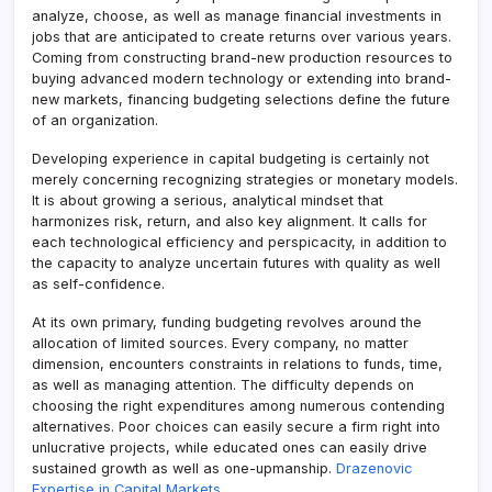
analyze, choose, as well as manage financial investments in
jobs that are anticipated to create returns over various years.
Coming from constructing brand-new production resources to
buying advanced modern technology or extending into brand-
new markets, financing budgeting selections define the future
of an organization.
Developing experience in capital budgeting is certainly not
merely concerning recognizing strategies or monetary models.
It is about growing a serious, analytical mindset that
harmonizes risk, return, and also key alignment. It calls for
each technological efficiency and perspicacity, in addition to
the capacity to analyze uncertain futures with quality as well
as self-confidence.
At its own primary, funding budgeting revolves around the
allocation of limited sources. Every company, no matter
dimension, encounters constraints in relations to funds, time,
as well as managing attention. The difficulty depends on
choosing the right expenditures among numerous contending
alternatives. Poor choices can easily secure a firm right into
unlucrative projects, while educated ones can easily drive
sustained growth as well as one-upmanship.
Drazenovic
Expertise in Capital Markets