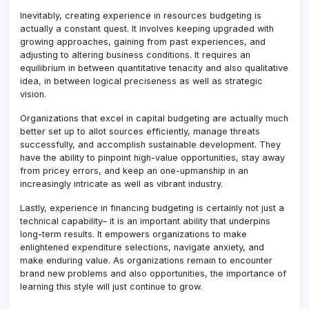
Inevitably, creating experience in resources budgeting is
actually a constant quest. It involves keeping upgraded with
growing approaches, gaining from past experiences, and
adjusting to altering business conditions. It requires an
equilibrium in between quantitative tenacity and also qualitative
idea, in between logical preciseness as well as strategic
vision.
Organizations that excel in capital budgeting are actually much
better set up to allot sources efficiently, manage threats
successfully, and accomplish sustainable development. They
have the ability to pinpoint high-value opportunities, stay away
from pricey errors, and keep an one-upmanship in an
increasingly intricate as well as vibrant industry.
Lastly, experience in financing budgeting is certainly not just a
technical capability– it is an important ability that underpins
long-term results. It empowers organizations to make
enlightened expenditure selections, navigate anxiety, and
make enduring value. As organizations remain to encounter
brand new problems and also opportunities, the importance of
learning this style will just continue to grow.