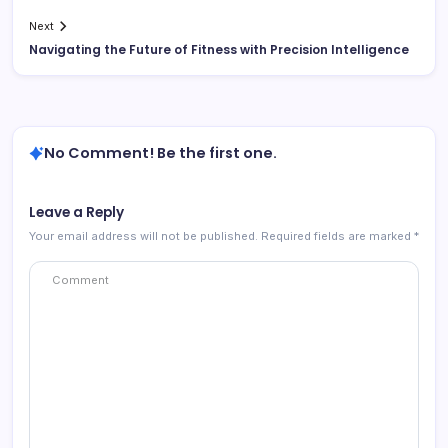
Next
Navigating the Future of Fitness with Precision Intelligence
No Comment! Be the first one.
Leave a Reply
Your email address will not be published.
Required fields are marked
*