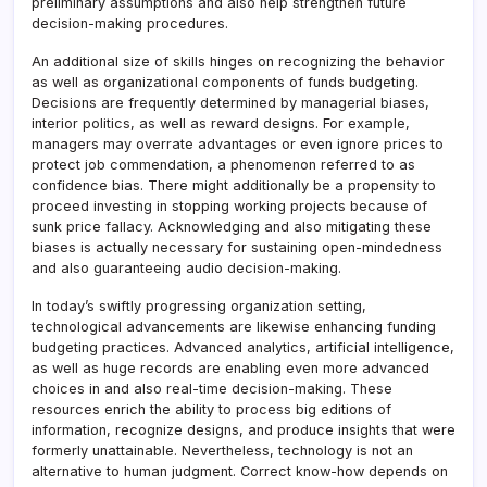
preliminary assumptions and also help strengthen future
decision-making procedures.
An additional size of skills hinges on recognizing the behavior
as well as organizational components of funds budgeting.
Decisions are frequently determined by managerial biases,
interior politics, as well as reward designs. For example,
managers may overrate advantages or even ignore prices to
protect job commendation, a phenomenon referred to as
confidence bias. There might additionally be a propensity to
proceed investing in stopping working projects because of
sunk price fallacy. Acknowledging and also mitigating these
biases is actually necessary for sustaining open-mindedness
and also guaranteeing audio decision-making.
In today’s swiftly progressing organization setting,
technological advancements are likewise enhancing funding
budgeting practices. Advanced analytics, artificial intelligence,
as well as huge records are enabling even more advanced
choices in and also real-time decision-making. These
resources enrich the ability to process big editions of
information, recognize designs, and produce insights that were
formerly unattainable. Nevertheless, technology is not an
alternative to human judgment. Correct know-how depends on