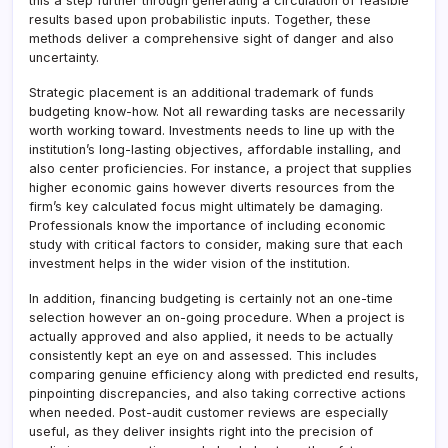
this a step further through generating a circulation of feasible
results based upon probabilistic inputs. Together, these
methods deliver a comprehensive sight of danger and also
uncertainty.
Strategic placement is an additional trademark of funds
budgeting know-how. Not all rewarding tasks are necessarily
worth working toward. Investments needs to line up with the
institution’s long-lasting objectives, affordable installing, and
also center proficiencies. For instance, a project that supplies
higher economic gains however diverts resources from the
firm’s key calculated focus might ultimately be damaging.
Professionals know the importance of including economic
study with critical factors to consider, making sure that each
investment helps in the wider vision of the institution.
In addition, financing budgeting is certainly not an one-time
selection however an on-going procedure. When a project is
actually approved and also applied, it needs to be actually
consistently kept an eye on and assessed. This includes
comparing genuine efficiency along with predicted end results,
pinpointing discrepancies, and also taking corrective actions
when needed. Post-audit customer reviews are especially
useful, as they deliver insights right into the precision of