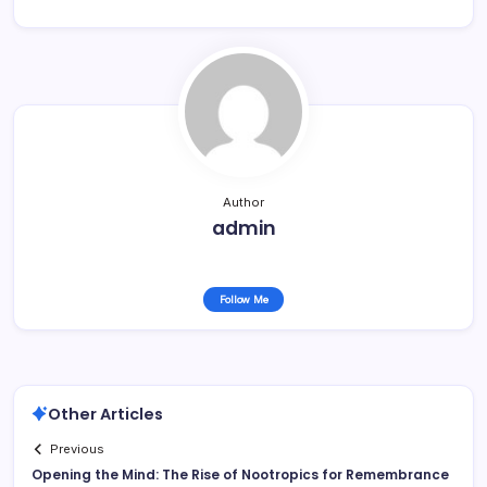
Author
admin
Follow Me
Other Articles
Previous
Opening the Mind: The Rise of Nootropics for Remembrance