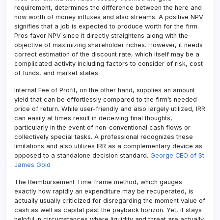
requirement, determines the difference between the here and
now worth of money influxes and also streams. A positive NPV
signifies that a job is expected to produce worth for the firm.
Pros favor NPV since it directly straightens along with the
objective of maximizing shareholder riches. However, it needs
correct estimation of the discount rate, which itself may be a
complicated activity including factors to consider of risk, cost
of funds, and market states.
Internal Fee of Profit, on the other hand, supplies an amount
yield that can be effortlessly compared to the firm’s needed
price of return. While user-friendly and also largely utilized, IRR
can easily at times result in deceiving final thoughts,
particularly in the event of non-conventional cash flows or
collectively special tasks. A professional recognizes these
limitations and also utilizes IRR as a complementary device as
opposed to a standalone decision standard.
George CEO of St.
James Gold
The Reimbursement Time frame method, which gauges
exactly how rapidly an expenditure may be recuperated, is
actually usually criticized for disregarding the moment value of
cash as well as capital past the payback horizon. Yet, it stays
helpful in circumstances where liquidity and threat are actually