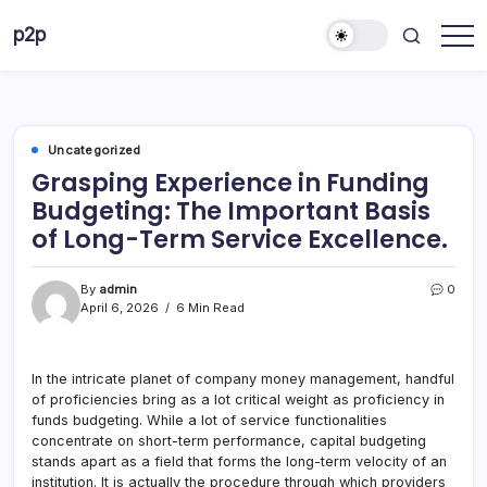
Skip
p2p
to
forever
content
Uncategorized
Grasping Experience in Funding
Budgeting: The Important Basis
of Long-Term Service Excellence.
By
admin
0
April 6, 2026
6 Min Read
In the intricate planet of company money management, handful
of proficiencies bring as a lot critical weight as proficiency in
funds budgeting. While a lot of service functionalities
concentrate on short-term performance, capital budgeting
stands apart as a field that forms the long-term velocity of an
institution. It is actually the procedure through which providers