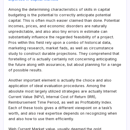
Among the determining characteristics of skills in capital
budgeting is the potential to correctly anticipate potential
capital. This is often much easier claimed than done. Potential
incomes, prices, and economic disorders are naturally
unpredictable, and also also tiny errors in estimate can
substantially influence the regarded feasibility of a project.
Pros within this field rely upon a combo of historical data,
marketing research, market fads, as well as circumstance
study to construct durable projections. They comprehend that
foretelling of is actually certainly not concerning anticipating
the future along with assurance, but about planning for a range
of possible results.
Another important element is actually the choice and also
application of ideal evaluation procedures. Among the
absolute most largely utilized strategies are actually Internet
Current Value (NPV), Internal Cost of Return (IRR),
Reimbursement Time Period, as well as Profitability Index.
Each of these tools gives a different viewpoint on a task’s
worth, and also real expertise depends on recognizing when
and also how to use them efficiently.
Web Current Market value, usually deemed the gold