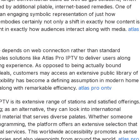
d by additional pliable, internet-based remedies. One of
an engaging symbolic representation of just how
mbodies certainly not only a shift in exactly how content is
ent in exactly how audiences interact along with media.
atlas
– depends on web connection rather than standard
es solutions like Atlas Pro IPTV to deliver users along
g experience. As opposed to being actually bound
 deals, customers may access an extensive public library of
exibility has become a defining assumption in modern home
 along with remarkable efficiency.
atlas pro ontv
V is its extensive range of stations and satisfied offerings
 as an alternative, they can look into international
d material that serves diverse palates. Whether someone
 programming, the platform offers an extensive selection that
l services. This worldwide accessibility promotes a sense
stories and also viewpoints from around the world.
atlas pro