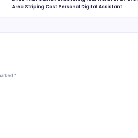
Area Striping Cost Personal Digital Assistant
 marked
*