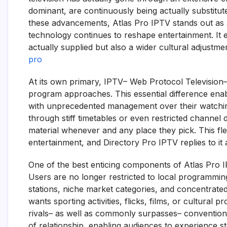
dominant, are continuously being actually substitute
these advancements, Atlas Pro IPTV stands out as 
technology continues to reshape entertainment. It e
actually supplied but also a wider cultural adjustm
pro
At its own primary, IPTV– Web Protocol Television
program approaches. This essential difference enabl
with unprecedented management over their watchin
through stiff timetables or even restricted channel
material whenever and any place they pick. This fl
entertainment, and Directory Pro IPTV replies to it
One of the best enticing components of Atlas Pro IPT
Users are no longer restricted to local programming;
stations, niche market categories, and concentrate
wants sporting activities, flicks, films, or cultural
rivals– as well as commonly surpasses– conventiona
of relationship, enabling audiences to experience 