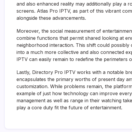
and also enhanced reality may additionally play a 
screens. Atlas Pro IPTV, as part of this vibrant com
alongside these advancements.
Moreover, the social measurement of entertainment
combine functions that permit shared looking at en
neighborhood interaction. This shift could possibly
into a much more collective and also connected exp
IPTV can easily remain to redefine the perimeters of
Lastly, Directory Pro IPTV works with a notable br
encapsulates the primary worths of present day amus
customization. While problems remain, the platform’s
example of just how technology can improve everyd
management as well as range in their watching take
play a core duty fit the future of entertainment.