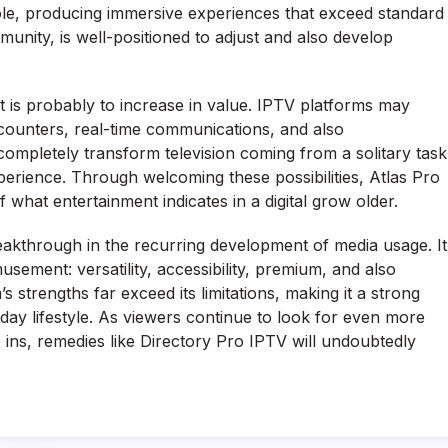
role, producing immersive experiences that exceed standard
munity, is well-positioned to adjust and also develop
 is probably to increase in value. IPTV platforms may
counters, real-time communications, and also
 completely transform television coming from a solitary task
erience. Through welcoming these possibilities, Atlas Pro
 what entertainment indicates in a digital grow older.
eakthrough in the recurring development of media usage. It
ement: versatility, accessibility, premium, and also
 strengths far exceed its limitations, making it a strong
ay lifestyle. As viewers continue to look for even more
 ins, remedies like Directory Pro IPTV will undoubtedly