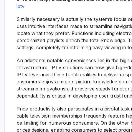
iptv
Similarly necessary is actually the system’s focu
uses intuitive interfaces made to streamline navigat
locate what they prefer. Functions including electr
personalized playlists enrich the total knowledge.
settings, completely transforming easy viewing in t
An additional notable conveniences lies in the high
infrastructure, IPTV solutions can now give high-def
IPTV leverages these functionalities to deliver cris
customers enjoy a motion picture knowledge coming 
streaming innovations aid preserve steady function
dependability is critical in developing user trust fun
Price productivity also participates in a pivotal tas
cable television memberships frequently feature hi
be limiting for numerous consumers. On the other 
prices designs, enabling consumers to select progra