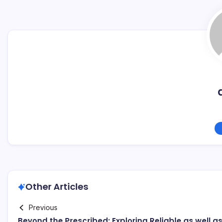
Other Articles
Previous
Beyond the Prescribed: Exploring Reliable as well a