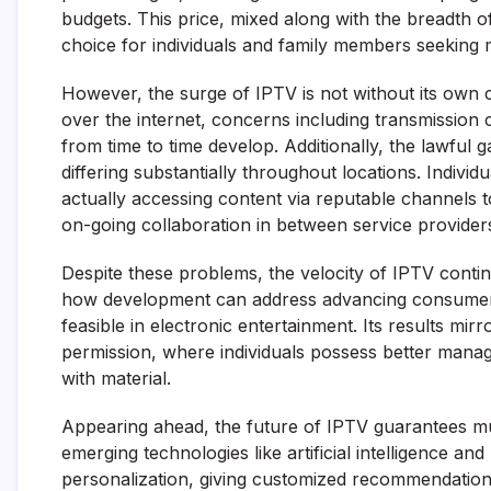
budgets. This price, mixed along with the breadth o
choice for individuals and family members seeking m
However, the surge of IPTV is not without its own 
over the internet, concerns including transmission c
from time to time develop. Additionally, the lawfu
differing substantially throughout locations. Indivi
actually accessing content via reputable channels to
on-going collaboration in between service providers
Despite these problems, the velocity of IPTV conti
how development can address advancing consumer d
feasible in electronic entertainment. Its results mi
permission, where individuals possess better mana
with material.
Appearing ahead, the future of IPTV guarantees m
emerging technologies like artificial intelligence a
personalization, giving customized recommendations