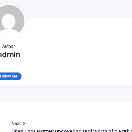
Author
admin
Follow Me
Next
s
Lines That Matter: Uncovering real Worth of a Parki