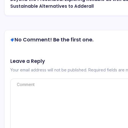
Sustainable Alternatives to Adderall
No Comment! Be the first one.
Leave a Reply
Your email address will not be published.
Required fields are