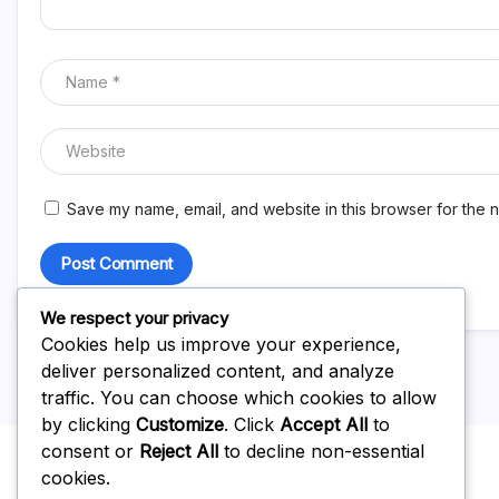
Save my name, email, and website in this browser for the n
We respect your privacy
Cookies help us improve your experience,
deliver personalized content, and analyze
traffic. You can choose which cookies to allow
by clicking
Customize
. Click
Accept All
to
consent or
Reject All
to decline non-essential
cookies.