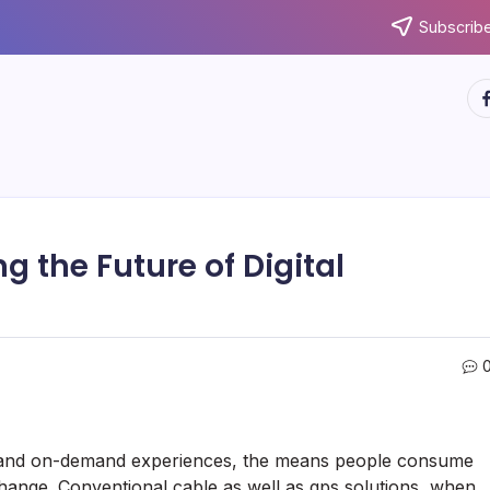
Subscribe
ht
ng the Future of Digital
ity and on-demand experiences, the means people consume
change. Conventional cable as well as gps solutions, when