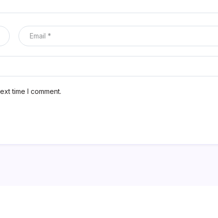
ext time I comment.