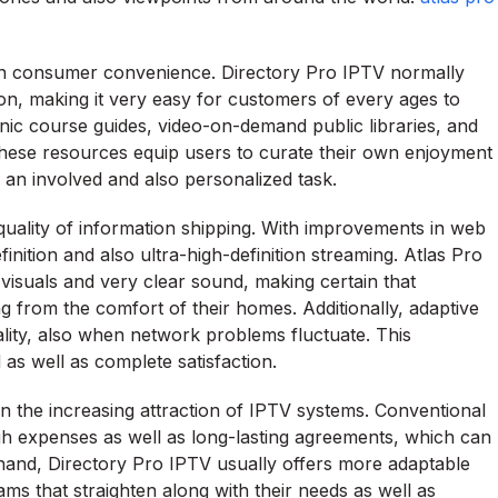
s on consumer convenience. Directory Pro IPTV normally
ion, making it very easy for customers of every ages to
onic course guides, video-on-demand public libraries, and
 These resources equip users to curate their own enjoyment
o an involved and also personalized task.
 quality of information shipping. With improvements in web
inition and also ultra-high-definition streaming. Atlas Pro
p visuals and very clear sound, making certain that
from the comfort of their homes. Additionally, adaptive
ality, also when network problems fluctuate. This
d as well as complete satisfaction.
k in the increasing attraction of IPTV systems. Conventional
gh expenses as well as long-lasting agreements, which can
hand, Directory Pro IPTV usually offers more adaptable
ms that straighten along with their needs as well as