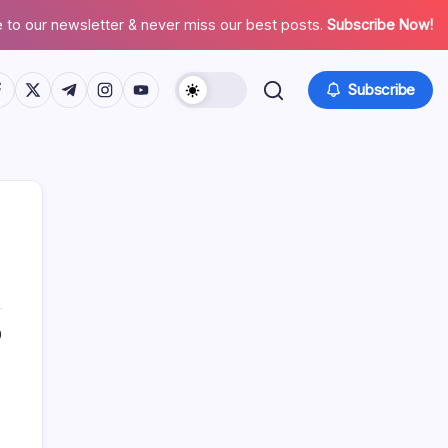
 to our newsletter & never miss our best posts.
Subscribe Now!
tps://www.facebook.com/
https://twitter.com/
https://t.me/
https://www.instagram.com/
https://youtube.com/
Subscribe
0
Search