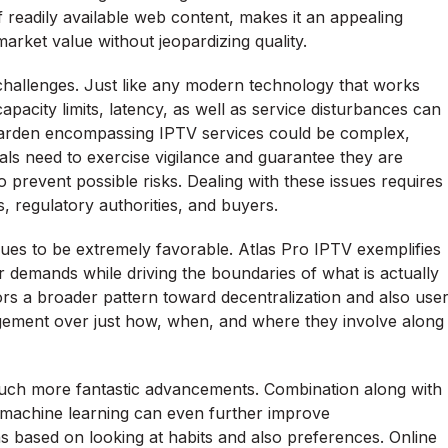
f readily available web content, makes it an appealing
arket value without jeopardizing quality.
challenges. Just like any modern technology that works
apacity limits, latency, as well as service disturbances can
l garden encompassing IPTV services could be complex,
duals need to exercise vigilance and guarantee they are
 prevent possible risks. Dealing with these issues requires
, regulatory authorities, and buyers.
nues to be extremely favorable. Atlas Pro IPTV exemplifies
emands while driving the boundaries of what is actually
rrors a broader pattern toward decentralization and also use
gement over just how, when, and where they involve along
uch more fantastic advancements. Combination along with
nd machine learning can even further improve
 based on looking at habits and also preferences. Online