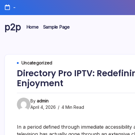
Skip
-
to
content
p2p
Home
Sample Page
forever
Uncategorized
Directory Pro IPTV: Redefini
Enjoyment
By
admin
April 4, 2026
4 Min Read
In a period defined through immediate accessibil
television has actually gone through an extensive 