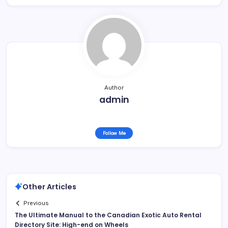
Author
admin
Follow Me
Other Articles
Previous
The Ultimate Manual to the Canadian Exotic Auto Rental
Directory Site: High-end on Wheels