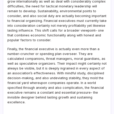
grow internationally as well as deal with considerably complex
difficulties, the need for tactical monetary leadership will
remain to develop. Sustainability, environmental points to
consider, and also social duty are actually becoming important
to financial organizing. Financial executives must currently take
into consideration certainly not merely profitability yet likewise
lasting influence. This shift calls for a broader viewpoint– one
that combines economic functionality along with honest and
popular factors to consider.
Finally, the financial executive is actually even more than a
number-cruncher or spending plan overseer. They are
calculated companions, threat managers, moral guardians, as
well as speculative organizers. Their impact might certainly not
always be visible, but it is deeply ingrained in every aspect of
an association’s effectiveness. With mindful study, disciplined
decision-making, and also undeviating stability, they mold the
financial yard whereupon companies operate. In a world
specified through anxiety and also complication, the financial
executive remains a constant and essential pressure– the
invisible designer behind lasting growth and sustaining
excellence.