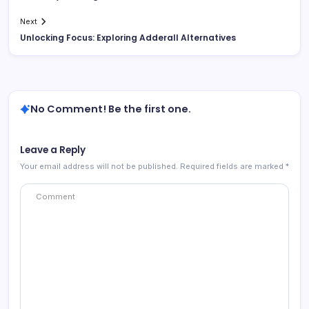
Next
Unlocking Focus: Exploring Adderall Alternatives
No Comment! Be the first one.
Leave a Reply
Your email address will not be published.
Required fields are marked
*