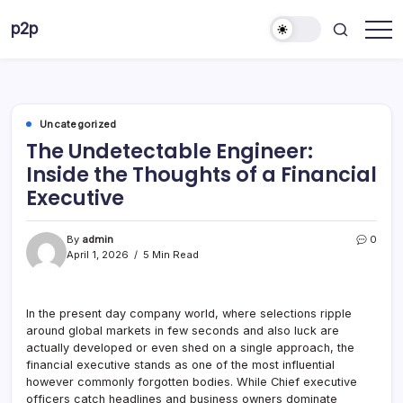
Skip
p2p
to
forever
content
Uncategorized
The Undetectable Engineer:
Inside the Thoughts of a Financial
Executive
By
admin
0
April 1, 2026
5 Min Read
In the present day company world, where selections ripple
around global markets in few seconds and also luck are
actually developed or even shed on a single approach, the
financial executive stands as one of the most influential
however commonly forgotten bodies. While Chief executive
officers catch headlines and business owners dominate