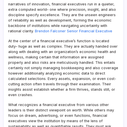
narratives of innovation, financial executives run in a quieter,
extra computed world– one where precision, insight, and also
discipline specify excellence. They are the unseen engineers
of reliability as well as development, forming the economic
backbone of institutions while navigating uncertainty with
rational clarity.
Brendon Falconer Senior Financial Executive
At the center of a financial executive’s function is located
duty– huge as well as complex. They are actually handed over
along with dealing with an organization’s economic health and
wellness, making certain that information are assigned
properly and also risks are meticulously handled. This entails
certainly not simply managing bookkeeping and also coverage
however additionally analyzing economic data to direct
calculated selections. Every assets, expansion, or even cost-
cutting action often travels through their examination. Their
insights assist establish whether a firm thrives, stands still, or
even crashes.
What recognizes a financial executive from various other
leaders is their distinct viewpoint on worth. While others may
focus on dream, advertising, or even functions, financial
executives view the institution by means of the lens of
sustainability as well as quantifiable results. They must ask