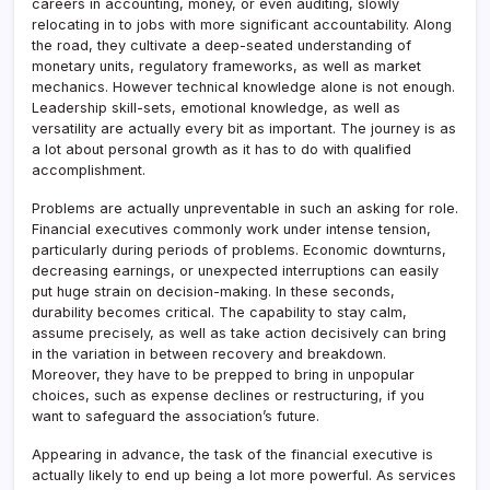
careers in accounting, money, or even auditing, slowly
relocating in to jobs with more significant accountability. Along
the road, they cultivate a deep-seated understanding of
monetary units, regulatory frameworks, as well as market
mechanics. However technical knowledge alone is not enough.
Leadership skill-sets, emotional knowledge, as well as
versatility are actually every bit as important. The journey is as
a lot about personal growth as it has to do with qualified
accomplishment.
Problems are actually unpreventable in such an asking for role.
Financial executives commonly work under intense tension,
particularly during periods of problems. Economic downturns,
decreasing earnings, or unexpected interruptions can easily
put huge strain on decision-making. In these seconds,
durability becomes critical. The capability to stay calm,
assume precisely, as well as take action decisively can bring
in the variation in between recovery and breakdown.
Moreover, they have to be prepped to bring in unpopular
choices, such as expense declines or restructuring, if you
want to safeguard the association’s future.
Appearing in advance, the task of the financial executive is
actually likely to end up being a lot more powerful. As services