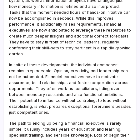
system, as well as information analytics have changed just
how monetary information is refined and also interpreted.
Tasks that the moment needed hours of hands-on initiative can
now be accomplished in seconds. While this improves
performance, it additionally raises requirements. Financial
executives are now anticipated to leverage these resources to
create much deeper insights and additional correct forecasts.
They have to stay in front of technical patterns, regularly
conforming their skill-sets to stay pertinent in a rapidly growing
garden.
In spite of these developments, the individual component
remains irreplaceable. Opinion, creativity, and leadership can
not be automated. Financial executives have to motivate
assurance, build relationships, and foster cooperation across
departments. They often work as conciliators, tiding over
between monetary restraints and also functional ambitions.
Their potential to influence without controling, to lead without
establishing, is what prepares exceptional forerunners besides
just competent ones.
The path to ending up being a financial executive is rarely
simple. It usually includes years of education and learning,
specialist training, and sensible knowledge. Lots of begin their