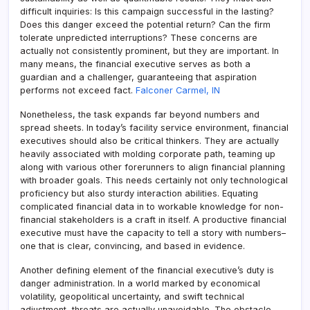
difficult inquiries: Is this campaign successful in the lasting?
Does this danger exceed the potential return? Can the firm
tolerate unpredicted interruptions? These concerns are
actually not consistently prominent, but they are important. In
many means, the financial executive serves as both a
guardian and a challenger, guaranteeing that aspiration
performs not exceed fact.
Falconer Carmel, IN
Nonetheless, the task expands far beyond numbers and
spread sheets. In today’s facility service environment, financial
executives should also be critical thinkers. They are actually
heavily associated with molding corporate path, teaming up
along with various other forerunners to align financial planning
with broader goals. This needs certainly not only technological
proficiency but also sturdy interaction abilities. Equating
complicated financial data in to workable knowledge for non-
financial stakeholders is a craft in itself. A productive financial
executive must have the capacity to tell a story with numbers–
one that is clear, convincing, and based in evidence.
Another defining element of the financial executive’s duty is
danger administration. In a world marked by economical
volatility, geopolitical uncertainty, and swift technical
adjustment, threats are actually unavoidable. The obstacle