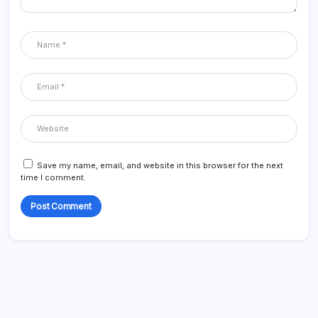
Save my name, email, and website in this browser for the next
time I comment.