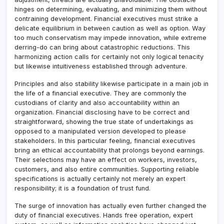
hinges on determining, evaluating, and minimizing them without
contraining development. Financial executives must strike a
delicate equilibrium in between caution as well as option. Way
too much conservatism may impede innovation, while extreme
derring-do can bring about catastrophic reductions. This
harmonizing action calls for certainly not only logical tenacity
but likewise intuitiveness established through adventure.
Principles and also stability likewise participate in a main job in
the life of a financial executive. They are commonly the
custodians of clarity and also accountability within an
organization. Financial disclosing have to be correct and
straightforward, showing the true state of undertakings as
opposed to a manipulated version developed to please
stakeholders. In this particular feeling, financial executives
bring an ethical accountability that prolongs beyond earnings.
Their selections may have an effect on workers, investors,
customers, and also entire communities. Supporting reliable
specifications is actually certainly not merely an expert
responsibility; it is a foundation of trust fund.
The surge of innovation has actually even further changed the
duty of financial executives. Hands free operation, expert