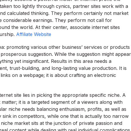
 taken too lightly through cynics, partner sites work with a
 and calculated thinking. They perform certainly not market
e considerable earnings. They perform not call for
nd the world. At their center, associate internet sites
eurship.
Affiliate Website
dea: promoting various other business’ services or products
 prosperous suggestion. While the suggestion might appear
thing yet insignificant. Results in this area needs a
t, trust-building, and long-lasting value production. It is
links on a webpage; it is about crafting an electronic
rnet site lies in picking the appropriate specific niche. A
t matter; it is a targeted segment of a viewers along with
cular niche needs balancing enthusiasm, profits, as well as
 sink in competitors, while one that is actually too narrow
niche market sits at the junction of private passion and
al content while dealing with real individual complications