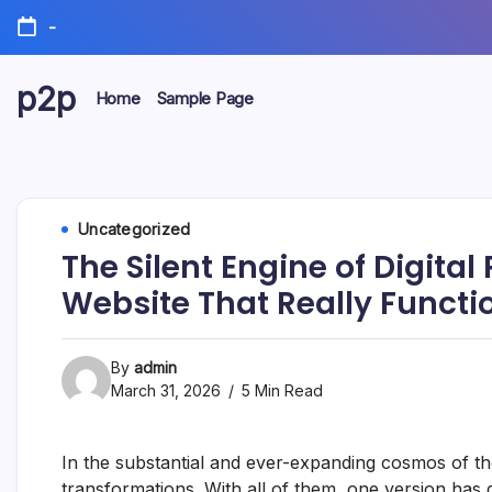
Skip
-
to
content
p2p
Home
Sample Page
forever
Uncategorized
The Silent Engine of Digital 
Website That Really Functi
By
admin
March 31, 2026
5 Min Read
In the substantial and ever-expanding cosmos of the
transformations. With all of them, one version has 