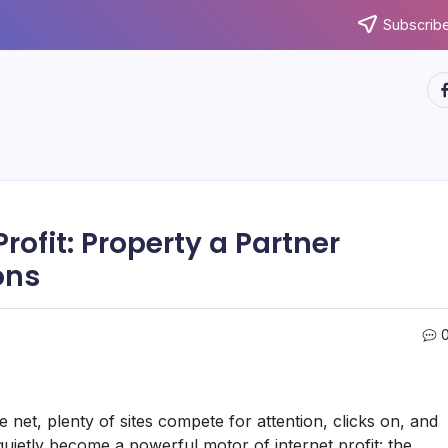
Subscribe
ht
Profit: Property a Partner
ons
 net, plenty of sites compete for attention, clicks on, and
quietly become a powerful motor of internet profit: the