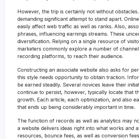
However, the trip is certainly not without obstacle
demanding significant attempt to stand apart. Onlin
easily affect web traffic as well as ranks. Also, a
phrases, influencing earnings streams. These uncerta
diversification. Relying on a single resource of visit
marketers commonly explore a number of channels, l
recording platforms, to reach their audience.
Constructing an associate website also asks for pe
this style needs opportunity to obtain traction. In
be earned steadily. Several novices leave their initi
continue to persist, however, typically locate that th
growth. Each article, each optimization, and also 
that ends up being considerably important in time.
The function of records as well as analytics may n
a website delivers ideas right into what works and al
resources, bounce fees, as well as conversion fees 