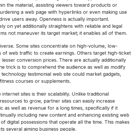
hin the material, assisting viewers toward products or
 Burdening a web page with hyperlinks or even making use
drive users away. Openness is actually important.
y on yet additionally straightens with reliable and legal
rms not maneuver its target market; it enables all of them.
 diverse. Some sites concentrate on high-volume, low-
of web traffic to create earnings. Others target high-ticket
esser conversion prices. There are actually additionally
he trick is to comprehend the audience as well as modify
a technology testimonial web site could market gadgets,
 fitness courses or supplements.
rnet sites is their scalability. Unlike traditional
 resources to grow, partner sites can easily increase
c as well as revenue for a long times, specifically if it
ntinually including new content and enhancing existing web
of digital possessions that operate all the time. This makes
racts several aiming business people.