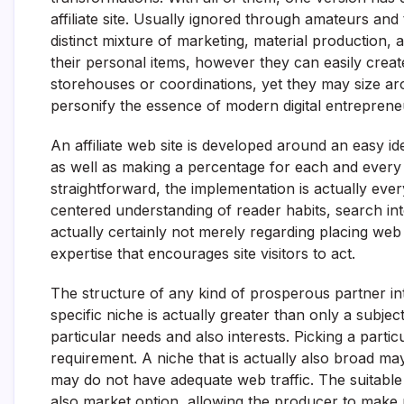
affiliate site. Usually ignored through amateurs and
distinct mixture of marketing, material production,
their personal items, however they can easily creat
storehouses or coordinations, yet they may size arou
personify the essence of modern digital entrepren
An affiliate web site is developed around an easy i
as well as making a percentage for each and every
straightforward, the implementation is actually every
centered understanding of reader habits, search inten
actually certainly not merely regarding placing web 
expertise that encourages site visitors to act.
The structure of any kind of prosperous partner inte
specific niche is actually greater than only a subjec
particular needs and also interests. Picking a parti
requirement. A niche that is actually also broad may
may do not have adequate web traffic. The suitable 
also market option, allowing the producer to make re