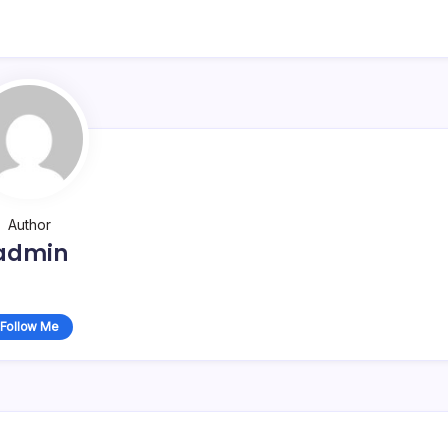
Author
admin
Follow Me