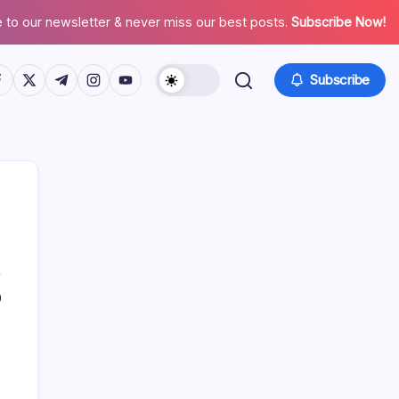
 to our newsletter & never miss our best posts.
Subscribe Now!
tps://www.facebook.com/
https://twitter.com/
https://t.me/
https://www.instagram.com/
https://youtube.com/
Subscribe
0
Search