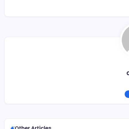
Other Articles