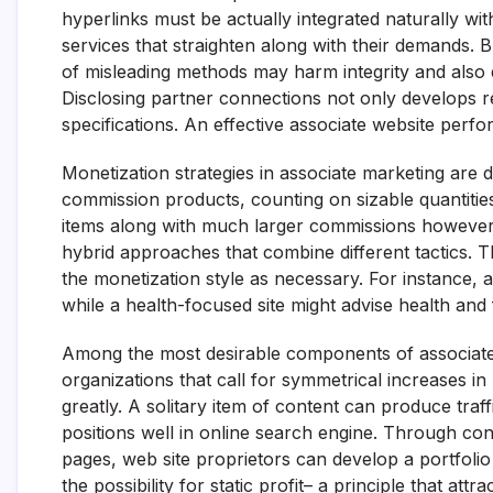
hyperlinks must be actually integrated naturally wit
services that straighten along with their demands.
of misleading methods may harm integrity and also 
Disclosing partner connections not only develops rel
specifications. An effective associate website perfo
Monetization strategies in associate marketing are
commission products, counting on sizable quantities 
items along with much larger commissions however l
hybrid approaches that combine different tactics. T
the monetization style as necessary. For instance, 
while a health-focused site might advise health and
Among the most desirable components of associate inte
organizations that call for symmetrical increases in
greatly. A solitary item of content can produce traffi
positions well in online search engine. Through co
pages, web site proprietors can develop a portfolio 
the possibility for static profit– a principle that att