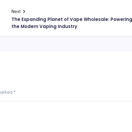
Next
The Expanding Planet of Vape Wholesale: Powerin
the Modern Vaping Industry
 marked
*