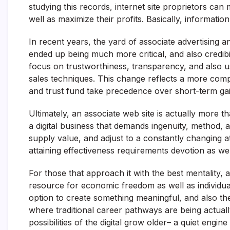
studying this records, internet site proprietors ca
well as maximize their profits. Basically, informat
In recent years, the yard of associate advertising
ended up being much more critical, and also credibil
focus on trustworthiness, transparency, and also u
sales techniques. This change reflects a more compr
and trust fund take precedence over short-term gai
Ultimately, an associate web site is actually more t
a digital business that demands ingenuity, method, a
supply value, and adjust to a constantly changing a
attaining effectiveness requirements devotion as wel
For those that approach it with the best mentality,
resource for economic freedom as well as individual
option to create something meaningful, and also the
where traditional career pathways are being actually 
possibilities of the digital grow older– a quiet engin