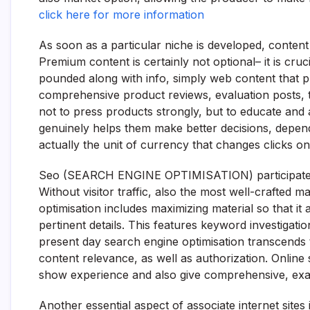
click here for more information
As soon as a particular niche is developed, content
Premium content is certainly not optional– it is cru
pounded along with info, simply web content that pr
comprehensive product reviews, evaluation posts, tu
not to press products strongly, but to educate and 
genuinely helps them make better decisions, depend 
actually the unit of currency that changes clicks o
Seo (SEARCH ENGINE OPTIMISATION) participates in
Without visitor traffic, also the most well-crafted 
optimisation includes maximizing material so that i
pertinent details. This features keyword investigatio
present day search engine optimisation transcends 
content relevance, as well as authorization. Onli
show experience and also give comprehensive, exac
Another essential aspect of associate internet sites