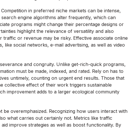
s. Competition in preferred niche markets can be intense,
e search engine algorithms alter frequently, which can
ssociate programs might change their percentage designs or
inties highlight the relevance of versatility and also
or traffic or revenue may be risky. Effective associate online
ike social networks, e-mail advertising, as well as video
rseverance and congruity. Unlike get-rich-quick programs,
formation must be made, indexed, and rated. Rely on has to
atives untimely, counting on urgent end results. Those that
e collective effect of their work triggers sustainable
each improvement adds to a larger ecological community
ot be overemphasized. Recognizing how users interact with
so what carries out certainly not. Metrics like traffic
aid improve strategies as well as boost functionality. By