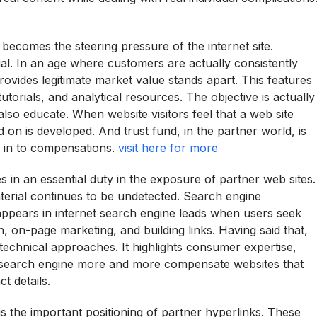
 becomes the steering pressure of the internet site.
cial. In an age where customers are actually consistently
ovides legitimate market value stands apart. This features
torials, and analytical resources. The objective is actually
also educate. When website visitors feel that a web site
on is developed. And trust fund, in the partner world, is
n in to compensations.
visit here for more
 an essential duty in the exposure of partner web sites.
material continues to be undetected. Search engine
t appears in internet search engine leads when users seek
n, on-page marketing, and building links. Having said that,
technical approaches. It highlights consumer expertise,
ne search engine more and more compensate websites that
t details.
 is the important positioning of partner hyperlinks. These