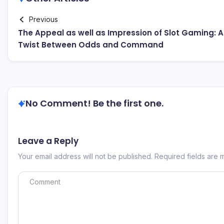
Previous
The Appeal as well as Impression of Slot Gaming: A
Twist Between Odds and Command
No Comment! Be the first one.
Leave a Reply
Your email address will not be published.
Required fields are