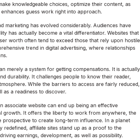
n make knowledgeable choices, optimize their content, as
ion enhances guess work right into approach.
 and marketing has evolved considerably. Audiences have
ity has actually become a vital differentiator. Websites that
ser worth often tend to exceed those that rely upon hostile
ehensive trend in digital advertising, where relationships
ns.
han merely a system for getting compensations. It is actually
nd durability. It challenges people to know their reader,
tmosphere. While the barriers to access are fairly reduced,
l as a readiness to discover.
 an associate website can end up being an effective
 growth. It offers the liberty to work from anywhere, the
 prospective to create long-term influence. In a planet
redefined, affiliate sites stand up as a proof to the
e driving earnings, development, as well as possibility.