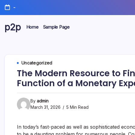
Skip
-
to
content
p2p
Home
Sample Page
forever
Uncategorized
The Modern Resource to Fi
Function of a Monetary Exp
By
admin
March 31, 2026
5 Min Read
In today’s fast-paced as well as sophisticated econ
to be a daunting problem for numerous people. Comi