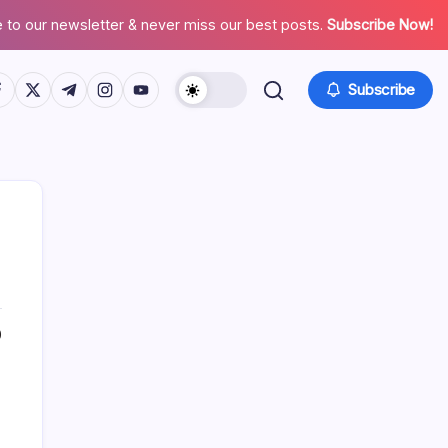
 to our newsletter & never miss our best posts.
Subscribe Now!
tps://www.facebook.com/
https://twitter.com/
https://t.me/
https://www.instagram.com/
https://youtube.com/
Subscribe
0
Search