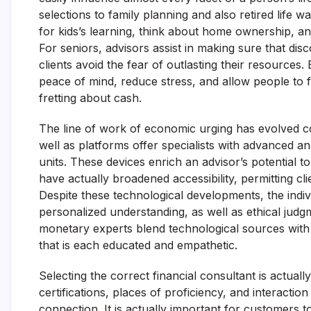
selections to family planning and also retired life wa
for kids’s learning, think about home ownership, an
For seniors, advisors assist in making sure that disc
clients avoid the fear of outlasting their resources. E
peace of mind, reduce stress, and allow people to fo
fretting about cash.
The line of work of economic urging has evolved con
well as platforms offer specialists with advanced a
units. These devices enrich an advisor’s potential to
have actually broadened accessibility, permitting cli
Despite these technological developments, the indivi
personalized understanding, as well as ethical jud
monetary experts blend technological sources with 
that is each educated and empathetic.
Selecting the correct financial consultant is actuall
certifications, places of proficiency, and interaction 
connection. It is actually important for customers to