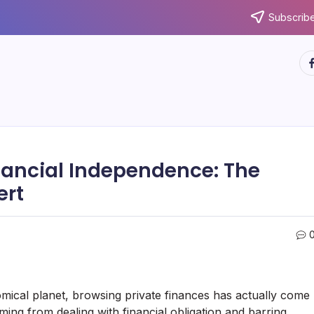
Subscribe
ht
nancial Independence: The
ert
omical planet, browsing private finances has actually come
ng from dealing with financial obligation and barring