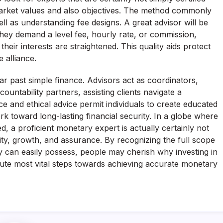
market values and also objectives. The method commonly
ell as understanding fee designs. A great advisor will be
hey demand a level fee, hourly rate, or commission,
their interests are straightened. This quality aids protect
 alliance.
 far past simple finance. Advisors act as coordinators,
countability partners, assisting clients navigate a
 and ethical advice permit individuals to create educated
rk toward long-lasting financial security. In a globe where
ed, a proficient monetary expert is actually certainly not
lity, growth, and assurance. By recognizing the full scope
ey can easily possess, people may cherish why investing in
ute most vital steps towards achieving accurate monetary