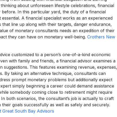
o thinking about unforeseen lifestyle celebrations, financial
efore. In this particular yard, the duty of a financial
 essential. A financial specialist works as an experienced
 that line up along with their targets, danger endurance,
value of monetary consultants needs an expedition of their
impact they can have on monetary well-being.
Crothers New
r advice customized to a person’s one-of-a-kind economic
ven with family and friends, a financial advisor examines a
 in suggestions. This features examining revenue, expenses
ves. By taking an alternative technique, consultants can
ddress prompt monetary problems but additionally expect
expert simply beginning a career could demand assistance
while somebody coming close to retirement might require
 both scenarios, the consultant’s job is actually to craft
heir goals successfully as well as safely and securely.
t Great South Bay Advisors