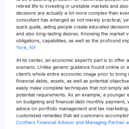
retired life to investing in unstable markets and als
decisions are actually a lot more complex than ever b
consultant has emerged as not merely practical, yet
quick guide, aiding people create educated decisions
and also long-lasting desires. Knowing the market 
obligations, capabilities, as well as the profound 
York, NY
At its center, an economic expert’s part is to offe
scenario. Unlike generic guidance found online or e
client’s whole entire economic image prior to bring
financial debts, assets, as well as potential objecti
easily make complete techniques that not simply a
potential requirements. As an example, a younger 
on budgeting and financial debt monthly payment, 
advice on portfolio management and tax marketing. In
customized remedies that aid customers accomplish t
Crothers Financial Advisor and Managing Partner a