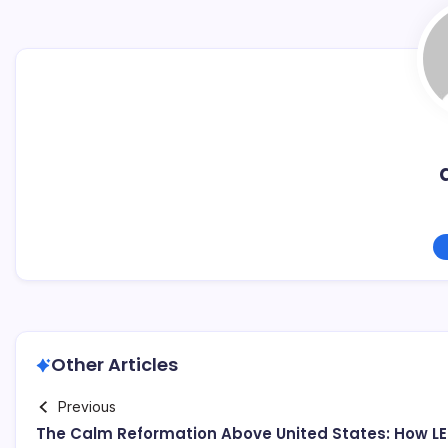
Other Articles
Previous
The Calm Reformation Above United States: How L