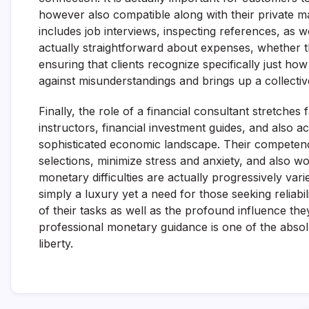
however also compatible along with their private 
includes job interviews, inspecting references, as w
actually straightforward about expenses, whether t
ensuring that clients recognize specifically just how 
against misunderstandings and brings up a collective
Finally, the role of a financial consultant stretches
instructors, financial investment guides, and also ac
sophisticated economic landscape. Their competence
selections, minimize stress and anxiety, and also wo
monetary difficulties are actually progressively vari
simply a luxury yet a need for those seeking reliabi
of their tasks as well as the profound influence th
professional monetary guidance is one of the absol
liberty.