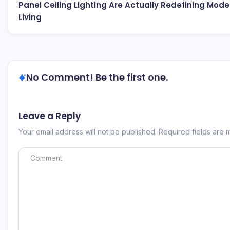
Panel Ceiling Lighting Are Actually Redefining Mode
Living
No Comment! Be the first one.
Leave a Reply
Your email address will not be published.
Required fields are