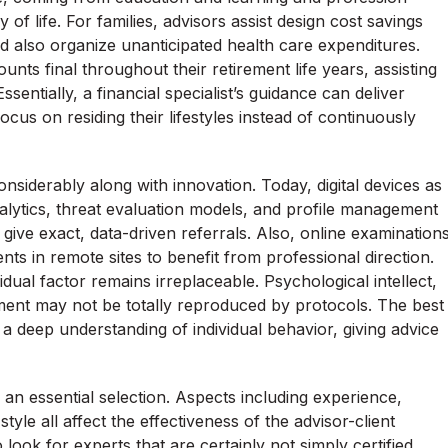
y of life. For families, advisors assist design cost savings
d also organize unanticipated health care expenditures.
ounts final throughout their retirement life years, assisting
ssentially, a financial specialist’s guidance can deliver
cus on residing their lifestyles instead of continuously
siderably along with innovation. Today, digital devices as
nalytics, threat evaluation models, and profile management
 give exact, data-driven referrals. Also, online examination
ents in remote sites to benefit from professional direction.
dual factor remains irreplaceable. Psychological intellect,
gment may not be totally reproduced by protocols. The best
a deep understanding of individual behavior, giving advice
y an essential selection. Aspects including experience,
style all affect the effectiveness of the advisor-client
 look for experts that are certainly not simply certified