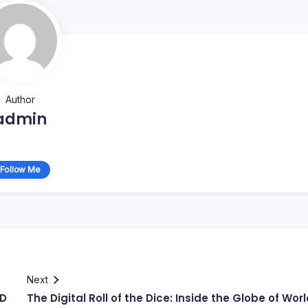
Author
admin
Follow Me
Next
ED
The Digital Roll of the Dice: Inside the Globe of Wor