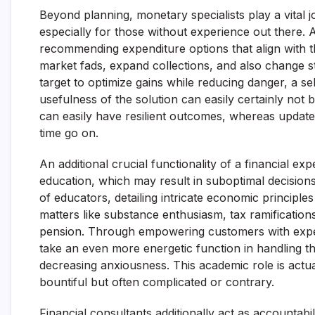
Beyond planning, monetary specialists play a vital 
especially for those without experience out there. 
recommending expenditure options that align with th
market fads, expand collections, and also change s
target to optimize gains while reducing danger, a self-
usefulness of the solution can easily certainly not
can easily have resilient outcomes, whereas update
time go on.
An additional crucial functionality of a financial ex
education, which may result in suboptimal decisions
of educators, detailing intricate economic principle
matters like substance enthusiasm, tax ramifications
pension. Through empowering customers with expert
take an even more energetic function in handling th
decreasing anxiousness. This academic role is actual
bountiful but often complicated or contrary.
Financial consultants additionally act as accountabili