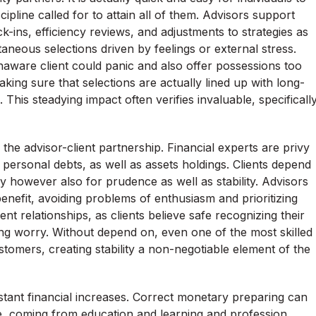
cipline called for to attain all of them. Advisors support
ck-ins, efficiency reviews, and adjustments to strategies as
aneous selections driven by feelings or external stress.
aware client could panic and also offer possessions too
ing sure that selections are actually lined up with long-
his steadying impact often verifies invaluable, specificall
the advisor-client partnership. Financial experts are privy
, personal debts, as well as assets holdings. Clients depend
ncy however also for prudence as well as stability. Advisors
enefit, avoiding problems of enthusiasm and prioritizing
nt relationships, as clients believe safe recognizing their
ding worry. Without depend on, even one of the most skilled
ustomers, creating stability a non-negotiable element of the
tant financial increases. Correct monetary preparing can
ife, coming from education and learning and profession