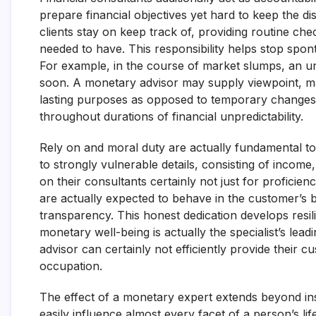
prepare financial objectives yet hard to keep the dis
clients stay on keep track of, providing routine che
needed to have. This responsibility helps stop spont
For example, in the course of market slumps, an un
soon. A monetary advisor may supply viewpoint, mak
lasting purposes as opposed to temporary changes. T
throughout durations of financial unpredictability.
Rely on and moral duty are actually fundamental to 
to strongly vulnerable details, consisting of income
on their consultants certainly not just for proficie
are actually expected to behave in the customer’s b
transparency. This honest dedication develops resilie
monetary well-being is actually the specialist’s lea
advisor can certainly not efficiently provide their c
occupation.
The effect of a monetary expert extends beyond ins
easily influence almost every facet of a person’s l