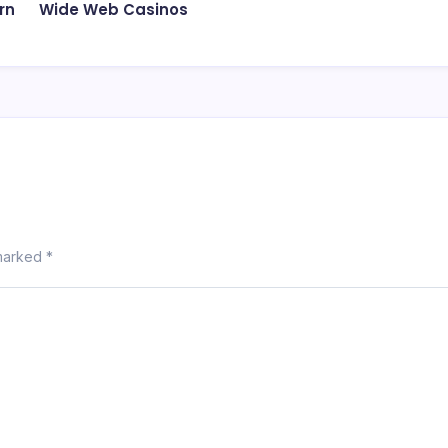
rn
Wide Web Casinos
 marked
*