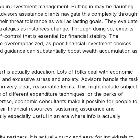
job in investment management. Putting in may be daunting,
Advisors assistance clients navigate this complexity through
eir threat tolerance as well as lasting goals. They evaluate
trategies as instances change. Through doing so, experts
control that is essential for financial stability. The
 be overemphasized, as poor financial investment choices
d guidance can substantially boost wealth accumulation as
pert is actually education. Lots of folks deal with economic
 and excessive stress and anxiety. Advisors handle the tas
s in very clear, reasonable terms. This might include subject
 of different expenditure techniques, or the perks of
ise, economic consultants make it possible for people to
eir financial resources, sustaining assurance and
ly especially useful in an era where info is actually
ty partners. It is actually quick and easy for individuals to