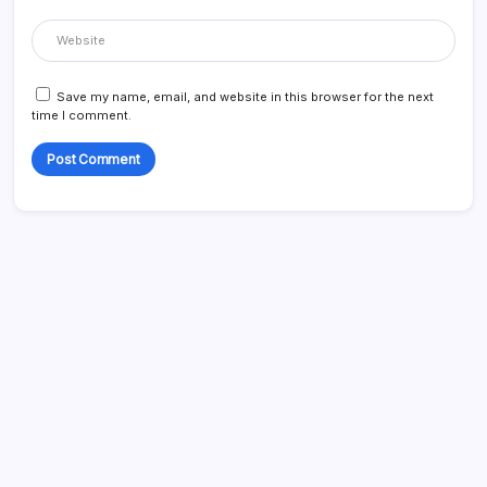
Save my name, email, and website in this browser for the next
time I comment.
Search