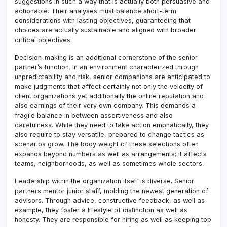
suggestions in such a way that is actually both persuasive and
actionable. Their analyses must balance short-term
considerations with lasting objectives, guaranteeing that
choices are actually sustainable and aligned with broader
critical objectives.
Decision-making is an additional cornerstone of the senior
partner’s function. In an environment characterized through
unpredictability and risk, senior companions are anticipated to
make judgments that affect certainly not only the velocity of
client organizations yet additionally the online reputation and
also earnings of their very own company. This demands a
fragile balance in between assertiveness and also
carefulness. While they need to take action emphatically, they
also require to stay versatile, prepared to change tactics as
scenarios grow. The body weight of these selections often
expands beyond numbers as well as arrangements; it affects
teams, neighborhoods, as well as sometimes whole sectors.
Leadership within the organization itself is diverse. Senior
partners mentor junior staff, molding the newest generation of
advisors. Through advice, constructive feedback, as well as
example, they foster a lifestyle of distinction as well as
honesty. They are responsible for hiring as well as keeping top