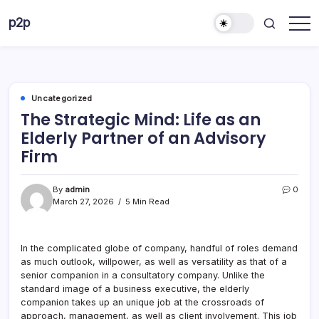
Skip
p2p
to
forever
content
Uncategorized
The Strategic Mind: Life as an
Elderly Partner of an Advisory
Firm
By
admin
0
March 27, 2026
5 Min Read
In the complicated globe of company, handful of roles demand
as much outlook, willpower, as well as versatility as that of a
senior companion in a consultatory company. Unlike the
standard image of a business executive, the elderly
companion takes up an unique job at the crossroads of
approach, management, as well as client involvement. This job