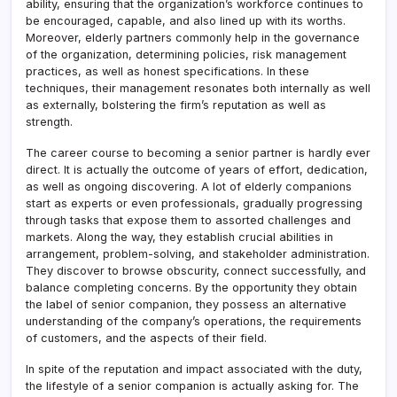
ability, ensuring that the organization’s workforce continues to
be encouraged, capable, and also lined up with its worths.
Moreover, elderly partners commonly help in the governance
of the organization, determining policies, risk management
practices, as well as honest specifications. In these
techniques, their management resonates both internally as well
as externally, bolstering the firm’s reputation as well as
strength.
The career course to becoming a senior partner is hardly ever
direct. It is actually the outcome of years of effort, dedication,
as well as ongoing discovering. A lot of elderly companions
start as experts or even professionals, gradually progressing
through tasks that expose them to assorted challenges and
markets. Along the way, they establish crucial abilities in
arrangement, problem-solving, and stakeholder administration.
They discover to browse obscurity, connect successfully, and
balance completing concerns. By the opportunity they obtain
the label of senior companion, they possess an alternative
understanding of the company’s operations, the requirements
of customers, and the aspects of their field.
In spite of the reputation and impact associated with the duty,
the lifestyle of a senior companion is actually asking for. The