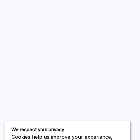
A WordPress Commenter
on
Hello world!
August 2026
July 2026
June 2026
May 2026
April 2026
March 2026
February 2026
We respect your privacy
Cookies help us improve your experience,