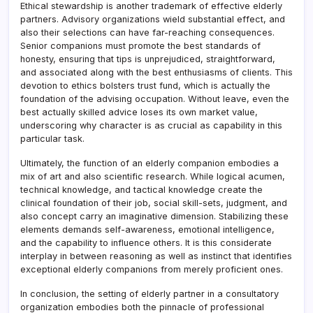
Ethical stewardship is another trademark of effective elderly
partners. Advisory organizations wield substantial effect, and
also their selections can have far-reaching consequences.
Senior companions must promote the best standards of
honesty, ensuring that tips is unprejudiced, straightforward,
and associated along with the best enthusiasms of clients. This
devotion to ethics bolsters trust fund, which is actually the
foundation of the advising occupation. Without leave, even the
best actually skilled advice loses its own market value,
underscoring why character is as crucial as capability in this
particular task.
Ultimately, the function of an elderly companion embodies a
mix of art and also scientific research. While logical acumen,
technical knowledge, and tactical knowledge create the
clinical foundation of their job, social skill-sets, judgment, and
also concept carry an imaginative dimension. Stabilizing these
elements demands self-awareness, emotional intelligence,
and the capability to influence others. It is this considerate
interplay in between reasoning as well as instinct that identifies
exceptional elderly companions from merely proficient ones.
In conclusion, the setting of elderly partner in a consultatory
organization embodies both the pinnacle of professional