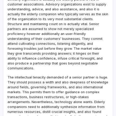
customer associations. Advisory organizations exist to supply
understanding, advice, and also assistance, and also it is
actually the elderly companion who typically serves as the skin
of the organization to its very most substantial clients.
Structure and maintaining count on is actually vital. Senior
partners are assumed to show not merely specialized
proficiency however additionally an user-friendly
understanding of their customers’ businesses. They commit
attend cultivating connections, listening diligently, and
foreseing troubles just before they grow. The market value
they give transcends providing answers; it hinges on their
ability to influence confidence, infuse critical foresight, and
also produce a partnership that goes beyond negotiable
communications.
The intellectual tenacity demanded of a senior partner is huge.
They should possess a width and also deepness of knowledge
around fields, governing frameworks, and also international
markets. This permits them to offer guidance on complex
transactions, business restructures, or high-stakes
arrangements. Nevertheless, technology alone wants. Elderly
companions need to additionally synthesize information from
numerous resources, distill crucial insights, and also found