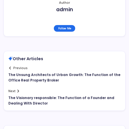
Author
admin
Follow Me
Other Articles
Previous
The Unsung Architects of Urban Growth: The Function of the
Office Real Property Broker
Next
The Visionary responsible: The Function of a Founder and
Dealing With Director