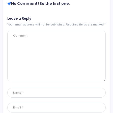
No Comment! Be the first one.
Leave a Reply
Your email address will not be published.
Required fields are marked
*