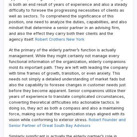
is both an end result of years of experience and also a steady
difficulty to foresee the progressing necessities of clients as
well as sectors. To comprehend the significance of this
position, one need to analyze the duties, capabilities, and also
mindset that determine a senior partner in an advising firm,
and also the effect they carry both their clients and the
agency itself.
Robert Crothers New York
At the primary of the elderly partner’s function is actually
management. While they might certainly not manage every
functional information of the organization, elderly companions
mold its important path. They are left with leading the company
with time frames of growth, transition, or even anxiety. This
needs not simply a detailed understanding of market fads but
also the capability to foresee changes in customer needs just
before they become apparent. Senior companions utilize their
years of experience to translate complicated circumstances,
converting theoretical difficulties into actionable tactics. In
doing so, they act as both a compass and also a maintaining
force, making sure that the organization stays aligned with its
vision while conforming to exterior stress.
Robert Founder and
Senior Partner of Great South Bay Advisors
Similarly significant is actually the elderly partner’s role in