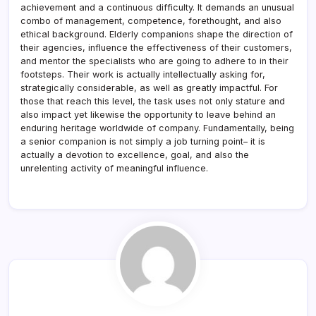
achievement and a continuous difficulty. It demands an unusual
combo of management, competence, forethought, and also
ethical background. Elderly companions shape the direction of
their agencies, influence the effectiveness of their customers,
and mentor the specialists who are going to adhere to in their
footsteps. Their work is actually intellectually asking for,
strategically considerable, as well as greatly impactful. For
those that reach this level, the task uses not only stature and
also impact yet likewise the opportunity to leave behind an
enduring heritage worldwide of company. Fundamentally, being
a senior companion is not simply a job turning point– it is
actually a devotion to excellence, goal, and also the
unrelenting activity of meaningful influence.