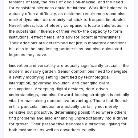
tensions of task, the risks of decision-making, and the need
for consistent alertness could be intense. Work-life balance is
actually often a difficulty, as customer requirements and also
market dynamics do certainly not stick to frequent timetables.
Nevertheless, lots of elderly companions locate satisfaction in
the substantial influence of their work– the capacity to form
institutions, effect fields, and advisor potential forerunners.
Their additions are determined not just in monetary conditions
but also in the long lasting partnerships and also calculated
legacies they leave.
Innovation and versatility are actually significantly crucial in the
modern advisory garden. Senior companions need to navigate
a swiftly modifying setting identified by technological
interruption, governing evolution, and changing client
assumptions. Accepting digital devices, data-driven
understandings, and also forward-looking strategies is actually
vital for maintaining competitive advantage. Those that flourish
in this particular function are actually certainly not merely
sensitive but proactive, determining possibilities where others
find problems and also enhancing unpredictability into a driver
for growth. Their perspective becomes a directing lighting for
both customers as well as coworkers equally.