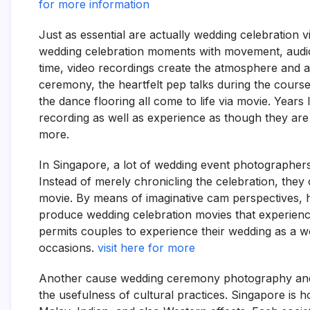
for more information
Just as essential are actually wedding celebration
wedding celebration moments with movement, audio,
time, video recordings create the atmosphere and a
ceremony, the heartfelt pep talks during the course
the dance flooring all come to life via movie. Years
recording as well as experience as though they ar
more.
In Singapore, a lot of wedding event photographers
Instead of merely chronicling the celebration, they
movie. By means of imaginative cam perspectives, hel
produce wedding celebration movies that experience
permits couples to experience their wedding as a w
occasions.
visit here for more
Another cause wedding ceremony photography and a
the usefulness of cultural practices. Singapore is 