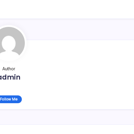
Author
admin
Follow Me