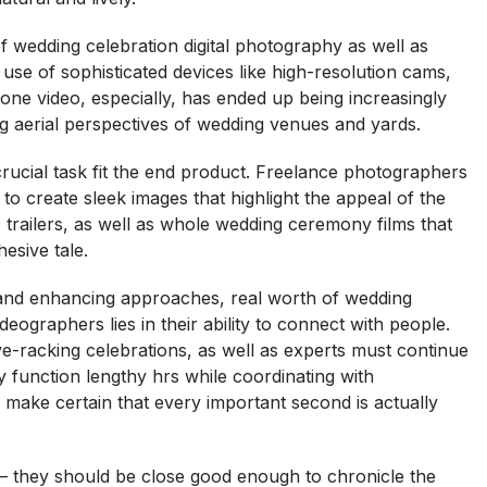
f wedding celebration digital photography as well as
se of sophisticated devices like high-resolution cams,
rone video, especially, has ended up being increasingly
ng aerial perspectives of wedding venues and yards.
 crucial task fit the end product. Freelance photographers
to create sleek images that highlight the appeal of the
c trailers, as well as whole wedding ceremony films that
esive tale.
g and enhancing approaches, real worth of wedding
ographers lies in their ability to connect with people.
e-racking celebrations, as well as experts must continue
ly function lengthy hrs while coordinating with
o make certain that every important second is actually
able– they should be close good enough to chronicle the