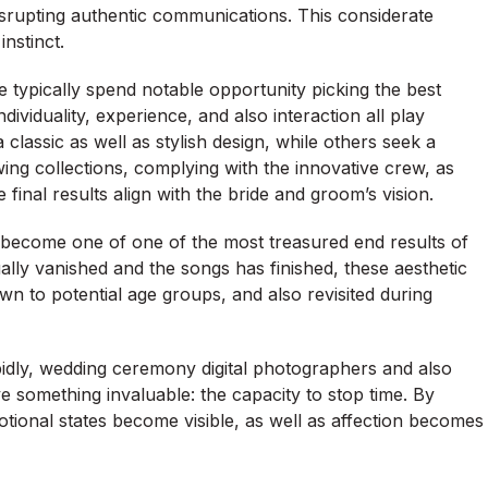
disrupting authentic communications. This considerate
nstinct.
typically spend notable opportunity picking the best
viduality, experience, and also interaction all play
classic as well as stylish design, while others seek a
ng collections, complying with the innovative crew, as
final results align with the bride and groom’s vision.
become one of one of the most treasured end results of
ally vanished and the songs has finished, these aesthetic
n to potential age groups, and also revisited during
idly, wedding ceremony digital photographers and also
 something invaluable: the capacity to stop time. By
otional states become visible, as well as affection becomes