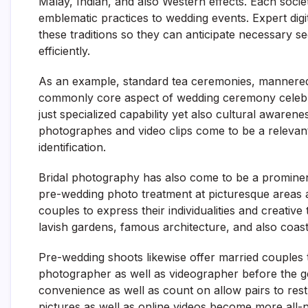
Malay, Indian, and also Western effects. Each socie
emblematic practices to wedding events. Expert di
these traditions so they can anticipate necessary s
efficiently.
As an example, standard tea ceremonies, mannered g
commonly core aspect of wedding ceremony celebra
just specialized capability yet also cultural awarene
photographes and video clips come to be a relevan
identification.
Bridal photography has also come to be a prominen
pre-wedding photo treatment at picturesque areas 
couples to express their individualities and creative
lavish gardens, famous architecture, and also coast
Pre-wedding shoots likewise offer married couples t
photographer as well as videographer before the ge
convenience as well as count on allow pairs to rest
pictures as well as online videos become more all-na