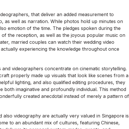
 videographers, that deliver an added measurement to
 as well as narration. While photos hold up minutes on
lso emotion of the time. The pledges spoken during the
 of the reception, as well as the joyous popular music on
 later, married couples can watch their wedding video
e actually experiencing the knowledge throughout once
 and videographers concentrate on cinematic storytelling.
 craft properly made up visuals that look like scenes from a
pful lighting, and also qualified editing procedures, they
 both imaginative and profoundly individual. This method
onderfully created anecdotal instead of merely a pattern of
lso videography are actually very valued in Singapore is
home to an abundant mix of cultures, featuring Chinese,