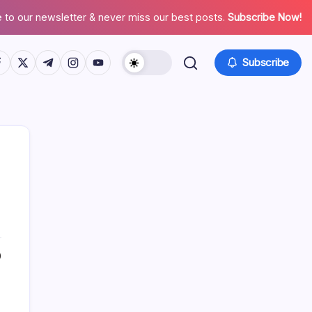
 to our newsletter & never miss our best posts.
Subscribe Now!
tps://www.facebook.com/
https://twitter.com/
https://t.me/
https://www.instagram.com/
https://youtube.com/
Subscribe
Search
0