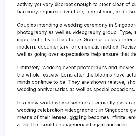
activity yet very discreet enough to steer clear of 
harmony requires adventure, persistence, and also i
Couples intending a wedding ceremony in Singapore 
photography as well as videography group. Type, indi
important jobs in the choice. Some couples prefer a 
modern, documentary, or cinematic method. Reviewi
well as going over expectations help ensure that the 
Ultimately, wedding event photographs and movies 
the whole festivity. Long after the blooms have actu
minds continue to be. They are shown relative, show
wedding anniversaries as well as special occasions.
In a busy world where seconds frequently pass rap
wedding celebration videographers in Singapore give
means of their lenses, giggling becomes infinite, em
a tale that could be experienced again and again.