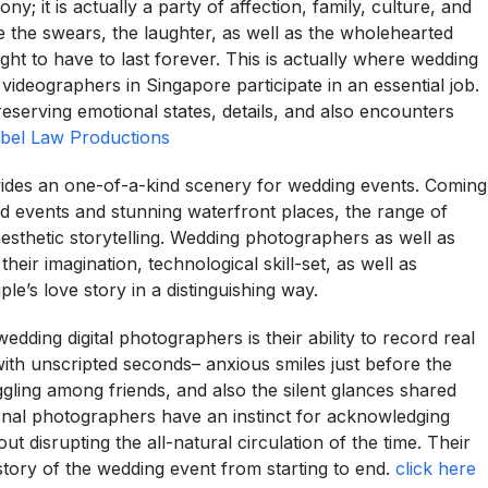
 it is actually a party of affection, family, culture, and
ile the swears, the laughter, as well as the wholehearted
ht to have to last forever. This is actually where wedding
deographers in Singapore participate in an essential job.
reserving emotional states, details, and also encounters
bel Law Productions
rovides an one-of-a-kind scenery for wedding events. Coming
rd events and stunning waterfront places, the range of
esthetic storytelling. Wedding photographers as well as
eir imagination, technological skill-set, as well as
le’s love story in a distinguishing way.
wedding digital photographers is their ability to record real
ith unscripted seconds– anxious smiles just before the
gling among friends, and also the silent glances shared
nal photographers have an instinct for acknowledging
t disrupting the all-natural circulation of the time. Their
story of the wedding event from starting to end.
click here