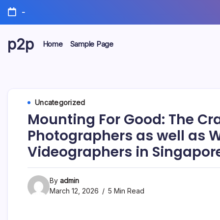
Skip
-
to
content
p2p
Home
Sample Page
forever
Uncategorized
Mounting For Good: The Cra
Photographers as well as
Videographers in Singapor
By
admin
March 12, 2026
5 Min Read