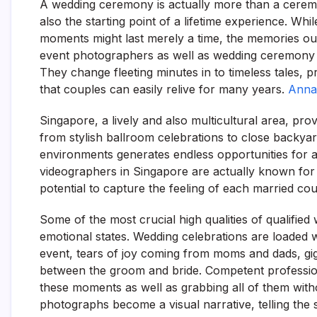
A wedding ceremony is actually more than a ceremony;
also the starting point of a lifetime experience. Wh
moments might last merely a time, the memories oug
event photographers as well as wedding ceremony vi
They change fleeting minutes in to timeless tales, p
that couples can easily relive for many years.
Anna
Singapore, a lively and also multicultural area, p
from stylish ballroom celebrations to close backya
environments generates endless opportunities for a
videographers in Singapore are actually known for th
potential to capture the feeling of each married coup
Some of the most crucial high qualities of qualified 
emotional states. Wedding celebrations are loaded w
event, tears of joy coming from moms and dads, gig
between the groom and bride. Competent professio
these moments as well as grabbing all of them withou
photographs become a visual narrative, telling the 