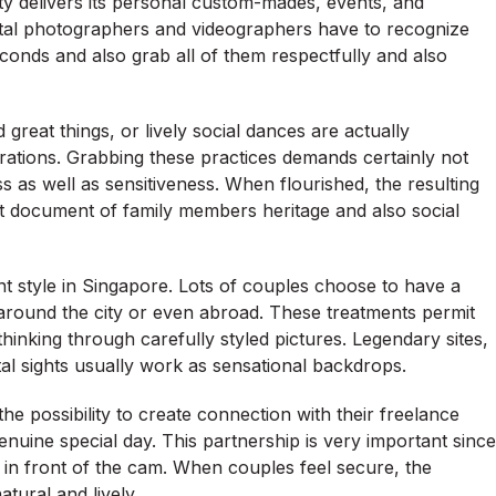
ty delivers its personal custom-mades, events, and
gital photographers and videographers have to recognize
econds and also grab all of them respectfully and also
reat things, or lively social dances are actually
tions. Grabbing these practices demands certainly not
ss as well as sensitiveness. When flourished, the resulting
t document of family members heritage and also social
t style in Singapore. Lots of couples choose to have a
around the city or even abroad. These treatments permit
 thinking through carefully styled pictures. Legendary sites,
al sights usually work as sensational backdrops.
he possibility to create connection with their freelance
nuine special day. This partnership is very important since
 in front of the cam. When couples feel secure, the
tural and lively.