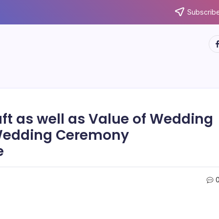
Subscribe
ht
ft as well as Value of Wedding
 Wedding Ceremony
e