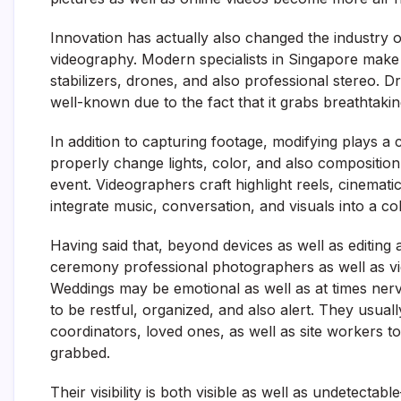
Innovation has actually also changed the industry o
videography. Modern specialists in Singapore make u
stabilizers, drones, and also professional stereo. D
well-known due to the fact that it grabs breathtaki
In addition to capturing footage, modifying plays a
properly change lights, color, and also composition 
event. Videographers craft highlight reels, cinemati
integrate music, conversation, and visuals into a coh
Having said that, beyond devices as well as editin
ceremony professional photographers as well as vide
Weddings may be emotional as well as at times nerv
to be restful, organized, and also alert. They usual
coordinators, loved ones, as well as site workers t
grabbed.
Their visibility is both visible as well as undetect