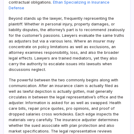
contractual obligations.
Ethan Specializing in Insurance
Defense
Beyond stands up the lawyer, frequently representing the
plaintiff. Whether in personal injury, property damages, or
liability disputes, the attorney’s part is to recommend zealously
for the customer’s passions. Lawyers evaluate the same truths
as adjusters but via a various lens. Where an insurer may
concentrate on policy limitations as well as exclusions, an
attorney examines responsibility, loss, and also the broader
legal effects. Lawyers are trained mediators, yet they also
carry the authority to escalate issues into lawsuits when
discussions neglect.
The powerful between the two commonly begins along with
communication. After an insurance claim is actually filed as
well as lawful depiction is actually gotten, mail generally
circulates in between the legal representative’s office and the
adjuster. Information is asked for as well as swapped. Health
care bills, repair price quotes, pro opinions, and proof of
dropped salaries cross workdesks. Each edge inspects the
materials very carefully. The insurance adjuster determines
whether the sued associate with plan protection and also
market specifications. The legal representative reviews