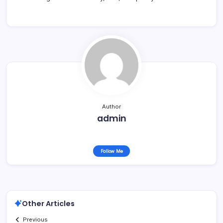
Author
admin
Follow Me
Other Articles
Previous