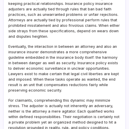
keeping practical relationships. Insurance policy insurance
adjusters are actually tied through rules that ban bad faith
practices, such as unwarranted problems or unfair rejections.
Attorneys are actually tied by professional perform rules that
prohibited misstatement and also frivolous claims. When either
side strays from these specifications, depend on wears down
and disputes heighten.
Eventually, the interaction in between an attorney and also an
insurance insurer demonstrates a more comprehensive
guideline embedded in the insurance body itself: the harmony
in between danger as well as security. Insurance policy exists
to deliver economic surveillance in unclear opportunities.
Lawyers exist to make certain that legal civil liberties are kept
and imposed. When these tasks operate as wanted, the end
result is an unit that compensates reductions fairly while
preserving economic security.
For claimants, comprehending this dynamic may minimize
stress. The adjuster is actually not inherently an adversary,
neither is the attorney a mere agitator. Each qualified works
within defined responsibilities. Their negotiation is certainly not
a private problem yet an organized method designed to hit a
resolution grounded in reality, rule, and policy conditions.