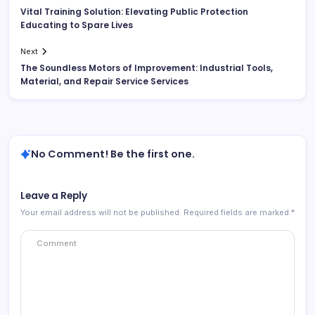
Vital Training Solution: Elevating Public Protection
Educating to Spare Lives
Next
The Soundless Motors of Improvement: Industrial Tools,
Material, and Repair Service Services
No Comment! Be the first one.
Leave a Reply
Your email address will not be published.
Required fields are marked
*