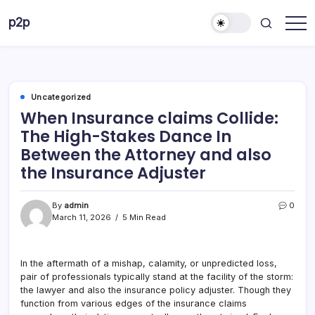
Skip
p2p
to
forever
content
Uncategorized
When Insurance claims Collide:
The High-Stakes Dance In
Between the Attorney and also
the Insurance Adjuster
By
admin
0
March 11, 2026
5 Min Read
In the aftermath of a mishap, calamity, or unpredicted loss,
pair of professionals typically stand at the facility of the storm:
the lawyer and also the insurance policy adjuster. Though they
function from various edges of the insurance claims