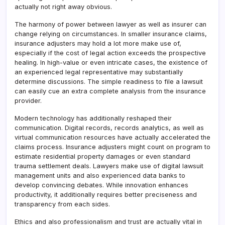
actually not right away obvious.
The harmony of power between lawyer as well as insurer can
change relying on circumstances. In smaller insurance claims,
insurance adjusters may hold a lot more make use of,
especially if the cost of legal action exceeds the prospective
healing. In high-value or even intricate cases, the existence of
an experienced legal representative may substantially
determine discussions. The simple readiness to file a lawsuit
can easily cue an extra complete analysis from the insurance
provider.
Modern technology has additionally reshaped their
communication. Digital records, records analytics, as well as
virtual communication resources have actually accelerated the
claims process. Insurance adjusters might count on program to
estimate residential property damages or even standard
trauma settlement deals. Lawyers make use of digital lawsuit
management units and also experienced data banks to
develop convincing debates. While innovation enhances
productivity, it additionally requires better preciseness and
transparency from each sides.
Ethics and also professionalism and trust are actually vital in