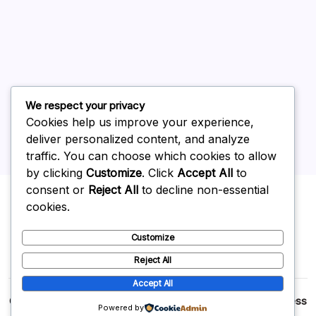
June 2026
May 2026
April 2026
March 2026
February 2026
We respect your privacy
Cookies help us improve your experience,
deliver personalized content, and analyze
traffic. You can choose which cookies to allow
by clicking
Customize
. Click
Accept All
to
Uncategorized
consent or
Reject All
to decline non-essential
cookies.
Customize
Reject All
Accept All
Copyright 2026 —
p2p
. All rights reserved.
Blogsy WordPress
Powered by