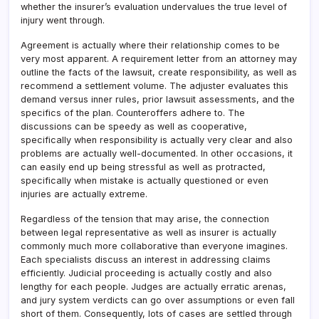
whether the insurer’s evaluation undervalues the true level of
injury went through.
Agreement is actually where their relationship comes to be
very most apparent. A requirement letter from an attorney may
outline the facts of the lawsuit, create responsibility, as well as
recommend a settlement volume. The adjuster evaluates this
demand versus inner rules, prior lawsuit assessments, and the
specifics of the plan. Counteroffers adhere to. The
discussions can be speedy as well as cooperative,
specifically when responsibility is actually very clear and also
problems are actually well-documented. In other occasions, it
can easily end up being stressful as well as protracted,
specifically when mistake is actually questioned or even
injuries are actually extreme.
Regardless of the tension that may arise, the connection
between legal representative as well as insurer is actually
commonly much more collaborative than everyone imagines.
Each specialists discuss an interest in addressing claims
efficiently. Judicial proceeding is actually costly and also
lengthy for each people. Judges are actually erratic arenas,
and jury system verdicts can go over assumptions or even fall
short of them. Consequently, lots of cases are settled through