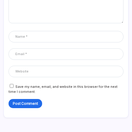
Save my name, email, and website in this browser for the next
time I comment.