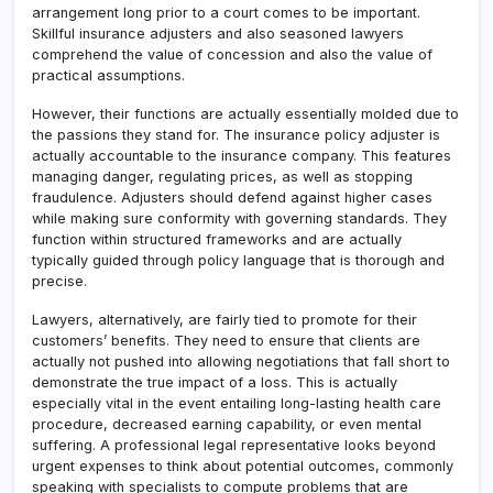
arrangement long prior to a court comes to be important.
Skillful insurance adjusters and also seasoned lawyers
comprehend the value of concession and also the value of
practical assumptions.
However, their functions are actually essentially molded due to
the passions they stand for. The insurance policy adjuster is
actually accountable to the insurance company. This features
managing danger, regulating prices, as well as stopping
fraudulence. Adjusters should defend against higher cases
while making sure conformity with governing standards. They
function within structured frameworks and are actually
typically guided through policy language that is thorough and
precise.
Lawyers, alternatively, are fairly tied to promote for their
customers’ benefits. They need to ensure that clients are
actually not pushed into allowing negotiations that fall short to
demonstrate the true impact of a loss. This is actually
especially vital in the event entailing long-lasting health care
procedure, decreased earning capability, or even mental
suffering. A professional legal representative looks beyond
urgent expenses to think about potential outcomes, commonly
speaking with specialists to compute problems that are