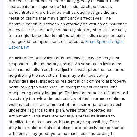
procedure, their duties are actually greatly entwined. Each
represents an unique set of interests, each possesses
concentrated know-how, as well as each designs the end
result of claims that may significantly affect lives. The
communication in between an attorney as well as an insurance
policy insurer is actually not merely step-by-step– it is actually
a strategic dance that identifies whether judicature is actually
recognized, compromised, or opposed.
Ethan Specializing in
Labor Law
An insurance policy insurer is actually usually the very first
responder in the monetary feeling. As soon as an insurance
claim is actually filed, the adjuster investigates the scenarios
neighboring the reduction. This may entail evaluating
authorities files, inspecting residential or commercial property
harm, talking to witnesses, studying medical records, and
deciphering policy language. The insurance adjuster’s directed
is actually to review the authenticity of the insurance claim as
well as determine the amount of the insurer need to pay out
under the regards to the plan. While often depicted as
antipathetic, adjusters are actually specialists trained to
stabilize fairness along with budgetary responsibility. Their
duty is to make certain that claims are actually compensated
efficiently– say goodbye to, no much less– according to