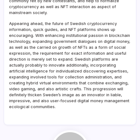
commonly felt by new contestants, and help to normalize
cryptocurrency as well as NFT interaction as aspect of
mainstream society.
Appearing ahead, the future of Swedish cryptocurrency
information, quick guides, and NFT platforms shows up
encouraging. With enhancing institutional passion in blockchain
technology, expanding government dialogues on digital money,
as well as the carried on growth of NFTs as a form of social
expression, the requirement for exact information and useful
direction is merely set to expand. Swedish platforms are
actually probably to innovate additionally, incorporating
artificial intelligence for individualized discovering expertises,
expanding involved tools for collection administration, and
creating hybrid virtual environments that combine exchanging,
video gaming, and also artistic crafts. This progression will
definitely thicken Sweden’s image as an innovator in liable,
impressive, and also user-focused digital money management
ecological communities.