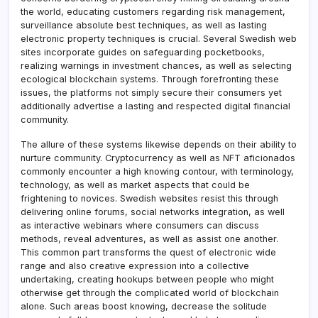
the world, educating customers regarding risk management,
surveillance absolute best techniques, as well as lasting
electronic property techniques is crucial. Several Swedish web
sites incorporate guides on safeguarding pocketbooks,
realizing warnings in investment chances, as well as selecting
ecological blockchain systems. Through forefronting these
issues, the platforms not simply secure their consumers yet
additionally advertise a lasting and respected digital financial
community.
The allure of these systems likewise depends on their ability to
nurture community. Cryptocurrency as well as NFT aficionados
commonly encounter a high knowing contour, with terminology,
technology, as well as market aspects that could be
frightening to novices. Swedish websites resist this through
delivering online forums, social networks integration, as well
as interactive webinars where consumers can discuss
methods, reveal adventures, as well as assist one another.
This common part transforms the quest of electronic wide
range and also creative expression into a collective
undertaking, creating hookups between people who might
otherwise get through the complicated world of blockchain
alone. Such areas boost knowing, decrease the solitude