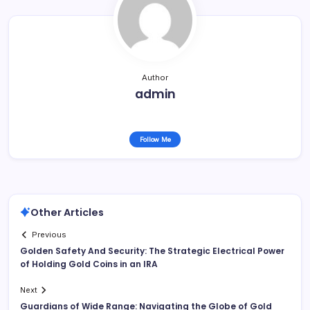
Author
admin
Follow Me
Other Articles
Previous
Golden Safety And Security: The Strategic Electrical Power
of Holding Gold Coins in an IRA
Next
Guardians of Wide Range: Navigating the Globe of Gold