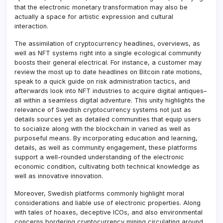
that the electronic monetary transformation may also be
actually a space for artistic expression and cultural
interaction.
The assimilation of cryptocurrency headlines, overviews, as
well as NFT systems right into a single ecological community
boosts their general electrical. For instance, a customer may
review the most up to date headlines on Bitcoin rate motions,
speak to a quick guide on risk administration tactics, and
afterwards look into NFT industries to acquire digital antiques–
all within a seamless digital adventure. This unity highlights the
relevance of Swedish cryptocurrency systems not just as
details sources yet as detailed communities that equip users
to socialize along with the blockchain in varied as well as
purposeful means. By incorporating education and learning,
details, as well as community engagement, these platforms
support a well-rounded understanding of the electronic
economic condition, cultivating both technical knowledge as
well as innovative innovation.
Moreover, Swedish platforms commonly highlight moral
considerations and liable use of electronic properties. Along
with tales of hoaxes, deceptive ICOs, and also environmental
concerns bordering cryptocurrency mining circulating around