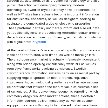
Sweden attracts attention as a center for technology and also
public interaction with developing monetary modern
technologies. Swedish cryptocurrency news, resources, as
well as NFT sites have actually become important information
for enthusiasts, capitalists, as well as designers seeking to
navigate the complicated globe of electronic properties.
These platforms certainly not merely inform and also educate
yet additionally nurture a developing recreation center around
decentralization, economic proficiency, and artistic articulation
with digital craft.
Kryptobull
At the heart of Sweden’s interaction along with cryptocurrency
is the need for trusted, well-timed, as well as thorough info.
The cryptocurrency market is actually infamously inconsistent,
along with prices opening considerably within hrs as well as
regulative frameworks evolving consistently. Swedish
cryptocurrency information systems pack an essential part by
supplying regular updates on market trends, regulative
improvements, technological growths, as well as international
celebrations that influence the market value of electronic unit
of currencies. Unlike conventional economic reporting, which
commonly drags real-time market actions, these electronic
information sources deliver immediacy as well as acumen,
equipping readers with insights to make educated selections.