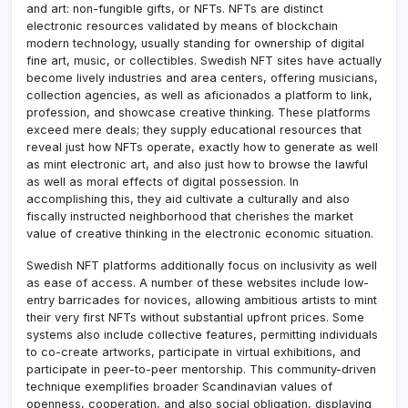
and art: non-fungible gifts, or NFTs. NFTs are distinct
electronic resources validated by means of blockchain
modern technology, usually standing for ownership of digital
fine art, music, or collectibles. Swedish NFT sites have actually
become lively industries and area centers, offering musicians,
collection agencies, as well as aficionados a platform to link,
profession, and showcase creative thinking. These platforms
exceed mere deals; they supply educational resources that
reveal just how NFTs operate, exactly how to generate as well
as mint electronic art, and also just how to browse the lawful
as well as moral effects of digital possession. In
accomplishing this, they aid cultivate a culturally and also
fiscally instructed neighborhood that cherishes the market
value of creative thinking in the electronic economic situation.
Swedish NFT platforms additionally focus on inclusivity as well
as ease of access. A number of these websites include low-
entry barricades for novices, allowing ambitious artists to mint
their very first NFTs without substantial upfront prices. Some
systems also include collective features, permitting individuals
to co-create artworks, participate in virtual exhibitions, and
participate in peer-to-peer mentorship. This community-driven
technique exemplifies broader Scandinavian values of
openness, cooperation, and also social obligation, displaying