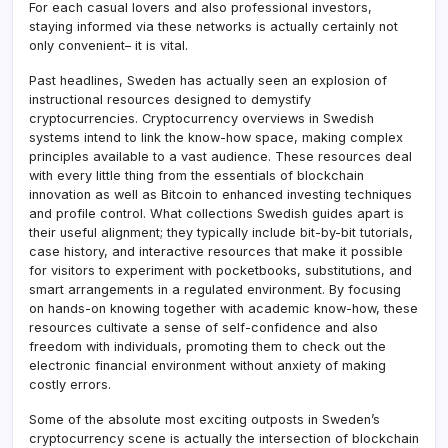
For each casual lovers and also professional investors,
staying informed via these networks is actually certainly not
only convenient– it is vital.
Past headlines, Sweden has actually seen an explosion of
instructional resources designed to demystify
cryptocurrencies. Cryptocurrency overviews in Swedish
systems intend to link the know-how space, making complex
principles available to a vast audience. These resources deal
with every little thing from the essentials of blockchain
innovation as well as Bitcoin to enhanced investing techniques
and profile control. What collections Swedish guides apart is
their useful alignment; they typically include bit-by-bit tutorials,
case history, and interactive resources that make it possible
for visitors to experiment with pocketbooks, substitutions, and
smart arrangements in a regulated environment. By focusing
on hands-on knowing together with academic know-how, these
resources cultivate a sense of self-confidence and also
freedom with individuals, promoting them to check out the
electronic financial environment without anxiety of making
costly errors.
Some of the absolute most exciting outposts in Sweden’s
cryptocurrency scene is actually the intersection of blockchain