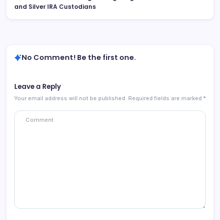
and Silver IRA Custodians
No Comment! Be the first one.
Leave a Reply
Your email address will not be published.
Required fields are marked
*