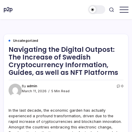
Skip
p2p
to
forever
content
Uncategorized
Navigating the Digital Outpost:
The Increase of Swedish
Cryptocurrency Information,
Guides, as well as NFT Platforms
By
admin
0
March 11, 2026
5 Min Read
In the last decade, the economic garden has actually
experienced a profound transformation, driven due to the
rapid increase of cryptocurrencies and blockchain innovation.
Amongst the countries embracing this electronic change,