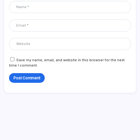
Save my name, email, and website in this browser for the next
time I comment.