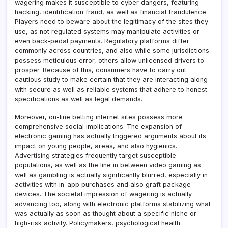
wagering makes it susceptible to cyber dangers, featuring
hacking, identification fraud, as well as financial fraudulence.
Players need to beware about the legitimacy of the sites they
use, as not regulated systems may manipulate activities or
even back-pedal payments. Regulatory platforms differ
commonly across countries, and also while some jurisdictions
possess meticulous error, others allow unlicensed drivers to
prosper. Because of this, consumers have to carry out
cautious study to make certain that they are interacting along
with secure as well as reliable systems that adhere to honest
specifications as well as legal demands.
Moreover, on-line betting internet sites possess more
comprehensive social implications. The expansion of
electronic gaming has actually triggered arguments about its
impact on young people, areas, and also hygienics.
Advertising strategies frequently target susceptible
populations, as well as the line in between video gaming as
well as gambling is actually significantly blurred, especially in
activities with in-app purchases and also graft package
devices. The societal impression of wagering is actually
advancing too, along with electronic platforms stabilizing what
was actually as soon as thought about a specific niche or
high-risk activity. Policymakers, psychological health