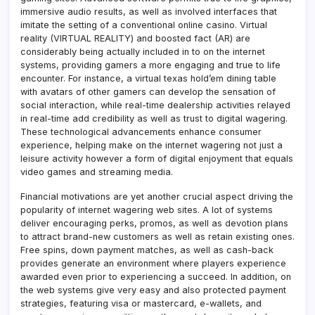
immersive audio results, as well as involved interfaces that
imitate the setting of a conventional online casino. Virtual
reality (VIRTUAL REALITY) and boosted fact (AR) are
considerably being actually included in to on the internet
systems, providing gamers a more engaging and true to life
encounter. For instance, a virtual texas hold’em dining table
with avatars of other gamers can develop the sensation of
social interaction, while real-time dealership activities relayed
in real-time add credibility as well as trust to digital wagering.
These technological advancements enhance consumer
experience, helping make on the internet wagering not just a
leisure activity however a form of digital enjoyment that equals
video games and streaming media.
Financial motivations are yet another crucial aspect driving the
popularity of internet wagering web sites. A lot of systems
deliver encouraging perks, promos, as well as devotion plans
to attract brand-new customers as well as retain existing ones.
Free spins, down payment matches, as well as cash-back
provides generate an environment where players experience
awarded even prior to experiencing a succeed. In addition, on
the web systems give very easy and also protected payment
strategies, featuring visa or mastercard, e-wallets, and