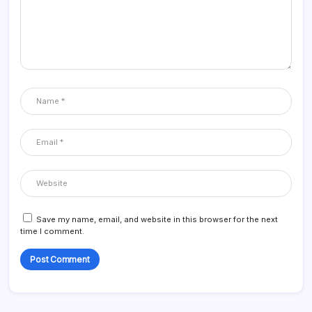
Save my name, email, and website in this browser for the next
time I comment.