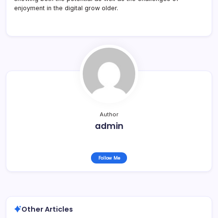
enjoyment in the digital grow older.
Author
admin
Follow Me
Other Articles