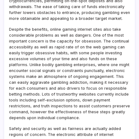
cryptocurrencies, permitting on-the-spot deposits and also
withdrawals. The ease of taking care of funds electronically
further lowers obstacles to entrance, producing gambling even
more obtainable and appealing to a broader target market.
Despite the benefits, online gaming internet sites also take
considerable problems as well as dangers. One of the most
important concern is the capacity for obsession. The continual
accessibility as well as rapid rate of on the web gaming can
easily trigger obsessive habits, with some people investing
excessive volumes of your time and also funds on these
platforms. Unlike bodily gambling enterprises, where one might
encounter social signals or constraints punctually, electronic
systems make an atmosphere of ongoing engagement. This
can easily aggravate gambling addiction, making it necessary
for each consumers and also drivers to focus on responsible
betting methods. Lots of trustworthy websites currently include
tools including self-exclusion options, down payment
restrictions, and truth inspections to assist customers preserve
command, however the effectiveness of these steps greatly
depends upon individual compliance.
Safety and security as well as fairness are actually added
regions of concern. The electronic attribute of internet