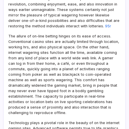
revolution, combining enjoyment, ease, and also innovation in
ways earlier unimaginable. These systems certainly not just
mirror the pleasure of typical wagering however likewise
deliver one-of-a-kind possibilities and also difficulties that are
restoring the method individuals interact with lotteries.
95r
The allure of on-line betting hinges on its ease of access.
Conventional casino sites are actually limited through location,
working hrs, and also physical space. On the other hand,
internet wagering sites function all the time, available coming
from any kind of place with a world wide web link. A gamer
can log in from their home, a café, or even throughout a
commute, quickly going into a planet of activities ranging
coming from poker as well as blackjack to coin-operated
machine as well as sports wagering. This comfort has
dramatically widened the gaming market, bring in people that
may never ever have tipped foot in a bodily gambling
establishment. The capacity to participate in real-time
activities or location bets on live sporting celebrations has
produced a sense of proximity and also interaction that is
challenging to reproduce offline.
Technology plays a pivotal role in the beauty of on the internet
gaming sites. Advanced software permits true to life graphics,