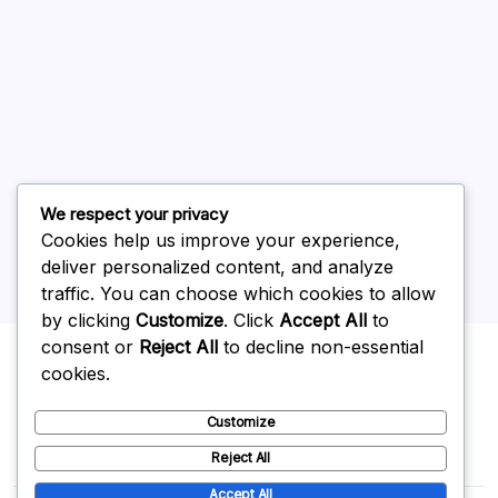
July 2026
June 2026
May 2026
April 2026
March 2026
February 2026
We respect your privacy
Cookies help us improve your experience,
deliver personalized content, and analyze
traffic. You can choose which cookies to allow
by clicking
Customize
. Click
Accept All
to
Uncategorized
consent or
Reject All
to decline non-essential
cookies.
Customize
Reject All
Accept All