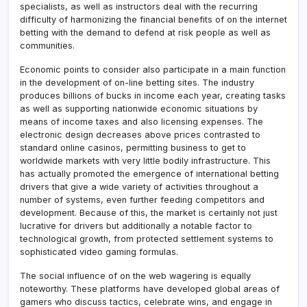
specialists, as well as instructors deal with the recurring
difficulty of harmonizing the financial benefits of on the internet
betting with the demand to defend at risk people as well as
communities.
Economic points to consider also participate in a main function
in the development of on-line betting sites. The industry
produces billions of bucks in income each year, creating tasks
as well as supporting nationwide economic situations by
means of income taxes and also licensing expenses. The
electronic design decreases above prices contrasted to
standard online casinos, permitting business to get to
worldwide markets with very little bodily infrastructure. This
has actually promoted the emergence of international betting
drivers that give a wide variety of activities throughout a
number of systems, even further feeding competitors and
development. Because of this, the market is certainly not just
lucrative for drivers but additionally a notable factor to
technological growth, from protected settlement systems to
sophisticated video gaming formulas.
The social influence of on the web wagering is equally
noteworthy. These platforms have developed global areas of
gamers who discuss tactics, celebrate wins, and engage in