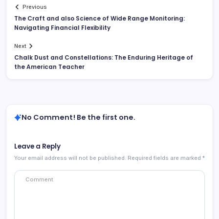
Previous
The Craft and also Science of Wide Range Monitoring:
Navigating Financial Flexibility
Next
Chalk Dust and Constellations: The Enduring Heritage of
the American Teacher
No Comment! Be the first one.
Leave a Reply
Your email address will not be published.
Required fields are marked
*