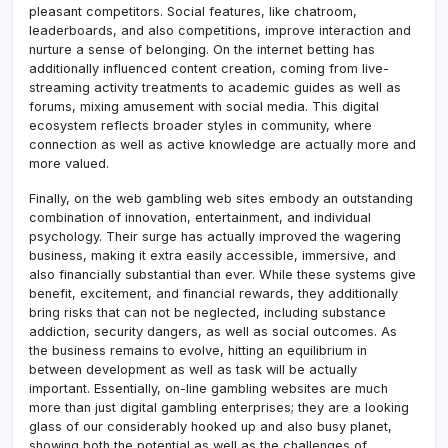
pleasant competitors. Social features, like chatroom,
leaderboards, and also competitions, improve interaction and
nurture a sense of belonging. On the internet betting has
additionally influenced content creation, coming from live-
streaming activity treatments to academic guides as well as
forums, mixing amusement with social media. This digital
ecosystem reflects broader styles in community, where
connection as well as active knowledge are actually more and
more valued.
Finally, on the web gambling web sites embody an outstanding
combination of innovation, entertainment, and individual
psychology. Their surge has actually improved the wagering
business, making it extra easily accessible, immersive, and
also financially substantial than ever. While these systems give
benefit, excitement, and financial rewards, they additionally
bring risks that can not be neglected, including substance
addiction, security dangers, as well as social outcomes. As
the business remains to evolve, hitting an equilibrium in
between development as well as task will be actually
important. Essentially, on-line gambling websites are much
more than just digital gambling enterprises; they are a looking
glass of our considerably hooked up and also busy planet,
showing both the potential as well as the challenges of