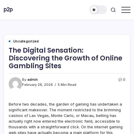
Skip
p2p
to
forever
content
Uncategorized
The Digital Sensation:
Discovering the Growth of Online
Gambling Sites
By
admin
0
February 28, 2026
5 Min Read
Before two decades, the garden of gaming has undertaken a
significant makeover. The moment restricted to the brimming
casinos of Las Vegas, Monte Carlo, or Macau, betting has
actually right now entered the electronic field, accessible to
thousands with a straightforward click. On the internet gaming
web sites have actually become a main platform for this