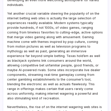
developing an even more welcoming atmosphere for varied
individuals.
Yet another crucial variable steering the popularity of on the
internet betting web sites is actually the large selection of
experiences readily available. Modern systems typically
provide hundreds, if not 1000s, of video games, ranging
coming from timeless favorites to cutting-edge, active options
that merge video gaming along with amusement. Gaming
machine come with themes inspired by pop culture, coming
from motion pictures as well as television programs to
mythology as well as past, generating an immersive
experience far beyond simple betting. Texas hold’em as well
as blackjack systems link consumers around the world,
allowing competitive bet unfamiliar people, good friends, or
maybe AI-powered rivals. Some sites incorporate live dealer
components, streaming real-time gameplay coming from
center gambling establishments to the consumer’s tool,
blending the electronic as well as actuals flawlessly. This
range in offerings makes certain that users rarely come
across uniformity, making internet wagering a powerful and
also stimulating kind of recreation.
Nevertheless, the rise of on the internet wagering web sites is