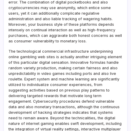
error. The combination of digital pocketbooks and also
cryptocurrencies may use anonymity, which entice some
users, yet it can additionally complicate regulative
administration and also liable tracking of wagering habits.
Moreover, your business style of these platforms depends
intensely on continual interaction as well as high-frequency
purchases, which can aggravate both honest concerns as well
as consumer vulnerability to monetary loss.
The technological commercial infrastructure underpinning
online gambling web sites is actually another intriguing element
of this particular digital sensation. Innovative formulas handle
random variety production, making certain fairness and also
unpredictability in video games including ports and also live
roulette. Expert system and machine learning are significantly
utilized to individualize consumer experiences, from
suggesting activities based on previous play patterns to
delivering targeted rewards that motivate long term
engagement. Cybersecurity procedures defend vulnerable
data and also monetary transactions, although the continuous
development of hacking strategies indicates that systems
need to remain aware. Beyond the technicalities, the digital
nature of internet gaming enables swift development, including
the integration of virtual reality settings, interactive multiplayer