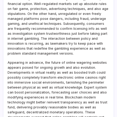
financial option. Well-regulated markets set up absolute rules
on fair game, protection, advertising techniques, and also age
stipulations. On the other hand, unregulated or even freely
managed platforms pose dangers, including fraud, underage
gaming, and unethical techniques. Subsequently, consumers
are frequently recommended to confirm licensing info as well
as investigation system trustworthiness just before taking part
in internet gambling. The interaction between policy and
innovation is recurring, as lawmakers try to keep pace with
innovations that redefine the gambling experience as well as
problem standard management versions.
Appearing in advance, the future of online wagering websites
appears poised for ongoing growth and also evolution.
Developments in virtual reality as well as boosted truth could
possibly completely transform electronic online casinos right
into immersive social environments, tarnishing the perimeter
between physical as well as virtual knowledge. Expert system
can boost personalization, forecasting user choices and also
modifying experiences in real time. Blockchain modern
technology might better reinvent transparency as well as trust
fund, delivering provably reasonable bodies as well as
safeguard, decentralized monetary operations. These