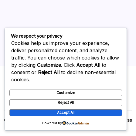
May 2026
April 2026
March 2026
February 2026
We respect your privacy
Cookies help us improve your experience,
deliver personalized content, and analyze
traffic. You can choose which cookies to allow
by clicking
Customize
. Click
Accept All
to
Uncategorized
consent or
Reject All
to decline non-essential
cookies.
Customize
Reject All
Accept All
Copyright 2026 —
p2p
. All rights reserved.
Blogsy WordPress
Powered by
Theme