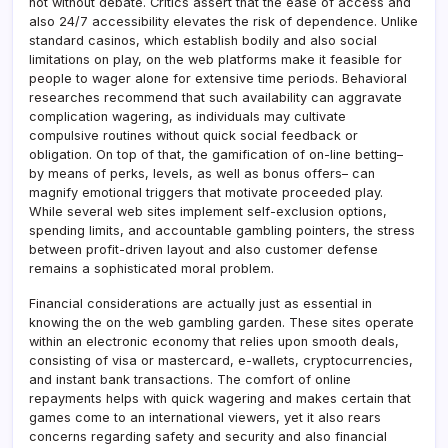
not without debate. Critics assert that the ease of access and
also 24/7 accessibility elevates the risk of dependence. Unlike
standard casinos, which establish bodily and also social
limitations on play, on the web platforms make it feasible for
people to wager alone for extensive time periods. Behavioral
researches recommend that such availability can aggravate
complication wagering, as individuals may cultivate
compulsive routines without quick social feedback or
obligation. On top of that, the gamification of on-line betting–
by means of perks, levels, as well as bonus offers– can
magnify emotional triggers that motivate proceeded play.
While several web sites implement self-exclusion options,
spending limits, and accountable gambling pointers, the stress
between profit-driven layout and also customer defense
remains a sophisticated moral problem.
Financial considerations are actually just as essential in
knowing the on the web gambling garden. These sites operate
within an electronic economy that relies upon smooth deals,
consisting of visa or mastercard, e-wallets, cryptocurrencies,
and instant bank transactions. The comfort of online
repayments helps with quick wagering and makes certain that
games come to an international viewers, yet it also rears
concerns regarding safety and security and also financial