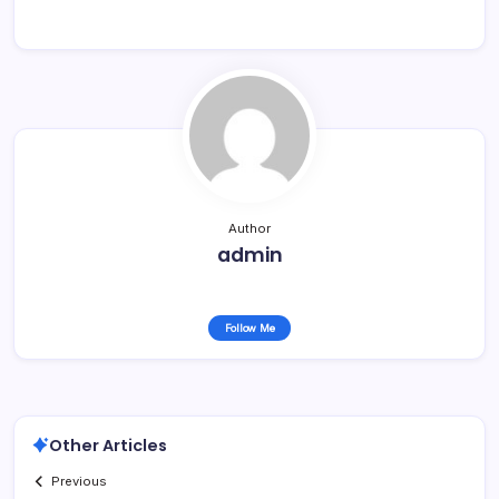
Author
admin
Follow Me
Other Articles
Previous