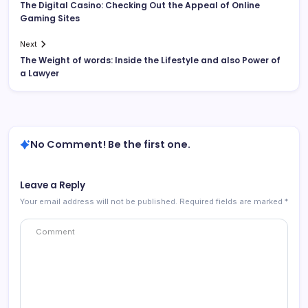
The Digital Casino: Checking Out the Appeal of Online
Gaming Sites
Next
The Weight of words: Inside the Lifestyle and also Power of
a Lawyer
No Comment! Be the first one.
Leave a Reply
Your email address will not be published.
Required fields are marked
*