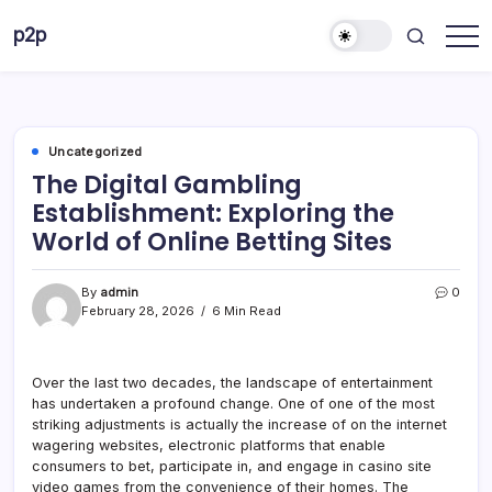
Skip
p2p
to
forever
content
Uncategorized
The Digital Gambling
Establishment: Exploring the
World of Online Betting Sites
By
admin
0
February 28, 2026
6 Min Read
Over the last two decades, the landscape of entertainment
has undertaken a profound change. One of one of the most
striking adjustments is actually the increase of on the internet
wagering websites, electronic platforms that enable
consumers to bet, participate in, and engage in casino site
video games from the convenience of their homes. The