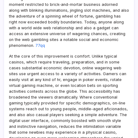
moment restricted to brick-and-mortar business adorned
along with blinking illuminations, jingling slot machines, and also
the adventure of a spinning wheel of fortune, gambling has
right now exceeded bodily boundaries. Today, anyone along
with a world wide web relationship and also a gadget can
access an extensive universe of wagering chances, creating
on the web gambling sites a notable social and economic
phenomenon.
77qq
At the core of this improvement is comfort. Unlike typical
casinos, which require traveling, preparation, and in some
cases substantial economic devotion, online wagering web
sites use urgent access to a variety of activities. Gamers can
easily visit at any kind of hr, engage in poker events, rotate
virtual gaming machine, or even location bets on sporting
activities contests across the globe. This accessibility has
broadened the viewers dramatically. Where conventional
gaming typically provided for specific demographics, on-line
systems reach out to young people, middle-aged aficionados,
and also also casual players seeking a simple adventure. The
digital user interface, commonly boosted with smooth style
and instinctive navigation, reduces the intimidation variable
that some newbies may experience in a physical casino,