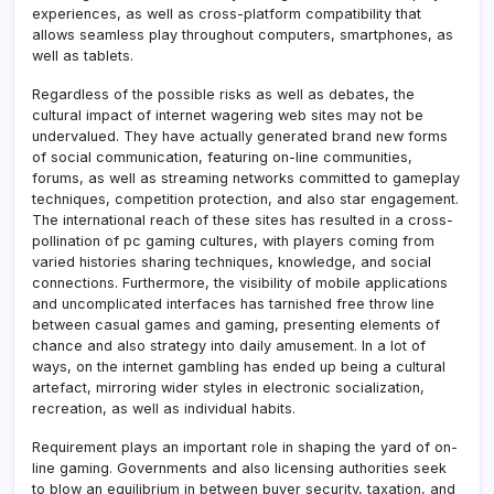
experiences, as well as cross-platform compatibility that
allows seamless play throughout computers, smartphones, as
well as tablets.
Regardless of the possible risks as well as debates, the
cultural impact of internet wagering web sites may not be
undervalued. They have actually generated brand new forms
of social communication, featuring on-line communities,
forums, as well as streaming networks committed to gameplay
techniques, competition protection, and also star engagement.
The international reach of these sites has resulted in a cross-
pollination of pc gaming cultures, with players coming from
varied histories sharing techniques, knowledge, and social
connections. Furthermore, the visibility of mobile applications
and uncomplicated interfaces has tarnished free throw line
between casual games and gaming, presenting elements of
chance and also strategy into daily amusement. In a lot of
ways, on the internet gambling has ended up being a cultural
artefact, mirroring wider styles in electronic socialization,
recreation, as well as individual habits.
Requirement plays an important role in shaping the yard of on-
line gaming. Governments and also licensing authorities seek
to blow an equilibrium in between buyer security, taxation, and