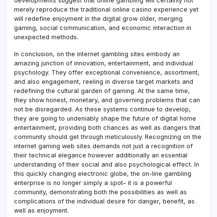
developments suggest that online gambling will certainly not
merely reproduce the traditional online casino experience yet
will redefine enjoyment in the digital grow older, merging
gaming, social communication, and economic interaction in
unexpected methods.
In conclusion, on the internet gambling sites embody an
amazing junction of innovation, entertainment, and individual
psychology. They offer exceptional convenience, assortment,
and also engagement, reeling in diverse target markets and
redefining the cultural garden of gaming. At the same time,
they show honest, monetary, and governing problems that can
not be disregarded. As these systems continue to develop,
they are going to undeniably shape the future of digital home
entertainment, providing both chances as well as dangers that
community should get through meticulously. Recognizing on the
internet gaming web sites demands not just a recognition of
their technical elegance however additionally an essential
understanding of their social and also psychological effect. In
this quickly changing electronic globe, the on-line gambling
enterprise is no longer simply a spot– it is a powerful
community, demonstrating both the possibilities as well as
complications of the individual desire for danger, benefit, as
well as enjoyment.