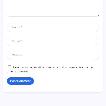
Save my name, email, and website in this browser for the next
time I comment.