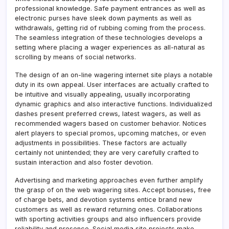
professional knowledge. Safe payment entrances as well as
electronic purses have sleek down payments as well as
withdrawals, getting rid of rubbing coming from the process.
The seamless integration of these technologies develops a
setting where placing a wager experiences as all-natural as
scrolling by means of social networks.
The design of an on-line wagering internet site plays a notable
duty in its own appeal. User interfaces are actually crafted to
be intuitive and visually appealing, usually incorporating
dynamic graphics and also interactive functions. Individualized
dashes present preferred crews, latest wagers, as well as
recommended wagers based on customer behavior. Notices
alert players to special promos, upcoming matches, or even
adjustments in possibilities. These factors are actually
certainly not unintended; they are very carefully crafted to
sustain interaction and also foster devotion.
Advertising and marketing approaches even further amplify
the grasp of on the web wagering sites. Accept bonuses, free
of charge bets, and devotion systems entice brand new
customers as well as reward returning ones. Collaborations
with sporting activities groups and also influencers provide
reliability and presence. Social media site projects make