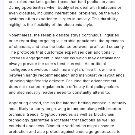
controlled markets gather taxes that fund public services.
During opportunities when bodily sites deal with limitations or
even closures, including international problems, on the web
systems often experience surges in activity. This durability
highlights the flexibility of the electronic style.
Nonetheless, the reliable debate stays continuous. Inquiries
arise regarding targeting vulnerable populaces, the openness
of chances, and also the balance between profit and security.
The protocols that customize expertises can additionally
increase engagement in manner ins which may certainly not
always provide the user’s best interests. As artificial
intelligence develops much more stylish, free throw line in
between handy recommendation and manipulative layout ends
up being significantly delicate. Ensuring that advancement
does not exceed regulation is a difficulty that policymakers
and also industry leaders need to constantly attend to.
Appearing ahead, the on the internet betting website is actually
most likely to carry on growing in tandem along with broader
technical trends. Cryptocurrencies as well as blockchain
technology guarantee a lot faster transactions as well as
enriched openness. Biometric verification might enhance
protection and also protect against underage get access to.