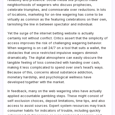
neighborhoods of wagerers who discuss prophecies,
celebrate triumphes, and commiserate over reductions. In lots
of locations, marketing for on-line wagering has come to be
virtually as common as the featuring celebrations on their own,
tarnishing the line in between spectator and individual.
Yet the surge of the internet betting website is actually
certainly not without conflict. Critics assert that the simplicity of
access improves the risk of challenging wagering behavior.
When wagering is on call 24/7 on a tool that suits a wallet, the
obstacles that once restricted impulsive wagers diminish
dramatically. The digital atmosphere can easily obscure the
tangible feeling of loss connected with handing over cash,
making it less complicated to spend over one’s head’s ways.
Because of this, concerns about substance addiction,
monetary hardship, and psychological wellness have
developed together with the market.
In feedback, many on the web wagering sites have actually
applied accountable gambling steps. These might consist of
self-exclusion choices, deposit limitations, time tips, and also
access to assist sources. Expert system resources may track
consumer habits for indicators of trouble, including quickly