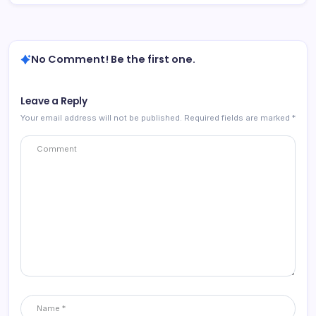
No Comment! Be the first one.
Leave a Reply
Your email address will not be published.
Required fields are marked
*