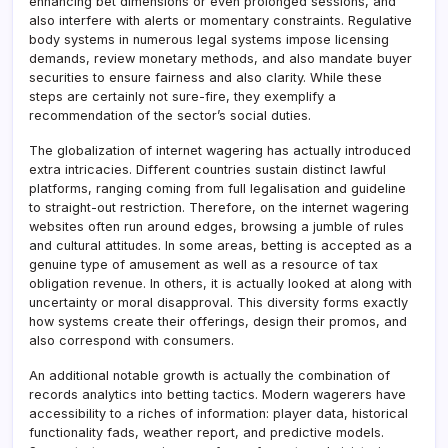
enhancing bet dimensions or even prolonged sessions, and
also interfere with alerts or momentary constraints. Regulative
body systems in numerous legal systems impose licensing
demands, review monetary methods, and also mandate buyer
securities to ensure fairness and also clarity. While these
steps are certainly not sure-fire, they exemplify a
recommendation of the sector’s social duties.
The globalization of internet wagering has actually introduced
extra intricacies. Different countries sustain distinct lawful
platforms, ranging coming from full legalisation and guideline
to straight-out restriction. Therefore, on the internet wagering
websites often run around edges, browsing a jumble of rules
and cultural attitudes. In some areas, betting is accepted as a
genuine type of amusement as well as a resource of tax
obligation revenue. In others, it is actually looked at along with
uncertainty or moral disapproval. This diversity forms exactly
how systems create their offerings, design their promos, and
also correspond with consumers.
An additional notable growth is actually the combination of
records analytics into betting tactics. Modern wagerers have
accessibility to a riches of information: player data, historical
functionality fads, weather report, and predictive models.