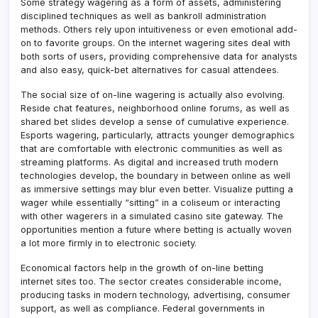
Some strategy wagering as a form of assets, administering
disciplined techniques as well as bankroll administration
methods. Others rely upon intuitiveness or even emotional add-
on to favorite groups. On the internet wagering sites deal with
both sorts of users, providing comprehensive data for analysts
and also easy, quick-bet alternatives for casual attendees.
The social size of on-line wagering is actually also evolving.
Reside chat features, neighborhood online forums, as well as
shared bet slides develop a sense of cumulative experience.
Esports wagering, particularly, attracts younger demographics
that are comfortable with electronic communities as well as
streaming platforms. As digital and increased truth modern
technologies develop, the boundary in between online as well
as immersive settings may blur even better. Visualize putting a
wager while essentially “sitting” in a coliseum or interacting
with other wagerers in a simulated casino site gateway. The
opportunities mention a future where betting is actually woven
a lot more firmly in to electronic society.
Economical factors help in the growth of on-line betting
internet sites too. The sector creates considerable income,
producing tasks in modern technology, advertising, consumer
support, as well as compliance. Federal governments in