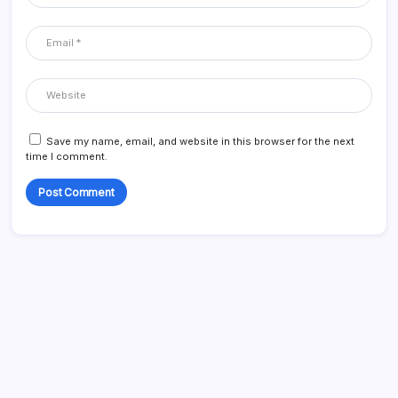
Save my name, email, and website in this browser for the next
time I comment.