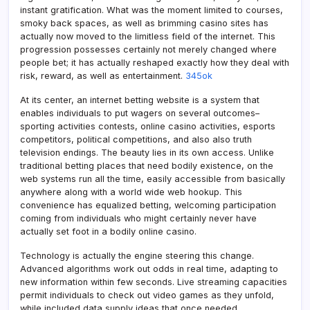
instant gratification. What was the moment limited to courses,
smoky back spaces, as well as brimming casino sites has
actually now moved to the limitless field of the internet. This
progression possesses certainly not merely changed where
people bet; it has actually reshaped exactly how they deal with
risk, reward, as well as entertainment.
345ok
At its center, an internet betting website is a system that
enables individuals to put wagers on several outcomes–
sporting activities contests, online casino activities, esports
competitors, political competitions, and also also truth
television endings. The beauty lies in its own access. Unlike
traditional betting places that need bodily existence, on the
web systems run all the time, easily accessible from basically
anywhere along with a world wide web hookup. This
convenience has equalized betting, welcoming participation
coming from individuals who might certainly never have
actually set foot in a bodily online casino.
Technology is actually the engine steering this change.
Advanced algorithms work out odds in real time, adapting to
new information within few seconds. Live streaming capacities
permit individuals to check out video games as they unfold,
while included data supply ideas that once needed