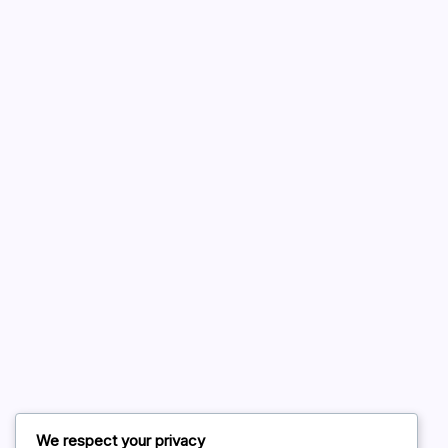
A WordPress Commenter
on
Hello world!
August 2026
July 2026
June 2026
May 2026
April 2026
March 2026
February 2026
We respect your privacy