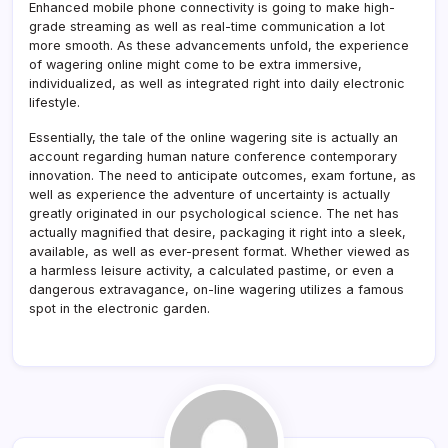
Enhanced mobile phone connectivity is going to make high-
grade streaming as well as real-time communication a lot
more smooth. As these advancements unfold, the experience
of wagering online might come to be extra immersive,
individualized, as well as integrated right into daily electronic
lifestyle.
Essentially, the tale of the online wagering site is actually an
account regarding human nature conference contemporary
innovation. The need to anticipate outcomes, exam fortune, as
well as experience the adventure of uncertainty is actually
greatly originated in our psychological science. The net has
actually magnified that desire, packaging it right into a sleek,
available, as well as ever-present format. Whether viewed as
a harmless leisure activity, a calculated pastime, or even a
dangerous extravagance, on-line wagering utilizes a famous
spot in the electronic garden.