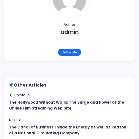
Author
admin
Follow Me
Other Articles
Previous
The Hollywood Without Walls: The Surge and Power of the
Online Film Streaming Web Site
Next
The Canal of Business: Inside the Energy as well as Reason
of a National Circulating Company