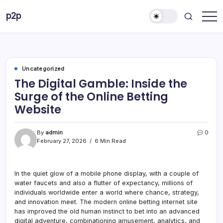
Skip
p2p
to
forever
content
Uncategorized
The Digital Gamble: Inside the
Surge of the Online Betting
Website
By
admin
0
February 27, 2026
6 Min Read
In the quiet glow of a mobile phone display, with a couple of
water faucets and also a flutter of expectancy, millions of
individuals worldwide enter a world where chance, strategy,
and innovation meet. The modern online betting internet site
has improved the old human instinct to bet into an advanced
digital adventure, combinationing amusement, analytics, and