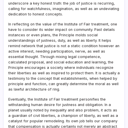
underscore a key honest truth: the job of justice is recurring,
calling for watchfulness, imagination, as well as an undeviating
dedication to honest concepts.
In reflecting on the value of the Institute of Fair treatment, one
have to consider its wider impact on community. Past details
instances or even plans, the Principle molds social
understandings of justness, duty, as well as liberty. It helps
remind network that justice is not a static condition however an
active interest, needing participation, nerve, as well as
essential thought. Through mixing legal competence,
calculated proposal, and social education and learning, the
Principle encourages a society where individuals recognize
their liberties as well as inspired to protect them. It is actually a
testimony to the concept that establishments, when helped by
principle and function, can greatly determine the moral as well
as lawful architecture of ring.
Eventually, the Institute of Fair treatment personifies the
withstanding human desire for justness and obligation. In a
planet usually noted by inequality and also problem, it acts as
a guardian of civil liberties, a champion of liberty, as well as a
catalyst for popular remodeling. Its own job tells our company
that compensation is actually certainly not merely an abstract