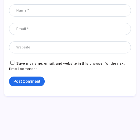
Save my name, email, and website in this browser for the next
time I comment.