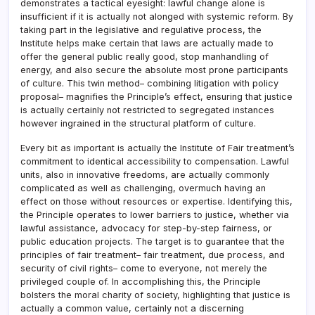
demonstrates a tactical eyesight: lawful change alone is
insufficient if it is actually not alonged with systemic reform. By
taking part in the legislative and regulative process, the
Institute helps make certain that laws are actually made to
offer the general public really good, stop manhandling of
energy, and also secure the absolute most prone participants
of culture. This twin method– combining litigation with policy
proposal– magnifies the Principle’s effect, ensuring that justice
is actually certainly not restricted to segregated instances
however ingrained in the structural platform of culture.
Every bit as important is actually the Institute of Fair treatment’s
commitment to identical accessibility to compensation. Lawful
units, also in innovative freedoms, are actually commonly
complicated as well as challenging, overmuch having an
effect on those without resources or expertise. Identifying this,
the Principle operates to lower barriers to justice, whether via
lawful assistance, advocacy for step-by-step fairness, or
public education projects. The target is to guarantee that the
principles of fair treatment– fair treatment, due process, and
security of civil rights– come to everyone, not merely the
privileged couple of. In accomplishing this, the Principle
bolsters the moral charity of society, highlighting that justice is
actually a common value, certainly not a discerning