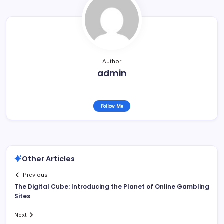
Author
admin
Follow Me
Other Articles
Previous
The Digital Cube: Introducing the Planet of Online Gambling
Sites
Next