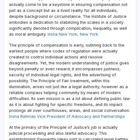
actually come to be a keystone in ensuring compensation not
just as a concept but as a lived reality for all individuals,
despite background or circumstance. The Institute of Justice
embodies a dedication to stabilizing the scales in a society
significantly denoted through complication, inequality, as well
as moral ambiguity.
Insha New York, New York
The principle of compensation is early, outlining back to the
earliest people where codes of regulation were actually
created to control individual actions and resolve
disagreements. Yet, the modern understanding of justice goes
beyond penalty or even reward; it encompasses justness,
security of individual legal rights, and the advertising of
possibility. The Principle of Fair treatment, within this
illumination, arises not just like a legal authority, however as a
reliable compass helping community by means of modern
difficulties. Its own mission is as a lot about defining public law
as it is about fighting for specific freedoms, and its impact
prolongs all over courthouses, areas, and social conversation.
Insha Rahman Vice President of Advocacy and Partnerships
At the primary of the Principle of Justice’s job is actually
judicial proceeding and also lawful advocacy. This
establishment frequently takes part in calculated legal battles