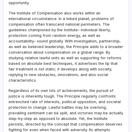
opportunity.
The Institute of Compensation also works within an
international circumstance. In a linked planet, problems of
compensation often transcend national perimeters. The
guidelines championed by the Institute– individual liberty,
protection coming from random energy, as well as
accountability– sound globally. With investigation, partnership,
as well as believed leadership, the Principle adds to a broader
conversation about compensation on a global range. By
studying relative lawful units as well as supporting for reforms
based on absolute best techniques, it advertises the tip that
fair treatment is not static; it develops along with society,
replying to new obstacles, innovations, and also social
characteristics.
Regardless of its own lots of achievements, the pursuit of
justice is inherently tough. The Principle regularly confronts
entrenched rate of interests, political opposition, and societal
protection to change. Lawful battles may be overlong,
prevailing sentiment can be split, and victories may be actually
step-by-step as opposed to absolute. Yet, the Institute
persists, directed by the concept that compensation deserves
fighting for even when faced with adversity. Its attempts