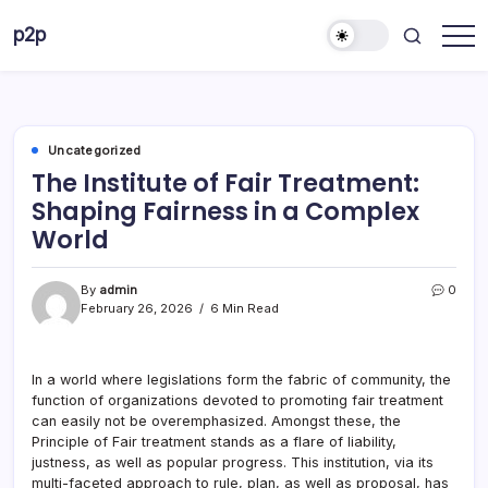
Skip
p2p
to
forever
content
Uncategorized
The Institute of Fair Treatment:
Shaping Fairness in a Complex
World
By
admin
0
February 26, 2026
6 Min Read
In a world where legislations form the fabric of community, the
function of organizations devoted to promoting fair treatment
can easily not be overemphasized. Amongst these, the
Principle of Fair treatment stands as a flare of liability,
justness, as well as popular progress. This institution, via its
multi-faceted approach to rule, plan, as well as proposal, has