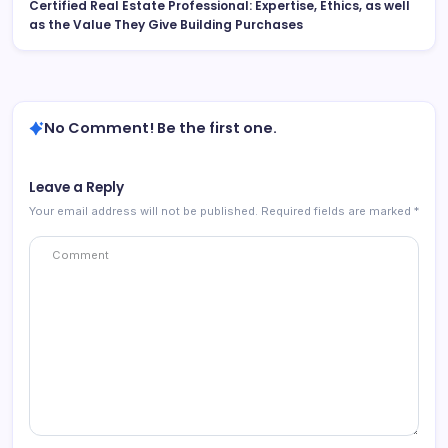
Certified Real Estate Professional: Expertise, Ethics, as well
as the Value They Give Building Purchases
No Comment! Be the first one.
Leave a Reply
Your email address will not be published.
Required fields are marked
*