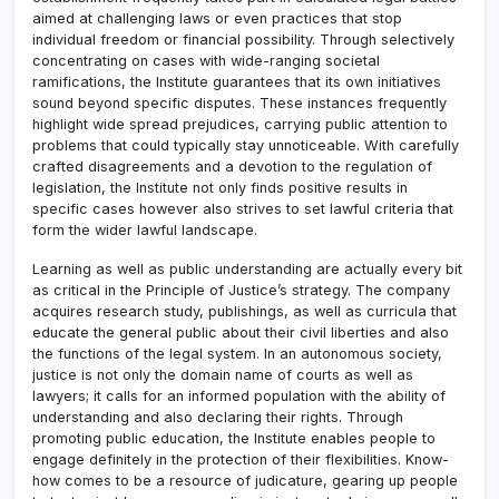
aimed at challenging laws or even practices that stop
individual freedom or financial possibility. Through selectively
concentrating on cases with wide-ranging societal
ramifications, the Institute guarantees that its own initiatives
sound beyond specific disputes. These instances frequently
highlight wide spread prejudices, carrying public attention to
problems that could typically stay unnoticeable. With carefully
crafted disagreements and a devotion to the regulation of
legislation, the Institute not only finds positive results in
specific cases however also strives to set lawful criteria that
form the wider lawful landscape.
Learning as well as public understanding are actually every bit
as critical in the Principle of Justice’s strategy. The company
acquires research study, publishings, as well as curricula that
educate the general public about their civil liberties and also
the functions of the legal system. In an autonomous society,
justice is not only the domain name of courts as well as
lawyers; it calls for an informed population with the ability of
understanding and also declaring their rights. Through
promoting public education, the Institute enables people to
engage definitely in the protection of their flexibilities. Know-
how comes to be a resource of judicature, gearing up people