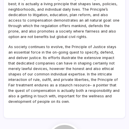
best; it is actually a living principle that shapes laws, policies,
neighborhoods, and individual daily lives. The Principle’s
dedication to litigation, education, plan reform, and also
access to compensation demonstrates an all natural goal: one
through which the regulation offers mankind, defends the
prone, and also promotes a society where fairness and also
option are not benefits but global civil rights.
As society continues to evolve, the Principle of Justice stays
an essential force in the on-going quest to specify, defend,
and deliver justice. Its efforts illustrate the extensive impact
that dedicated companies can have in shaping certainly not
merely lawful devices, however the honest and also ethical
shapes of our common individual expertise. In the intricate
interaction of rule, outfit, and private liberties, the Principle of
Fair treatment endures as a staunch resource– a pointer that
the quest of compensation is actually both a responsibility and
also a getting in touch with, important for the wellness and
development of people on its own.