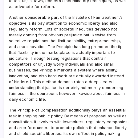
to test unjust laws, concern discriminatory techniques, as well
as advocate for reform.
Another considerable part of the Institute of Fair treatment’s
objective is its pay attention to economic liberty and also
regulatory reform. Lots of societal inequities develop not
merely coming from obvious prejudice but likewise from
selective regulations that limit possibility, entrepreneurship,
and also innovation. The Principle has long promoted the tip
that flexibility in the marketplace is actually important to
judicature. Through testing regulations that contrain
competitors or unjustly worry individuals and also small
businesses, the Principle markets a system where ability,
innovation, and also hard work are actually awarded instead
of hindered. This method demonstrates a deep-seated
understanding that justice is certainly not merely concerning
fairness in the courtroom, however likewise about fairness in
daily economic life.
The Principle of Compensation additionally plays an essential
task in shaping public policy. By means of proposal as well as
consultation, it involves with lawmakers, regulatory companies,
and area forerunners to promote policies that enhance liberty
and shield specific liberties. Its own effect in policymaking