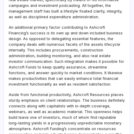
campaigns and investment podcasting. All together, the
management staff has built a lifestyle fixated clarity, integrity,
as well as disciplined expenditure administration.
An additional primary factor contributing to Ashcroft
Financing’s success is its own up and down included business
design. As opposed to delegating essential features, the
company deals with numerous facets of the assets lifecycle
internally. This includes procurements, construction
administration, building monitoring, and also real estate
investor communication. Such integration makes it possible for
Ashcroft Funds to keep quality assurance, streamline
functions, and answer quickly to market conditions. It likewise
makes productivities that can easily enhance total financial
investment functionality as well as resident satisfaction.
Aside from functional productivity, Ashcroft Resources places
sturdy emphasis on client relationships. The business definitely
connects along with capitalists with in-depth coverage,
webinars, as well as academic material. This openness helps
build leave one of investors, much of whom find reputable
long-lasting yields in a progressively unpredictable monetary
atmosphere. Ashcroft Funding’s concentrate on resources