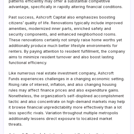
patterns efficiently may offer a substantial competitive
advantage, specifically in rapidly altering financial conditions.
Past success, Ashcroft Capital also emphasizes boosting
citizens’ quality of life. Renovations typically include improved
amenities, modernized inner parts, enriched safety and
security components, and enhanced neighborhood rooms.
These renovations certainly not simply raise home worths yet
additionally produce much better lifestyle environments for
renters. By paying attention to resident fulfillment, the company
aims to minimize resident turnover and also boost lasting
functional efficiency.
Like numerous real estate investment company, Ashcroft
Funds experiences challenges in a changing economic setting.
Rising rate of interest, inflation, and also changing housing
rules may affect finance prices and also expenditure gains.
Nonetheless, the organization’s self-displined accomplishment
tactic and also concentrate on high-demand markets may help
it browse financial unpredictability more effectively than a lot
less specific rivals. Variation throughout multiple metropolis
additionally lessens direct exposure to localized market
threats.