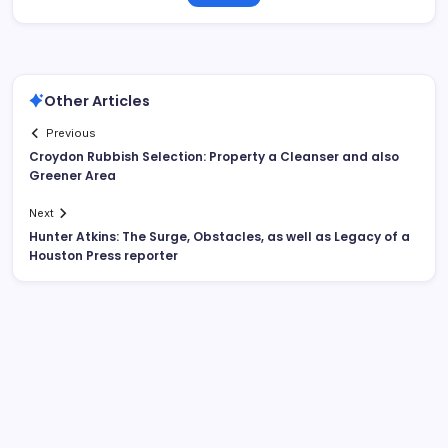
Other Articles
Previous
Croydon Rubbish Selection: Property a Cleanser and also
Greener Area
Next
Hunter Atkins: The Surge, Obstacles, as well as Legacy of a
Houston Press reporter