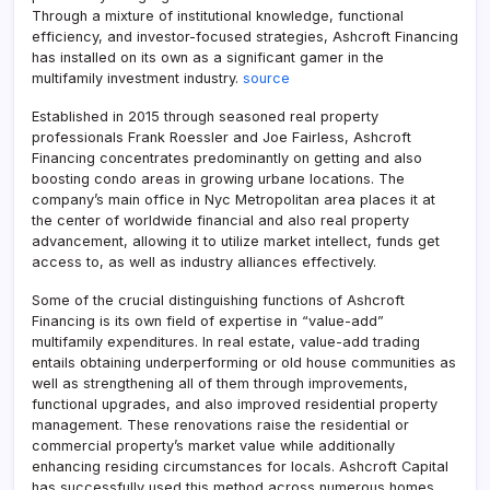
Through a mixture of institutional knowledge, functional
efficiency, and investor-focused strategies, Ashcroft Financing
has installed on its own as a significant gamer in the
multifamily investment industry.
source
Established in 2015 through seasoned real property
professionals Frank Roessler and Joe Fairless, Ashcroft
Financing concentrates predominantly on getting and also
boosting condo areas in growing urbane locations. The
company’s main office in Nyc Metropolitan area places it at
the center of worldwide financial and also real property
advancement, allowing it to utilize market intellect, funds get
access to, as well as industry alliances effectively.
Some of the crucial distinguishing functions of Ashcroft
Financing is its own field of expertise in “value-add”
multifamily expenditures. In real estate, value-add trading
entails obtaining underperforming or old house communities as
well as strengthening all of them through improvements,
functional upgrades, and also improved residential property
management. These renovations raise the residential or
commercial property’s market value while additionally
enhancing residing circumstances for locals. Ashcroft Capital
has successfully used this method across numerous homes,