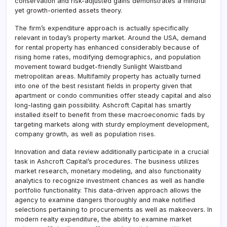
conservation and risk-adjusted gains demonstrates a mindful
yet growth-oriented assets theory.
The firm’s expenditure approach is actually specifically
relevant in today’s property market. Around the USA, demand
for rental property has enhanced considerably because of
rising home rates, modifying demographics, and population
movement toward budget-friendly Sunlight Waistband
metropolitan areas. Multifamily property has actually turned
into one of the best resistant fields in property given that
apartment or condo communities offer steady capital and also
long-lasting gain possibility. Ashcroft Capital has smartly
installed itself to benefit from these macroeconomic fads by
targeting markets along with sturdy employment development,
company growth, as well as population rises.
Innovation and data review additionally participate in a crucial
task in Ashcroft Capital’s procedures. The business utilizes
market research, monetary modeling, and also functionality
analytics to recognize investment chances as well as handle
portfolio functionality. This data-driven approach allows the
agency to examine dangers thoroughly and make notified
selections pertaining to procurements as well as makeovers. In
modern realty expenditure, the ability to examine market