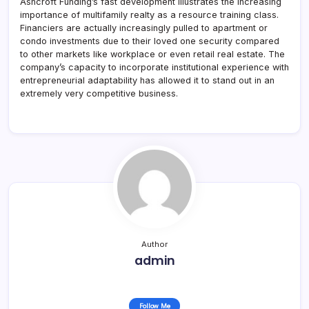
Ashcroft Funding’s fast development illustrates the increasing
importance of multifamily realty as a resource training class.
Financiers are actually increasingly pulled to apartment or
condo investments due to their loved one security compared
to other markets like workplace or even retail real estate. The
company’s capacity to incorporate institutional experience with
entrepreneurial adaptability has allowed it to stand out in an
extremely very competitive business.
Author
admin
Follow Me