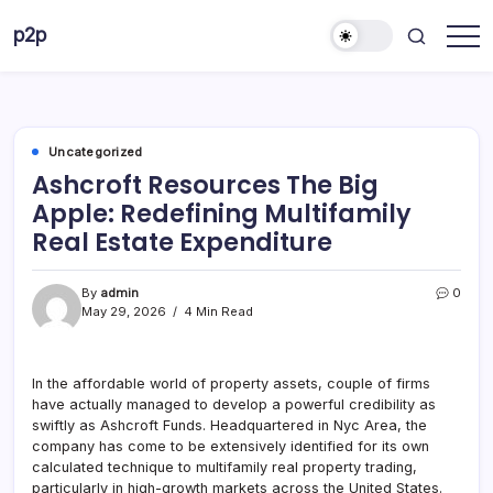
Skip
p2p
to
forever
content
Uncategorized
Ashcroft Resources The Big
Apple: Redefining Multifamily
Real Estate Expenditure
By
admin
0
May 29, 2026
4 Min Read
In the affordable world of property assets, couple of firms
have actually managed to develop a powerful credibility as
swiftly as Ashcroft Funds. Headquartered in Nyc Area, the
company has come to be extensively identified for its own
calculated technique to multifamily real property trading,
particularly in high-growth markets across the United States.