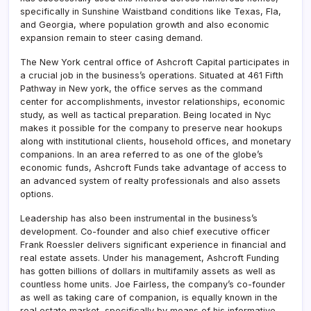
specifically in Sunshine Waistband conditions like Texas, Fla,
and Georgia, where population growth and also economic
expansion remain to steer casing demand.
The New York central office of Ashcroft Capital participates in
a crucial job in the business’s operations. Situated at 461 Fifth
Pathway in New york, the office serves as the command
center for accomplishments, investor relationships, economic
study, as well as tactical preparation. Being located in Nyc
makes it possible for the company to preserve near hookups
along with institutional clients, household offices, and monetary
companions. In an area referred to as one of the globe’s
economic funds, Ashcroft Funds take advantage of access to
an advanced system of realty professionals and also assets
options.
Leadership has also been instrumental in the business’s
development. Co-founder and also chief executive officer
Frank Roessler delivers significant experience in financial and
real estate assets. Under his management, Ashcroft Funding
has gotten billions of dollars in multifamily assets as well as
countless home units. Joe Fairless, the company’s co-founder
as well as taking care of companion, is equally known in the
real estate market, specifically by means of his informative