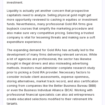
investment.
Liquidity is actually yet another concern that prospective
capitalists need to analyze. Selling physical gold might get
more opportunity reviewed to cashing in equities or investment
funds. Nevertheless, many professional Gold IRA firms give
buyback courses that simplify the marketing procedure and
also make sure very competitive pricing. Selecting a trusted
company is vital for lessening threats and making sure a soft
expenditure experience.
The expanding demand for Gold IRAs has actually led to the
development of many firms delivering relevant services. While
a lot of agencies are professional, the sector has likewise
brought in illegal drivers and also misleading advertising
methods. Investors must administer complete research study
prior to picking a Gold IRA provider. Necessary factors to
consider include client assessments, expense openness,
storing alternatives, market track record, and also certification
coming from companies like the Better Business Bureau (BBB)
or even the Business Individual Alliance (BCA). Working with
professional financial specialists can also aid entrepreneurs
create educated selections modified to their retirement life
targets.