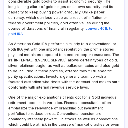
considerable gold books to assist economic security. The
long-lasting allure of gold hinges on its own scarcity and its
capacity to keep buying power gradually. Unlike paper
currency, which can lose value as a result of inflation or
federal government policies, gold often values during the
course of durations of financial irregularity.
convert 401k to
gold IRA
An American Gold IRA performs similarly to a conventional or
Roth IRA yet with one important reputation: the profile stores
physical metals as opposed to standard paper resources. The
Irs (INTERNAL REVENUE SERVICE) allows certain types of gold,
silver, platinum eagle, as well as palladium coins and also gold
to be included in these profiles, offered they fulfill specific
purity specifications. Investors generally team up with a
focused custodian who deals with the account and makes sure
conformity with internal revenue service laws.
One of the major explanations clients opt for a Gold individual
retirement account is variation. Financial consultants often
emphasize the relevance of branching out investment
portfolios to reduce threat. Conventional pension are
commonly intensely powerful in stocks as well as connections,
which could be at risk in the course of market crashes or even