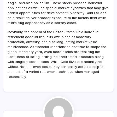
eagle, and also palladium. These steels possess industrial
applications as well as special market dynamics that may give
added opportunities for development. A healthy Gold IRA can
as a result deliver broader exposure to the metals field while
minimizing dependancy on a solitary asset.
Inevitably, the appeal of the United States Gold individual
retirement account lies in its own blend of monetary
protection, diversity, and also long-lasting market value
maintenance. As financial uncertainties continue to shape the
global monetary yard, even more clients are realizing the
usefulness of safeguarding their retirement discounts along
with tangible possessions. While Gold IRAs are actually not
without risks or even costs, they can easily act as a helpful
element of a varied retirement technique when managed
responsibly.