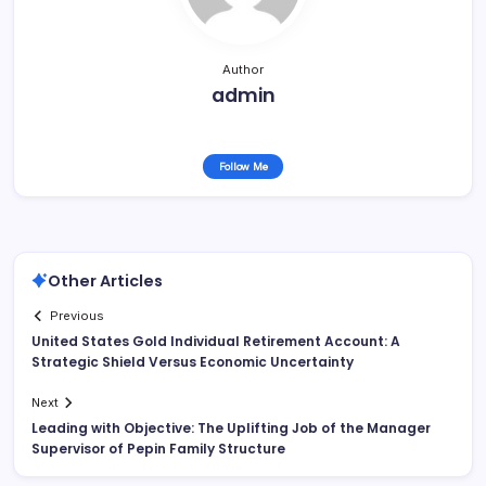
Author
admin
Follow Me
Other Articles
Previous
United States Gold Individual Retirement Account: A
Strategic Shield Versus Economic Uncertainty
Next
Leading with Objective: The Uplifting Job of the Manager
Supervisor of Pepin Family Structure