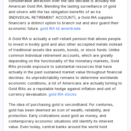
considerable attraction over the last decade is actually the
American Gold IRA. Blending the lasting surveillance of gold
and silvers with the tax obligation benefits of an Ira
(INDIVIDUAL RETIREMENT ACCOUNT), a Gold IRA supplies
financiers a distinct option to branch out and also guard their
economic future.
gold IRA td ameritrade
A Gold IRA is actually a self-reliant pension that allows people
to invest in bodily gold and also other accepted metals instead
of traditional assets like assets, bonds, or stock funds. Unlike
common Individual retirement accounts, which are greatly
depending on the functionality of the monetary markets, Gold
IRAs provide exposure to substantial resources that have
actually in the past sustained market value throughout financial
declines. As unpredictability remains to determine worldwide
economic conditions, a lot of Americans are actually turning to
Gold IRAs as a reputable hedge against inflation and unit of
currency devaluation.
gold IRA stocks
The idea of purchasing gold is secondhand. For centuries,
gold has been deemed an icon of wealth, reliability, and
protection. Early civilizations used gold as money, and
contemporary economic situations still identify its inherent
value. Even today, central banks around the world hold