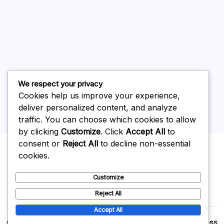
June 2026
May 2026
April 2026
March 2026
February 2026
We respect your privacy
Cookies help us improve your experience,
deliver personalized content, and analyze
traffic. You can choose which cookies to allow
by clicking
Customize
. Click
Accept All
to
Uncategorized
consent or
Reject All
to decline non-essential
cookies.
Customize
Reject All
Accept All
Copyright 2026 —
p2p
. All rights reserved.
Blogsy WordPress