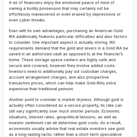
A lot of financiers enjoy the emotional peace of mind of
owning a bodily possession that may certainly not be
effortlessly maneuvered or even erased by depressions or
even cyber threats.
Even with its own advantages, purchasing an American Gold
IRA additionally features particular difficulties and also factors
to consider. One important aspect is actually storing. IRS
requirements demand that the gold and silvers in a Gold IRA be
saved in an authorized vault as opposed to at the financier’s
home. These storage space centers are highly safe and
secure and covered, however they involve added costs.
Investors need to additionally pay out custodian charges,
account arrangement charges, and also prospective
transaction prices, which can help make Gold IRAs extra
expensive than traditional pension.
Another point to consider is market dryness. Although gold is
actually often considered as a secure property, its rate can
still vary significantly over much shorter periods. Economic
situations, interest rates, geopolitical tensions, as well as
investor sentiment can all determine gold costs. As a result,
economists usually advise that real estate investors see gold
as a long-lasting tactic rather than a short-term speculative