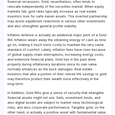
financial recessions. Gold, nevertheless, often tends to
relocate independently of the securities market. When equity
markets fall, gold rates typically increase as real estate
investors look for safe-haven assets. This inverted partnership
may assist equilibrium reductions in various other investments
and also strengthen general profile stability.
Inflation defense is actually an additional major perk of a Gold
IRA. Inflation wears away the obtaining energy of cash as time
go on, making it much more costly to maintain the very same
standard of comfort. Lately, inflation fees have risen because
of global supply chain interruptions, increasing energy costs,
and extensive financial plans. Gold has in the past done
properly during inflationary durations since its own value
normally enhances as the buck damages. Real estate
investors that allot a portion of their retired life savings to gold
may therefore protect their wealth more effectively in the
long-term.
In Addition, Gold IRAs give a sense of security that intangible
financial assets might not use. Sells, investment funds, and
also digital assets are subject to market view, technological
risks, and also corporate performance. Tangible gold, on the
other hand, is actually a positive asset with fundamental value.