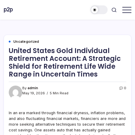
Skip
p2p
to
forever
content
Uncategorized
United States Gold Individual
Retirement Account: A Strategic
Shield for Retirement Life Wide
Range in Uncertain Times
By
admin
0
May 19, 2026
5 Min Read
In an era marked through financial dryness, inflation problems,
and also fluctuating financial markets, financiers are more and
more seeking alternative techniques to secure their retirement
cost savings. One assets auto that has actually gained