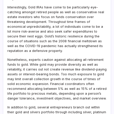
Interestingly, Gold IRAs have come to be particularly eye-
catching amongst retired people as well as conservative real
estate investors who focus on funds conservation over
threatening development. Throughout time frames of
economical unpredictability, a lot of individuals come to be a
lot more risk-averse and also seek safer expenditures to
secure their nest eggs. Gold’s historic resilience during the
course of situations such as the 2008 financial meltdown as
well as the COVID-19 pandemic has actually strengthened its
reputation as a defensive property.
Nonetheless, experts caution against allocating all retirement
funds to gold. While gold may provide diversity as well as
reliability, it carries out not create revenue like dividend-paying
assets or interest-bearing bonds. Too much exposure to gold
may limit overall collection growth in the course of times of
solid economic expansion. Financial coordinators often
recommend allocating between 5% as well as 15% of a retired
life portfolio to precious metals, depending upon a person’s
danger tolerance, investment objectives, and market overview.
In addition to gold, several entrepreneurs branch out within
their gold and silvers portfolio through including silver, platinum