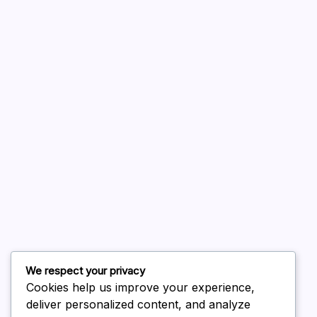
A WordPress Commenter
on
Hello world!
August 2026
July 2026
June 2026
May 2026
April 2026
March 2026
February 2026
We respect your privacy
Cookies help us improve your experience,
deliver personalized content, and analyze