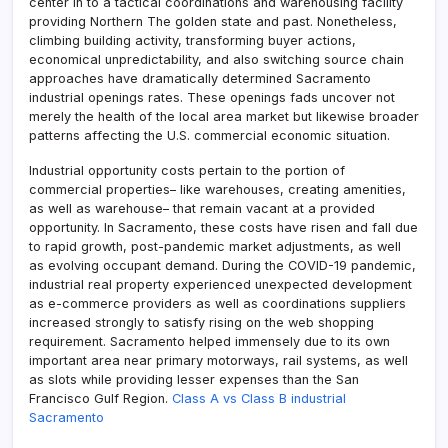
center in to a tactical coordinations and warehousing facility
providing Northern The golden state and past. Nonetheless,
climbing building activity, transforming buyer actions,
economical unpredictability, and also switching source chain
approaches have dramatically determined Sacramento
industrial openings rates. These openings fads uncover not
merely the health of the local area market but likewise broader
patterns affecting the U.S. commercial economic situation.
Industrial opportunity costs pertain to the portion of
commercial properties– like warehouses, creating amenities,
as well as warehouse– that remain vacant at a provided
opportunity. In Sacramento, these costs have risen and fall due
to rapid growth, post-pandemic market adjustments, as well
as evolving occupant demand. During the COVID-19 pandemic,
industrial real property experienced unexpected development
as e-commerce providers as well as coordinations suppliers
increased strongly to satisfy rising on the web shopping
requirement. Sacramento helped immensely due to its own
important area near primary motorways, rail systems, as well
as slots while providing lesser expenses than the San
Francisco Gulf Region.
Class A vs Class B industrial
Sacramento