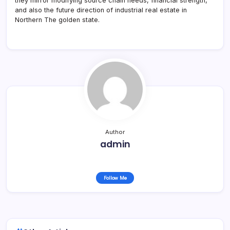
they mirror modifying source chain needs, financial strength,
and also the future direction of industrial real estate in
Northern The golden state.
Author
admin
Follow Me