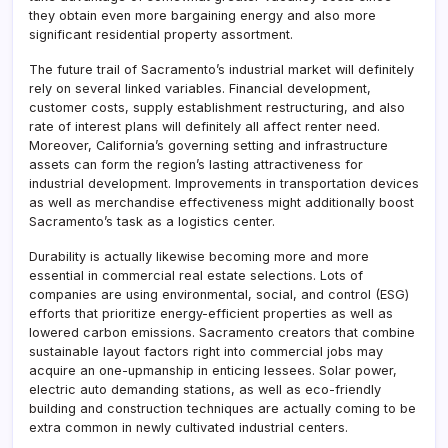
they obtain even more bargaining energy and also more
significant residential property assortment.
The future trail of Sacramento’s industrial market will definitely
rely on several linked variables. Financial development,
customer costs, supply establishment restructuring, and also
rate of interest plans will definitely all affect renter need.
Moreover, California’s governing setting and infrastructure
assets can form the region’s lasting attractiveness for
industrial development. Improvements in transportation devices
as well as merchandise effectiveness might additionally boost
Sacramento’s task as a logistics center.
Durability is actually likewise becoming more and more
essential in commercial real estate selections. Lots of
companies are using environmental, social, and control (ESG)
efforts that prioritize energy-efficient properties as well as
lowered carbon emissions. Sacramento creators that combine
sustainable layout factors right into commercial jobs may
acquire an one-upmanship in enticing lessees. Solar power,
electric auto demanding stations, as well as eco-friendly
building and construction techniques are actually coming to be
extra common in newly cultivated industrial centers.