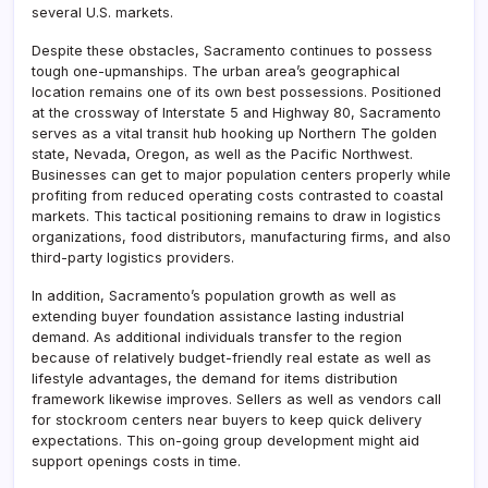
several U.S. markets.
Despite these obstacles, Sacramento continues to possess
tough one-upmanships. The urban area’s geographical
location remains one of its own best possessions. Positioned
at the crossway of Interstate 5 and Highway 80, Sacramento
serves as a vital transit hub hooking up Northern The golden
state, Nevada, Oregon, as well as the Pacific Northwest.
Businesses can get to major population centers properly while
profiting from reduced operating costs contrasted to coastal
markets. This tactical positioning remains to draw in logistics
organizations, food distributors, manufacturing firms, and also
third-party logistics providers.
In addition, Sacramento’s population growth as well as
extending buyer foundation assistance lasting industrial
demand. As additional individuals transfer to the region
because of relatively budget-friendly real estate as well as
lifestyle advantages, the demand for items distribution
framework likewise improves. Sellers as well as vendors call
for stockroom centers near buyers to keep quick delivery
expectations. This on-going group development might aid
support openings costs in time.