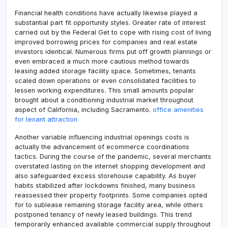
Financial health conditions have actually likewise played a
substantial part fit opportunity styles. Greater rate of interest
carried out by the Federal Get to cope with rising cost of living
improved borrowing prices for companies and real estate
investors identical. Numerous firms put off growth plannings or
even embraced a much more cautious method towards
leasing added storage facility space. Sometimes, tenants
scaled down operations or even consolidated facilities to
lessen working expenditures. This small amounts popular
brought about a conditioning industrial market throughout
aspect of California, including Sacramento.
office amenities
for tenant attraction
Another variable influencing industrial openings costs is
actually the advancement of ecommerce coordinations
tactics. During the course of the pandemic, several merchants
overstated lasting on the internet shopping development and
also safeguarded excess storehouse capability. As buyer
habits stabilized after lockdowns finished, many business
reassessed their property footprints. Some companies opted
for to sublease remaining storage facility area, while others
postponed tenancy of newly leased buildings. This trend
temporarily enhanced available commercial supply throughout