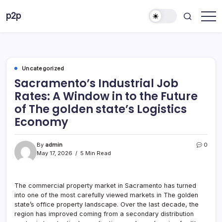
Skip
p2p
to
forever
content
Uncategorized
Sacramento’s Industrial Job
Rates: A Window in to the Future
of The golden state’s Logistics
Economy
By
admin
0
May 17, 2026
5 Min Read
The commercial property market in Sacramento has turned
into one of the most carefully viewed markets in The golden
state’s office property landscape. Over the last decade, the
region has improved coming from a secondary distribution