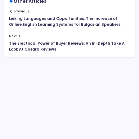
Other Articles
Previous
Linking Languages and Opportunities: The Increase of
Online English Learning Systems for Bulgarian Speakers
Next
The Electrical Power of Buyer Reviews: An In-Depth Take A
Look At Cosara Reviews
Search