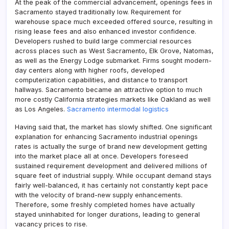
At the peak of the commercial advancement, openings fees in
Sacramento stayed traditionally low. Requirement for
warehouse space much exceeded offered source, resulting in
rising lease fees and also enhanced investor confidence.
Developers rushed to build large commercial resources
across places such as West Sacramento, Elk Grove, Natomas,
as well as the Energy Lodge submarket. Firms sought modern-
day centers along with higher roofs, developed
computerization capabilities, and distance to transport
hallways. Sacramento became an attractive option to much
more costly California strategies markets like Oakland as well
as Los Angeles.
Sacramento intermodal logistics
Having said that, the market has slowly shifted. One significant
explanation for enhancing Sacramento industrial openings
rates is actually the surge of brand new development getting
into the market place all at once. Developers foreseed
sustained requirement development and delivered millions of
square feet of industrial supply. While occupant demand stays
fairly well-balanced, it has certainly not constantly kept pace
with the velocity of brand-new supply enhancements.
Therefore, some freshly completed homes have actually
stayed uninhabited for longer durations, leading to general
vacancy prices to rise.