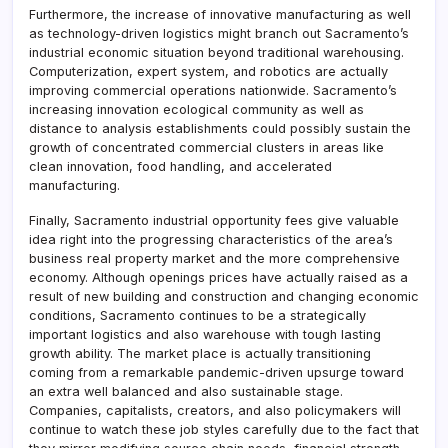
Furthermore, the increase of innovative manufacturing as well
as technology-driven logistics might branch out Sacramento’s
industrial economic situation beyond traditional warehousing.
Computerization, expert system, and robotics are actually
improving commercial operations nationwide. Sacramento’s
increasing innovation ecological community as well as
distance to analysis establishments could possibly sustain the
growth of concentrated commercial clusters in areas like
clean innovation, food handling, and accelerated
manufacturing.
Finally, Sacramento industrial opportunity fees give valuable
idea right into the progressing characteristics of the area’s
business real property market and the more comprehensive
economy. Although openings prices have actually raised as a
result of new building and construction and changing economic
conditions, Sacramento continues to be a strategically
important logistics and also warehouse with tough lasting
growth ability. The market place is actually transitioning
coming from a remarkable pandemic-driven upsurge toward
an extra well balanced and also sustainable stage.
Companies, capitalists, creators, and also policymakers will
continue to watch these job styles carefully due to the fact that