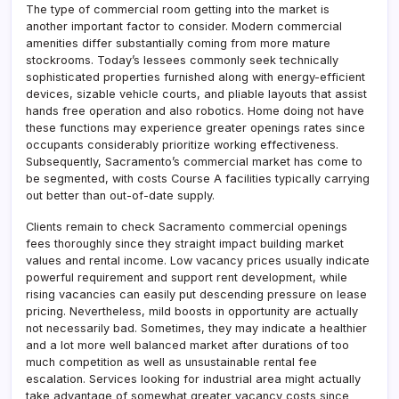
The type of commercial room getting into the market is
another important factor to consider. Modern commercial
amenities differ substantially coming from more mature
stockrooms. Today’s lessees commonly seek technically
sophisticated properties furnished along with energy-efficient
devices, sizable vehicle courts, and pliable layouts that assist
hands free operation and also robotics. Home doing not have
these functions may experience greater openings rates since
occupants considerably prioritize working effectiveness.
Subsequently, Sacramento’s commercial market has come to
be segmented, with costs Course A facilities typically carrying
out better than out-of-date supply.
Clients remain to check Sacramento commercial openings
fees thoroughly since they straight impact building market
values and rental income. Low vacancy prices usually indicate
powerful requirement and support rent development, while
rising vacancies can easily put descending pressure on lease
pricing. Nevertheless, mild boosts in opportunity are actually
not necessarily bad. Sometimes, they may indicate a healthier
and a lot more well balanced market after durations of too
much competition as well as unsustainable rental fee
escalation. Services looking for industrial area might actually
take advantage of somewhat greater vacancy costs since